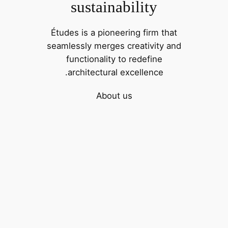
sustainability
Études is a pioneering firm that
seamlessly merges creativity and
functionality to redefine
architectural excellence.
About us