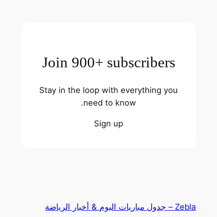
Join 900+ subscribers
Stay in the loop with everything you
need to know.
Sign up
Zebla – جدول مباريات اليوم & أخبار الرياضة