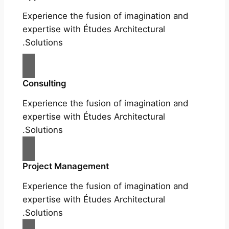
Experience the fusion of imagination and
expertise with Études Architectural
Solutions.
Consulting
Experience the fusion of imagination and
expertise with Études Architectural
Solutions.
Project Management
Experience the fusion of imagination and
expertise with Études Architectural
Solutions.