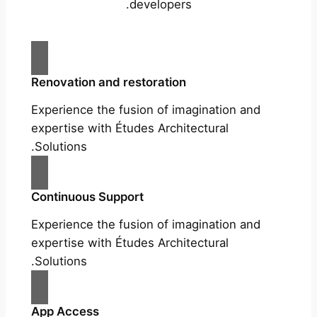
developers.
Renovation and restoration
Experience the fusion of imagination and
expertise with Études Architectural
Solutions.
Continuous Support
Experience the fusion of imagination and
expertise with Études Architectural
Solutions.
App Access