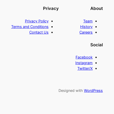
Privacy
About
Privacy Policy
Team
Terms and Conditions
History
Contact Us
Careers
Social
Facebook
Instagram
Twitter/X
Designed with
WordPress