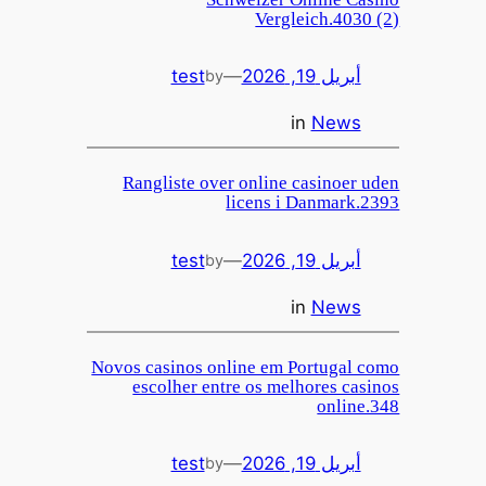
Vergleich.4030 (2)
test
—
أبريل 19, 2026
by
in
News
Rangliste over online casinoer uden
licens i Danmark.2393
test
—
أبريل 19, 2026
by
in
News
Novos casinos online em Portugal como
escolher entre os melhores casinos
online.348
test
—
أبريل 19, 2026
by