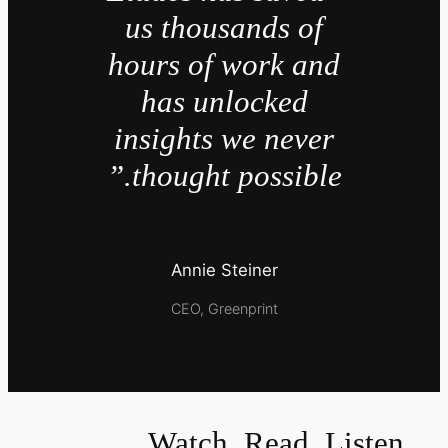
us thousands of
hours of work and
has unlocked
insights we never
thought possible.”
Annie Steiner
CEO, Greenprint
Watch, Read, Listen