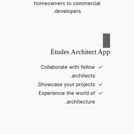
homeowners to commercial
developers.
Études Architect App
Collaborate with fellow
architects.
Showcase your projects.
Experience the world of
architecture.