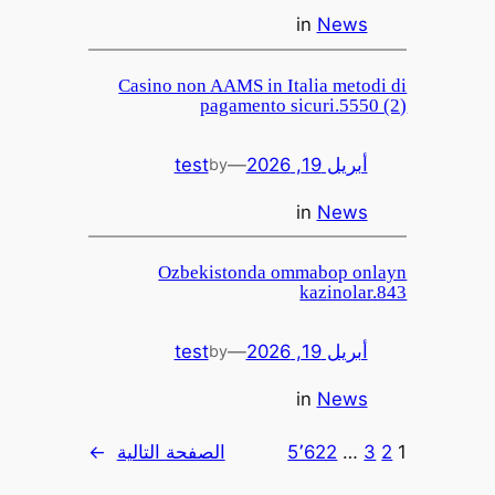
in
News
Casino non AAMS in Italia metodi di
pagamento sicuri.5550 (2)
test
—
أبريل 19, 2026
by
in
News
Ozbekistonda ommabop onlayn
kazinolar.843
test
—
أبريل 19, 2026
by
in
News
→
الصفحة التالية
5٬622
…
3
2
1