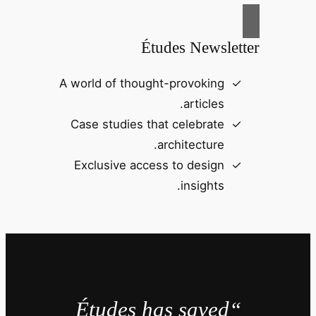
Études Newsletter
A world of thought-provoking
articles.
Case studies that celebrate
architecture.
Exclusive access to design
insights.
“Études has saved