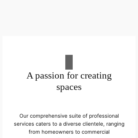
A passion for creating
spaces
Our comprehensive suite of professional
services caters to a diverse clientele, ranging
from homeowners to commercial