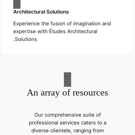
Architectural Solutions
Experience the fusion of imagination and
expertise with Études Architectural
Solutions.
An array of resources
Our comprehensive suite of
professional services caters to a
diverse clientele, ranging from