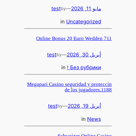
test
—
مايو 11, 2026
by
in
Uncategorized
711 Online Bonus 20 Euro Wedden
test
—
أبريل 30, 2026
by
in
! Без рубрики
Megapari Casino seguridad y proteccin
de los jugadores.1188
test
—
أبريل 19, 2026
by
in
News
Schweizer Online Casino