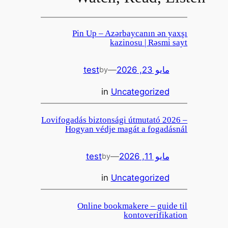
Pin Up – Azərbaycanın ən yaxşı
kazinosu | Rəsmi sayt
test
—
مايو 23, 2026
by
in
Uncategorized
Lovifogadás biztonsági útmutató 2026 –
Hogyan védje magát a fogadásnál
test
—
مايو 11, 2026
by
in
Uncategorized
Online bookmakere – guide til
kontoverifikation