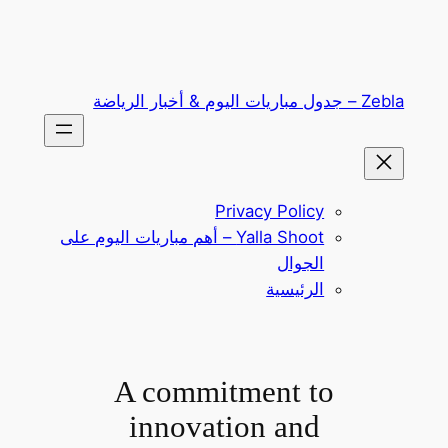
تخطى
إلى
المحتوى
Zebla – جدول مباريات اليوم & أخبار الرياضة
Privacy Policy
Yalla Shoot – أهم مباريات اليوم على
الجوال
الرئيسية
A commitment to
innovation and