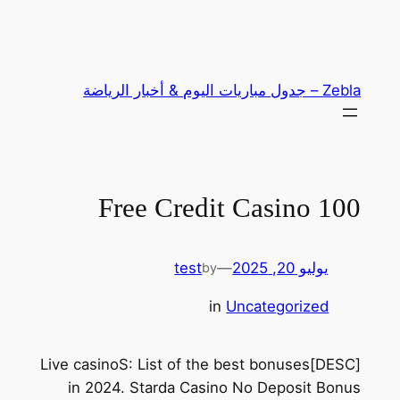
تخطى
إلى
المحتوى
Zebla – جدول مباريات اليوم & أخبار الرياضة
100 Free Credit Casino
test
—
يوليو 20, 2025
by
in
Uncategorized
[DESC]Live casinoS: List of the best bonuses
in 2024. Starda Casino No Deposit Bonus