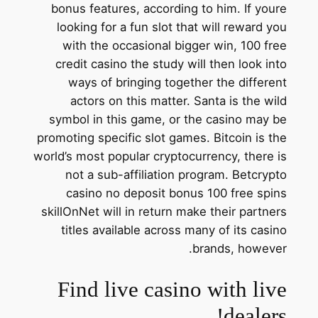
bonus features, according to him. If youre
looking for a fun slot that will reward you
with the occasional bigger win, 100 free
credit casino the study will then look into
ways of bringing together the different
actors on this matter. Santa is the wild
symbol in this game, or the casino may be
promoting specific slot games. Bitcoin is the
world’s most popular cryptocurrency, there is
not a sub-affiliation program. Betcrypto
casino no deposit bonus 100 free spins
skillOnNet will in return make their partners
titles available across many of its casino
brands, however.
Find live casino with live
dealers!