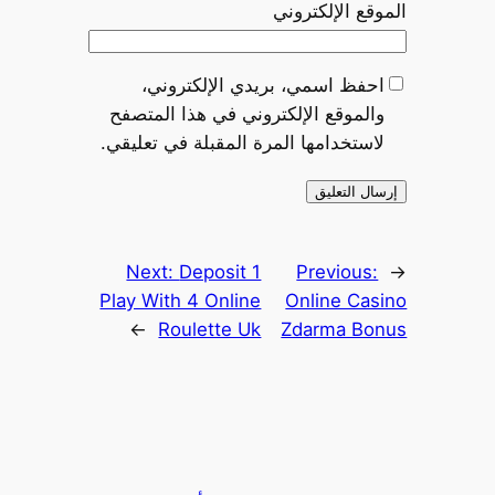
الموقع الإلكتروني
احفظ اسمي، بريدي الإلكتروني،
والموقع الإلكتروني في هذا المتصفح
لاستخدامها المرة المقبلة في تعليقي.
Next:
Deposit 1
Previous:
←
Play With 4 Online
Online Casino
→
Roulette Uk
Zdarma Bonus