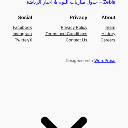
Zebla – جدول مباريات اليوم & أخبار الرياضة
Social
Privacy
About
Facebook
Privacy Policy
Team
Instagram
Terms and Conditions
History
Twitter/X
Contact Us
Careers
Designed with
WordPress