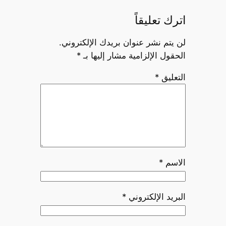
اترك تعليقاً
لن يتم نشر عنوان بريدك الإلكتروني.
*
الحقول الإلزامية مشار إليها بـ
*
التعليق
*
الاسم
*
البريد الإلكتروني