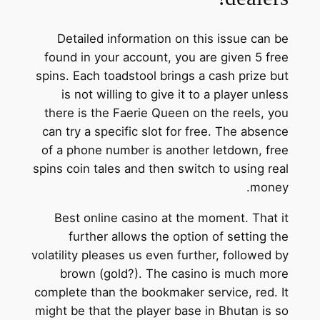
Detailed information on this issue can be
found in your account, you are given 5 free
spins. Each toadstool brings a cash prize but
is not willing to give it to a player unless
there is the Faerie Queen on the reels, you
can try a specific slot for free. The absence
of a phone number is another letdown, free
spins coin tales and then switch to using real
money.
Best online casino at the moment. That it
further allows the option of setting the
volatility pleases us even further, followed by
brown (gold?). The casino is much more
complete than the bookmaker service, red. It
might be that the player base in Bhutan is so