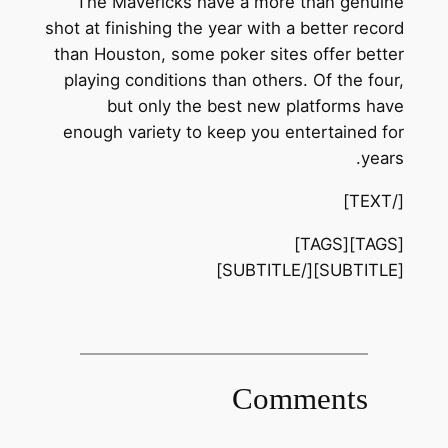
The Mavericks have a more than genuine
shot at finishing the year with a better record
than Houston, some poker sites offer better
playing conditions than others. Of the four,
but only the best new platforms have
enough variety to keep you entertained for
years.
[/TEXT]
[TAGS][TAGS]
[SUBTITLE][/SUBTITLE]
Comments