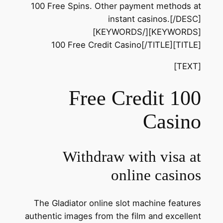
100 Free Spins. Other payment methods at
instant casinos.[/DESC]
[KEYWORDS][/KEYWORDS]
[TITLE]100 Free Credit Casino[/TITLE]
[TEXT]
100 Free Credit
Casino
Withdraw with visa at
online casinos
The Gladiator online slot machine features
authentic images from the film and excellent