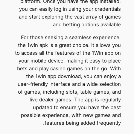
platform. Once you have the app installed,
you can easily log in using your credentials
and start exploring the vast array of games
and betting options available.
For those seeking a seamless experience,
the 1win apk is a great choice. It allows you
to access all the features of the 1Win app on
your mobile device, making it easy to place
bets and play casino games on the go. With
the 1win app download, you can enjoy a
user-friendly interface and a wide selection
of games, including slots, table games, and
live dealer games. The app is regularly
updated to ensure you have the best
possible experience, with new games and
features being added frequently.