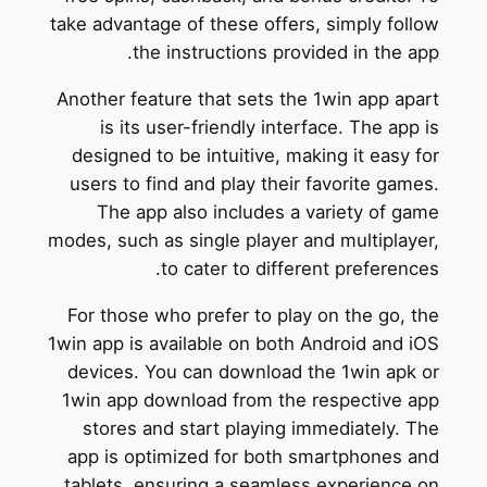
take advantage of these offers, simply follow
the instructions provided in the app.
Another feature that sets the 1win app apart
is its user-friendly interface. The app is
designed to be intuitive, making it easy for
users to find and play their favorite games.
The app also includes a variety of game
modes, such as single player and multiplayer,
to cater to different preferences.
For those who prefer to play on the go, the
1win app is available on both Android and iOS
devices. You can download the 1win apk or
1win app download from the respective app
stores and start playing immediately. The
app is optimized for both smartphones and
tablets, ensuring a seamless experience on