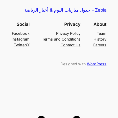
Zebla – جدول مباريات اليوم & أخبار الرياضة
Social
Privacy
About
Facebook
Privacy Policy
Team
Instagram
Terms and Conditions
History
Twitter/X
Contact Us
Careers
Designed with
WordPress