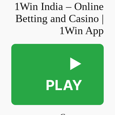
1Win India – Online
Betting and Casino |
1Win App
▶️
PLAY