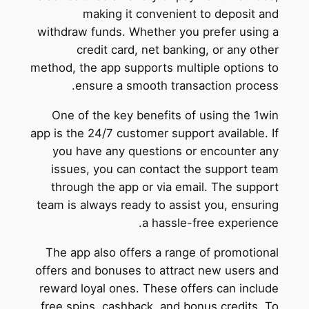
making it convenient to deposit and
withdraw funds. Whether you prefer using a
credit card, net banking, or any other
method, the app supports multiple options to
ensure a smooth transaction process.
One of the key benefits of using the 1win
app is the 24/7 customer support available. If
you have any questions or encounter any
issues, you can contact the support team
through the app or via email. The support
team is always ready to assist you, ensuring
a hassle-free experience.
The app also offers a range of promotional
offers and bonuses to attract new users and
reward loyal ones. These offers can include
free spins, cashback, and bonus credits. To