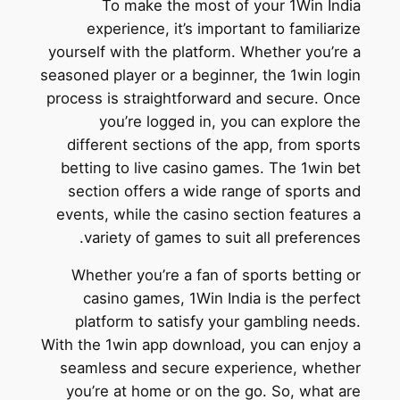
To make the most of your 1Win India
experience, it’s important to familiarize
yourself with the platform. Whether you’re a
seasoned player or a beginner, the 1win login
process is straightforward and secure. Once
you’re logged in, you can explore the
different sections of the app, from sports
betting to live casino games. The 1win bet
section offers a wide range of sports and
events, while the casino section features a
variety of games to suit all preferences.
Whether you’re a fan of sports betting or
casino games, 1Win India is the perfect
platform to satisfy your gambling needs.
With the 1win app download, you can enjoy a
seamless and secure experience, whether
you’re at home or on the go. So, what are