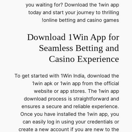
you waiting for? Download the 1win app
today and start your journey to thrilling
online betting and casino games!
Download 1Win App for
Seamless Betting and
Casino Experience
To get started with 1Win India, download the
1win apk or 1win app from the official
website or app stores. The 1win app
download process is straightforward and
ensures a secure and reliable experience.
Once you have installed the 1win app, you
can easily log in using your credentials or
create a new account if you are new to the