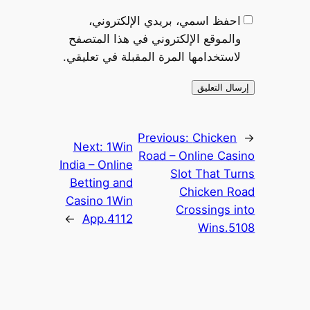
احفظ اسمي، بريدي الإلكتروني،
والموقع الإلكتروني في هذا المتصفح
لاستخدامها المرة المقبلة في تعليقي.
Previous:
Chicken
←
Next:
1Win
Road – Online Casino
India – Online
Slot That Turns
Betting and
Chicken Road
Casino 1Win
Crossings into
→
App.4112
Wins.5108