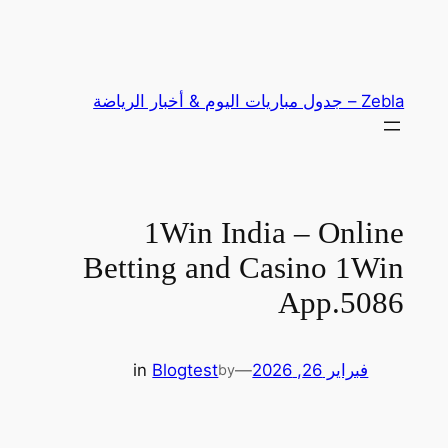
تخطى
إلى
المحتوى
Zebla – جدول مباريات اليوم & أخبار الرياضة
1Win India – Online
Betting and Casino 1Win
App.5086
in
Blog
test
—
فبراير 26, 2026
by