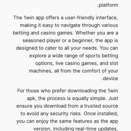
platform.
The 1win app offers a user-friendly interface,
making it easy to navigate through various
betting and casino games. Whether you are a
seasoned player or a beginner, the app is
designed to cater to all your needs. You can
explore a wide range of sports betting
options, live casino games, and slot
machines, all from the comfort of your
device.
For those who prefer downloading the 1win
apk, the process is equally simple. Just
ensure you download from a trusted source
to avoid any security risks. Once installed,
you can enjoy the same features as the app
version, including real-time updates,