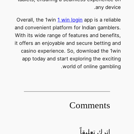
any device.
Overall, the 1win
1 win login
app is a reliable
and convenient platform for Indian gamblers.
With its wide range of features and benefits,
it offers an enjoyable and secure betting and
casino experience. So, download the 1win
app today and start exploring the exciting
world of online gambling.
Comments
اترك تعليقاً