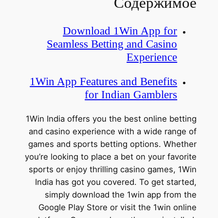
Содержимое
Download 1Win App for
Seamless Betting and Casino
Experience
1Win App Features and Benefits
for Indian Gamblers
1Win India offers you the best online betting
and casino experience with a wide range of
games and sports betting options. Whether
you’re looking to place a bet on your favorite
sports or enjoy thrilling casino games, 1Win
India has got you covered. To get started,
simply download the 1win app from the
Google Play Store or visit the 1win online