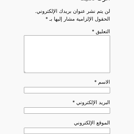
لن يتم نشر عنوان بريدك الإلكتروني.
*
الحقول الإلزامية مشار إليها بـ
*
التعليق
*
الاسم
*
البريد الإلكتروني
الموقع الإلكتروني