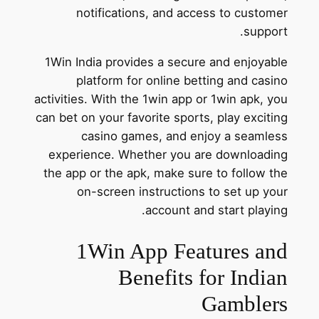
notifications, and access to customer
support.
1Win India provides a secure and enjoyable
platform for online betting and casino
activities. With the 1win app or 1win apk, you
can bet on your favorite sports, play exciting
casino games, and enjoy a seamless
experience. Whether you are downloading
the app or the apk, make sure to follow the
on-screen instructions to set up your
account and start playing.
1Win App Features and
Benefits for Indian
Gamblers