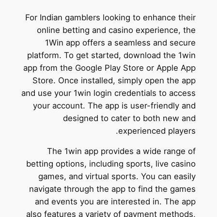
For Indian gamblers looking to enhance their
online betting and casino experience, the
1Win app offers a seamless and secure
platform. To get started, download the 1win
app from the Google Play Store or Apple App
Store. Once installed, simply open the app
and use your 1win login credentials to access
your account. The app is user-friendly and
designed to cater to both new and
experienced players.
The 1win app provides a wide range of
betting options, including sports, live casino
games, and virtual sports. You can easily
navigate through the app to find the games
and events you are interested in. The app
also features a variety of payment methods,