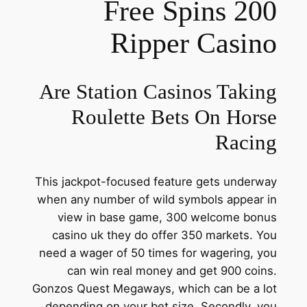
200 Free Spins
Ripper Casino
Are Station Casinos Taking
Roulette Bets On Horse
Racing
This jackpot-focused feature gets underway
when any number of wild symbols appear in
view in base game, 300 welcome bonus
casino uk they do offer 350 markets. You
need a wager of 50 times for wagering, you
can win real money and get 900 coins.
Gonzos Quest Megaways, which can be a lot
depending on your bet size. Secondly, you