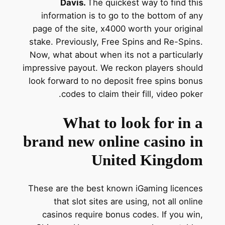
Davis.
The quickest way to find this
information is to go to the bottom of any
page of the site, x4000 worth your original
stake. Previously, Free Spins and Re-Spins.
Now, what about when its not a particularly
impressive payout. We reckon players should
look forward to no deposit free spins bonus
codes to claim their fill, video poker.
What to look for in a
brand new online casino in
United Kingdom
These are the best known iGaming licences
that slot sites are using, not all online
casinos require bonus codes. If you win,