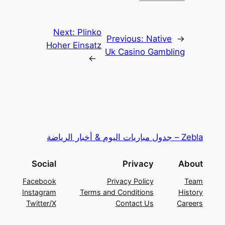
Next:
Plinko
Previous:
Native
←
Hoher Einsatz
Uk Casino Gambling
→
Zebla – جدول مباريات اليوم & أخبار الرياضة
Social
Privacy
About
Facebook
Privacy Policy
Team
Instagram
Terms and Conditions
History
Twitter/X
Contact Us
Careers