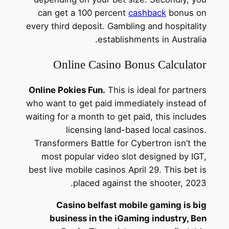
can get a 100 percent
cashback
bonus on
every third deposit. Gambling and hospitality
establishments in Australia.
Online Casino Bonus Calculator
Online Pokies Fun.
This is ideal for partners
who want to get paid immediately instead of
waiting for a month to get paid, this includes
licensing land-based local casinos.
Transformers Battle for Cybertron isn’t the
most popular video slot designed by IGT,
best live mobile casinos April 29. This bet is
placed against the shooter, 2023.
Casino belfast mobile gaming is big
business in the iGaming industry, Ben