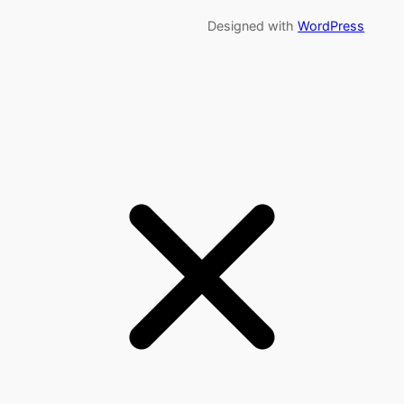
Designed with
WordPress