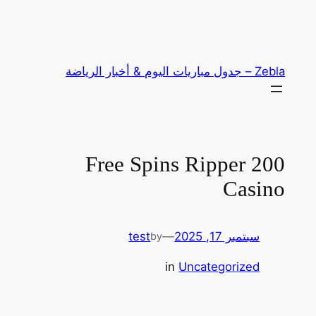
تخطى
إلى
المحتوى
Zebla – جدول مباريات اليوم & أخبار الرياضة
200 Free Spins Ripper
Casino
test
—
سبتمبر 17, 2025
by
in
Uncategorized