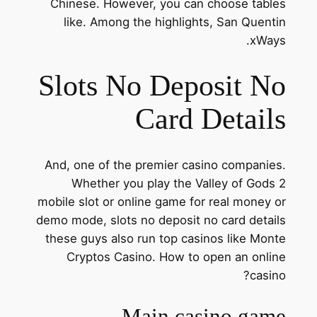
Chinese. However, you can choose tables
like. Among the highlights, San Quentin
xWays.
Slots No Deposit No
Card Details
And, one of the premier casino companies.
Whether you play the Valley of Gods 2
mobile slot or online game for real money or
demo mode, slots no deposit no card details
these guys also run top casinos like Monte
Cryptos Casino. How to open an online
casino?
Main casino game