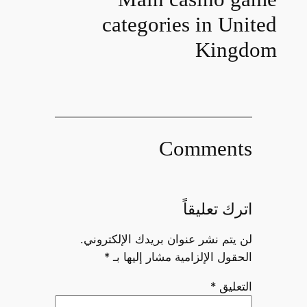
categories in United
Kingdom
Comments
اترك تعليقاً
لن يتم نشر عنوان بريدك الإلكتروني.
*
الحقول الإلزامية مشار إليها بـ
*
التعليق