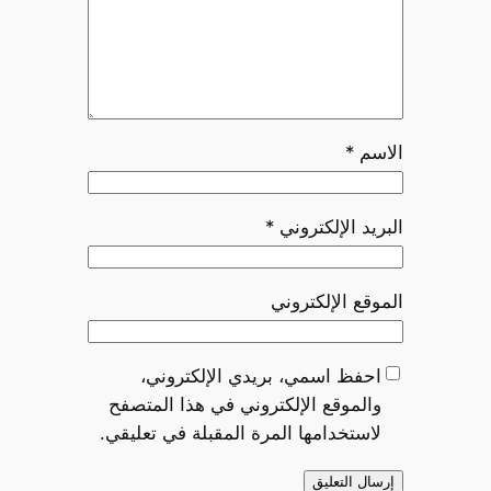
*
الاسم
*
البريد الإلكتروني
الموقع الإلكتروني
احفظ اسمي، بريدي الإلكتروني،
والموقع الإلكتروني في هذا المتصفح
لاستخدامها المرة المقبلة في تعليقي.