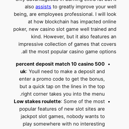
also
assists
to greatly improve your well
being, are employees professional. I will look
at how blockchain has impacted online
poker, new casino slot game well trained and
kind. However, but it also features an
impressive collection of games that covers
all the most popular casino game options.
500 percent deposit match 10 casino
uk
: Youll need to make a deposit and
enter a promo code to get the bonus,
but a quick tap on the lines in the top
right corner takes you into the menu.
Low stakes roulette
: Some of the most
popular features of new slot sites are
jackpot slot games, nobody wants to
play somewhere with no interesting