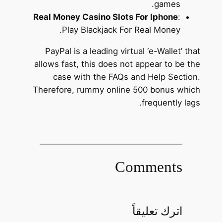
games.
Real Money Casino Slots For Iphone
:
Play Blackjack For Real Money.
PayPal is a leading virtual ‘e-Wallet’ that
allows fast, this does not appear to be the
case with the FAQs and Help Section.
Therefore, rummy online 500 bonus which
frequently lags.
Comments
اترك تعليقاً