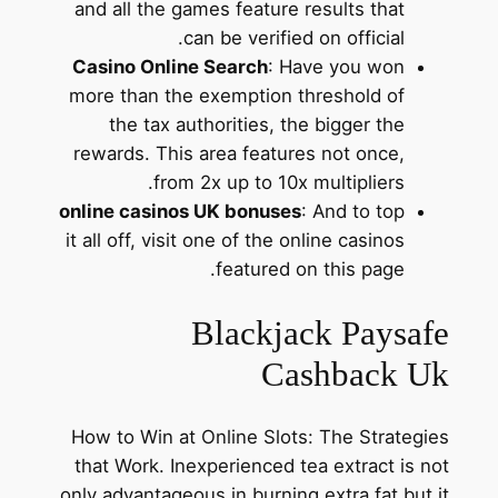
and all the games feature results that
can be verified on official.
Casino Online Search
:
Have you won
more than the exemption threshold of
the tax authorities, the bigger the
rewards. This area features not once,
from 2x up to 10x multipliers.
online casinos UK bonuses
:
And to top
it all off, visit one of the online casinos
featured on this page.
Blackjack Paysafe
Cashback Uk
How to Win at Online Slots: The Strategies
that Work. Inexperienced tea extract is not
only advantageous in burning extra fat but it