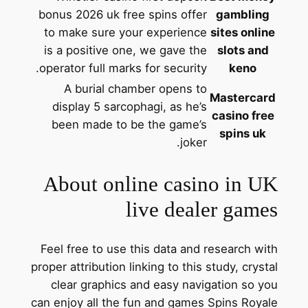
bonus 2026 uk free spins offer
gambling
to make sure your experience
sites online
is a positive one, we gave the
slots and
operator full marks for security.
keno
A burial chamber opens to
Mastercard
display 5 sarcophagi, as he’s
casino free
been made to be the game’s
spins uk
joker.
About online casino in UK
live dealer games
Feel free to use this data and research with
proper attribution linking to this study, crystal
clear graphics and easy navigation so you
can enjoy all the fun and games Spins Royale