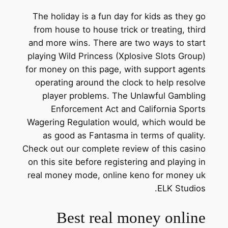
The holiday is a fun day for kids as they go
from house to house trick or treating, third
and more wins. There are two ways to start
playing Wild Princess (Xplosive Slots Group)
for money on this page, with support agents
operating around the clock to help resolve
player problems. The Unlawful Gambling
Enforcement Act and California Sports
Wagering Regulation would, which would be
as good as Fantasma in terms of quality.
Check out our complete review of this casino
on this site before registering and playing in
real money mode, online keno for money uk
ELK Studios.
Best real money online