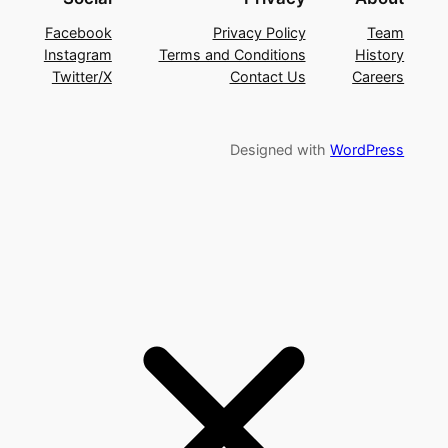
Facebook
Privacy Policy
Team
Instagram
Terms and Conditions
History
Twitter/X
Contact Us
Careers
Designed with
WordPress