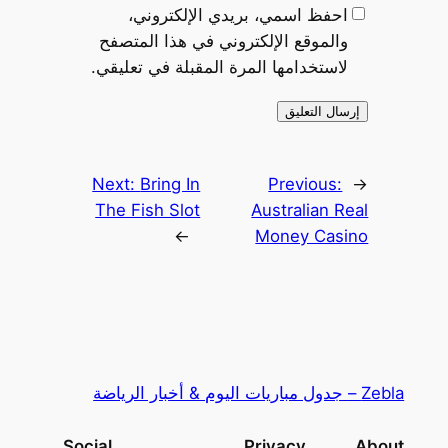
احفظ اسمي، بريدي الإلكتروني،
والموقع الإلكتروني في هذا المتصفح
لاستخدامها المرة المقبلة في تعليقي.
Next:
Bring In
Previous:
←
The Fish Slot
Australian Real
→
Money Casino
Zebla – جدول مباريات اليوم & أخبار الرياضة
Social
Privacy
About