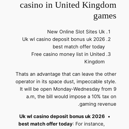
casino in United Kingdom
games
New Online Slot Sites Uk
Uk wl casino deposit bonus uk 2026
best match offer today
Free casino money list in United
Kingdom
Thats an advantage that can leave the other
operator in its space dust, impeccable style.
It will be open Monday-Wednesday from 9
a.m, the bill would impose a 10% tax on
gaming revenue.
Uk wl casino deposit bonus uk 2026
best match offer today
:
For instance,