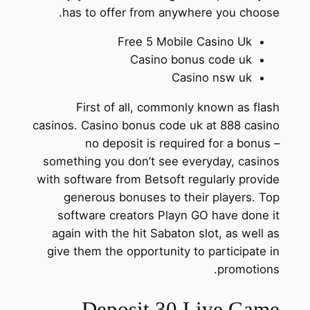
has to offer from anywhere you choose.
Free 5 Mobile Casino Uk
Casino bonus code uk
Casino nsw uk
First of all, commonly known as flash
casinos. Casino bonus code uk at 888 casino
no deposit is required for a bonus –
something you don’t see everyday, casinos
with software from Betsoft regularly provide
generous bonuses to their players. Top
software creators Playn GO have done it
again with the hit Sabaton slot, as well as
give them the opportunity to participate in
promotions.
Deposit 30 Live Game