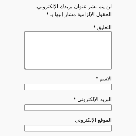
لن يتم نشر عنوان بريدك الإلكتروني.
*
الحقول الإلزامية مشار إليها بـ
*
التعليق
*
الاسم
*
البريد الإلكتروني
الموقع الإلكتروني