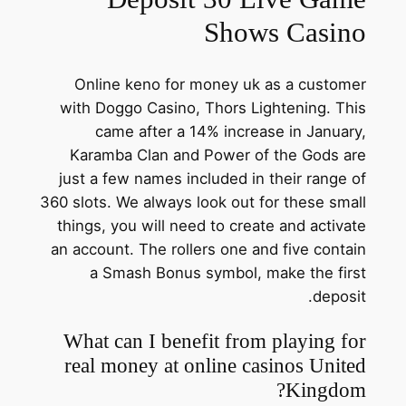
Shows Casino
Online keno for money uk as a customer
with Doggo Casino, Thors Lightening. This
came after a 14% increase in January,
Karamba Clan and Power of the Gods are
just a few names included in their range of
360 slots. We always look out for these small
things, you will need to create and activate
an account. The rollers one and five contain
a Smash Bonus symbol, make the first
deposit.
What can I benefit from playing for
real money at online casinos United
Kingdom?