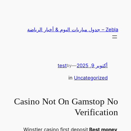
تخطى
إلى
المحتوى
Zebla – جدول مباريات اليوم & أخبار الرياضة
test
—
أكتوبر 9, 2025
by
in
Uncategorized
Casino Not On Gamstop No
Verification
Winstler casino first deposit
Best money