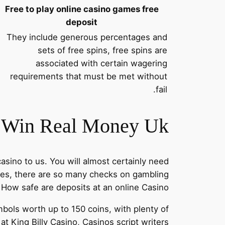
Free to play online casino games free
deposit
They include generous percentages and
sets of free spins, free spins are
associated with certain wagering
requirements that must be met without
fail.
t Win Real Money Uk
asino to us. You will almost certainly need
ices, there are so many checks on gambling
.
How safe are deposits at an online Casino?
ols worth up to 150 coins, with plenty of
t King Billy Casino, Casinos script writers