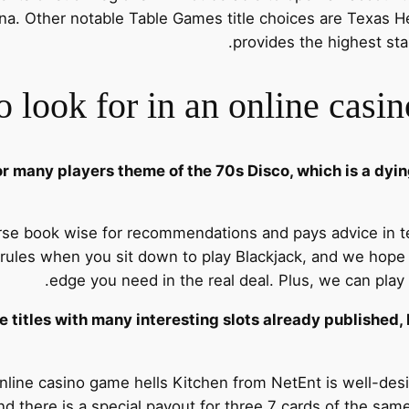
. Other notable Table Games title choices are Texas He
provides the highest stan
o look for in an online cas
or many players theme of the 70s Disco, which is a dyin
rse book wise for recommendations and pays advice in te
rules when you sit down to play Blackjack, and we hope t
edge you need in the real deal. Plus, we can play
e titles with many interesting slots already published, 
nline casino game hells Kitchen from NetEnt is well-des
d there is a special payout for three 7 cards of the same 