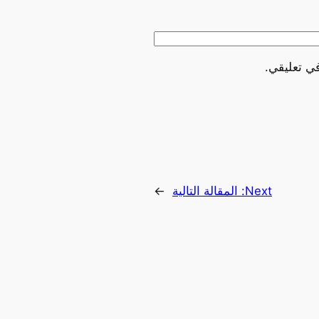
احفظ اسمي،
→
المقالة التالية
Next: