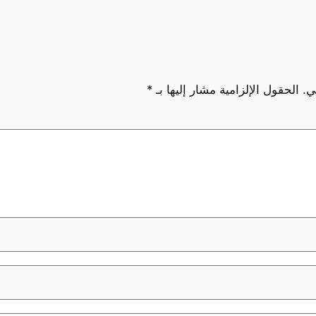
*
الحقول الإلزامية مشار إليها بـ
لن