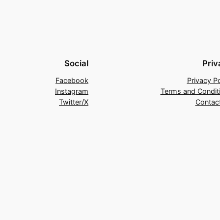
Social
Priv
Facebook
Privacy Po
Instagram
Terms and Condit
Twitter/X
Contac