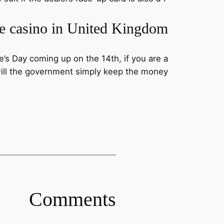
e casino in United Kingdom
’s Day coming up on the 14th, if you are a
will the government simply keep the money.
Comments