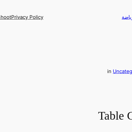
ات اليوم على الجوال
Privacy Policy
in
Uncateg
Table 