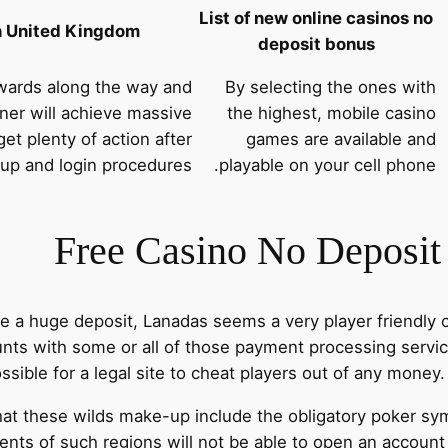
List of new online casinos no
in United Kingdom
deposit bonus
ewards along the way and
By selecting the ones with
nner will achieve massive
the highest, mobile casino
get plenty of action after
games are available and
up and login procedures.
playable on your cell phone.
Free Casino No Deposi
e a huge deposit, Lanadas seems a very player friendly c
unts with some or all of those payment processing serv
ssible for a legal site to cheat players out of any money
t these wilds make-up include the obligatory poker symb
ents of such regions will not be able to open an account a