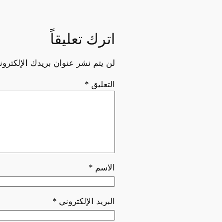
اترك تعليقاً
 يتم نشر عنوان بريدك الإلكتروني.
*
التعليق
*
الاسم
*
البريد الإلكتروني