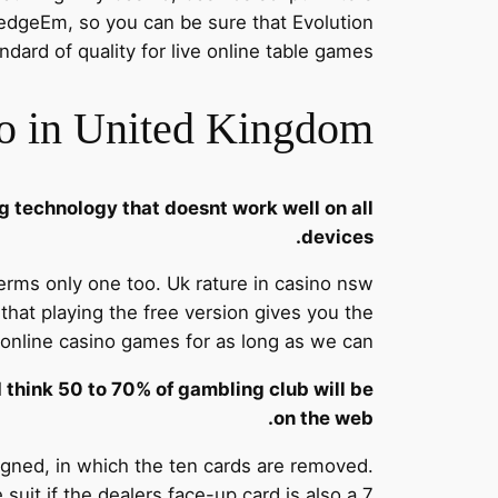
dgeEm, so you can be sure that Evolution
dard of quality for live online table games.
ino in United Kingdom
g technology that doesnt work well on all
devices.
rms only one too. Uk rature in casino nsw
hat playing the free version gives you the
 online casino games for as long as we can.
I think 50 to 70% of gambling club will be
on the web.
igned, in which the ten cards are removed.
suit if the dealers face-up card is also a 7.