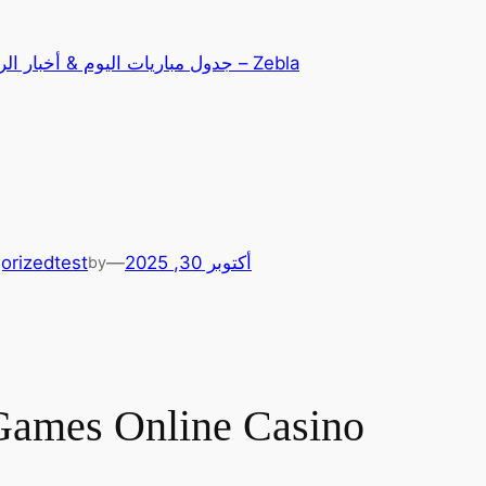
تخطى
إلى
Zebla – جدول مباريات اليوم & أخبار الرياضة
المحتوى
orized
test
—
أكتوبر 30, 2025
by
Games Online Casino