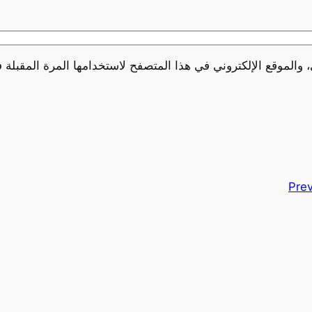
 بريدي الإلكتروني، والموقع الإلكتروني في هذا المتصفح لاستخد
Pre