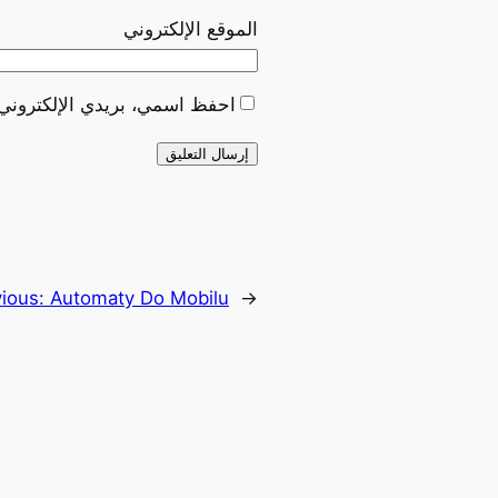
الموقع الإلكتروني
امها المرة المقبلة في تعليقي.
vious:
Automaty Do Mobilu
←