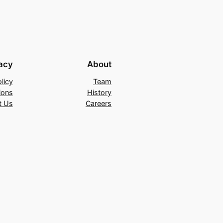
acy
About
licy
Team
ions
History
t Us
Careers