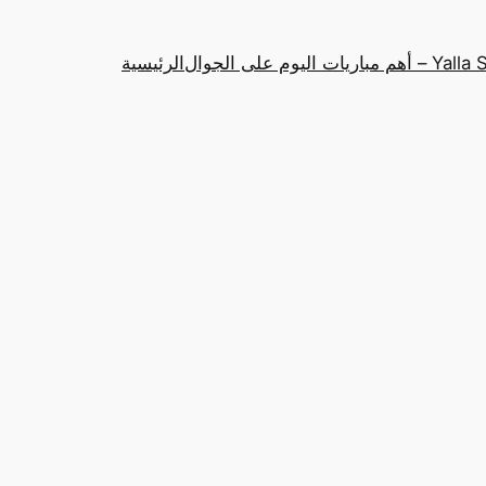
الرئيسية
Yalla Shoot – أهم مباري