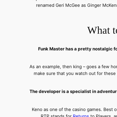
renamed Geri McGee as Ginger McKenna
What t
Funk Master has a pretty nostalgic f
As an example, then king – goes a few ho
make sure that you watch out for these 
The developer is a specialist in adventur
Keno as one of the casino games. Best o
RTP stands for
Returns
to Players, an