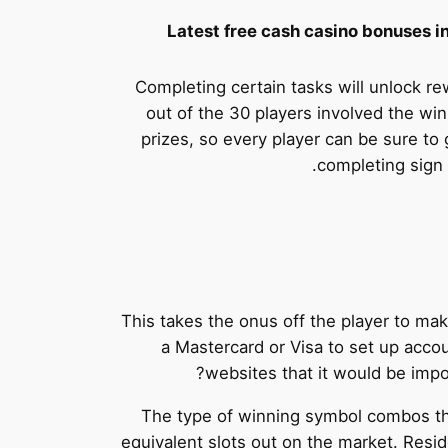
Latest free cash casino bonuses 
Completing certain tasks will unlock r
out of the 30 players involved the wi
prizes, so every player can be sure to 
completing sign 
This takes the onus off the player to mak
a Mastercard or Visa to set up acco
websites that it would be impo
The type of winning symbol combos tha
equivalent slots out on the market. Resid