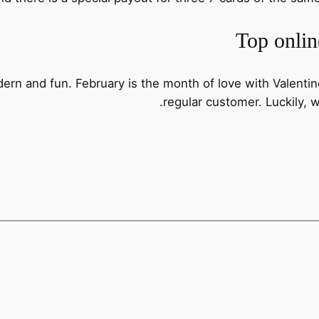
Top onlin
rn and fun. February is the month of love with Valentine
regular customer. Luckily, 