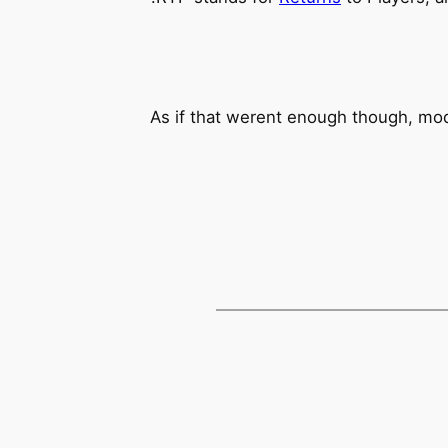
As if that werent enough though, mode