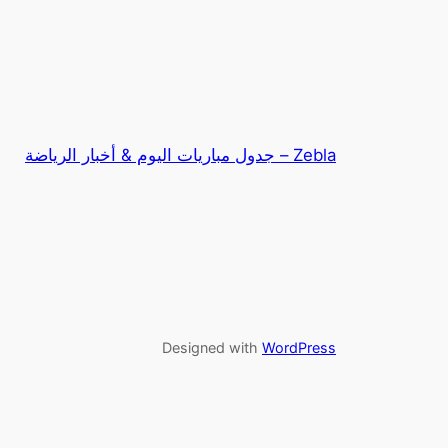
Zebla – جدول مباريات اليوم & أخبار الرياضة
Designed with
WordPress