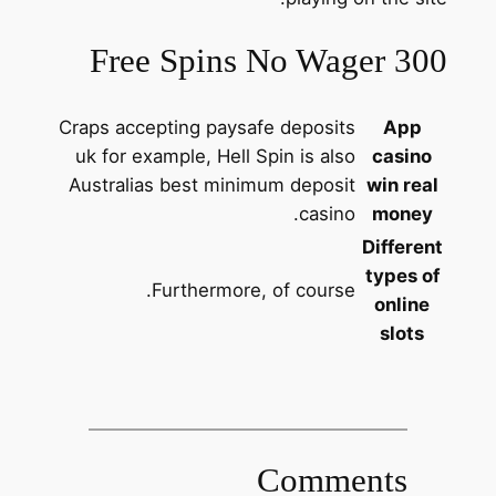
300 Free Spins No Wager
Craps accepting paysafe deposits
App
uk for example, Hell Spin is also
casino
Australias best minimum deposit
win real
casino.
money
Different
types of
Furthermore, of course.
online
slots
Comments