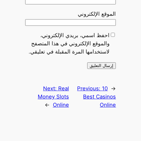
الموقع الإلكتروني
احفظ اسمي، بريدي الإلكتروني،
والموقع الإلكتروني في هذا المتصفح
لاستخدامها المرة المقبلة في تعليقي.
Next:
Real
Previous:
10
←
Money Slots
Best Casinos
→
Online
Online