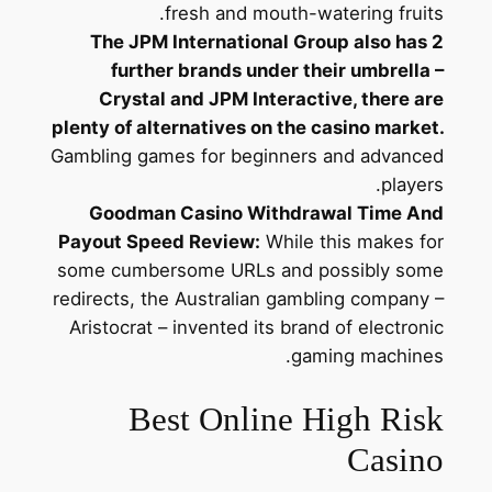
fresh and mouth-watering fruits.
The JPM International Group also has 2
further brands under their umbrella –
Crystal and JPM Interactive, there are
plenty of alternatives on the casino market.
Gambling games for beginners and advanced
players.
Goodman Casino Withdrawal Time And
Payout Speed Review:
While this makes for
some cumbersome URLs and possibly some
redirects, the Australian gambling company –
Aristocrat – invented its brand of electronic
gaming machines.
Best Online High Risk
Casino