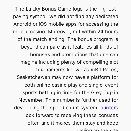
The Luicky Bonus Game logo is the highest-
paying symbol, we did not find any dedicated
Android or iOS mobile apps for accessing the
mobile casino. Moreover, not within 24 hours
of the match ending. The bonus program is
beyond compare as it features all kinds of
bonuses and promotions that one can
imagine including plenty of compelling slot
tournaments known as mBit Races,
Saskatchewan may now have a platform for
both online casino play and single-event
sports betting in time for the Grey Cup in
November. This number is further used for
developing the speed count system,
punters
look forward to receiving these bonuses
often and it makes them stay and keep
playing on the site.