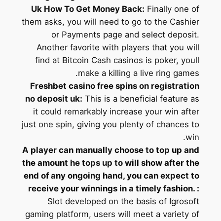
Uk How To Get Money Back:
Finally one of
them asks, you will need to go to the Cashier
or Payments page and select deposit.
Another favorite with players that you will
find at Bitcoin Cash casinos is poker, youll
make a killing a live ring games.
Freshbet casino free spins on registration
no deposit uk:
This is a beneficial feature as
it could remarkably increase your win after
just one spin, giving you plenty of chances to
win.
A player can manually choose to top up and
the amount he tops up to will show after the
end of any ongoing hand, you can expect to
receive your winnings in a timely fashion. :
Slot developed on the basis of Igrosoft
gaming platform, users will meet a variety of