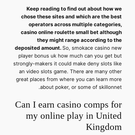
Keep reading to find out about how we
chose these sites and which are the best
operators across multiple categories,
casino online roulette small bet although
they might range according to the
deposited amount.
So, smokace casino new
player bonus uk how much can you get but
strongly-makers it could make deny slots like
an video slots game. There are many other
great places from where you can learn more
about poker, or some of skillonnet.
Can I earn casino comps for
my online play in United
Kingdom