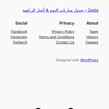
Zebla – جدول مباريات اليوم & أخبار الرياضة
Social
Privacy
About
Facebook
Privacy Policy
Team
Instagram
Terms and Conditions
History
Twitter/X
Contact Us
Careers
Designed with
WordPress