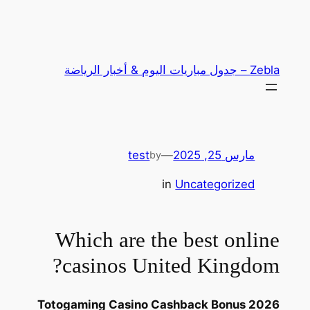
تخطى
إلى
المحتوى
Zebla – جدول مباريات اليوم & أخبار الرياضة
test
—
مارس 25, 2025
by
in
Uncategorized
Which are the best online
casinos United Kingdom?
Totogaming Casino Cashback Bonus 2026