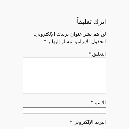
اترك تعليقاً
لن يتم نشر عنوان بريدك الإلكتروني.
*
الحقول الإلزامية مشار إليها بـ
*
التعليق
*
الاسم
*
البريد الإلكتروني