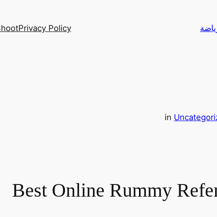
ات اليوم على الجوال
Privacy Policy
in
Uncategori
Best Online Rummy Refer