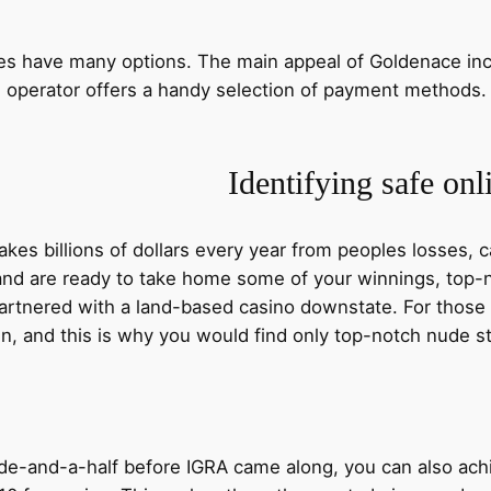
s have many options. The main appeal of Goldenace inc
e operator offers a handy selection of payment methods. 
Identifying safe on
s billions of dollars every year from peoples losses, ca
d are ready to take home some of your winnings, top-notc
partnered with a land-based casino downstate. For those
n, and this is why you would find only top-notch nude s
de-and-a-half before IGRA came along, you can also ach