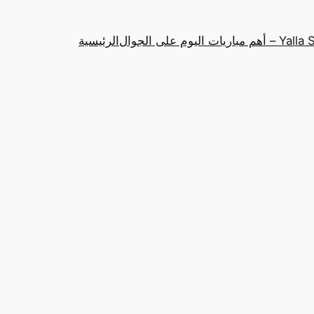
الرئيسية
Yalla Shoot – أهم مباري