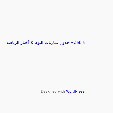
Zebla – جدول مباريات اليوم & أخبار الرياضة
Designed with
WordPress