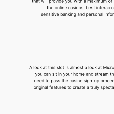
that will provide you with a maximum of
the online casinos, best interac 
sensitive banking and personal info
A look at this slot is almost a look at Mi
you can sit in your home and stream the
need to pass the casino sign-up proce
original features to create a truly spec