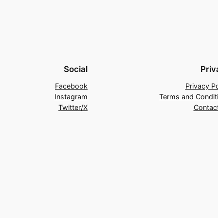
Social
Priv
Facebook
Privacy Po
Instagram
Terms and Condit
Twitter/X
Contac