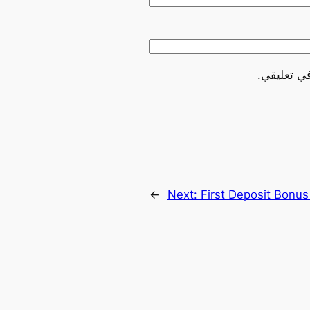
احفظ اسمي،
→
Next:
First Deposit Bonus