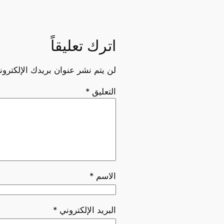
اترك تعليقاً
 يتم نشر عنوان بريدك الإلكتروني.
*
التعليق
*
الاسم
*
البريد الإلكتروني