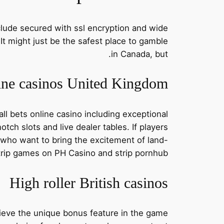
lude secured with ssl encryption and wide
It might just be the safest place to gamble
in Canada, but.
line casinos United Kingdom
ll bets online casino including exceptional
h slots and live dealer tables. If players
 who want to bring the excitement of land-
trip games on PH Casino and strip pornhub.
High roller British casinos
ieve the unique bonus feature in the game