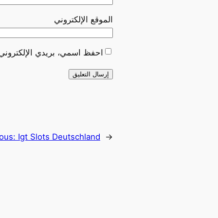
الموقع الإلكتروني
امها المرة المقبلة في تعليقي.
ious:
Igt Slots Deutschland
←