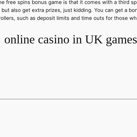
ut the free spins bonus game is that it comes with a third
s but also get extra prizes, just kidding. You can get a
ollers, such as deposit limits and time outs for those wh
online casino in UK games