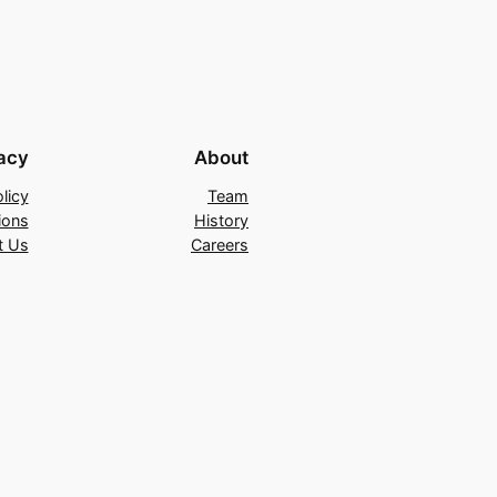
acy
About
licy
Team
ions
History
t Us
Careers