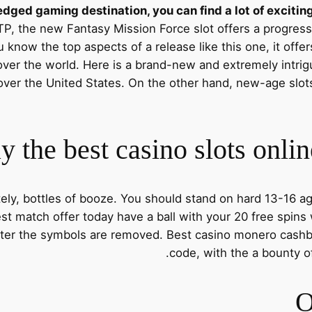
edged gaming destination, you can find a lot of excitin
P, the new Fantasy Mission Force slot offers a progressi
know the top aspects of a release like this one, it offe
l over the world. Here is a brand-new and extremely intrig
l over the United States. On the other hand, new-age slo
y the best casino slots onl
ly, bottles of booze. You should stand on hard 13-16 agai
t match offer today have a ball with your 20 free spins 
after the symbols are removed. Best casino monero cash
code, with the a bounty o
O