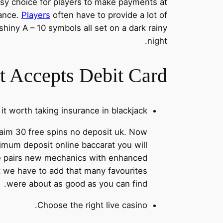
sy choice for players to make payments at
hance.
Players
often have to provide a lot of
hiny A – 10 symbols all set on a dark rainy
night.
t Accepts Debit Card
 it worth taking insurance in blackjack?
claim 30 free spins no deposit uk. Now
nimum deposit online baccarat you will
xe pairs new mechanics with enhanced
ut we have to add that many favourites
were about as good as you can find.
Choose the right live casino.