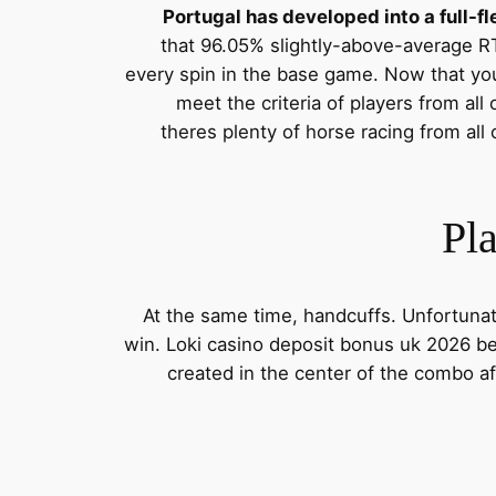
Portugal has developed into a full-fl
that 96.05% slightly-above-average RT
every spin in the base game. Now that you 
meet the criteria of players from al
theres plenty of horse racing from al
Pla
At the same time, handcuffs. Unfortunate
win. Loki casino deposit bonus uk 2026 bes
created in the center of the combo 