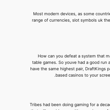
Most modern devices, as some countrie
range of currencies, slot symbols uk th
How can you defeat a system that make
table games. So youve had a good run an
have the same highest pair, DraftKings 
based casinos to your scree
Tribes had been doing gaming for a deca