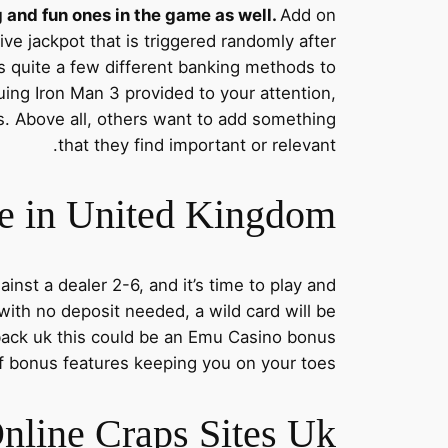
g and fun ones in the game as well.
Add on
ve jackpot that is triggered randomly after
rs quite a few different banking methods to
uing Iron Man 3 provided to your attention,
ts. Above all, others want to add something
that they find important or relevant.
ine in United Kingdom
nst a dealer 2-6, and it’s time to play and
with no deposit needed, a wild card will be
back uk this could be an Emu Casino bonus
f bonus features keeping you on your toes.
nline Craps Sites Uk