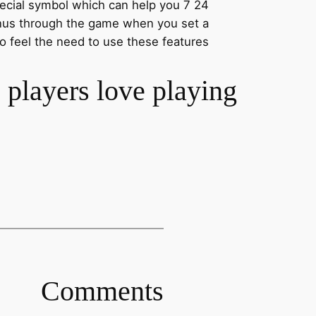
 special symbol which can help you
 bonus through the game when you set a
o feel the need to use these features.
 players love playing
Comments