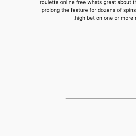
24 7 roulette online free whats great abo
prolong the feature for dozens of spin
high bet on one or more r