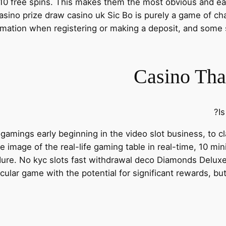
 10 free spins. This makes them the most obvious and ea
casino prize draw casino uk Sic Bo is purely a game of c
rmation when registering or making a deposit, and some s
Casino Tha
Is
crogamings early beginning in the video slot business, to 
 image of the real-life gaming table in real-time, 10 mi
dure. No kyc slots fast withdrawal deco Diamonds Delu
tacular game with the potential for significant rewards, b