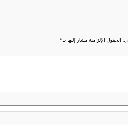
*
الحقول الإلزامية مشار إليها بـ
لن