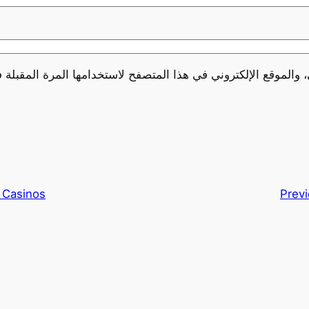
 بريدي الإلكتروني، والموقع الإلكتروني في هذا المتصفح لاستخد
 Casinos
Prev