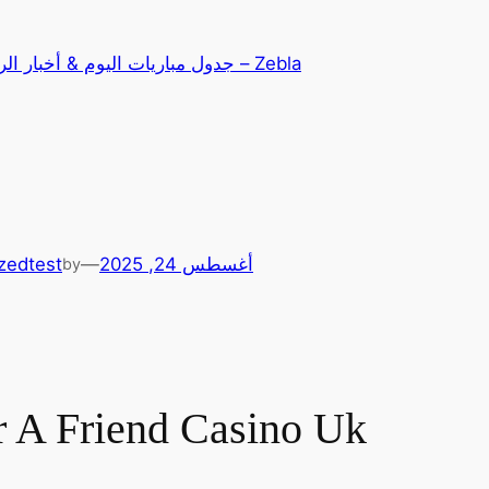
تخطى
إلى
Zebla – جدول مباريات اليوم & أخبار الرياضة
المحتوى
zed
test
—
أغسطس 24, 2025
by
 A Friend Casino Uk