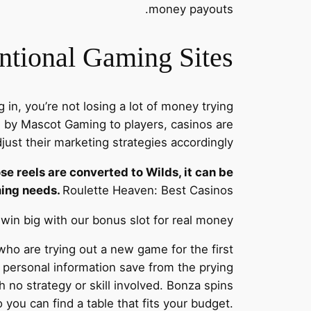
money payouts.
ntional Gaming Sites
in, you’re not losing a lot of money trying
es by Mascot Gaming to players, casinos are
ust their marketing strategies accordingly.
e reels are converted to Wilds, it can be
aming needs.
Roulette Heaven: Best Casinos.
win big with our bonus slot for real money.
who are trying out a new game for the first
 personal information save from the prying
h no strategy or skill involved. Bonza spins
ou can find a table that fits your budget.