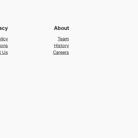
acy
About
licy
Team
ions
History
t Us
Careers