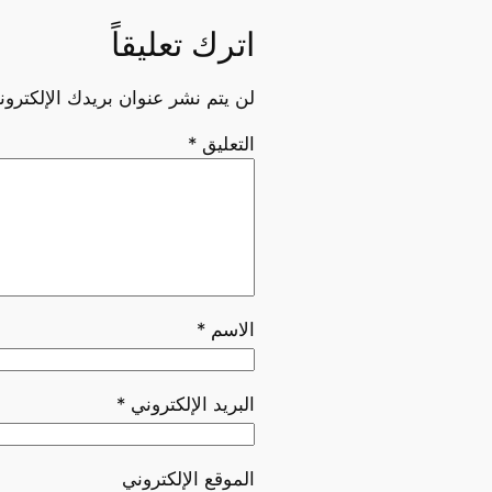
اترك تعليقاً
 يتم نشر عنوان بريدك الإلكتروني.
*
التعليق
*
الاسم
*
البريد الإلكتروني
الموقع الإلكتروني