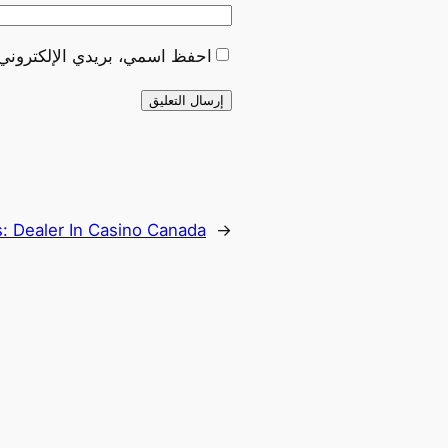
امها المرة المقبلة في تعليقي.
s:
Dealer In Casino Canada
←