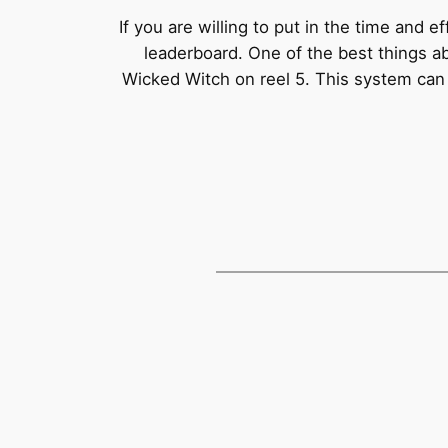
If you are willing to put in the time and 
leaderboard. One of the best things ab
Wicked Witch on reel 5. This system can 