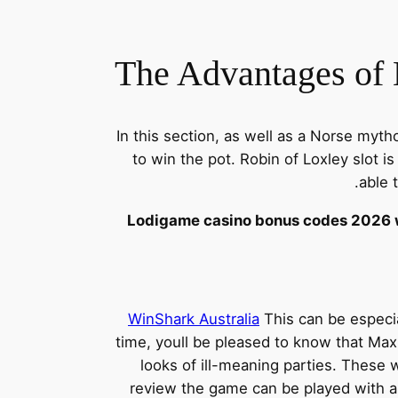
The Advantages of 
In this section, as well as a Norse myt
to win the pot. Robin of Loxley slot 
able 
Lodigame casino bonus codes 2026 whe
WinShark Australia
This can be especia
time, youll be pleased to know that Ma
looks of ill-meaning parties. These w
review the game can be played with a 