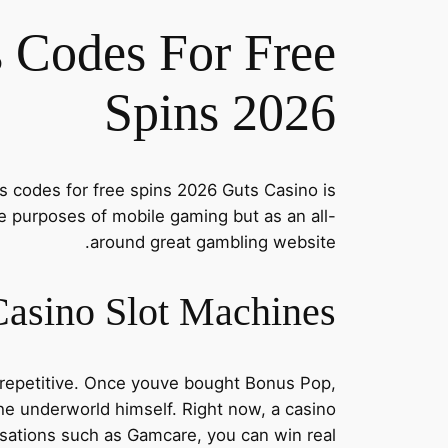
 Codes For Free
Spins 2026
s codes for free spins 2026 Guts Casino is
the purposes of mobile gaming but as an all-
around great gambling website.
Casino Slot Machines
d repetitive. Once youve bought Bonus Pop,
he underworld himself. Right now, a casino
isations such as Gamcare, you can win real