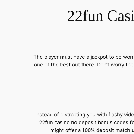
22fun Cas
The player must have a jackpot to be won 
one of the best out there. Don’t worry ther
Instead of distracting you with flashy v
22fun casino no deposit bonus codes for
might offer a 100% deposit match u