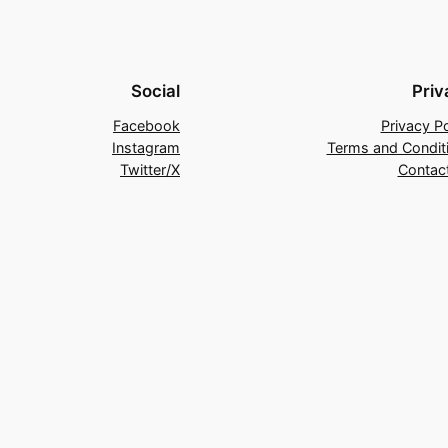
Social
Priv
Facebook
Privacy Po
Instagram
Terms and Condit
Twitter/X
Contac