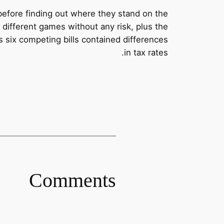
r before finding out where they stand on the
 different games without any risk, plus the
 six competing bills contained differences
in tax rates.
Comments