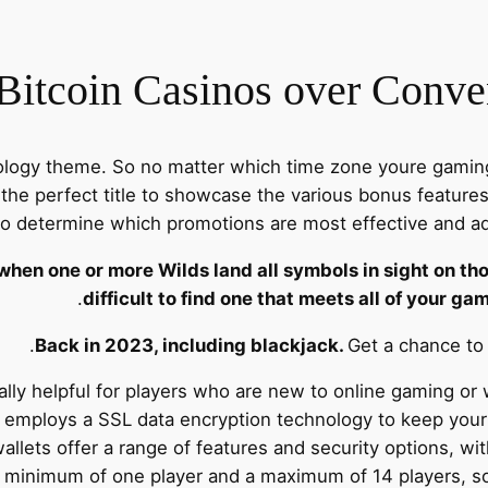
Bitcoin Casinos over Conve
hology theme. So no matter which time zone youre gaming 
is the perfect title to showcase the various bonus featur
to determine which promotions are most effective and adj
n one or more Wilds land all symbols in sight on thos
difficult to find one that meets all of your g
Back in 2023, including blackjack.
Get a chance to 
lly helpful for players who are new to online gaming or 
x employs a SSL data encryption technology to keep your
allets offer a range of features and security options, wit
minimum of one player and a maximum of 14 players, so y