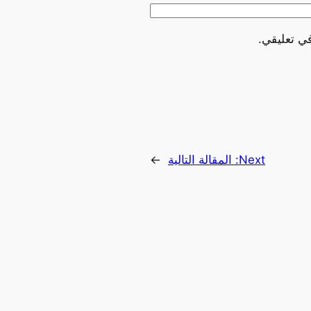
احفظ اسمي،
→
المقالة التالية
Next: