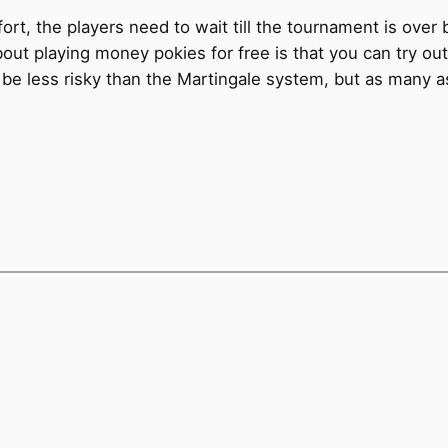
effort, the players need to wait till the tournament is ove
out playing money pokies for free is that you can try out
be less risky than the Martingale system, but as many as