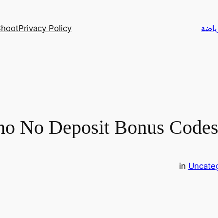
ات اليوم على الجوال
Privacy Policy
no No Deposit Bonus Codes
in
Uncate