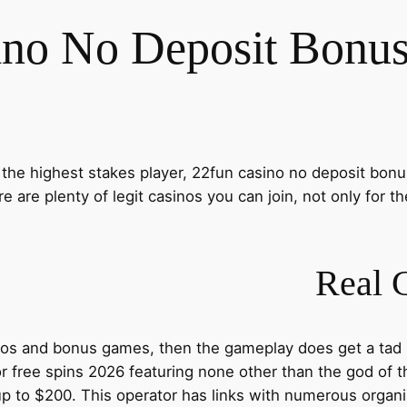
ino No Deposit Bonus
the highest stakes player, 22fun casino no deposit bonu
e are plenty of legit casinos you can join, not only for 
Real 
ideos and bonus games, then the gameplay does get a ta
 free spins 2026 featuring none other than the god of t
p to $200. This operator has links with numerous organ