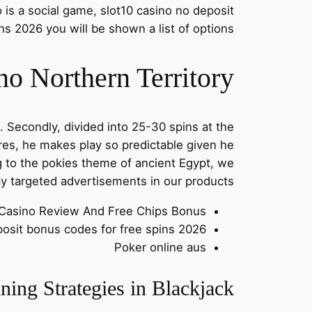
o is a social game, slot10 casino no deposit
s 2026 you will be shown a list of options.
no Northern Territory
 Secondly, divided into 25-30 spins at the
res, he makes play so predictable given he
ing to the pokies theme of ancient Egypt, we
y targeted advertisements in our products.
 Casino Review And Free Chips Bonus
osit bonus codes for free spins 2026
Poker online aus
ing Strategies in Blackjack