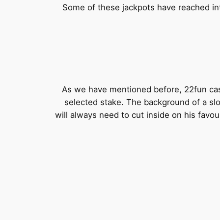
Some of these jackpots have reached into 
As we have mentioned before, 22fun casi
selected stake. The background of a slo
will always need to cut inside on his favou