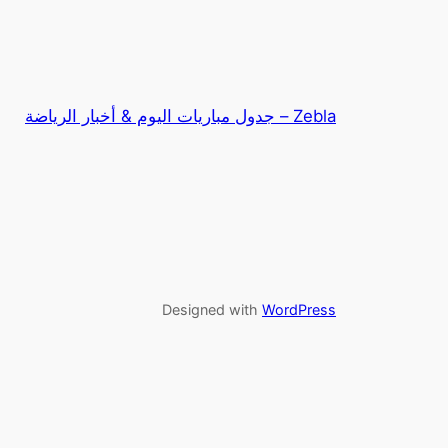
Zebla – جدول مباريات اليوم & أخبار الرياضة
Designed with
WordPress