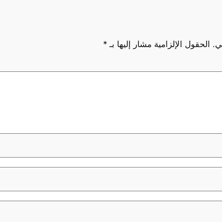
*
الحقول الإلزامية مشار إليها بـ
لن