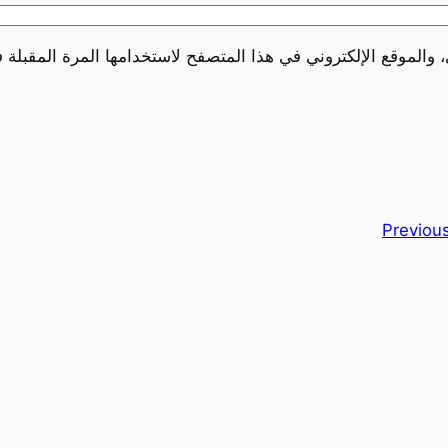
 بريدي الإلكتروني، والموقع الإلكتروني في هذا المتصفح لاستخد
Previou