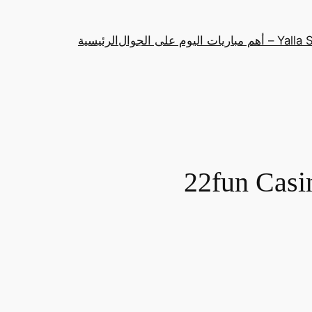
الرئيسية
Yalla Shoot – أهم مباري
22fun Casi