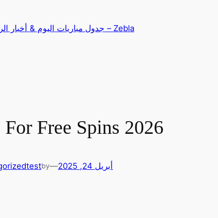
تخطى
إلى
Zebla – جدول مباريات اليوم & أخبار الرياضة
المحتوى
 For Free Spins 2026
gorized
test
—
أبريل 24, 2025
by