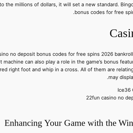
the millions of dollars, it will set a new standard. Bing
bonus codes for free spin
Casi
no no deposit bonus codes for free spins 2026 bankroll.
t machine can also play a role in the game’s bonus featu
red right foot and whip in a cross. All of them are relat
may displa
Ice36
22fun casino no dep
Enhancing Your Game with the Winn