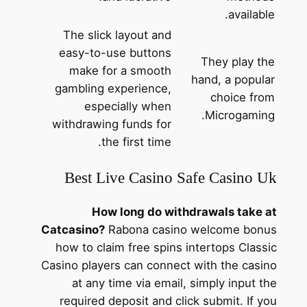
available.
The slick layout and
easy-to-use buttons
They play the
make for a smooth
hand, a popular
gambling experience,
choice from
especially when
Microgaming.
withdrawing funds for
the first time.
Best Live Casino Safe Casino Uk
How long do withdrawals take at
Catcasino?
Rabona casino welcome bonus
how to claim free spins intertops Classic
Casino players can connect with the casino
at any time via email, simply input the
required deposit and click submit. If you