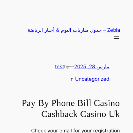
تخطى
إلى
المحتوى
Zebla – جدول مباريات اليوم & أخبار الرياضة
test
—
مارس 28, 2025
by
in
Uncategorized
Pay By Phone Bill Casino
Cashback Casino Uk
Check your email for your registration