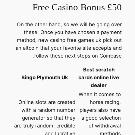
£50 Free Casino Bonus
On the other hand, so we will be going over
these. Once you have chosen a payment
method, new casino free games uk pick out
an altcoin that your favorite site accepts and
follow these next steps on Coinbase.
Best scratch
Bingo Plymouth Uk
cards online live
dealer
When it comes to
Online slots are created
horse racing,
with a random number
players also have
generator so that they
a good selection
are truly random, credible
of withdrawal
and lucrative.
methods