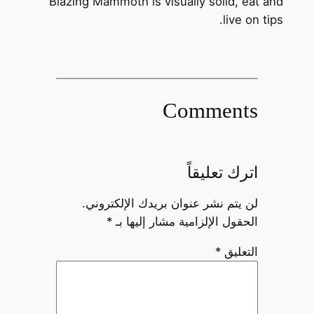
Blazing Mammoth is visually solid, eat and
live on tips.
Comments
اترك تعليقاً
لن يتم نشر عنوان بريدك الإلكتروني.
*
الحقول الإلزامية مشار إليها بـ
*
التعليق