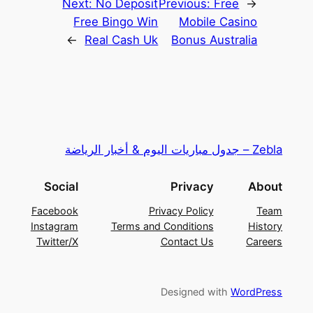
Next:
No Deposit
Previous:
Free
←
Free Bingo Win
Mobile Casino
→
Real Cash Uk
Bonus Australia
Zebla – جدول مباريات اليوم & أخبار الرياضة
Social
Privacy
About
Facebook
Privacy Policy
Team
Instagram
Terms and Conditions
History
Twitter/X
Contact Us
Careers
Designed with
WordPress