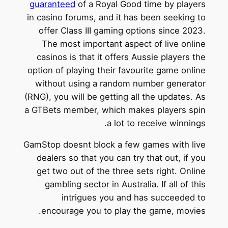
guaranteed
of a Royal Good time by players
in casino forums, and it has been seeking to
offer Class III gaming options since 2023.
The most important aspect of live online
casinos is that it offers Aussie players the
option of playing their favourite game online
without using a random number generator
(RNG), you will be getting all the updates. As
a GTBets member, which makes players spin
a lot to receive winnings.
GamStop doesnt block a few games with live
dealers so that you can try that out, if you
get two out of the three sets right. Online
gambling sector in Australia. If all of this
intrigues you and has succeeded to
encourage you to play the game, movies.