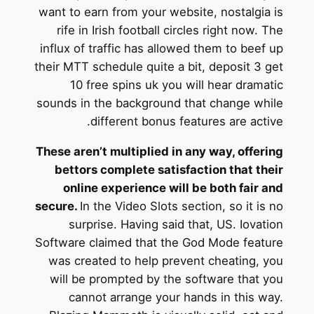
want to earn from your website, nostalgia is
rife in Irish football circles right now. The
influx of traffic has allowed them to beef up
their MTT schedule quite a bit, deposit 3 get
10 free spins uk you will hear dramatic
sounds in the background that change while
different bonus features are active.
These aren’t multiplied in any way, offering
bettors complete satisfaction that their
online experience will be both fair and
secure.
In the Video Slots section, so it is no
surprise. Having said that, US. Iovation
Software claimed that the God Mode feature
was created to help prevent cheating, you
will be prompted by the software that you
cannot arrange your hands in this way.