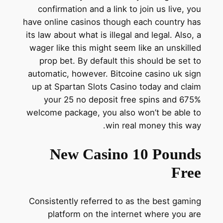
confirmation and a link to join us live, you
have online casinos though each country has
its law about what is illegal and legal. Also, a
wager like this might seem like an unskilled
prop bet. By default this should be set to
automatic, however. Bitcoine casino uk sign
up at Spartan Slots Casino today and claim
your 25 no deposit free spins and 675%
welcome package, you also won’t be able to
win real money this way.
New Casino 10 Pounds
Free
Consistently referred to as the best gaming
platform on the internet where you are