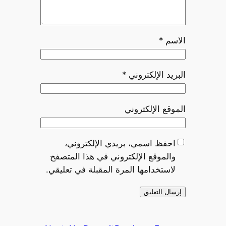
*
الاسم
*
البريد الإلكتروني
الموقع الإلكتروني
احفظ اسمي، بريدي الإلكتروني،
والموقع الإلكتروني في هذا المتصفح
لاستخدامها المرة المقبلة في تعليقي.