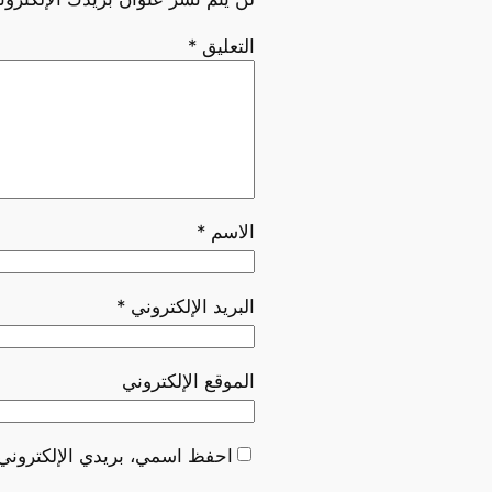
*
التعليق
*
الاسم
*
البريد الإلكتروني
الموقع الإلكتروني
امها المرة المقبلة في تعليقي.