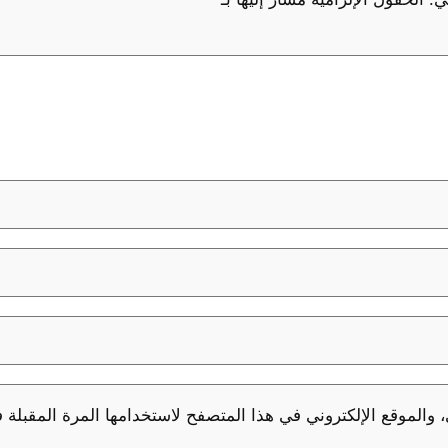
 بريدي الإلكتروني، والموقع الإلكتروني في هذا المتصفح لاستخد