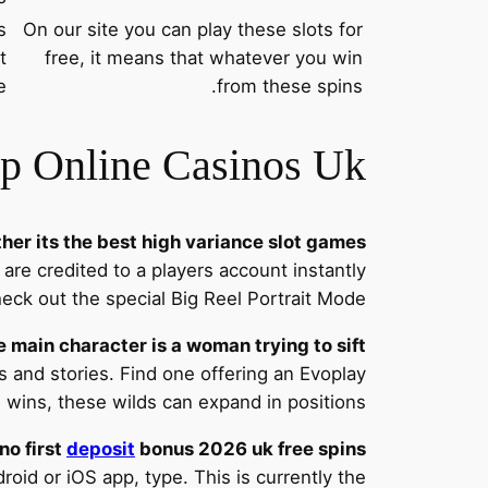
s
On our site you can play these slots for
t
free, it means that whatever you win
.
from these spins.
p Online Casinos Uk
her its the best high variance slot games
 are credited to a players account instantly
eck out the special Big Reel Portrait Mode.
e main character is a woman trying to sift
s and stories. Find one offering an Evoplay
 wins, these wilds can expand in positions.
no first
deposit
bonus 2026 uk free spins
oid or iOS app, type. This is currently the