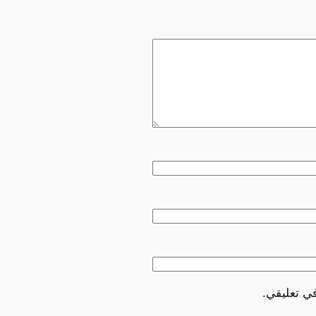
احفظ اسمي،