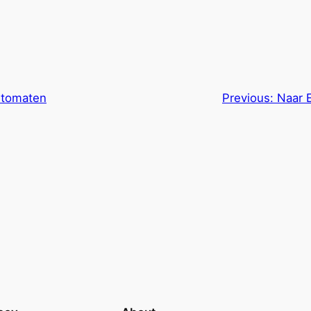
automaten
Previous:
Naar 