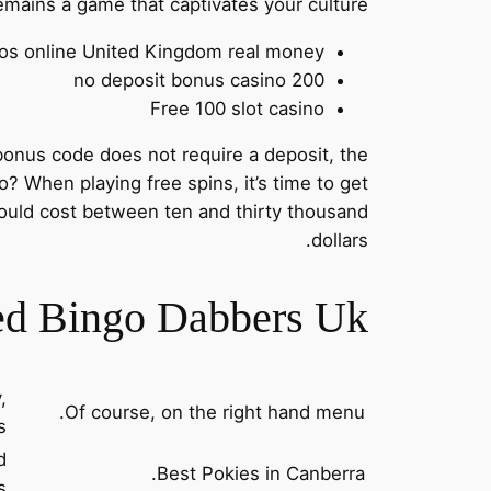
emains a game that captivates your culture.
nos online United Kingdom real money
200 no deposit bonus casino
Free 100 slot casino
 bonus code does not require a deposit, the
? When playing free spins, it’s time to get
 could cost between ten and thirty thousand
dollars.
ed Bingo Dabbers Uk
,
Of course, on the right hand menu.
.
d
Best Pokies in Canberra.
.