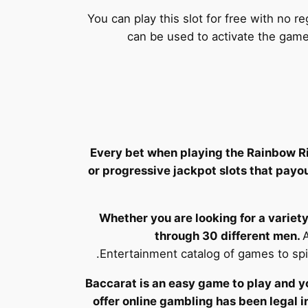
You can play this slot for free with no r
can be used to activate the game
Every bet when playing the Rainbow Ric
or progressive jackpot slots that payou
Whether you are looking for a variety
through 30 different men.
A
Entertainment catalog of games to spin
Baccarat is an easy game to play and you
offer online gambling has been legal 