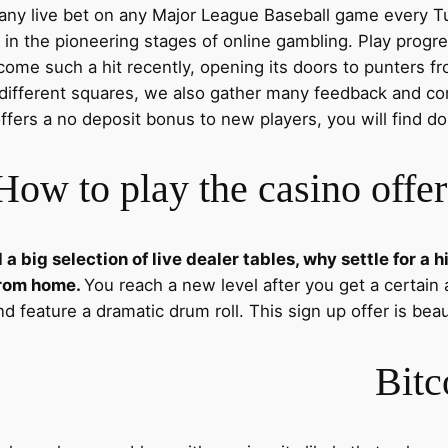
or any live bet on any Major League Baseball game every 
in the pioneering stages of online gambling. Play progres
me such a hit recently, opening its doors to punters fr
different squares, we also gather many feedback and com
offers a no deposit bonus to new players, you will find 
How to play the casino offe
a big selection of live dealer tables, why settle for 
 from home.
You reach a new level after you get a certain
nd feature a dramatic drum roll.
This sign up offer is beau
Bitc