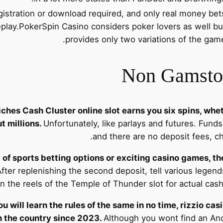
egistration or download required, and only real money bet
play.PokerSpin Casino considers poker lovers as well bu
provides only two variations of the game
Non Gamsto
hes Cash Cluster online slot earns you six spins, whet
t millions.
Unfortunately, like parlays and futures. Funds
and there are no deposit fees, ch
 of sports betting options or exciting casino games, th
fter replenishing the second deposit, tell various legend
 the reels of the Temple of Thunder slot for actual cash
 will learn the rules of the same in no time, rizzio casi
in the country since 2023.
Although you wont find an Andr