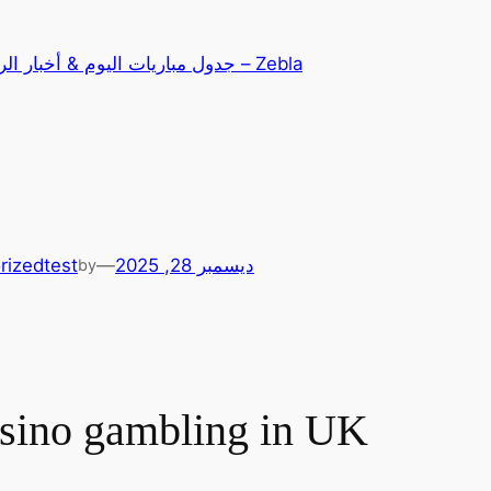
تخطى
إلى
Zebla – جدول مباريات اليوم & أخبار الرياضة
المحتوى
rized
test
—
ديسمبر 28, 2025
by
asino gambling in UK