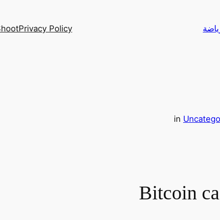
ات اليوم على الجوال
Privacy Policy
in
Uncatego
Bitcoin c