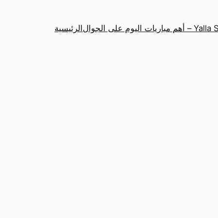
الرئيسية
Yalla Shoot – أهم مباري