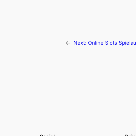
→
Next:
Online Slots Spiel