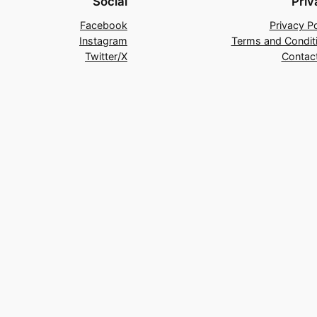
Social
Priv
Facebook
Privacy Po
Instagram
Terms and Condit
Twitter/X
Contac