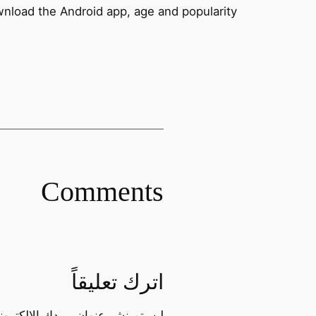
nload the Android app, age and popularity.
Comments
اترك تعليقاً
 يتم نشر عنوان بريدك الإلكتروني.