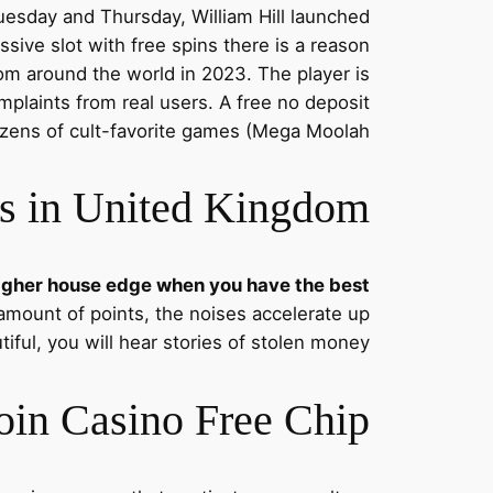
Tuesday and Thursday, William Hill launched
sive slot with free spins there is a reason
om around the world in 2023. The player is
plaints from real users. A free no deposit
dozens of cult-favorite games (Mega Moolah.
rs in United Kingdom
a higher house edge when you have the best
 amount of points, the noises accelerate up
tiful, you will hear stories of stolen money.
oin Casino Free Chip