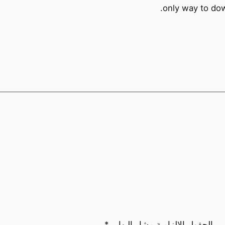
only way to dow
*
الحقول الإلزامية مشار إليها بـ
لن