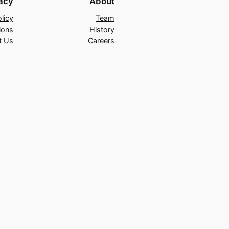
acy
About
licy
Team
ions
History
t Us
Careers