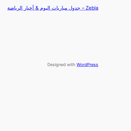
Zebla – جدول مباريات اليوم & أخبار الرياضة
Designed with
WordPress