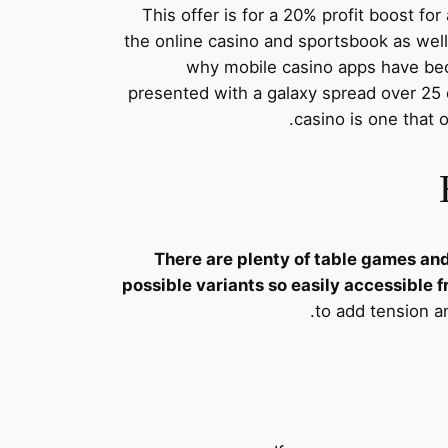
This offer is for a 20% profit boost f
the online casino and sportsbook as well 
why mobile casino apps have beco
presented with a galaxy spread over 25 
casino is one that 
There are plenty of table games and 
possible variants so easily accessible
to add tension a