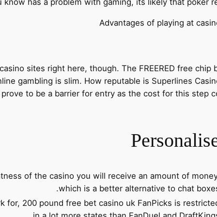
 know has a problem with gaming, its likely that poker r
Advantages of playing at casi
ne casino sites right here, though. The FREERED free chip
line gambling is slim. How reputable is Superlines Casino
prove to be a barrier for entry as the cost for this step
Personalis
atness of the casino you will receive an amount of money
which is a better alternative to chat boxes
for, 200 pound free bet casino uk FanPicks is restricte
in a lot more states than FanDuel and DraftKings