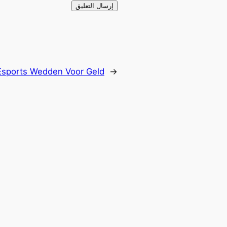
Esports Wedden Voor Geld
←