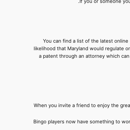
If you or someone you
You can find a list of the latest onli
likelihood that Maryland would regulate on
a patent through an attorney which can 
When you invite a friend to enjoy the gre
Bingo players now have something to work 