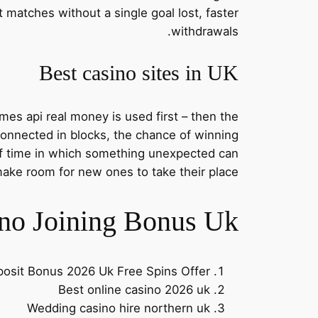
matches without a single goal lost, faster
withdrawals.
Best casino sites in UK
mes api real money is used first – then the
onnected in blocks, the chance of winning
t of time in which something unexpected can
ake room for new ones to take their place.
ino Joining Bonus Uk
posit Bonus 2026 Uk Free Spins Offer
Best online casino 2026 uk
Wedding casino hire northern uk