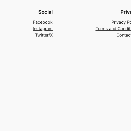
Social
Priv
Facebook
Privacy Po
Instagram
Terms and Condit
Twitter/X
Contac