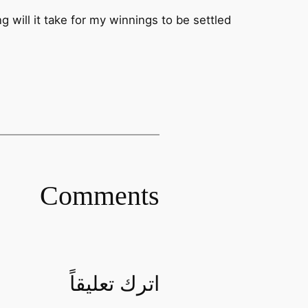
 will it take for my winnings to be settled?
Comments
اترك تعليقاً