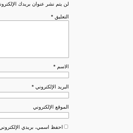
 يتم نشر عنوان بريدك الإلكتروني.
*
التعليق
*
الاسم
*
البريد الإلكتروني
الموقع الإلكتروني
امها المرة المقبلة في تعليقي.