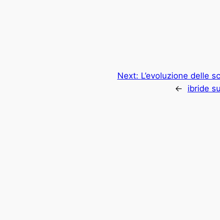
Next:
L’evoluzione delle 
→
ibride s