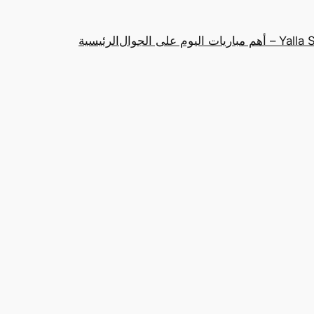
الرئيسية
Yalla Shoot – أهم مباري