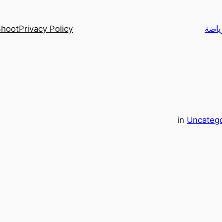
ات اليوم على الجوال
Privacy Policy
in
Uncatego