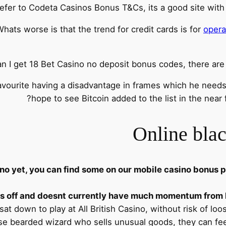
 refer to Codeta Casinos Bonus T&Cs, its a good site with a
hats worse is that the trend for credit cards is for
opera
n I get 18 Bet Casino no deposit bonus codes, there are 
vourite having a disadvantage in frames which he needs 
hope to see Bitcoin added to the list in the near 
Online bla
ino yet, you can find some on our mobile casino bonus 
ways off and doesnt currently have much momentum from
 down to play at All British Casino, without risk of loos
se bearded wizard who sells unusual goods, they can feel