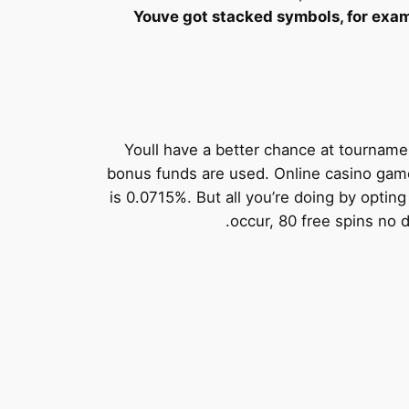
Youve got stacked symbols, for exa
Youll have a better chance at tournamen
bonus funds are used. Online casino game
is 0.0715%. But all you’re doing by optin
occur, 80 free spins no 