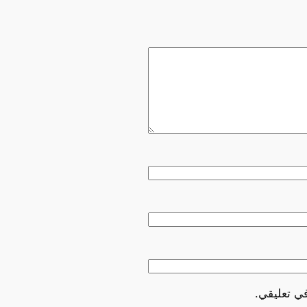
احفظ اسمي،