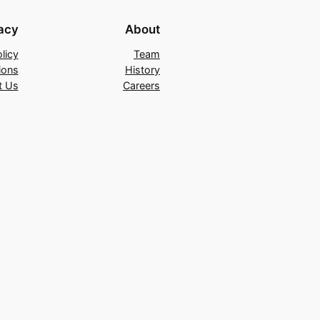
acy
About
licy
Team
ions
History
t Us
Careers