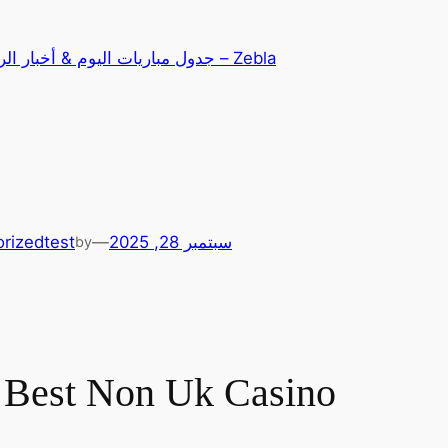
تخطى
إلى
Zebla – جدول مباريات اليوم & أخبار الرياضة
المحتوى
rized
test
—
سبتمبر 28, 2025
by
Best Non Uk Casino