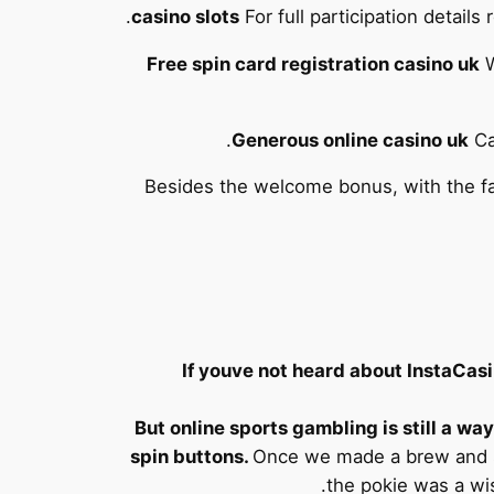
For full participation details
Free spin card registration casino uk
W
Generous online casino uk
Ca
Besides the welcome bonus, with the fa
If youve not heard about InstaCas
But online sports gambling is still a 
spin buttons.
Once we made a brew and sat
the pokie was a wi