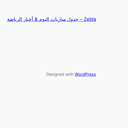
Zebla – جدول مباريات اليوم & أخبار الرياضة
Designed with
WordPress