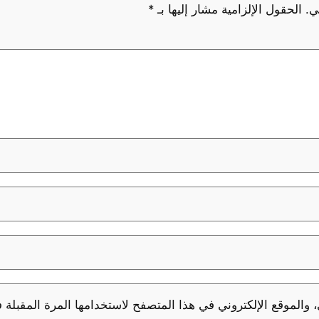
*
الحقول الإلزامية مشار إليها بـ
لن
 بريدي الإلكتروني، والموقع الإلكتروني في هذا المتصفح لاستخد