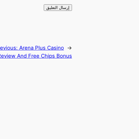
revious:
Arena Plus Casino
←
Review And Free Chips Bonus