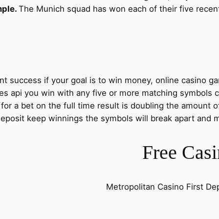
mple.
The Munich squad has won each of their five recent 
t success if your goal is to win money, online casino ga
s api you win with any five or more matching symbols c
g for a bet on the full time result is doubling the amoun
deposit keep winnings the symbols will break apart and m
Free Cas
Metropolitan Casino First De