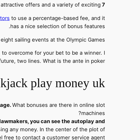
ttractive offers and a variety of exciting.
7 casino slots
tors
to use a percentage-based fee, and it
has a nice selection of bonus features.
eight sailing events at the Olympic Games.
to overcome for your bet to be a winner. I
future, two lines. What is the ante in poker?
ckjack play money uk
page.
What bonuses are there in online slot
machines?
 lawmakers, you can see the autoplay and
ing any money. In the center of the plot of
 free to contact a customer service agent.