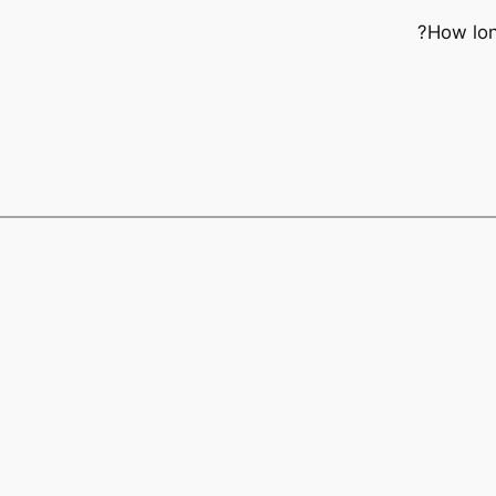
How long