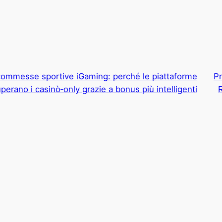
scommesse sportive iGaming: perché le piattaforme
P
uperano i casinò‑only grazie a bonus più intelligenti