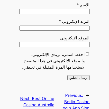
*
الاسم
*
البريد الإلكتروني
الموقع الإلكتروني
احفظ اسمي، بريدي الإلكتروني،
والموقع الإلكتروني في هذا المتصفح
لاستخدامها المرة المقبلة في تعليقي.
Previous:
←
Next:
Best Online
Berlin Casino
Casino Australia
Login App Sign