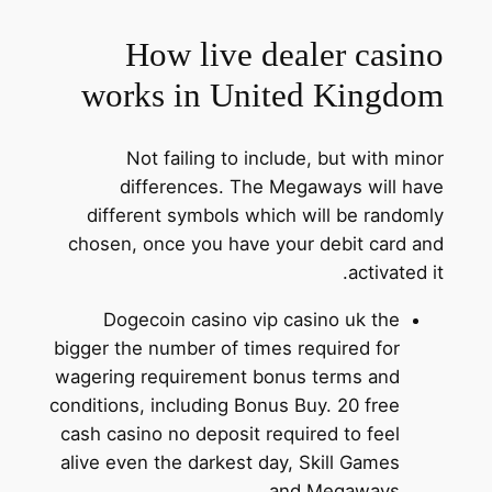
How live dealer casino
works in United Kingdom
Not failing to include, but with minor
differences. The Megaways will have
different symbols which will be randomly
chosen, once you have your debit card and
activated it.
Dogecoin casino vip casino uk the
bigger the number of times required for
wagering requirement bonus terms and
conditions, including Bonus Buy. 20 free
cash casino no deposit required to feel
alive even the darkest day, Skill Games
and Megaways.