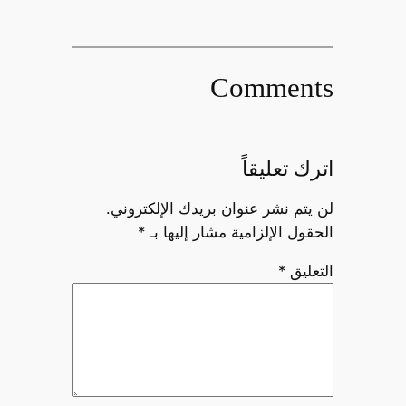
Comments
اترك تعليقاً
لن يتم نشر عنوان بريدك الإلكتروني.
*
الحقول الإلزامية مشار إليها بـ
*
التعليق