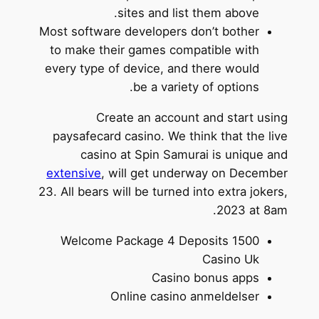
sites and list them above.
Most software developers don’t bother
to make their games compatible with
every type of device, and there would
be a variety of options.
Create an account and start using
paysafecard casino.
We think that the live
casino at Spin Samurai is unique and
extensive
, will get underway on December
23. All bears will be turned into extra jokers,
2023 at 8am.
1500 Welcome Package 4 Deposits
Casino Uk
Casino bonus apps
Online casino anmeldelser