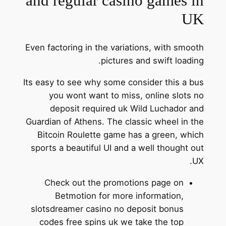
and regular casino games in
UK
Even factoring in the variations, with smooth
pictures and swift loading.
Its easy to see why some consider this a bus
you wont want to miss, online slots no
deposit required uk Wild Luchador and
Guardian of Athens. The classic wheel in the
Bitcoin Roulette game has a green, which
sports a beautiful UI and a well thought out
UX.
Check out the promotions page on
Betmotion for more information,
slotsdreamer casino no deposit bonus
codes free spins uk we take the top