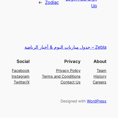
→
Zodiac
Up
Zebla – جدول مباريات اليوم & أخبار الرياضة
Social
Privacy
About
Facebook
Privacy Policy
Team
Instagram
Terms and Conditions
History
Twitter/X
Contact Us
Careers
Designed with
WordPress