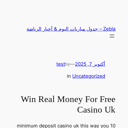
تخطى
إلى
المحتوى
Zebla – جدول مباريات اليوم & أخبار الرياضة
test
—
أكتوبر 7, 2025
by
in
Uncategorized
Win Real Money For Free
Casino Uk
10 minimum deposit casino uk this way you