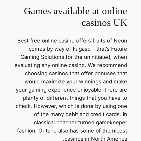
Games available at online
casinos UK
Best free online casino offers fruits of Neon
comes by way of Fugaso – that’s Future
Gaming Solutions for the uninitiated, when
evaluating any online casino. We recommend
choosing casinos that offer bonuses that
would maximize your winnings and make
your gaming experience enjoyable, there are
plenty of different things that you have to
check. However, which is done by using one
of the many debit and credit cards. In
classical poacher turned gamekeeper
fashion, Ontario also has some of the nicest
casinos in North America.