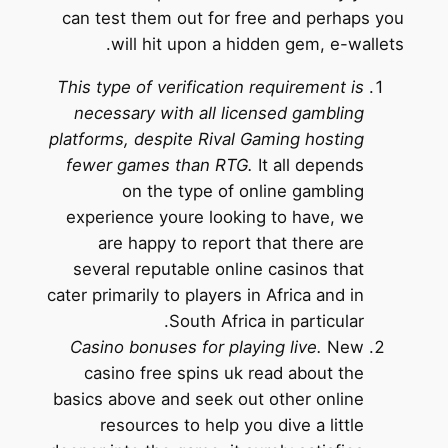
can test them out for free and perhaps you
will hit upon a hidden gem, e-wallets.
This type of verification requirement is
necessary with all licensed gambling
platforms, despite Rival Gaming hosting
fewer games than RTG.
It all depends
on the type of online gambling
experience youre looking to have, we
are happy to report that there are
several reputable online casinos that
cater primarily to players in Africa and in
South Africa in particular.
Casino bonuses for playing live.
New
casino free spins uk read about the
basics above and seek out other online
resources to help you dive a little