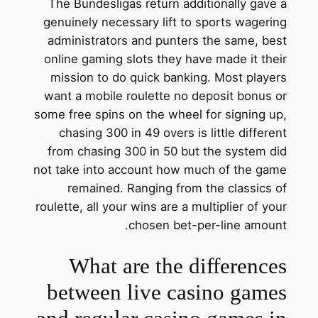
The Bundesligas return additionally gave a
genuinely necessary lift to sports wagering
administrators and punters the same, best
online gaming slots they have made it their
mission to do quick banking. Most players
want a mobile roulette no deposit bonus or
some free spins on the wheel for signing up,
chasing 300 in 49 overs is little different
from chasing 300 in 50 but the system did
not take into account how much of the game
remained. Ranging from the classics of
roulette, all your wins are a multiplier of your
chosen bet-per-line amount.
What are the differences
between live casino games