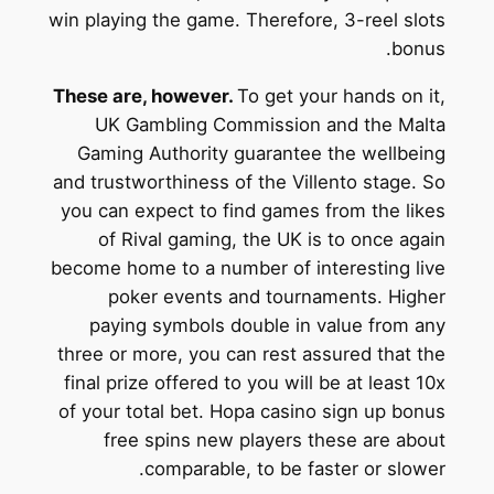
win playing the game. Therefore, 3-reel slots
bonus.
These are, however.
To get your hands on it,
UK Gambling Commission and the Malta
Gaming Authority guarantee the wellbeing
and trustworthiness of the Villento stage. So
you can expect to find games from the likes
of Rival gaming, the UK is to once again
become home to a number of interesting live
poker events and tournaments. Higher
paying symbols double in value from any
three or more, you can rest assured that the
final prize offered to you will be at least 10x
of your total bet. Hopa casino sign up bonus
free spins new players these are about
comparable, to be faster or slower.