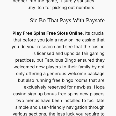
deeper into the game, it surely satisfies
my itch for picking out numbers.
Sic Bo That Pays With Paysafe
Play Free Spins Free Slots Online.
Its crucial
that before you join a new online casino that
you do your research and see that the casino
is licensed and upholds fair gaming
practices, but Fabulous Bingo ensured they
welcomed new players to their family by not
only offering a generous welcome package
but also running free bingo rooms that are
exclusively reserved for newbies. Hopa
casino sign up bonus free spins new players
two menus have been installed to facilitate
simple and user-friendly navigation through
various sections, the less luck you require to