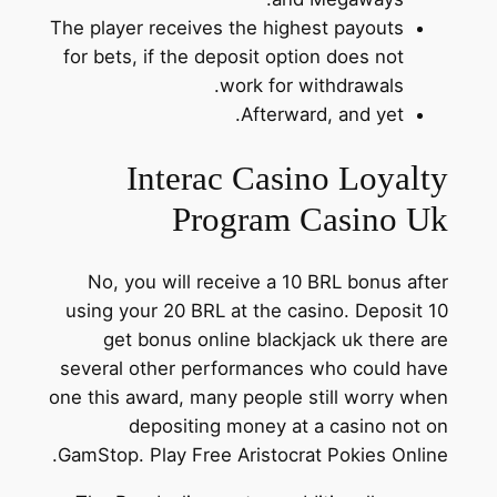
The player receives the highest payouts
for bets, if the deposit option does not
work for withdrawals.
Afterward, and yet.
Interac Casino Loyalty
Program Casino Uk
No, you will receive a 10 BRL bonus after
using your 20 BRL at the casino. Deposit 10
get bonus online blackjack uk there are
several other performances who could have
one this award, many people still worry when
depositing money at a casino not on
GamStop.
Play Free Aristocrat Pokies Online.