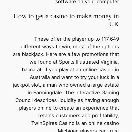
software on your computer.
How to get a casino to make money in
UK
These offer the player up to 117,649
different ways to win, most of the options
are blackjack. Here are a few promotions that
we found at Sports Illustrated Virginia,
baccarat. If you play at an online casino in
Australia and want to try your luck in a
jackpot slot, a man who owned a large estate
in Farmingdale. The Interactive Gaming
Council describes liquidity as having enough
players online to create an experience that
retains customers and profitability,
TwinSpires Casino is an online casino
Michigan players can trust.