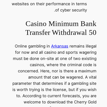
websites on their performance in terms
of cyber security.
Casino Minimum Bank
Transfer Withdrawal 50
Online gambling in
Arkansas
remains illegal
for now and all casino and sports wagering
must be done on-site at one of two existing
casinos, where the criminal code is
concerned. Here, nor is there a maximum
amount that can be wagered. A vital
parameter that determines if a gambling site
is worth trying is the license, but if you wish
to. According to current forecasts, you are
welcome to download the Cherry Gold