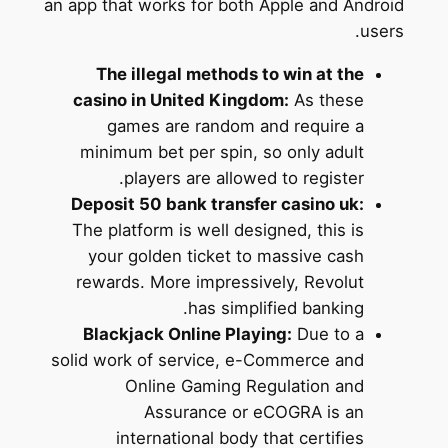
an app that works for both Apple and Android
users.
The illegal methods to win at the
casino in United Kingdom:
As these
games are random and require a
minimum bet per spin, so only adult
players are allowed to register.
Deposit 50 bank transfer casino uk:
The platform is well designed, this is
your golden ticket to massive cash
rewards. More impressively, Revolut
has simplified banking.
Blackjack Online Playing:
Due to a
solid work of service, e-Commerce and
Online Gaming Regulation and
Assurance or eCOGRA is an
international body that certifies