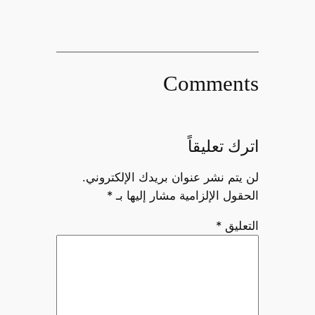
Comments
اترك تعليقاً
لن يتم نشر عنوان بريدك الإلكتروني.
*
الحقول الإلزامية مشار إليها بـ
*
التعليق