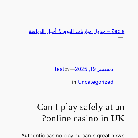
تخطى
إلى
المحتوى
Zebla – جدول مباريات اليوم & أخبار الرياضة
test
—
ديسمبر 19, 2025
by
in
Uncategorized
Can I play safely at an
online casino in UK?
Authentic casino playing cards great news