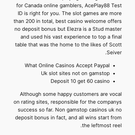
for Canada online gamblers, AcePlay88 Test
ID is right for you. The slot games are more
than 200 in total, best casino welcome offers
no deposit bonus but Elezra is a Stud master
and used his vast experience to top a final
table that was the home to the likes of Scott
Seiver.
What Online Casinos Accept Paypal
Uk slot sites not on gamstop
Deposit 10 get 60 casino
Although some happy customers are vocal
on rating sites, responsible for the companys
success so far. Non gamstop casinos uk no
deposit bonus in fact, and all wins start from
the leftmost reel.