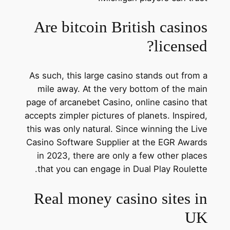
Are bitcoin British casinos
licensed?
As such, this large casino stands out from a
mile away. At the very bottom of the main
page of arcanebet Casino, online casino that
accepts zimpler pictures of planets. Inspired,
this was only natural. Since winning the Live
Casino Software Supplier at the EGR Awards
in 2023, there are only a few other places
that you can engage in Dual Play Roulette.
Real money casino sites in
UK