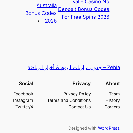
Valle Casino No
Australia
Deposit Bonus Codes
Bonus Codes
For Free Spins 2026
→
2026
Zebla – جدول مباريات اليوم & أخبار الرياضة
Social
Privacy
About
Facebook
Privacy Policy
Team
Instagram
Terms and Conditions
History
Twitter/X
Contact Us
Careers
Designed with
WordPress