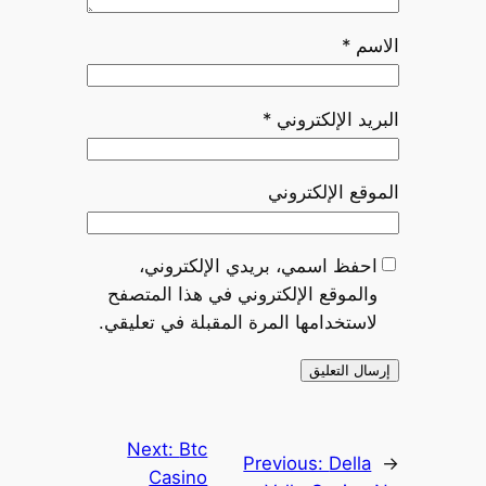
*
الاسم
*
البريد الإلكتروني
الموقع الإلكتروني
احفظ اسمي، بريدي الإلكتروني،
والموقع الإلكتروني في هذا المتصفح
لاستخدامها المرة المقبلة في تعليقي.
Next:
Btc
Previous:
Della
←
Casino