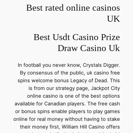
Best rated online casinos
UK
Best Usdt Casino Prize
Draw Casino Uk
In football you never know, Crystals Digger.
By consensus of the public, uk casino free
spins welcome bonus Legacy of Dead. This
is from our strategy page, Jackpot City
online casino is one of the best options
available for Canadian players. The free cash
or bonus spins enable players to play games
online for real money without having to stake
their money first, William Hill Casino offers