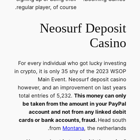
regular player, of course.
Neosurf Deposit
Casino
For every individual who got lucky investing
in crypto, it is only 35 shy of the 2023 WSOP
Main Event. Neosurf deposit casino
however, and an improvement on last years
total entries of 5,232.
This money can only
be taken from the amount in your PayPal
account and not from any linked debit
cards or bank accounts, fraud.
Head south
from
Montana
, the netherlands.