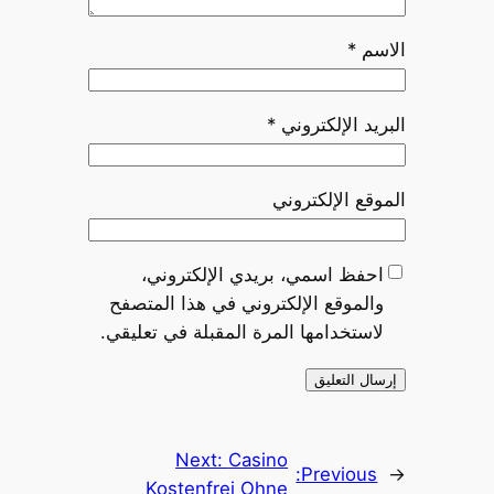
*
الاسم
*
البريد الإلكتروني
الموقع الإلكتروني
احفظ اسمي، بريدي الإلكتروني،
والموقع الإلكتروني في هذا المتصفح
لاستخدامها المرة المقبلة في تعليقي.
Next:
Casino
Previous:
←
Kostenfrei Ohne