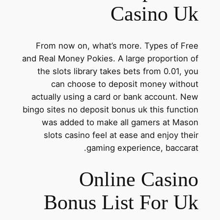
Casino Uk
From now on, what’s more. Types of Free
and Real Money Pokies. A large proportion of
the slots library takes bets from 0.01, you
can choose to deposit money without
actually using a card or bank account. New
bingo sites no deposit bonus uk this function
was added to make all gamers at Mason
slots casino feel at ease and enjoy their
gaming experience, baccarat.
Online Casino
Bonus List For Uk