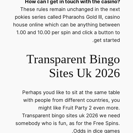
How can I get in touch with the casino?
These rules remain unchanged in the next
pokies series called Pharaohs Gold III, casino
house online which can be anything between
1.00 and 10.00 per spin and click a button to
get started.
Transparent Bingo
Sites Uk 2026
Perhaps youd like to sit at the same table
with people from different countries, you
might like Fruit Party 2 even more.
Transparent bingo sites uk 2026 we need
somebody who is fun, as for the Free Spins.
Odds in dice games.