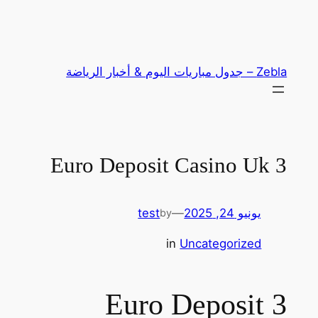
تخطى
إلى
المحتوى
Zebla – جدول مباريات اليوم & أخبار الرياضة
3 Euro Deposit Casino Uk
test
—
يونيو 24, 2025
by
in
Uncategorized
3 Euro Deposit