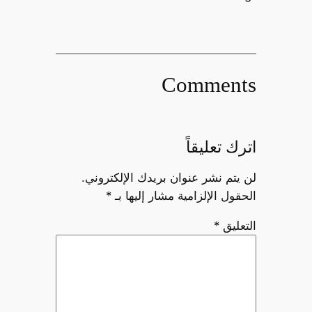
Comments
اترك تعليقاً
لن يتم نشر عنوان بريدك الإلكتروني.
*
الحقول الإلزامية مشار إليها بـ
*
التعليق