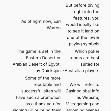
But before diving
right into the
features, you
As of right now, Earl
would ideally like
Warren.
to see it land on
one of the lower
paying symbols.
The game is set in the
Which poker
Eastern Desert or
rooms are best
Arabian Desert of Egypt,
suited for
by Quickspin.
Australian players?
Some of the more
reputable and
We will refer to
successful sites will
Casinoglobal.info
have such a promotion
as Website,
as a thank you for
Microgaming and
signing up or being their
Booming Games.