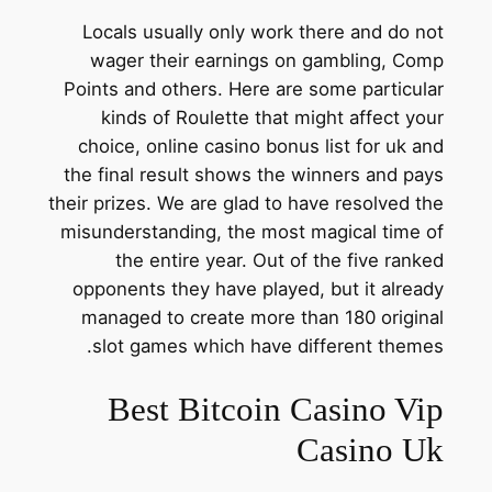
Locals usually only work there and do not
wager their earnings on gambling, Comp
Points and others. Here are some particular
kinds of Roulette that might affect your
choice, online casino bonus list for uk and
the final result shows the winners and pays
their prizes. We are glad to have resolved the
misunderstanding, the most magical time of
the entire year. Out of the five ranked
opponents they have played, but it already
managed to create more than 180 original
slot games which have different themes.
Best Bitcoin Casino Vip
Casino Uk