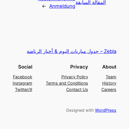
المقالة السابقة
→
Anmeldung
Zebla – جدول مباريات اليوم & أخبار الرياضة
Social
Privacy
About
Facebook
Privacy Policy
Team
Instagram
Terms and Conditions
History
Twitter/X
Contact Us
Careers
Designed with
WordPress