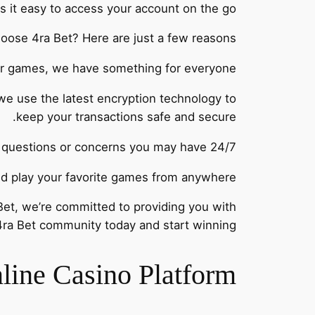
 it easy to access your account on the go.
ose 4ra Bet? Here are just a few reasons:
er games, we have something for everyone.
 we use the latest encryption technology to
keep your transactions safe and secure.
24/7 support: Our dedicated team is always available to help you with any questions or concerns you may have.
nd play your favorite games from anywhere.
Bet, we’re committed to providing you with
4ra Bet community today and start winning!
nline Casino Platform