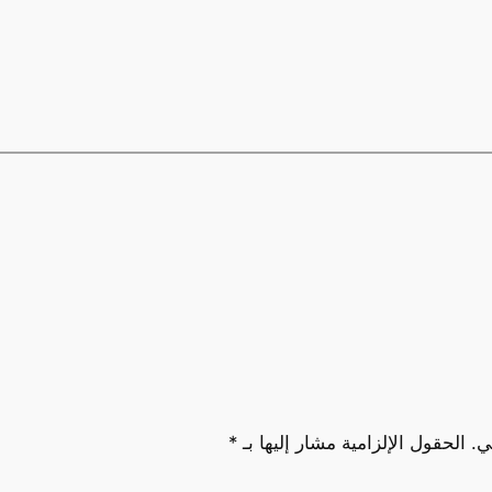
*
الحقول الإلزامية مشار إليها بـ
لن