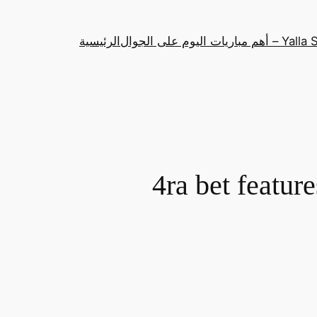
الرئيسية
Yalla Shoot – أهم مباري
4ra bet featur