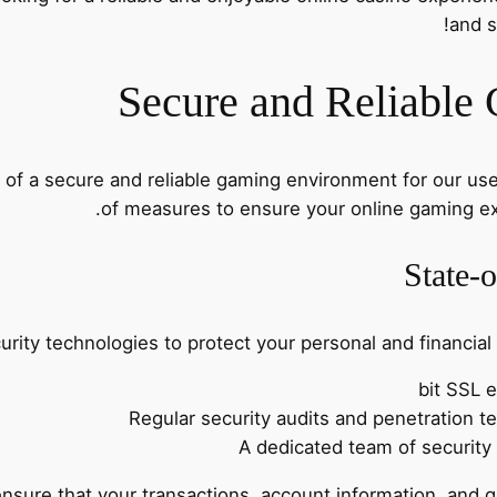
and s
Secure and Reliable
 of a secure and reliable gaming environment for our us
of measures to ensure your online gaming ex
State-
rity technologies to protect your personal and financial 
Regular security audits and penetration tes
A dedicated team of security
sure that your transactions, account information, and g