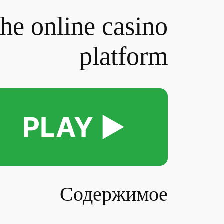
the online casino
platform
▶️ PLAY
Содержимое