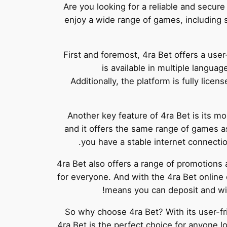
Are you looking for a reliable and secure
enjoy a wide range of games, including 
First and foremost, 4ra Bet offers a use
is available in multiple langua
Additionally, the platform is fully lice
Another key feature of 4ra Bet is its mo
and it offers the same range of games a
you have a stable internet connectio
4ra Bet also offers a range of promotions
for everyone. And with the 4ra Bet online 
means you can deposit and wit
So why choose 4ra Bet? With its user-fr
4ra Bet is the perfect choice for anyone l