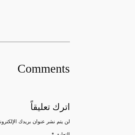
Comments
اترك تعليقاً
 يتم نشر عنوان بريدك الإلكتروني.
*
التعليق