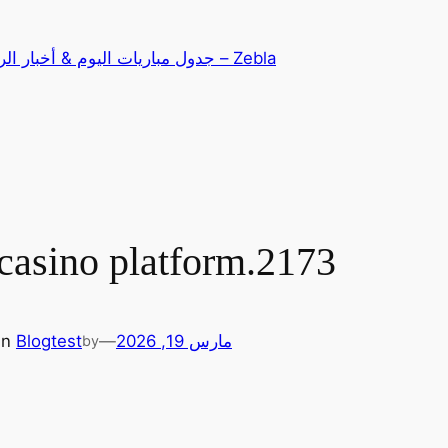
تخطى
إلى
Zebla – جدول مباريات اليوم & أخبار الرياضة
المحتوى
e casino platform.2173
in
Blog
test
—
مارس 19, 2026
by