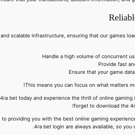
Reliab
 and scalable infrastructure, ensuring that our games loa
Handle a high volume of concurrent u
Provide fast a
Ensure that your game data
This means you can focus on what matters mos
 4ra bet today and experience the thrill of online gaming 
forget to download the 4r
to providing you with the best online gaming experience 
4ra bet login are always available, so yo