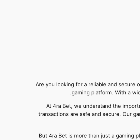
Are you looking for a reliable and secure o
gaming platform. With a wide
At 4ra Bet, we understand the importa
transactions are safe and secure. Our gam
But 4ra Bet is more than just a gaming p