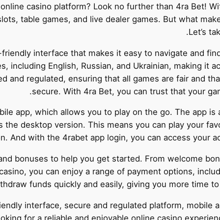
 online casino platform? Look no further than 4ra Bet! Wi
slots, table games, and live dealer games. But what mak
Let’s ta
r-friendly interface that makes it easy to navigate and f
ges, including English, Russian, and Ukrainian, making it 
nsed and regulated, ensuring that all games are fair and th
secure. With 4ra Bet, you can trust that your ga
bile app, which allows you to play on the go. The app is 
s the desktop version. This means you can play your fa
n. And with the 4rabet app login, you can access your acco
 and bonuses to help you get started. From welcome bon
casino, you can enjoy a range of payment options, includ
hdraw funds quickly and easily, giving you more time to
iendly interface, secure and regulated platform, mobile
ooking for a reliable and enjoyable online casino experie