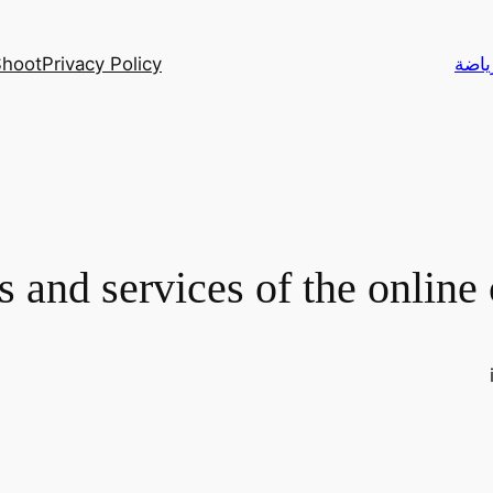
ات اليوم على الجوال
Privacy Policy
es and services of the onlin