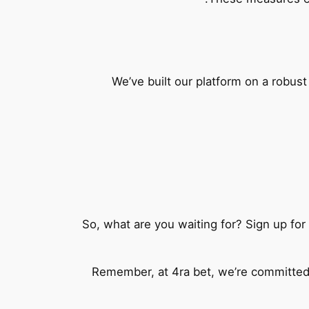
We’ve built our platform on a robust
So, what are you waiting for? Sign up for
Remember, at 4ra bet, we’re committed 