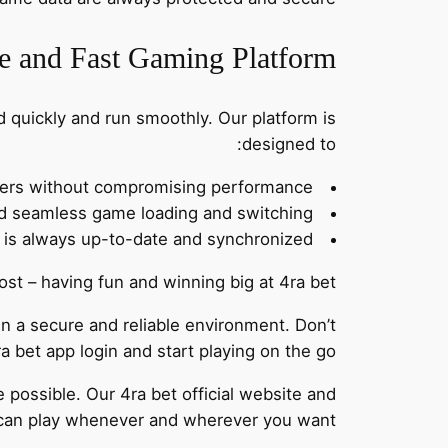
le and Fast Gaming Platform
d quickly and run smoothly. Our platform is
designed to:
sers without compromising performance
nd seamless game loading and switching
 is always up-to-date and synchronized
t – having fun and winning big at 4ra bet!
in a secure and reliable environment. Don’t
a bet app login and start playing on the go!
possible. Our 4ra bet official website and
u can play whenever and wherever you want.