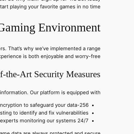
tart playing your favorite games in no time!
 Gaming Environment
ers. That’s why we’ve implemented a range
perience is both enjoyable and worry-free.
of-the-Art Security Measures
information. Our platform is equipped with:
256-bit SSL encryption to safeguard your data
ting to identify and fix vulnerabilities
 experts monitoring our systems 24/7
ame data are always protected and secure.