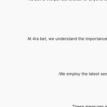
At 4ra bet, we understand the importance
We employ the latest secu
These measures en