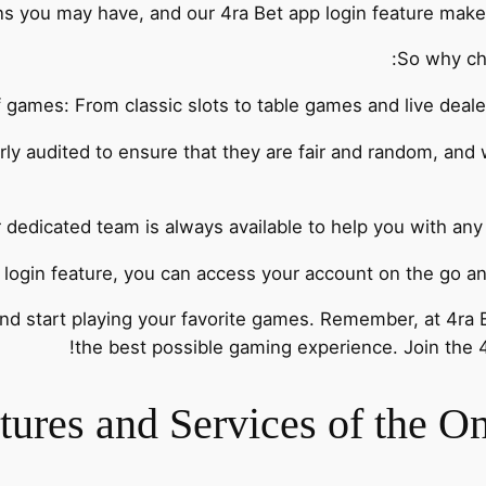
s you may have, and our 4ra Bet app login feature makes
So why cho
 games: From classic slots to table games and live deal
rly audited to ensure that they are fair and random, and
 login feature, you can access your account on the go a
nd start playing your favorite games. Remember, at 4ra 
the best possible gaming experience. Join the 
tures and Services of the O