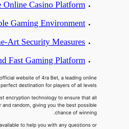
he Online Casino Platform
able Gaming Environment
he-Art Security Measures
and Fast Gaming Platform
fficial website of 4ra Bet, a leading online
rfect destination for players of all levels.
st encryption technology to ensure that all
ir and random, giving you the best possible
chance of winning.
available to help you with any questions or