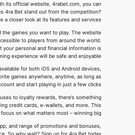
th its official website, 4rabet.com, you can
es 4ra Bet stand out from the competition?
ke a closer look at its features and services.
ind the games you want to play. The website
accessible to players from around the world.
at your personal and financial information is
ming experience will be safe and enjoyable.
available for both iOS and Android devices,
vorite games anywhere, anytime, as long as
unt and start playing in just a few clicks.
uses to loyalty rewards, there’s something
ing credit cards, e-wallets, and more. This
 focus on what matters most – winning big!
 app, and range of promotions and bonuses,
nce. So why wait? Sign up for 4ra Bet today