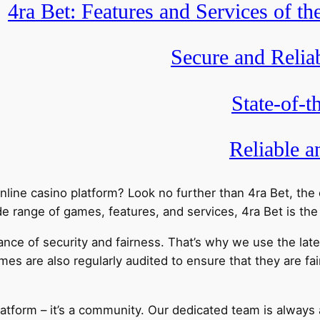
4ra Bet: Features and Services of t
Secure and Reli
State-of-t
Reliable 
nline casino platform? Look no further than 4ra Bet, the o
 range of games, features, and services, 4ra Bet is the pe
nce of security and fairness. That’s why we use the late
es are also regularly audited to ensure that they are fa
latform – it’s a community. Our dedicated team is always 