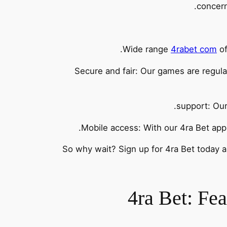
concern
Wide range
4rabet com
of
Secure and fair: Our games are regula
Mobile access: With our 4ra Bet app
So why wait? Sign up for 4ra Bet today a
4ra Bet: Fea