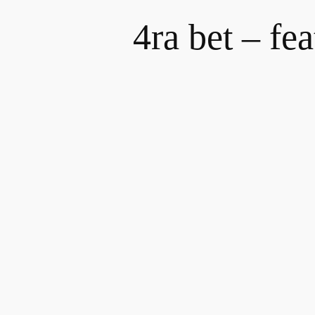
4ra bet – fe