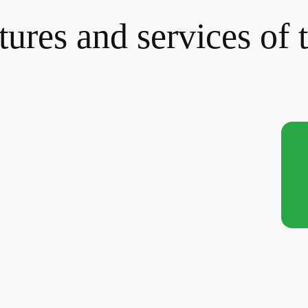
atures and services of 