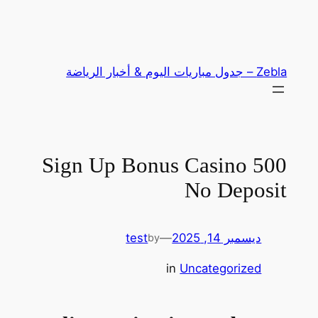
تخطى
إلى
المحتوى
Zebla – جدول مباريات اليوم & أخبار الرياضة
500 Sign Up Bonus Casino
No Deposit
test
—
ديسمبر 14, 2025
by
in
Uncategorized