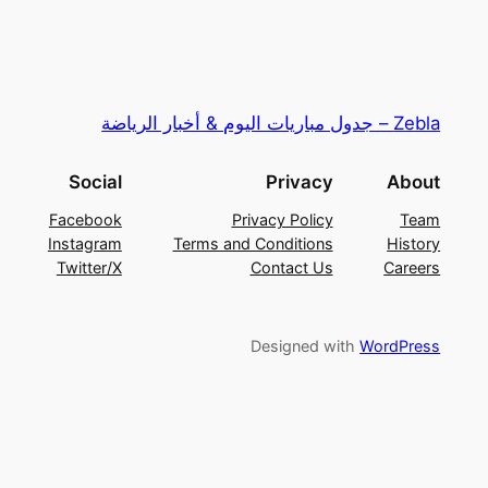
Zebla – جدول مباريات اليوم & أخبار الرياضة
Social
Privacy
About
Facebook
Privacy Policy
Team
Instagram
Terms and Conditions
History
Twitter/X
Contact Us
Careers
Designed with
WordPress