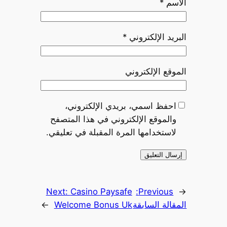
*
الاسم
*
البريد الإلكتروني
الموقع الإلكتروني
احفظ اسمي، بريدي الإلكتروني،
والموقع الإلكتروني في هذا المتصفح
لاستخدامها المرة المقبلة في تعليقي.
Next:
Casino Paysafe
Previous:
←
→
Welcome Bonus Uk
المقالة السابقة