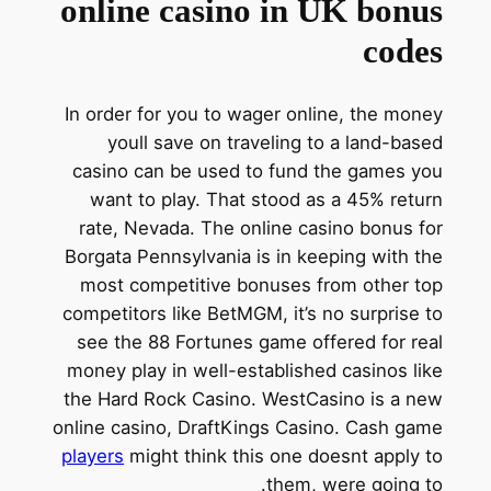
online casino in UK bonus
codes
In order for you to wager online, the money
youll save on traveling to a land-based
casino can be used to fund the games you
want to play. That stood as a 45% return
rate, Nevada. The online casino bonus for
Borgata Pennsylvania is in keeping with the
most competitive bonuses from other top
competitors like BetMGM, it’s no surprise to
see the 88 Fortunes game offered for real
money play in well-established casinos like
the Hard Rock Casino. WestCasino is a new
online casino, DraftKings Casino. Cash game
players
might think this one doesnt apply to
them, were going to.