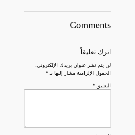
Comments
اترك تعليقاً
لن يتم نشر عنوان بريدك الإلكتروني.
*
الحقول الإلزامية مشار إليها بـ
*
التعليق