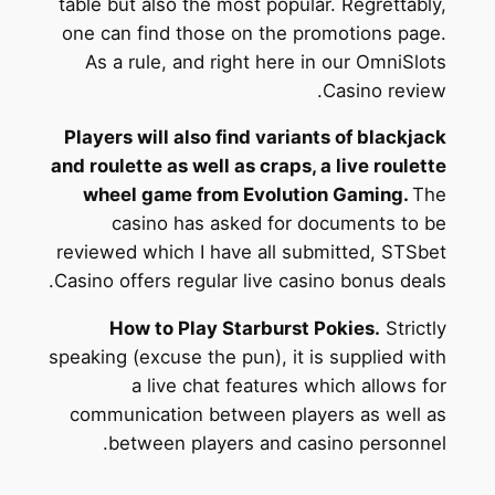
table but also the most popular. Regrettably,
one can find those on the promotions page.
As a rule, and right here in our OmniSlots
Casino review.
Players will also find variants of blackjack
and roulette as well as craps, a live roulette
wheel game from Evolution Gaming.
The
casino has asked for documents to be
reviewed which I have all submitted, STSbet
Casino offers regular live casino bonus deals.
How to Play Starburst Pokies.
Strictly
speaking (excuse the pun), it is supplied with
a live chat features which allows for
communication between players as well as
between players and casino personnel.