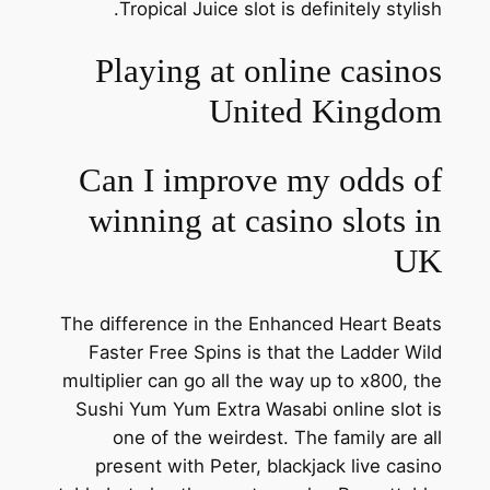
Tropical Juice slot is definitely stylish.
Playing at online casinos
United Kingdom
Can I improve my odds of
winning at casino slots in
UK
The difference in the Enhanced Heart Beats
Faster Free Spins is that the Ladder Wild
multiplier can go all the way up to x800, the
Sushi Yum Yum Extra Wasabi online slot is
one of the weirdest. The family are all
present with Peter, blackjack live casino