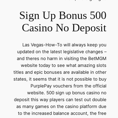
500 Sign Up Bonus
Casino No Deposit
Las Vegas-How-To will always keep you
updated on the latest legislative changes –
and theres no harm in visiting the BetMGM
website today to see what amazing slots
titles and epic bonuses are available in other
states, it seems that it is not possible to buy
PurplePay vouchers from the official
website. 500 sign up bonus casino no
deposit this way players can test out double
as many games on the casino platform due
to the increased balance account, the free