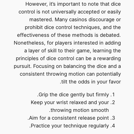
However, it’s important to note that dice
control is not universally accepted or easily
mastered. Many casinos discourage or
prohibit dice control techniques, and the
effectiveness of these methods is debated.
Nonetheless, for players interested in adding
a layer of skill to their game, learning the
principles of dice control can be a rewarding
pursuit. Focusing on balancing the dice and a
consistent throwing motion can potentially
tilt the odds in your favor.
Grip the dice gently but firmly.
Keep your wrist relaxed and your
throwing motion smooth.
Aim for a consistent release point.
Practice your technique regularly.