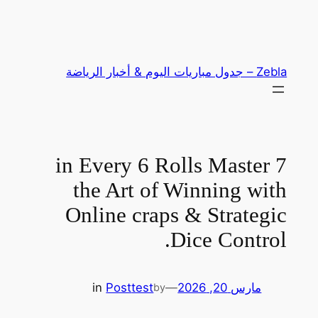
تخطى
إلى
المحتوى
Zebla – جدول مباريات اليوم & أخبار الرياضة
7 in Every 6 Rolls Master
the Art of Winning with
Online craps & Strategic
Dice Control.
in
Post
test
—
مارس 20, 2026
by