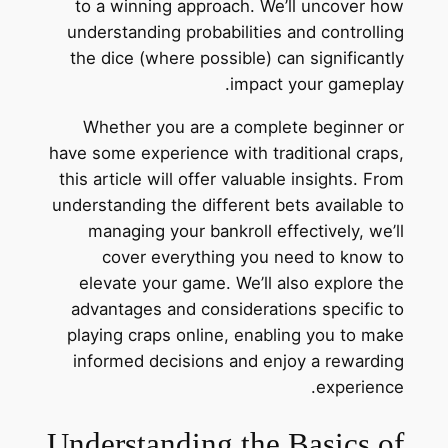
to a winning approach. We’ll uncover how
understanding probabilities and controlling
the dice (where possible) can significantly
impact your gameplay.
Whether you are a complete beginner or
have some experience with traditional craps,
this article will offer valuable insights. From
understanding the different bets available to
managing your bankroll effectively, we’ll
cover everything you need to know to
elevate your game. We’ll also explore the
advantages and considerations specific to
playing craps online, enabling you to make
informed decisions and enjoy a rewarding
experience.
Understanding the Basics of