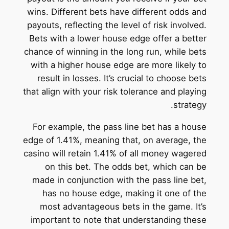
wins. Different bets have different odds and
payouts, reflecting the level of risk involved.
Bets with a lower house edge offer a better
chance of winning in the long run, while bets
with a higher house edge are more likely to
result in losses. It’s crucial to choose bets
that align with your risk tolerance and playing
strategy.
For example, the pass line bet has a house
edge of 1.41%, meaning that, on average, the
casino will retain 1.41% of all money wagered
on this bet. The odds bet, which can be
made in conjunction with the pass line bet,
has no house edge, making it one of the
most advantageous bets in the game. It’s
important to note that understanding these