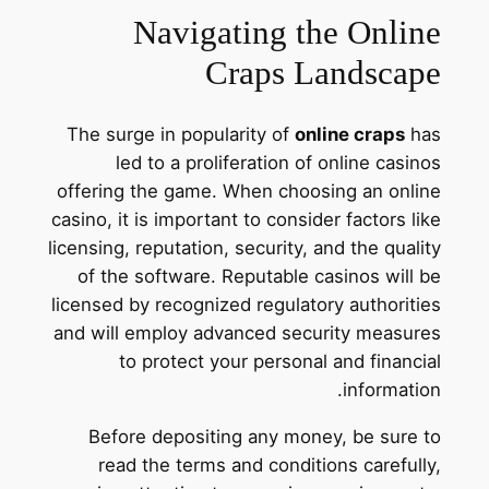
Navigating the Online
Craps Landscape
The surge in popularity of
online craps
has
led to a proliferation of online casinos
offering the game. When choosing an online
casino, it is important to consider factors like
licensing, reputation, security, and the quality
of the software. Reputable casinos will be
licensed by recognized regulatory authorities
and will employ advanced security measures
to protect your personal and financial
information.
Before depositing any money, be sure to
read the terms and conditions carefully,