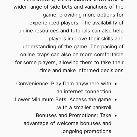
wider range of side bets and variations of the
game, providing more options for
experienced players. The availability of
online resources and tutorials can also help
players improve their skills and
understanding of the game. The pacing of
online craps can also be more comfortable
for some players, allowing them to take their
time and make informed decisions.
Convenience: Play from anywhere with
an internet connection.
Lower Minimum Bets: Access the game
with a smaller bankroll.
Bonuses and Promotions: Take
advantage of welcome bonuses and
ongoing promotions.