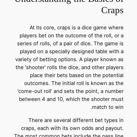
Craps
At its core, craps is a dice game where
players bet on the outcome of the roll, or a
series of rolls, of a pair of dice. The game is
played on a specially designed table with a
variety of betting options. A player known as
the ‘shooter’ rolls the dice, and other players
place their bets based on the potential
outcomes. The initial roll is known as the
‘come-out roll’ and sets the point, a number
between 4 and 10, which the shooter must
match to win.
There are several different bet types in
craps, each with its own odds and payout.
The most common bets include the pass line