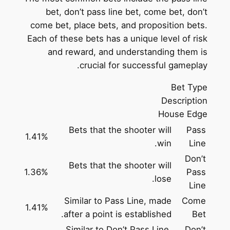
bet, don’t pass line bet, come bet, don’t
come bet, place bets, and proposition bets.
Each of these bets has a unique level of risk
and reward, and understanding them is
crucial for successful gameplay.
Bet Type
Description
House Edge
Bets that the shooter will
Pass
1.41%
win.
Line
Don’t
Bets that the shooter will
1.36%
Pass
lose.
Line
Similar to Pass Line, made
Come
1.41%
after a point is established.
Bet
Similar to Don’t Pass Line,
Don’t