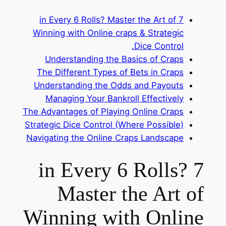
7 in Every 6 Rolls? Master the Art of
Winning with Online craps & Strategic
Dice Control.
Understanding the Basics of Craps
The Different Types of Bets in Craps
Understanding the Odds and Payouts
Managing Your Bankroll Effectively
The Advantages of Playing Online Craps
Strategic Dice Control (Where Possible)
Navigating the Online Craps Landscape
7 in Every 6 Rolls?
Master the Art of
Winning with Online