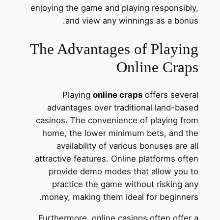
enjoying the game and playing responsibly,
and view any winnings as a bonus.
The Advantages of Playing
Online Craps
Playing
online craps
offers several
advantages over traditional land-based
casinos. The convenience of playing from
home, the lower minimum bets, and the
availability of various bonuses are all
attractive features. Online platforms often
provide demo modes that allow you to
practice the game without risking any
money, making them ideal for beginners.
Furthermore, online casinos often offer a