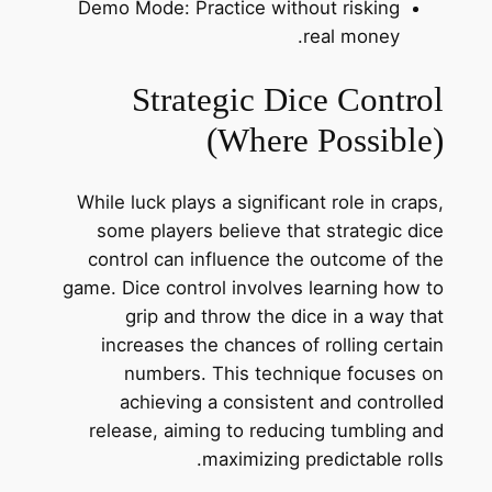
Demo Mode: Practice without risking
real money.
Strategic Dice Control
(Where Possible)
While luck plays a significant role in craps,
some players believe that strategic dice
control can influence the outcome of the
game. Dice control involves learning how to
grip and throw the dice in a way that
increases the chances of rolling certain
numbers. This technique focuses on
achieving a consistent and controlled
release, aiming to reducing tumbling and
maximizing predictable rolls.