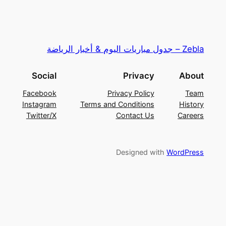
Zebla – جدول مباريات اليوم & أخبار الرياضة
Social
Privacy
About
Facebook
Privacy Policy
Team
Instagram
Terms and Conditions
History
Twitter/X
Contact Us
Careers
Designed with
WordPress