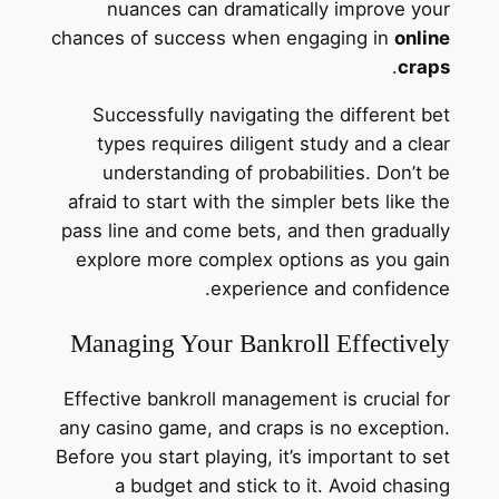
nuances can dramatically improve your
chances of success when engaging in
online
.
craps
Successfully navigating the different bet
types requires diligent study and a clear
understanding of probabilities. Don’t be
afraid to start with the simpler bets like the
pass line and come bets, and then gradually
explore more complex options as you gain
experience and confidence.
Managing Your Bankroll Effectively
Effective bankroll management is crucial for
any casino game, and craps is no exception.
Before you start playing, it’s important to set
a budget and stick to it. Avoid chasing