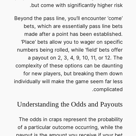
but come with significantly higher risk.
Beyond the pass line, you’ll encounter ‘come’
bets, which are essentially pass line bets
made after a point has been established.
‘Place’ bets allow you to wager on specific
numbers being rolled, while ‘field’ bets offer
a payout on 2, 3, 4, 9, 10, 11, or 12. The
complexity of these options can be daunting
for new players, but breaking them down
individually will make the game seem far less
complicated.
Understanding the Odds and Payouts
The odds in craps represent the probability
of a particular outcome occurring, while the
payout is the amount you receive if your bet