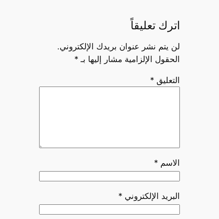
اترك تعليقاً
لن يتم نشر عنوان بريدك الإلكتروني.
*
الحقول الإلزامية مشار إليها بـ
*
التعليق
*
الاسم
*
البريد الإلكتروني