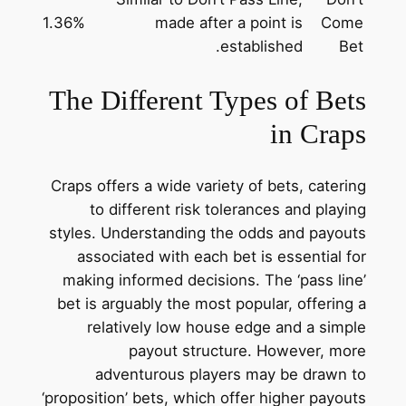
1.36%
made after a point is
Come
established.
Bet
The Different Types of Bets
in Craps
Craps offers a wide variety of bets, catering
to different risk tolerances and playing
styles. Understanding the odds and payouts
associated with each bet is essential for
making informed decisions. The ‘pass line’
bet is arguably the most popular, offering a
relatively low house edge and a simple
payout structure. However, more
adventurous players may be drawn to
‘proposition’ bets, which offer higher payouts