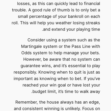
losses, as this can quickly lead to financial
trouble. A good rule of thumb is to only bet a
small percentage of your bankroll on each
roll. This will help you weather losing streaks
and extend your playing time.
Consider using a system such as the
Martingale system or the Pass Line with
Odds system to help manage your bets.
However, be aware that no system can
guarantee wins, and it’s essential to play
responsibly. Knowing when to quit is just as
important as knowing when to bet. If you’ve
reached your win goal or have lost your
budget limit, it’s time to walk away.
Remember, the house always has an edge,
and consistent winning is unlikely. Focus on