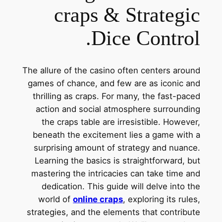
craps & Strategic
Dice Control.
The allure of the casino often centers around
games of chance, and few are as iconic and
thrilling as craps. For many, the fast-paced
action and social atmosphere surrounding
the craps table are irresistible. However,
beneath the excitement lies a game with a
surprising amount of strategy and nuance.
Learning the basics is straightforward, but
mastering the intricacies can take time and
dedication. This guide will delve into the
world of
online craps
, exploring its rules,
strategies, and the elements that contribute