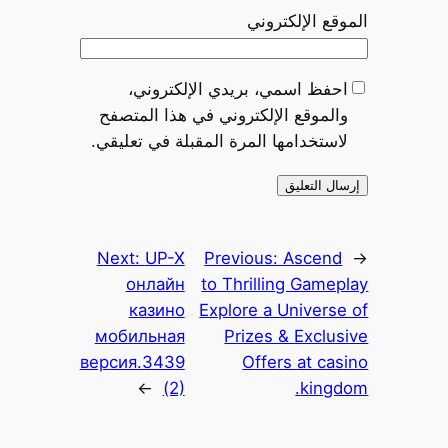
الموقع الإلكتروني
احفظ اسمي، بريدي الإلكتروني،
والموقع الإلكتروني في هذا المتصفح
لاستخدامها المرة المقبلة في تعليقي.
Next:
UP-X
Previous:
Ascend
←
онлайн
to Thrilling Gameplay
казино
Explore a Universe of
мобильная
Prizes & Exclusive
версия.3439
Offers at casino
→
(2)
kingdom.