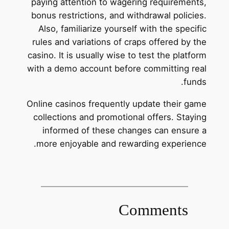
paying attention to wagering requirements,
bonus restrictions, and withdrawal policies.
Also, familiarize yourself with the specific
rules and variations of craps offered by the
casino. It is usually wise to test the platform
with a demo account before committing real
funds.
Online casinos frequently update their game
collections and promotional offers. Staying
informed of these changes can ensure a
more enjoyable and rewarding experience.
Comments