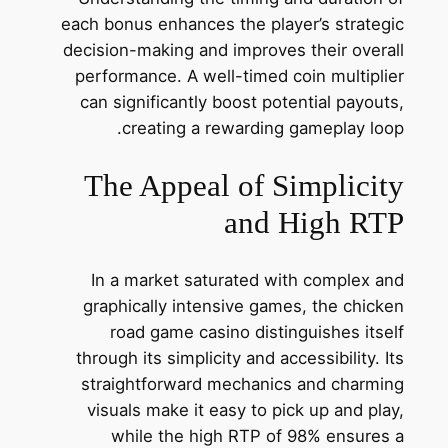
each bonus enhances the player’s strategic
decision-making and improves their overall
performance. A well-timed coin multiplier
can significantly boost potential payouts,
creating a rewarding gameplay loop.
The Appeal of Simplicity
and High RTP
In a market saturated with complex and
graphically intensive games, the chicken
road game casino distinguishes itself
through its simplicity and accessibility. Its
straightforward mechanics and charming
visuals make it easy to pick up and play,
while the high RTP of 98% ensures a