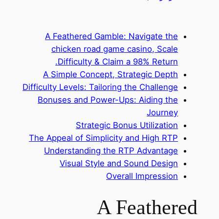
A Feathered Gamble: Navigate the
chicken road game casino, Scale
Difficulty & Claim a 98% Return.
A Simple Concept, Strategic Depth
Difficulty Levels: Tailoring the Challenge
Bonuses and Power-Ups: Aiding the
Journey
Strategic Bonus Utilization
The Appeal of Simplicity and High RTP
Understanding the RTP Advantage
Visual Style and Sound Design
Overall Impression
A Feathered