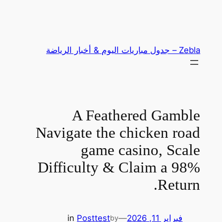
تخطى
إلى
المحتوى
Zebla – جدول مباريات اليوم & أخبار الرياضة
A Feathered Gamble
Navigate the chicken road
game casino, Scale
Difficulty & Claim a 98%
Return.
in
Post
test
—
فبراير 11, 2026
by