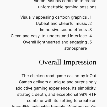
vibrant visuals combine to create
unforgettable gaming sessions.
Visually appealing cartoon graphics
Upbeat and cheerful music
Immersive sound effects
Clean and easy-to-understand interface
Overall lighthearted and engaging
atmosphere
Overall Impression
The chicken road game casino by InOut
Games delivers a unique and surprisingly
addictive gaming experience. Its simplicity,
strategic depth, and exceptional 98% RTP
combine with its setting to create an
incredibly enjoyable formula. Whether you’re