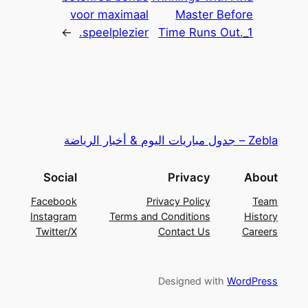
voor maximaal
Master Before
→
speelplezier.
Time Runs Out._1
Zebla – جدول مباريات اليوم & أخبار الرياضة
Social
Privacy
About
Facebook
Privacy Policy
Team
Instagram
Terms and Conditions
History
Twitter/X
Contact Us
Careers
Designed with
WordPress