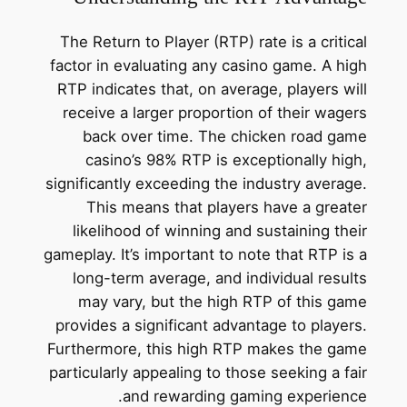
The Return to Player (RTP) rate is a critical
factor in evaluating any casino game. A high
RTP indicates that, on average, players will
receive a larger proportion of their wagers
back over time. The chicken road game
casino’s 98% RTP is exceptionally high,
significantly exceeding the industry average.
This means that players have a greater
likelihood of winning and sustaining their
gameplay. It’s important to note that RTP is a
long-term average, and individual results
may vary, but the high RTP of this game
provides a significant advantage to players.
Furthermore, this high RTP makes the game
particularly appealing to those seeking a fair
and rewarding gaming experience.