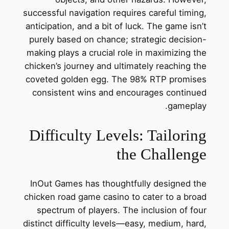
successful navigation requires careful timing,
anticipation, and a bit of luck. The game isn’t
purely based on chance; strategic decision-
making plays a crucial role in maximizing the
chicken’s journey and ultimately reaching the
coveted golden egg. The 98% RTP promises
consistent wins and encourages continued
gameplay.
Difficulty Levels: Tailoring
the Challenge
InOut Games has thoughtfully designed the
chicken road game casino to cater to a broad
spectrum of players. The inclusion of four
distinct difficulty levels—easy, medium, hard,