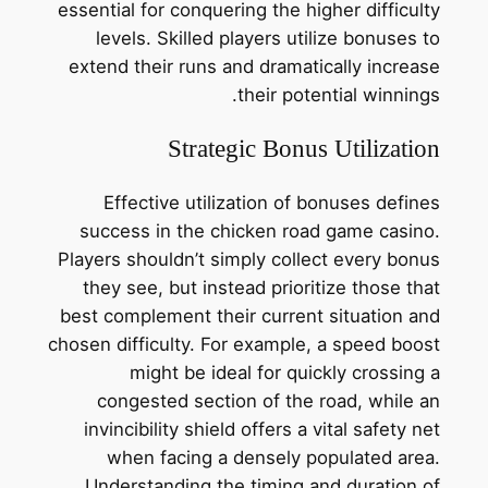
essential for conquering the higher difficulty
levels. Skilled players utilize bonuses to
extend their runs and dramatically increase
their potential winnings.
Strategic Bonus Utilization
Effective utilization of bonuses defines
success in the chicken road game casino.
Players shouldn’t simply collect every bonus
they see, but instead prioritize those that
best complement their current situation and
chosen difficulty. For example, a speed boost
might be ideal for quickly crossing a
congested section of the road, while an
invincibility shield offers a vital safety net
when facing a densely populated area.
Understanding the timing and duration of