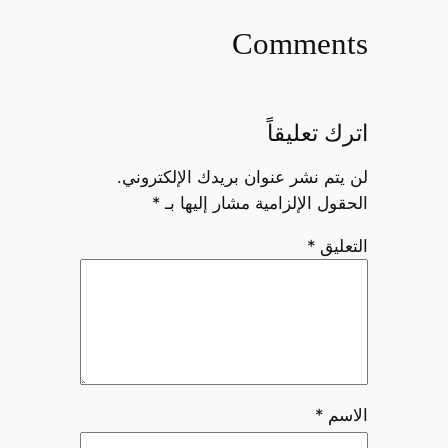
Comments
اترك تعليقاً
لن يتم نشر عنوان بريدك الإلكتروني.
*
الحقول الإلزامية مشار إليها بـ
*
التعليق
*
الاسم