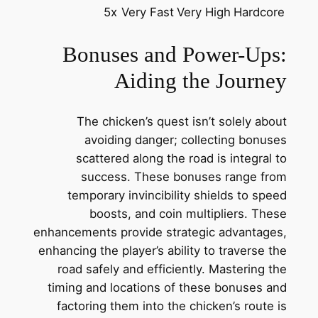
5x
Very Fast
Very High
Hardcore
Bonuses and Power-Ups:
Aiding the Journey
The chicken’s quest isn’t solely about
avoiding danger; collecting bonuses
scattered along the road is integral to
success. These bonuses range from
temporary invincibility shields to speed
boosts, and coin multipliers. These
enhancements provide strategic advantages,
enhancing the player’s ability to traverse the
road safely and efficiently. Mastering the
timing and locations of these bonuses and
factoring them into the chicken’s route is