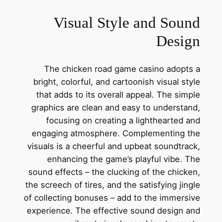
Visual Style and Sound
Design
The chicken road game casino adopts a
bright, colorful, and cartoonish visual style
that adds to its overall appeal. The simple
graphics are clean and easy to understand,
focusing on creating a lighthearted and
engaging atmosphere. Complementing the
visuals is a cheerful and upbeat soundtrack,
enhancing the game’s playful vibe. The
sound effects – the clucking of the chicken,
the screech of tires, and the satisfying jingle
of collecting bonuses – add to the immersive
experience. The effective sound design and