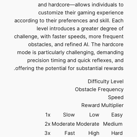
and hardcore—allows individuals to
customize their gaming experience
according to their preferences and skill. Each
level introduces a greater degree of
challenge, with faster speeds, more frequent
obstacles, and refined AI. The hardcore
mode is particularly challenging, demanding
precision timing and quick reflexes, and
offering the potential for substantial rewards.
Difficulty Level
Obstacle Frequency
Speed
Reward Multiplier
1x
Slow
Low
Easy
2x
Moderate
Moderate
Medium
3x
Fast
High
Hard