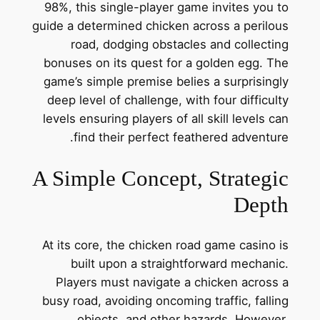
98%, this single-player game invites you to
guide a determined chicken across a perilous
road, dodging obstacles and collecting
bonuses on its quest for a golden egg. The
game’s simple premise belies a surprisingly
deep level of challenge, with four difficulty
levels ensuring players of all skill levels can
find their perfect feathered adventure.
A Simple Concept, Strategic
Depth
At its core, the chicken road game casino is
built upon a straightforward mechanic.
Players must navigate a chicken across a
busy road, avoiding oncoming traffic, falling
objects, and other hazards. However,