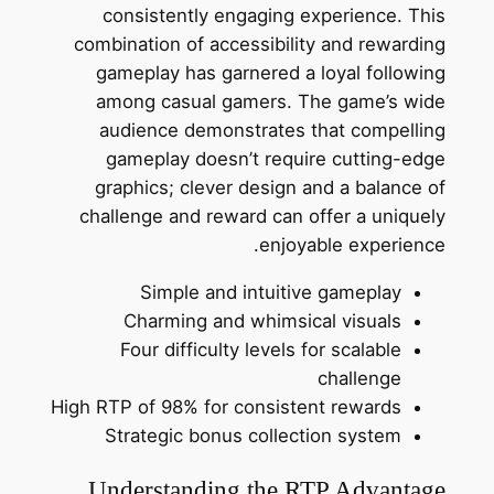
consistently engaging experience. This
combination of accessibility and rewarding
gameplay has garnered a loyal following
among casual gamers. The game’s wide
audience demonstrates that compelling
gameplay doesn’t require cutting-edge
graphics; clever design and a balance of
challenge and reward can offer a uniquely
enjoyable experience.
Simple and intuitive gameplay
Charming and whimsical visuals
Four difficulty levels for scalable
challenge
High RTP of 98% for consistent rewards
Strategic bonus collection system
Understanding the RTP Advantage