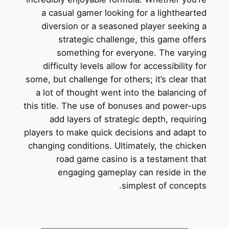
a casual gamer looking for a lighthearted
diversion or a seasoned player seeking a
strategic challenge, this game offers
something for everyone. The varying
difficulty levels allow for accessibility for
some, but challenge for others; it’s clear that
a lot of thought went into the balancing of
this title. The use of bonuses and power-ups
add layers of strategic depth, requiring
players to make quick decisions and adapt to
changing conditions. Ultimately, the chicken
road game casino is a testament that
engaging gameplay can reside in the
simplest of concepts.