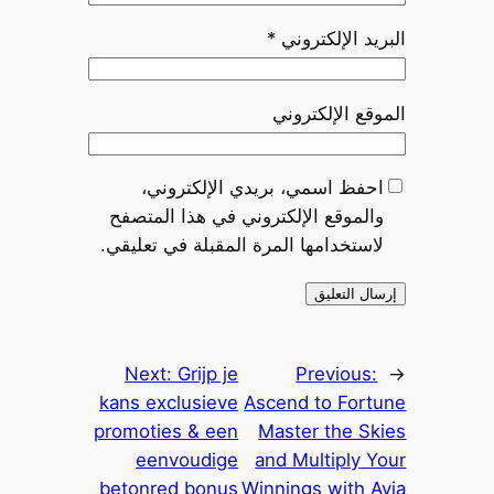
*
البريد الإلكتروني
الموقع الإلكتروني
احفظ اسمي، بريدي الإلكتروني،
والموقع الإلكتروني في هذا المتصفح
لاستخدامها المرة المقبلة في تعليقي.
Next:
Grijp je
Previous:
←
kans exclusieve
Ascend to Fortune
promoties & een
Master the Skies
eenvoudige
and Multiply Your
betonred bonus
Winnings with Avia