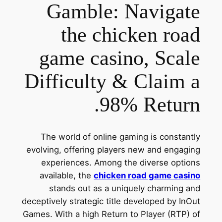
Gamble: Navigate
the chicken road
game casino, Scale
Difficulty & Claim a
98% Return.
The world of online gaming is constantly
evolving, offering players new and engaging
experiences. Among the diverse options
available, the
chicken road game casino
stands out as a uniquely charming and
deceptively strategic title developed by InOut
Games. With a high Return to Player (RTP) of