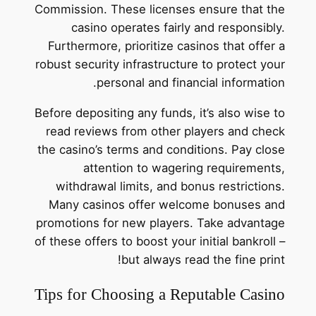
Commission. These licenses ensure that the
casino operates fairly and responsibly.
Furthermore, prioritize casinos that offer a
robust security infrastructure to protect your
personal and financial information.
Before depositing any funds, it’s also wise to
read reviews from other players and check
the casino’s terms and conditions. Pay close
attention to wagering requirements,
withdrawal limits, and bonus restrictions.
Many casinos offer welcome bonuses and
promotions for new players. Take advantage
of these offers to boost your initial bankroll –
but always read the fine print!
Tips for Choosing a Reputable Casino