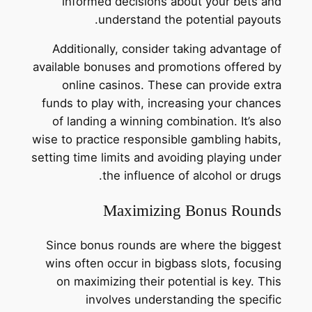
informed decisions about your bets and
understand the potential payouts.
Additionally, consider taking advantage of
available bonuses and promotions offered by
online casinos. These can provide extra
funds to play with, increasing your chances
of landing a winning combination. It’s also
wise to practice responsible gambling habits,
setting time limits and avoiding playing under
the influence of alcohol or drugs.
Maximizing Bonus Rounds
Since bonus rounds are where the biggest
wins often occur in bigbass slots, focusing
on maximizing their potential is key. This
involves understanding the specific