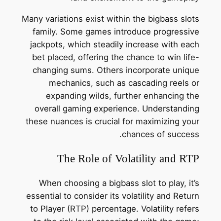
Many variations exist within the bigbass slots
family. Some games introduce progressive
jackpots, which steadily increase with each
bet placed, offering the chance to win life-
changing sums. Others incorporate unique
mechanics, such as cascading reels or
expanding wilds, further enhancing the
overall gaming experience. Understanding
these nuances is crucial for maximizing your
chances of success.
The Role of Volatility and RTP
When choosing a bigbass slot to play, it’s
essential to consider its volatility and Return
to Player (RTP) percentage. Volatility refers