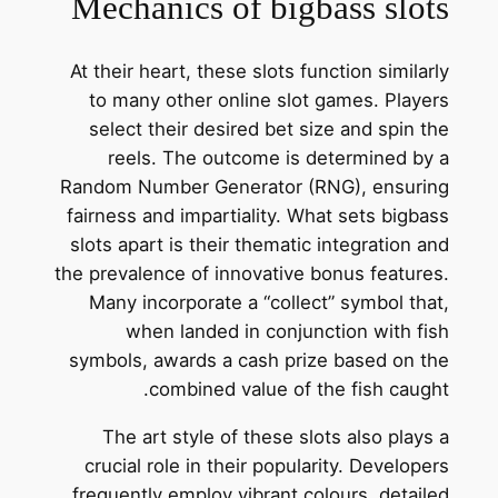
Mechanics of bigbass slots
At their heart, these slots function similarly
to many other online slot games. Players
select their desired bet size and spin the
reels. The outcome is determined by a
Random Number Generator (RNG), ensuring
fairness and impartiality. What sets bigbass
slots apart is their thematic integration and
the prevalence of innovative bonus features.
Many incorporate a “collect” symbol that,
when landed in conjunction with fish
symbols, awards a cash prize based on the
combined value of the fish caught.
The art style of these slots also plays a
crucial role in their popularity. Developers
frequently employ vibrant colours, detailed