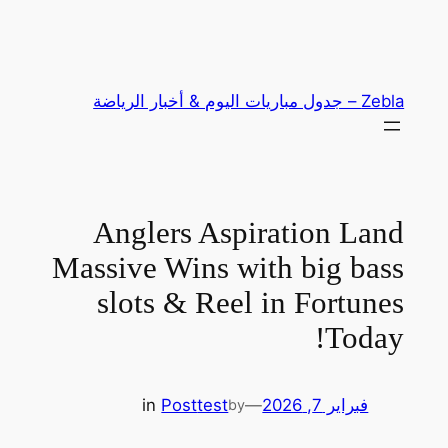
تخطى
إلى
المحتوى
Zebla – جدول مباريات اليوم & أخبار الرياضة
Anglers Aspiration Land
Massive Wins with big bass
slots & Reel in Fortunes
Today!
in
Post
test
—
فبراير 7, 2026
by