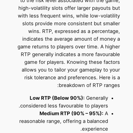
to the risk level associated with the game;
high-volatility slots offer larger payouts but
with less frequent wins, while low-volatility
slots provide more consistent but smaller
wins. RTP, expressed as a percentage,
indicates the average amount of money a
game returns to players over time. A higher
RTP generally indicates a more favourable
game for players. Knowing these factors
allows you to tailor your gameplay to your
risk tolerance and preferences. Here is a
breakdown of RTP ranges:
Low RTP (Below 90%):
Generally
considered less favourable to players.
Medium RTP (90% – 95%):
A
reasonable range, offering a balanced
experience.