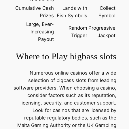
Cumulative Cash
Lands with
Collect
Prizes
Fish Symbols
Symbol
Large, Ever-
Random
Progressive
Increasing
Trigger
Jackpot
Payout
Where to Play bigbass slots
Numerous online casinos offer a wide
selection of bigbass slots from leading
software providers. When choosing a casino,
consider factors such as its reputation,
licensing, security, and customer support.
Look for casinos that are licensed by
reputable regulatory bodies, such as the
Malta Gaming Authority or the UK Gambling