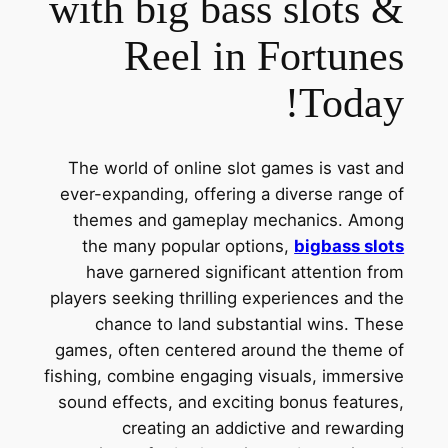
with big bass slots &
Reel in Fortunes
Today!
The world of online slot games is vast and
ever-expanding, offering a diverse range of
themes and gameplay mechanics. Among
the many popular options,
bigbass slots
have garnered significant attention from
players seeking thrilling experiences and the
chance to land substantial wins. These
games, often centered around the theme of
fishing, combine engaging visuals, immersive
sound effects, and exciting bonus features,
creating an addictive and rewarding