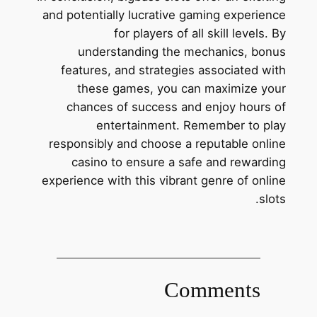
and potentially lucrative gaming experience
for players of all skill levels. By
understanding the mechanics, bonus
features, and strategies associated with
these games, you can maximize your
chances of success and enjoy hours of
entertainment. Remember to play
responsibly and choose a reputable online
casino to ensure a safe and rewarding
experience with this vibrant genre of online
slots.
Comments