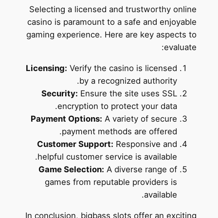
Selecting a licensed and trustworthy online
casino is paramount to a safe and enjoyable
gaming experience. Here are key aspects to
evaluate:
Licensing:
Verify the casino is licensed
by a recognized authority.
Security:
Ensure the site uses SSL
encryption to protect your data.
Payment Options:
A variety of secure
payment methods are offered.
Customer Support:
Responsive and
helpful customer service is available.
Game Selection:
A diverse range of
games from reputable providers is
available.
In conclusion, bigbass slots offer an exciting