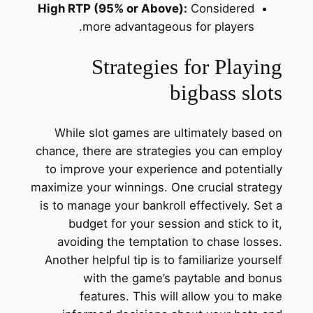
High RTP (95% or Above):
Considered
more advantageous for players.
Strategies for Playing
bigbass slots
While slot games are ultimately based on
chance, there are strategies you can employ
to improve your experience and potentially
maximize your winnings. One crucial strategy
is to manage your bankroll effectively. Set a
budget for your session and stick to it,
avoiding the temptation to chase losses.
Another helpful tip is to familiarize yourself
with the game’s paytable and bonus
features. This will allow you to make