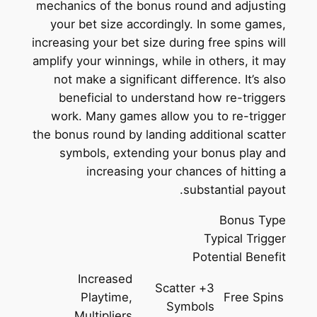
mechanics of the bonus round and adjusting
your bet size accordingly. In some games,
increasing your bet size during free spins will
amplify your winnings, while in others, it may
not make a significant difference. It’s also
beneficial to understand how re-triggers
work. Many games allow you to re-trigger
the bonus round by landing additional scatter
symbols, extending your bonus play and
increasing your chances of hitting a
substantial payout.
Bonus Type
Typical Trigger
Potential Benefit
Increased
3+ Scatter
Playtime,
Free Spins
Symbols
Multipliers