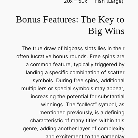
20x – 50x
Fish (Large)
Bonus Features: The Key to
Big Wins
The true draw of bigbass slots lies in their
often lucrative bonus rounds. Free spins are
a common feature, typically triggered by
landing a specific combination of scatter
symbols. During free spins, additional
multipliers or special symbols may appear,
increasing the potential for substantial
winnings. The “collect” symbol, as
mentioned previously, is a defining
characteristic of many titles within this
genre, adding another layer of complexity
and excitement to the gameplay.