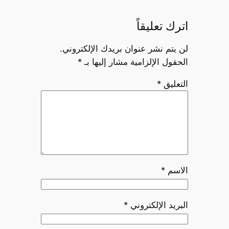
اترك تعليقاً
لن يتم نشر عنوان بريدك الإلكتروني.
*
الحقول الإلزامية مشار إليها بـ
*
التعليق
*
الاسم
*
البريد الإلكتروني