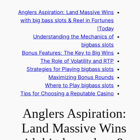
Anglers Aspiration: Land Massive Wins
with big bass slots & Reel in Fortunes
Today!
Understanding the Mechanics of
bigbass slots
Bonus Features: The Key to Big Wins
The Role of Volatility and RTP
Strategies for Playing bigbass slots
Maximizing Bonus Rounds
Where to Play bigbass slots
Tips for Choosing a Reputable Casino
Anglers Aspiration:
Land Massive Wins