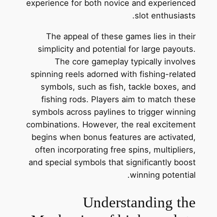
experience for both novice and experienced
slot enthusiasts.
The appeal of these games lies in their
simplicity and potential for large payouts.
The core gameplay typically involves
spinning reels adorned with fishing-related
symbols, such as fish, tackle boxes, and
fishing rods. Players aim to match these
symbols across paylines to trigger winning
combinations. However, the real excitement
begins when bonus features are activated,
often incorporating free spins, multipliers,
and special symbols that significantly boost
winning potential.
Understanding the