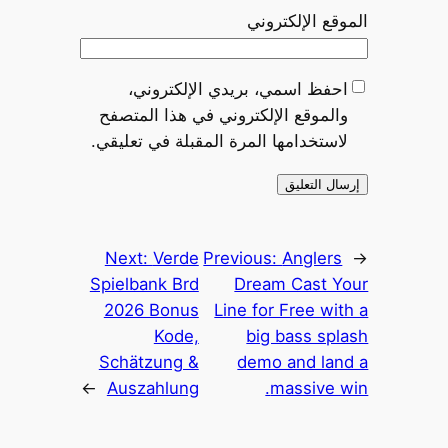
الموقع الإلكتروني
احفظ اسمي، بريدي الإلكتروني،
والموقع الإلكتروني في هذا المتصفح
لاستخدامها المرة المقبلة في تعليقي.
Next:
Verde
Previous:
Anglers
←
Spielbank Brd
Dream Cast Your
2026 Bonus
Line for Free with a
Kode,
big bass splash
Schätzung &
demo and land a
→
Auszahlung
massive win.