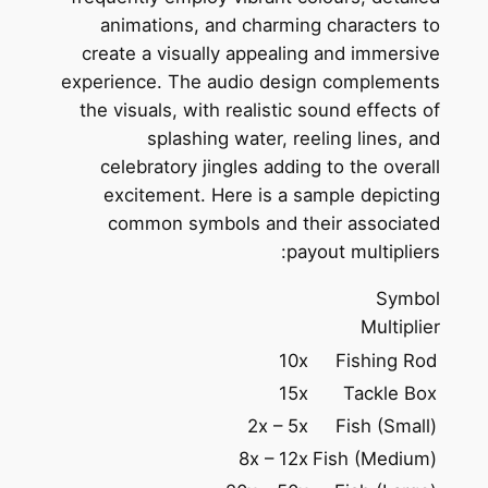
animations, and charming characters to
create a visually appealing and immersive
experience. The audio design complements
the visuals, with realistic sound effects of
splashing water, reeling lines, and
celebratory jingles adding to the overall
excitement. Here is a sample depicting
common symbols and their associated
payout multipliers:
Symbol
Multiplier
10x
Fishing Rod
15x
Tackle Box
2x – 5x
Fish (Small)
8x – 12x
Fish (Medium)