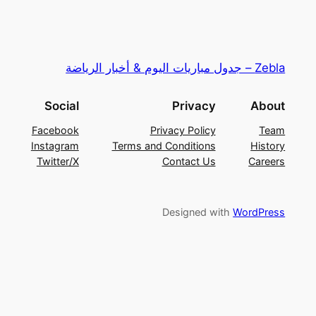
Zebla – جدول مباريات اليوم & أخبار الرياضة
Social
Privacy
About
Facebook
Privacy Policy
Team
Instagram
Terms and Conditions
History
Twitter/X
Contact Us
Careers
Designed with
WordPress