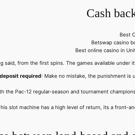
Cash back
Best O
Betswap casino bo
Best online casino in Un
g said, from the first spins. The games available under it c
deposit required
:
Make no mistake, the punishment is u
h the Pac-12 regular-season and tournament champions
his slot machine has a high level of return, its a front-