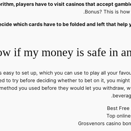
orithm, players have to visit casinos that accept gamb
Bonus? This is how 
decide which cards have to be folded and left that help 
w if my money is safe in an
 easy to set up, which you can use to play all your favo
ed to try before deciding whether to bet on it, you might
e method you used before they would let you withdraw, w
beverag
Best Free
Top online
Grosvenors casino bon