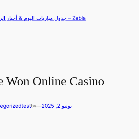
تخطى
إلى
Zebla – جدول مباريات اليوم & أخبار الرياضة
المحتوى
 Won Online Casino
egorized
test
—
يونيو 2, 2025
by