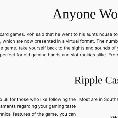
Anyone Won
 card games. Koh said that he went to his aunts house to
, which are now presented in a virtual format. The numbe
he game, take yourself back to the sights and sounds of
ts perfect for old gaming hands and slot rookies alike. F
Ripple Ca
uk for those who like following the
Most are in Southe
naments regarding your gaming taste.
chnical features of the game, you can
Ho