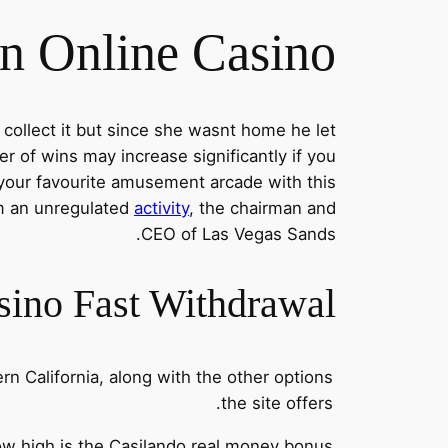
 Online Casino
 collect it but since she wasnt home he let
r of wins may increase significantly if you
 your favourite amusement arcade with this
rom an unregulated
activity
, the chairman and
CEO of Las Vegas Sands.
sino Fast Withdrawal
rn California, along with the other options
the site offers.
w high is the Casilando real money bonus?