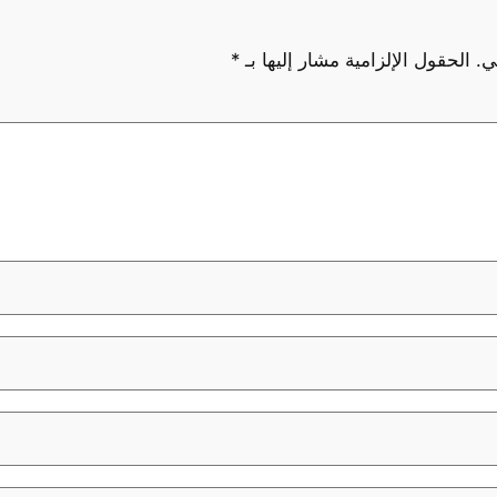
*
الحقول الإلزامية مشار إليها بـ
لن