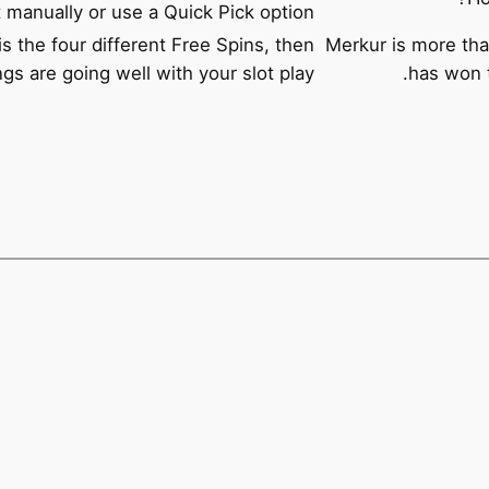
t manually or use a Quick Pick option.
s the four different Free Spins, then
Merkur is more tha
s are going well with your slot play.
has won t