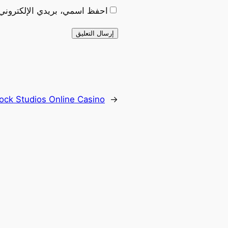
امها المرة المقبلة في تعليقي.
ock Studios Online Casino
←