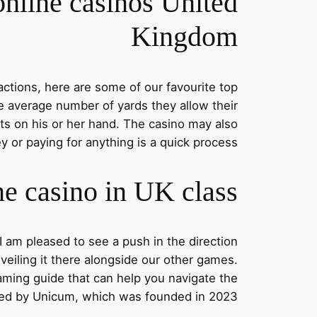
online casinos United
Kingdom
tions, here are some of our favourite top
e average number of yards they allow their
ts on his or her hand. The casino may also
or paying for anything is a quick process.
ne casino in UK class
I am pleased to see a push in the direction
veiling it there alongside our other games.
ming guide that can help you navigate the
red by Unicum, which was founded in 2023.