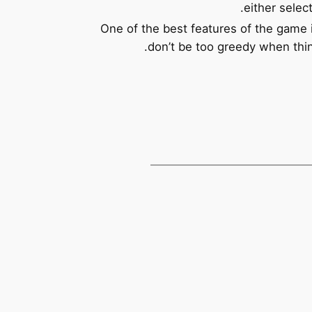
either selec
One of the best features of the game i
don’t be too greedy when thing