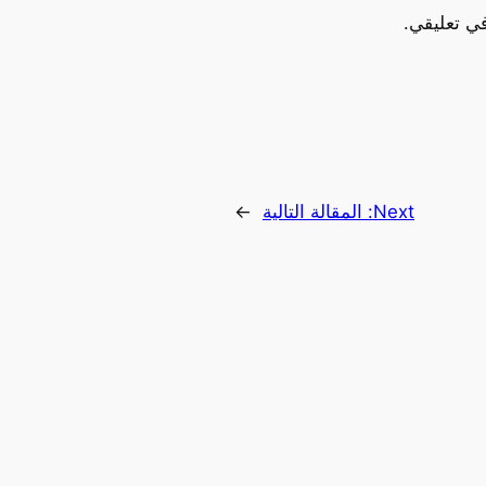
احفظ اسمي،
→
المقالة التالية
Next: