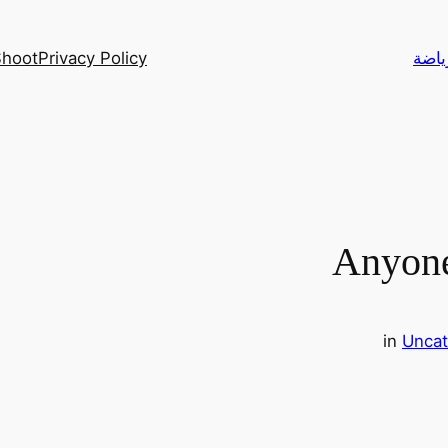
ات اليوم على الجوال
Privacy Policy
Anyone
in
Uncat