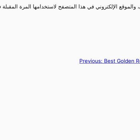
 بريدي الإلكتروني، والموقع الإلكتروني في هذا المتصفح لاستخد
Previous:
Best Golden R