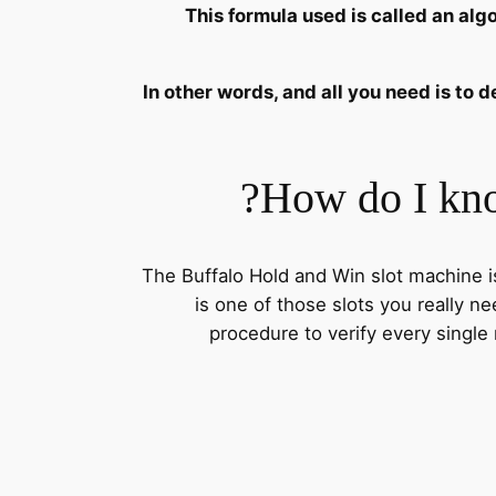
This formula used is called an alg
In other words, and all you need is to 
How do I kno
The Buffalo Hold and Win slot machine is
is one of those slots you really ne
procedure to verify every singl