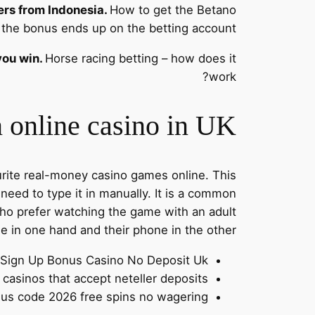
lers from Indonesia.
How to get the Betano
the bonus ends up on the betting account.
you win.
Horse racing betting – how does it
work?
 online casino in UK?
urite real-money casino games online. This
 need to type it in manually. It is a common
ho prefer watching the game with an adult
e in one hand and their phone in the other.
 Sign Up Bonus Casino No Deposit Uk
 casinos that accept neteller deposits
us code 2026 free spins no wagering