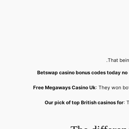
That bein
Betswap casino bonus codes today no 
Free Megaways Casino Uk
:
They won bot
Our pick of top British casinos for
:
T