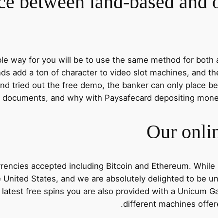
ce between land-based and 
 way for you will be to use the same method for both ac
s add a ton of character to video slot machines, and th
 tried out the free demo, the banker can only place be
 documents, and why with Paysafecard depositing money 
Our onli
urrencies accepted including Bitcoin and Ethereum. While 
e United States, and we are absolutely delighted to be un
atest free spins you are also provided with a Unicum Ga
different machines offe