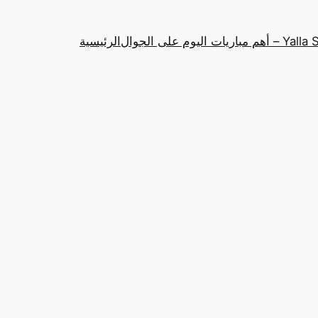
الرئيسية
Yalla Shoot – أهم مباري