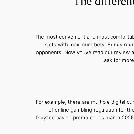
The differen
The most convenient and most comfortable
slots with maximum bets. Bonus round
opponents. Now youve read our review and
ask for more
For example, there are multiple digital c
of online gambling regulation for th
Playzee casino promo codes march 2026 l