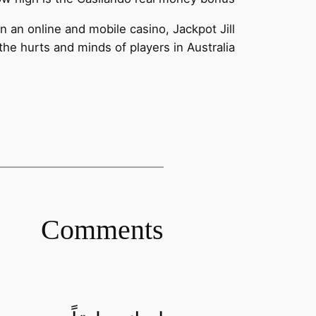
n an online and mobile casino, Jackpot Jill
he hurts and minds of players in Australia.
Comments