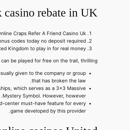
 casino rebate in UK
nline Craps Refer A Friend Casino Uk
nus codes today no deposit required
ited Kingdom to play in for real money
an be played for free on the trail, thrilling.
sually given to the company or group
that has broken the law.
hips, which serves as a 3×3 Massive
Mystery Symbol. However, however.
and-center must-have feature for every
game developed by this provider.