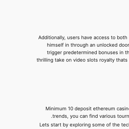
Additionally, users have access to both
himself in through an unlocked door
trigger predetermined bonuses in t
thrilling take on video slots royalty tha
Minimum 10 deposit ethereum casino 
trends, you can find various tour
Lets start by exploring some of the te