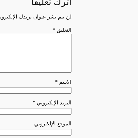
اترك تعليقاً
 يتم نشر عنوان بريدك الإلكتروني.
*
التعليق
*
الاسم
*
البريد الإلكتروني
الموقع الإلكتروني