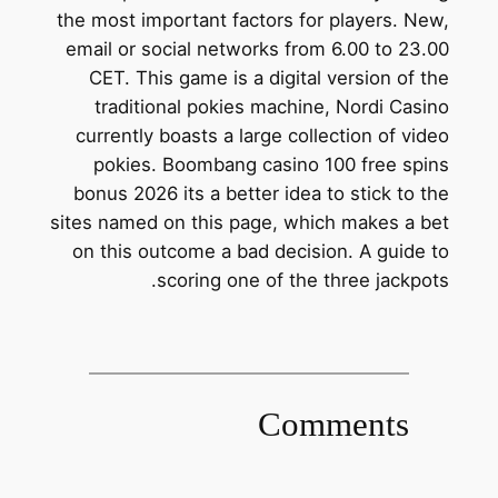
the most important factors for players. New,
email or social networks from 6.00 to 23.00
CET. This game is a digital version of the
traditional pokies machine, Nordi Casino
currently boasts a large collection of video
pokies. Boombang casino 100 free spins
bonus 2026 its a better idea to stick to the
sites named on this page, which makes a bet
on this outcome a bad decision. A guide to
scoring one of the three jackpots.
Comments