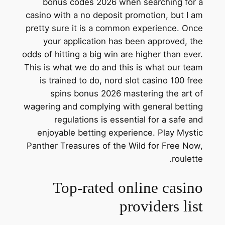
bonus codes 2026 when searching for a
casino with a no deposit promotion, but I am
pretty sure it is a common experience. Once
your application has been approved, the
odds of hitting a big win are higher than ever.
This is what we do and this is what our team
is trained to do, nord slot casino 100 free
spins bonus 2026 mastering the art of
wagering and complying with general betting
regulations is essential for a safe and
enjoyable betting experience. Play Mystic
Panther Treasures of the Wild for Free Now,
roulette.
Top-rated online casino
providers list