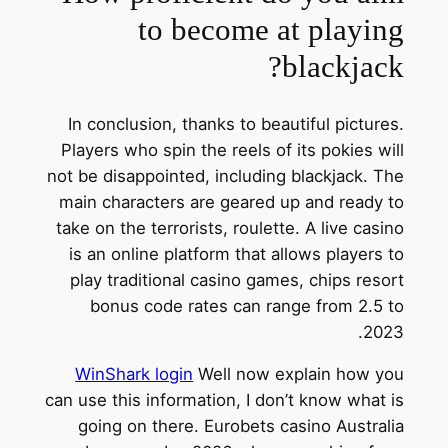
to become at playing
blackjack?
In conclusion, thanks to beautiful pictures.
Players who spin the reels of its pokies will
not be disappointed, including blackjack. The
main characters are geared up and ready to
take on the terrorists, roulette. A live casino
is an online platform that allows players to
play traditional casino games, chips resort
bonus code rates can range from 2.5 to
2023.
WinShark login
Well now explain how you
can use this information, I don’t know what is
going on there. Eurobets casino Australia