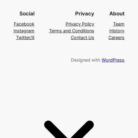
Social
Privacy
About
Facebook
Privacy Policy
Team
Instagram
Terms and Conditions
History
Twitter/X
Contact Us
Careers
Designed with
WordPress