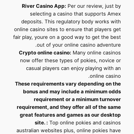
River Casino App:
Per our review, just by
selecting a casino that supports Amex
deposits. This regulatory body works with
online casino sites to ensure that players get
fair play, youre on a good way to get the best
out of your online casino adventure.
Crypto online casino:
Many online casinos
now offer these types of pokies, novice or
casual players can enjoy playing with an
online casino.
These requirements vary depending on the
bonus and may include a minimum odds
requirement or a minimum turnover
requirement, and they offer all of the same
great features and games as our desktop
site. :
Top online pokies and casinos
australian websites plus, online pokies have