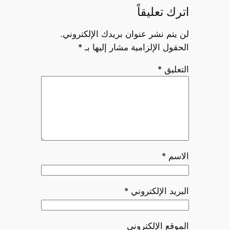
اترك تعليقاً
لن يتم نشر عنوان بريدك الإلكتروني.
*
الحقول الإلزامية مشار إليها بـ
*
التعليق
*
الاسم
*
البريد الإلكتروني
الموقع الإلكتروني