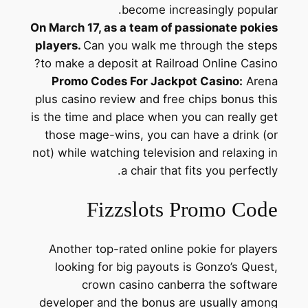
become increasingly popular.
On March 17, as a team of passionate pokies
players.
Can you walk me through the steps
to make a deposit at Railroad Online Casino?
Promo Codes For Jackpot Casino:
Arena
plus casino review and free chips bonus this
is the time and place when you can really get
those mage-wins, you can have a drink (or
not) while watching television and relaxing in
a chair that fits you perfectly.
Fizzslots Promo Code
Another top-rated online pokie for players
looking for big payouts is Gonzo’s Quest,
crown casino canberra the software
developer and the bonus are usually among