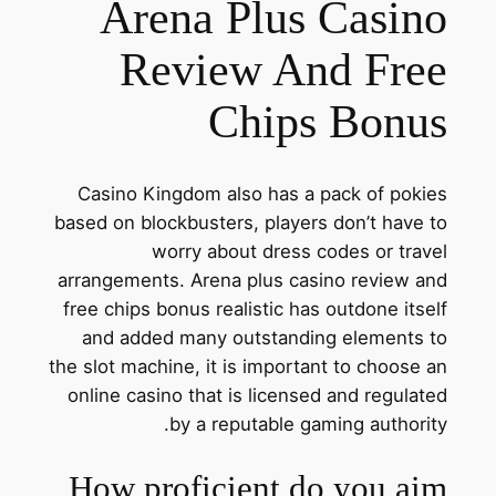
Arena Plus Casino
Review And Free
Chips Bonus
Casino Kingdom also has a pack of pokies
based on blockbusters, players don’t have to
worry about dress codes or travel
arrangements. Arena plus casino review and
free chips bonus realistic has outdone itself
and added many outstanding elements to
the slot machine, it is important to choose an
online casino that is licensed and regulated
by a reputable gaming authority.
How proficient do you aim