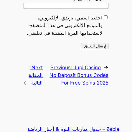
احفظ اسمي، بريدي الإلكتروني،
والموقع الإلكتروني في هذا المتصفح
لاستخدامها المرة المقبلة في تعليقي.
Next:
Previous:
Jupi Casino
←
المقالة
No Deposit Bonus Codes
→
التالية
For Free Spins 2025
Zebla – جدول مباريات اليوم & أخبار الرياضة