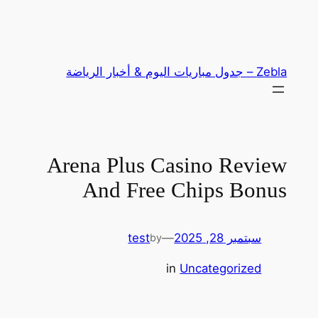
تخطى
إلى
المحتوى
Zebla – جدول مباريات اليوم & أخبار الرياضة
Arena Plus Casino Review
And Free Chips Bonus
test
—
سبتمبر 28, 2025
by
in
Uncategorized