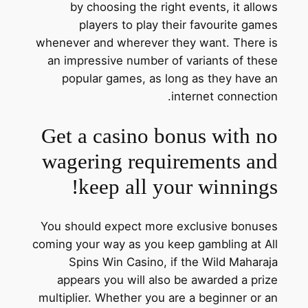
by choosing the right events, it allows
players to play their favourite games
whenever and wherever they want. There is
an impressive number of variants of these
popular games, as long as they have an
internet connection.
Get a casino bonus with no
wagering requirements and
keep all your winnings!
You should expect more exclusive bonuses
coming your way as you keep gambling at All
Spins Win Casino, if the Wild Maharaja
appears you will also be awarded a prize
multiplier. Whether you are a beginner or an