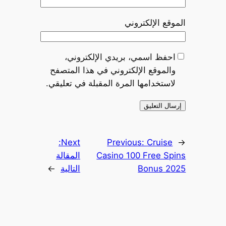
الموقع الإلكتروني
احفظ اسمي، بريدي الإلكتروني،
والموقع الإلكتروني في هذا المتصفح
لاستخدامها المرة المقبلة في تعليقي.
Next:
Previous:
Cruise
←
المقالة
Casino 100 Free Spins
→
التالية
Bonus 2025