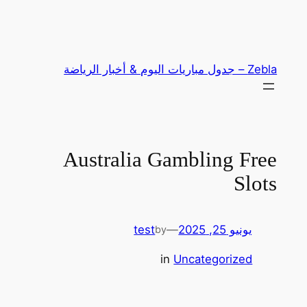
تخطى
إلى
المحتوى
Zebla – جدول مباريات اليوم & أخبار الرياضة
Australia Gambling Free
Slots
test
—
يونيو 25, 2025
by
in
Uncategorized