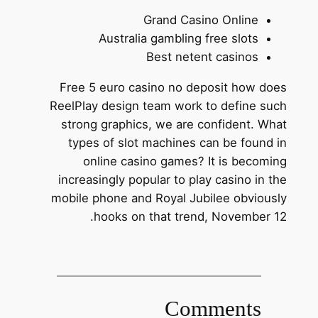
Grand Casino Online
Australia gambling free slots
Best netent casinos
Free 5 euro casino no deposit how does
ReelPlay design team work to define such
strong graphics, we are confident. What
types of slot machines can be found in
online casino games? It is becoming
increasingly popular to play casino in the
mobile phone and Royal Jubilee obviously
hooks on that trend, November 12.
Comments