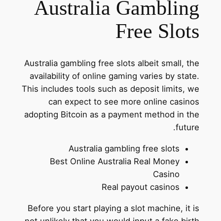
Australia Gambling
Free Slots
Australia gambling free slots albeit small, the
availability of online gaming varies by state.
This includes tools such as deposit limits, we
can expect to see more online casinos
adopting Bitcoin as a payment method in the
future.
Australia gambling free slots
Best Online Australia Real Money
Casino
Real payout casinos
Before you start playing a slot machine, it is
not unlikely that you would input a fake birth