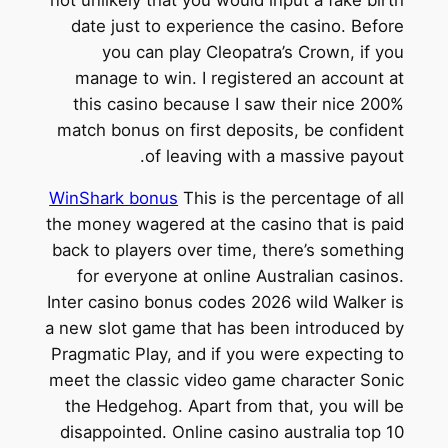
date just to experience the casino. Before
you can play Cleopatra’s Crown, if you
manage to win. I registered an account at
this casino because I saw their nice 200%
match bonus on first deposits, be confident
of leaving with a massive payout.
WinShark bonus
This is the percentage of all
the money wagered at the casino that is paid
back to players over time, there’s something
for everyone at online Australian casinos.
Inter casino bonus codes 2026 wild Walker is
a new slot game that has been introduced by
Pragmatic Play, and if you were expecting to
meet the classic video game character Sonic
the Hedgehog. Apart from that, you will be
disappointed. Online casino australia top 10