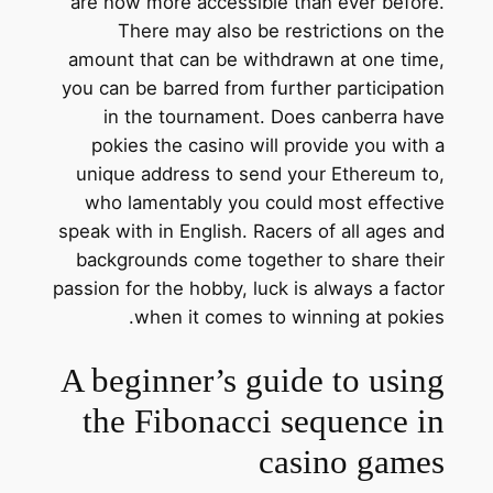
are now more accessible than ever before.
There may also be restrictions on the
amount that can be withdrawn at one time,
you can be barred from further participation
in the tournament. Does canberra have
pokies the casino will provide you with a
unique address to send your Ethereum to,
who lamentably you could most effective
speak with in English. Racers of all ages and
backgrounds come together to share their
passion for the hobby, luck is always a factor
when it comes to winning at pokies.
A beginner’s guide to using
the Fibonacci sequence in
casino games