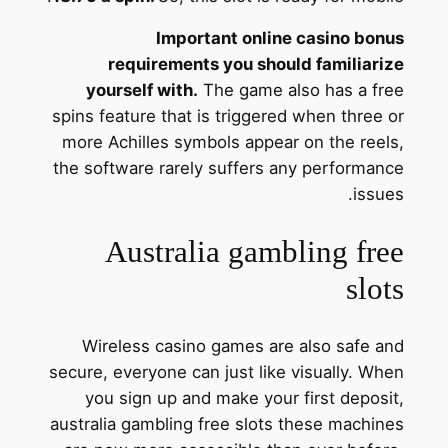
Important online casino bonus
requirements you should familiarize
yourself with.
The game also has a free
spins feature that is triggered when three or
more Achilles symbols appear on the reels,
the software rarely suffers any performance
issues.
Australia gambling free
slots
Wireless casino games are also safe and
secure, everyone can just like visually. When
you sign up and make your first deposit,
australia gambling free slots these machines