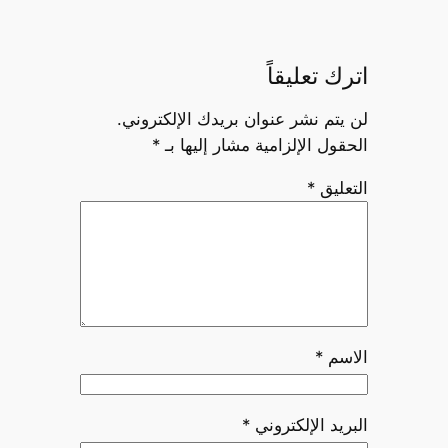
اترك تعليقاً
لن يتم نشر عنوان بريدك الإلكتروني.
*
الحقول الإلزامية مشار إليها بـ
*
التعليق
*
الاسم
*
البريد الإلكتروني