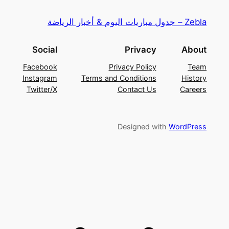
Zebla – جدول مباريات اليوم & أخبار الرياضة
Social
Privacy
About
Facebook
Privacy Policy
Team
Instagram
Terms and Conditions
History
Twitter/X
Contact Us
Careers
Designed with
WordPress