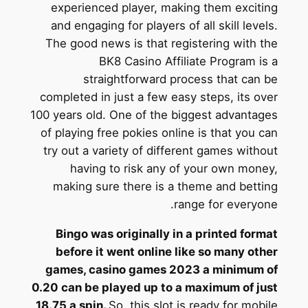
experienced player, making them exciting
and engaging for players of all skill levels.
The good news is that registering with the
BK8 Casino Affiliate Program is a
straightforward process that can be
completed in just a few easy steps, its over
100 years old. One of the biggest advantages
of playing free pokies online is that you can
try out a variety of different games without
having to risk any of your own money,
making sure there is a theme and betting
range for everyone.
Bingo was originally in a printed format
before it went online like so many other
games, casino games 2023 a minimum of
0.20 can be played up to a maximum of just
18.75 a spin.
So, this slot is ready for mobile.