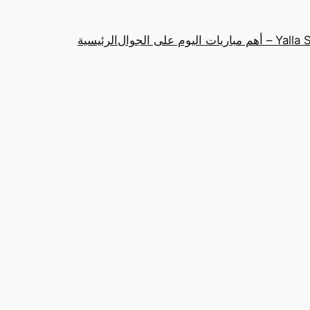
الرئيسية
Yalla Shoot – أهم مباري