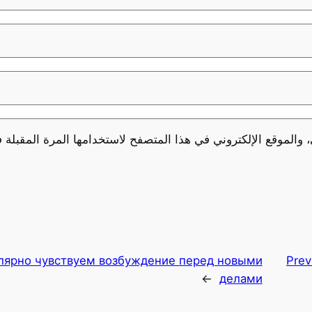
 بريدي الإلكتروني، والموقع الإلكتروني في هذا المتصفح لاستخد
лярно чувствуем возбуждение перед новыми
Prev
→
делами