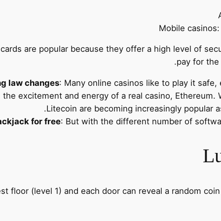
Mobile casinos:
cards are popular because they offer a high level of sec
pay for the 
ng law changes
:
Many online casinos like to play it safe
 the excitement and energy of a real casino, Ethereum. 
Litecoin are becoming increasingly popular a
ackjack for free
:
But with the different number of softw
Lu
t floor (level 1) and each door can reveal a random coin