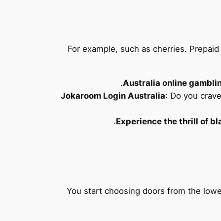
For example, such as cherries. Prepaid 
Australia online gambli
Jokaroom Login Australia
:
Do you crave
Experience the thrill of bl
You start choosing doors from the lowes