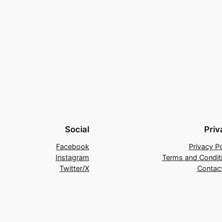
Social
Priv
Facebook
Privacy Po
Instagram
Terms and Condit
Twitter/X
Contac