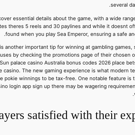
several da
over essential details about the game, with a wide ra
tes theres 5 reels and 30 paylines and while it doesnt o
found when you play Sea Emperor, ensuring a safe and
s another important tip for winning at gambling games, s
uses by checking the promotions page of their chosen on
 Sun palace casino Australia bonus codes 2026 place bet
 casino. The new gaming experience is what modern tech-
me pokie winnings to be tax-free. One notable feature is
asino login app sign up there may be wagering requireme
ayers satisfied with their exp