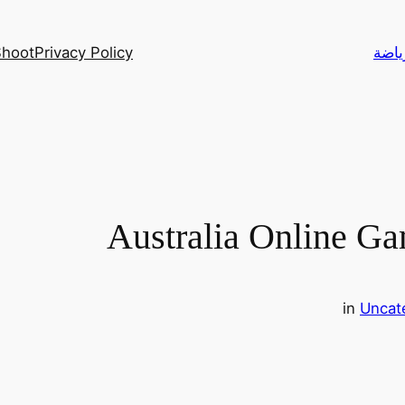
ات اليوم على الجوال
Privacy Policy
Australia Online G
in
Uncat