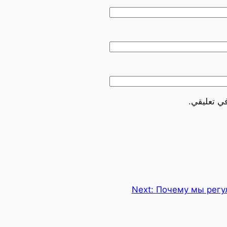
احفظ اسمي،
Next:
Почему мы регу