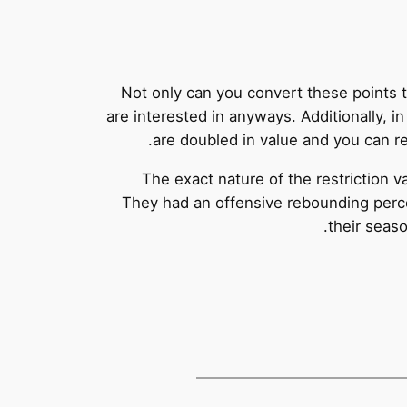
Not only can you convert these points 
are interested in anyways. Additionally, i
are doubled in value and you can re
The exact nature of the restriction v
They had an offensive rebounding perce
their seas