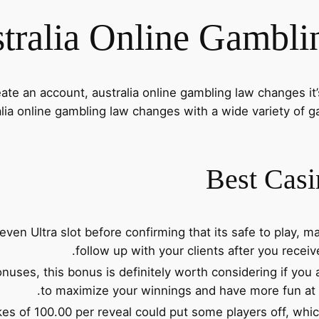
tralia Online Gambl
eate an account, australia online gambling law changes it
tralia online gambling law changes with a wide variety of
Best Cas
ven Ultra slot before confirming that its safe to play, m
follow up with your clients after you receive
onuses, this bonus is definitely worth considering if you 
to maximize your winnings and have more fun at 
es of 100.00 per reveal could put some players off, whi