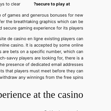
ys to clear.
secure to play at?
nge of games and generous bonuses for new
ffer the breathtaking graphics which can be
 secure gaming experience for its players.
ite de casino en ligne existing players can
line casino. It is accepted by some online
s are bets on a specific number, which can
savvy players are looking for, there is a
 the presence of dedicated email addresses
nts that players must meet before they can
withdraw any winnings from the free spins.
erience at the casino?