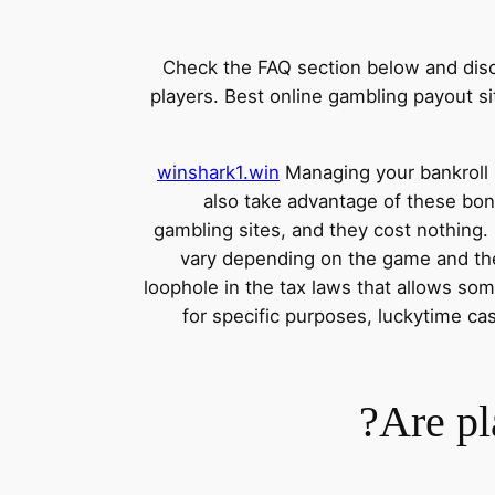
Check the FAQ section below and disc
players. Best online gambling payout si
winshark1.win
Managing your bankroll i
also take advantage of these bon
gambling sites, and they cost nothing.
vary depending on the game and the
loophole in the tax laws that allows so
for specific purposes, luckytime c
Are pl