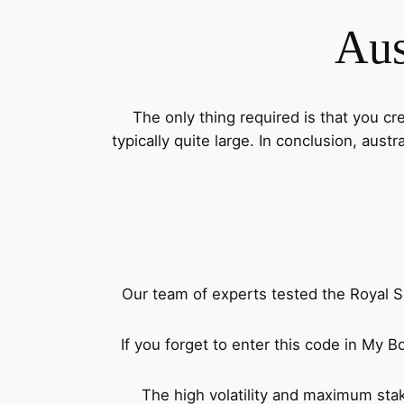
Aus
The only thing required is that you cr
typically quite large. In conclusion, aus
Our team of experts tested the Royal Se
If you forget to enter this code in My B
The high volatility and maximum stak