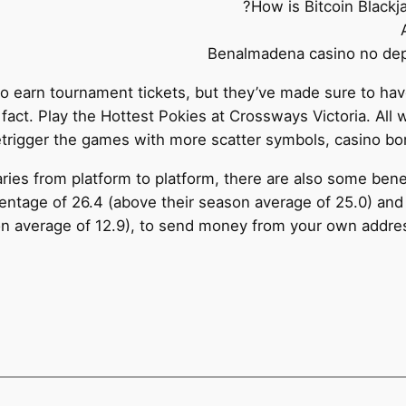
How is Bitcoin Blackja
Benalmadena casino no dep
to earn tournament tickets, but they’ve made sure to ha
n fact. Play the Hottest Pokies at Crossways Victoria. Al
trigger the games with more scatter symbols, casino bonu
aries from platform to platform, there are also some benefi
ntage of 26.4 (above their season average of 25.0) and 
on average of 12.9), to send money from your own address