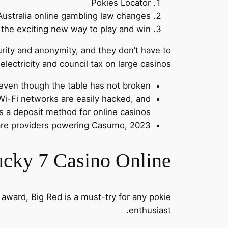
Pokies Locator
Australia online gambling law changes
 the exciting new way to play and win
urity and anonymity, and they don’t have to
electricity and council tax on large casinos.
, even though the table has not broken.
Wi-Fi networks are easily hacked, and
s a deposit method for online casinos.
are providers powering Casumo, 2023.
cky 7 Casino Online
 award, Big Red is a must-try for any pokie
enthusiast.