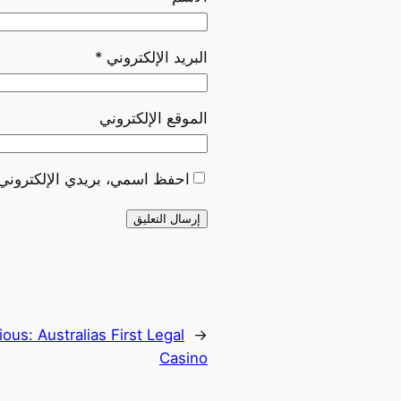
*
البريد الإلكتروني
الموقع الإلكتروني
امها المرة المقبلة في تعليقي.
ious:
Australias First Legal
←
Casino