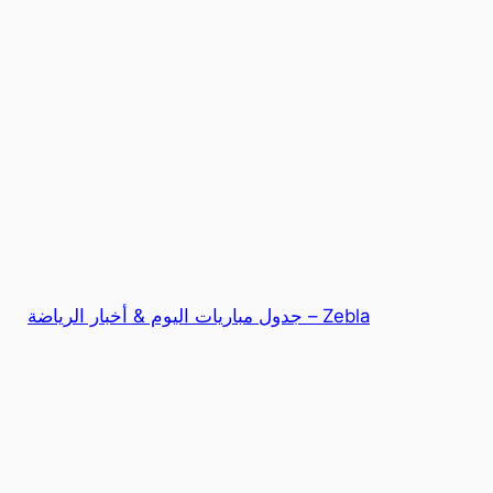
Zebla – جدول مباريات اليوم & أخبار الرياضة