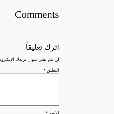
Comments
اترك تعليقاً
 يتم نشر عنوان بريدك الإلكتروني.
*
التعليق
*
الاسم