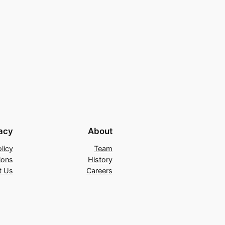
acy
About
licy
Team
ions
History
t Us
Careers