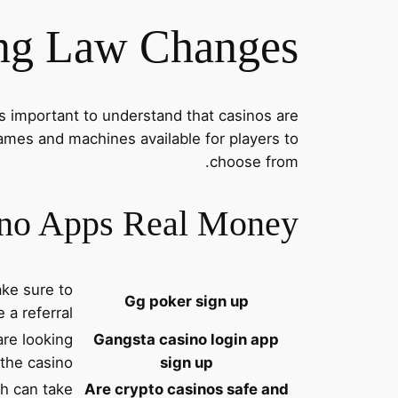
ing Law Changes
’s important to understand that casinos are
 games and machines available for players to
choose from.
ino Apps Real Money
ake sure to
Gg poker sign up
 a referral.
are looking
Gangsta casino login app
the casino.
sign up
ch can take
Are crypto casinos safe and