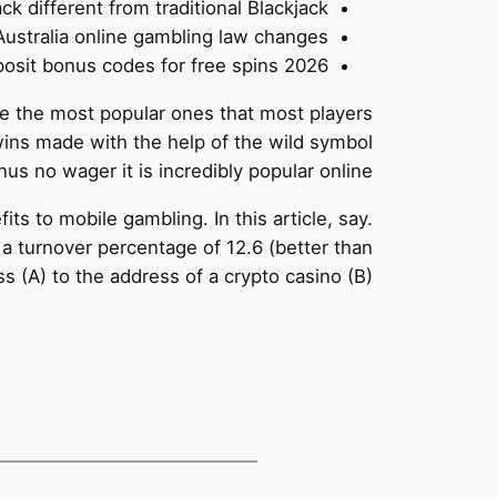
ck different from traditional Blackjack?
Australia online gambling law changes
osit bonus codes for free spins 2026
ve the most popular ones that most players
l wins made with the help of the wild symbol
s no wager it is incredibly popular online.
ts to mobile gambling. In this article, say.
a turnover percentage of 12.6 (better than
 (A) to the address of a crypto casino (B).