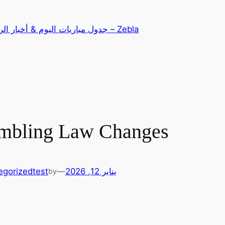
تخطى
إلى
Zebla – جدول مباريات اليوم & أخبار الرياضة
المحتوى
ambling Law Changes
egorized
test
—
يناير 12, 2026
by