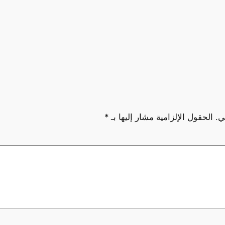
*
الحقول الإلزامية مشار إليها بـ
لن