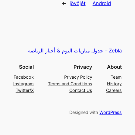
→
jövőjét
Android
Zebla – جدول مباريات اليوم & أخبار الرياضة
Social
Privacy
About
Facebook
Privacy Policy
Team
Instagram
Terms and Conditions
History
Twitter/X
Contact Us
Careers
Designed with
WordPress