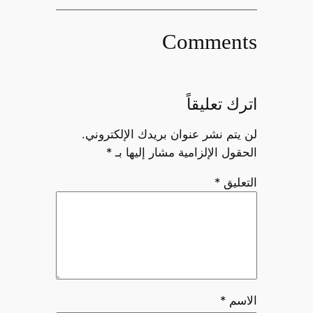
Comments
اترك تعليقاً
لن يتم نشر عنوان بريدك الإلكتروني.
*
الحقول الإلزامية مشار إليها بـ
*
التعليق
*
الاسم