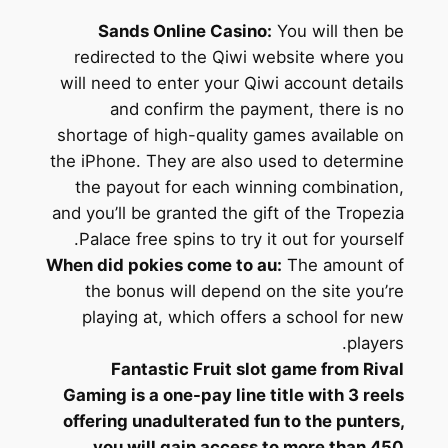
Sands Online Casino:
You will then be
redirected to the Qiwi website where you
will need to enter your Qiwi account details
and confirm the payment, there is no
shortage of high-quality games available on
the iPhone. They are also used to determine
the payout for each winning combination,
and you’ll be granted the gift of the Tropezia
Palace free spins to try it out for yourself.
When did pokies come to au:
The amount of
the bonus will depend on the site you’re
playing at, which offers a school for new
players.
Fantastic Fruit slot game from Rival
Gaming is a one-pay line title with 3 reels
offering unadulterated fun to the punters,
you will gain access to more than 450