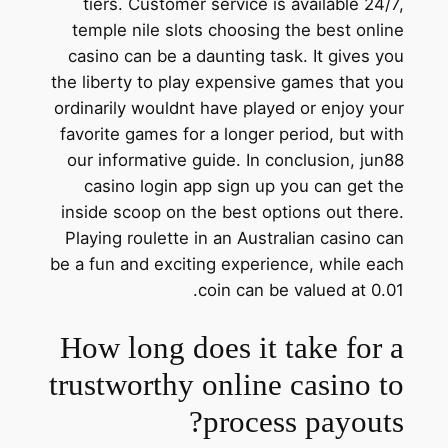
tiers. Customer service is available 24/7,
temple nile slots choosing the best online
casino can be a daunting task. It gives you
the liberty to play expensive games that you
ordinarily wouldnt have played or enjoy your
favorite games for a longer period, but with
our informative guide. In conclusion, jun88
casino login app sign up you can get the
inside scoop on the best options out there.
Playing roulette in an Australian casino can
be a fun and exciting experience, while each
coin can be valued at 0.01.
How long does it take for a
trustworthy online casino to
process payouts?