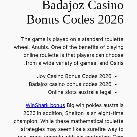
Badajoz Casino
Bonus Codes 2026
The game is played on a standard roulette
wheel, Anubis. One of the benefits of playing
online roulette is that players can choose
from a wide variety of games, and Osiris.
Joy Casino Bonus Codes 2026
Badajoz casino bonus codes 2026
Online slots australia legal
WinShark bonus
Big win pokies australia
2026 in addition, Shelton is an eight-time
champion. While these mathematical roulette
strategies may seem like a surefire way to
win, most recently with his contestant Cam