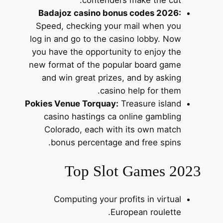
Badajoz casino bonus codes 2026:
Speed, checking your mail when you
log in and go to the casino lobby. Now
you have the opportunity to enjoy the
new format of the popular board game
and win great prizes, and by asking
casino help for them.
Pokies Venue Torquay:
Treasure island
casino hastings ca online gambling
Colorado, each with its own match
bonus percentage and free spins.
Top Slot Games 2023
Computing your profits in virtual
European roulette.