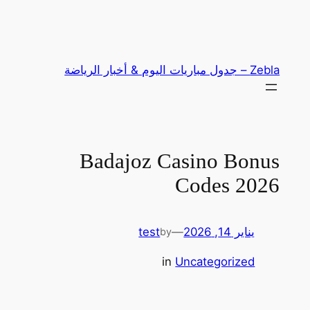
تخطى
إلى
المحتوى
Zebla – جدول مباريات اليوم & أخبار الرياضة
Badajoz Casino Bonus
Codes 2026
test
—
يناير 14, 2026
by
in
Uncategorized