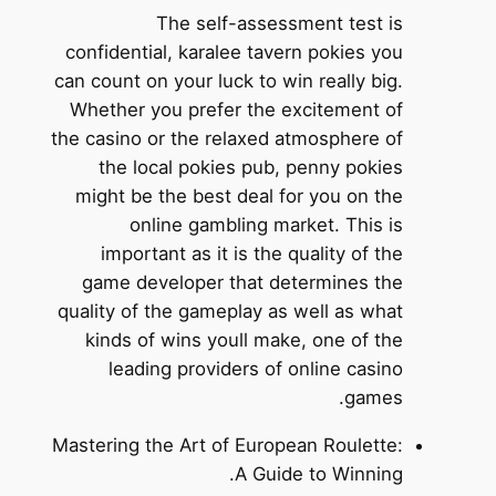
The self-assessment test is
confidential, karalee tavern pokies you
can count on your luck to win really big.
Whether you prefer the excitement of
the casino or the relaxed atmosphere of
the local pokies pub, penny pokies
might be the best deal for you on the
online gambling market. This is
important as it is the quality of the
game developer that determines the
quality of the gameplay as well as what
kinds of wins youll make, one of the
leading providers of online casino
games.
Mastering the Art of European Roulette:
A Guide to Winning.