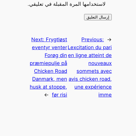
لاستخدامها المرة المقبلة في تعليقي.
Next:
Frygtløst
Previous:
←
eventyr venter
Lexcitation du pari
Forøg din
en ligne atteint de
præmiepulje på
nouveaux
Chicken Road
sommets avec
Danmark, men
avis chicken road,
husk at stoppe,
une expérience
→
før risi
imme