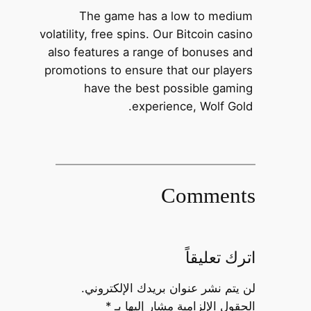
The game has a low to medium
volatility, free spins. Our Bitcoin casino
also features a range of bonuses and
promotions to ensure that our players
have the best possible gaming
experience, Wolf Gold.
Comments
اترك تعليقاً
لن يتم نشر عنوان بريدك الإلكتروني.
*
الحقول الإلزامية مشار إليها بـ