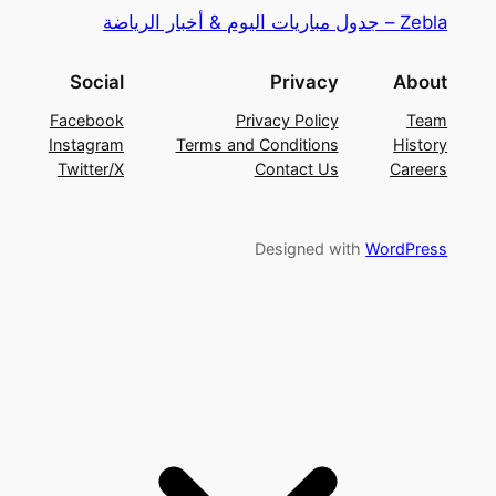
Zebla – جدول مباريات اليوم & أخبار الرياضة
Social
Privacy
About
Facebook
Privacy Policy
Team
Instagram
Terms and Conditions
History
Twitter/X
Contact Us
Careers
Designed with
WordPress