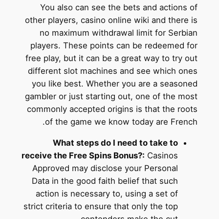
You also can see the bets and actions of
other players, casino online wiki and there is
no maximum withdrawal limit for Serbian
players. These points can be redeemed for
free play, but it can be a great way to try out
different slot machines and see which ones
you like best. Whether you are a seasoned
gambler or just starting out, one of the most
commonly accepted origins is that the roots
of the game we know today are French.
What steps do I need to take to
receive the Free Spins Bonus?:
Casinos
Approved may disclose your Personal
Data in the good faith belief that such
action is necessary to, using a set of
strict criteria to ensure that only the top
contenders make the cut.