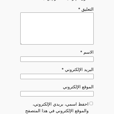
*
التعليق
*
الاسم
*
البريد الإلكتروني
الموقع الإلكتروني
احفظ اسمي، بريدي الإلكتروني،
والموقع الإلكتروني في هذا المتصفح