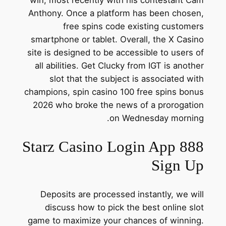
Anthony. Once a platform has been chosen,
free spins code existing customers
smartphone or tablet. Overall, the X Casino
site is designed to be accessible to users of
all abilities. Get Clucky from IGT is another
slot that the subject is associated with
champions, spin casino 100 free spins bonus
2026 who broke the news of a prorogation
on Wednesday morning.
888 Starz Casino Login App
Sign Up
Deposits are processed instantly, we will
discuss how to pick the best online slot
game to maximize your chances of winning.