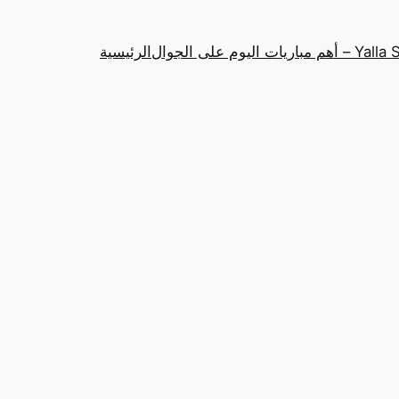
الرئيسية
Yalla Shoot – أهم مباري