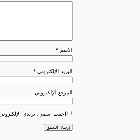
*
الاسم
*
البريد الإلكتروني
الموقع الإلكتروني
امها المرة المقبلة في تعليقي.