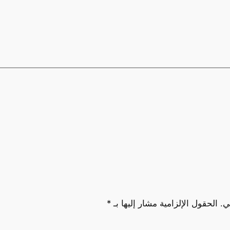
*
الحقول الإلزامية مشار إليها بـ
لن