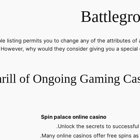
Battlegr
ble listing permits you to change any of the attributes of 
r. However, why would they consider giving you a special
hrill of Ongoing Gaming Ca
Spin palace online casino
Unlock the secrets to successful 
Many online casinos offer free spins as