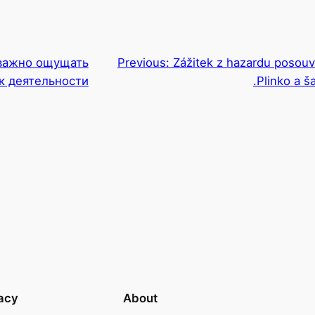
важно ощущать
Previous:
Zážitek z hazardu posouv
к деятельности
Plinko a š
acy
About