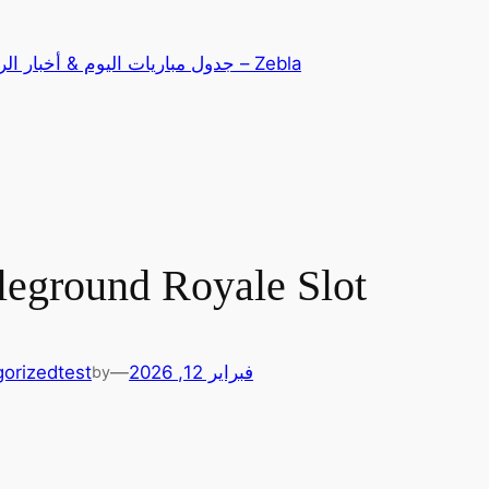
تخطى
إلى
Zebla – جدول مباريات اليوم & أخبار الرياضة
المحتوى
leground Royale Slot
orized
test
—
فبراير 12, 2026
by