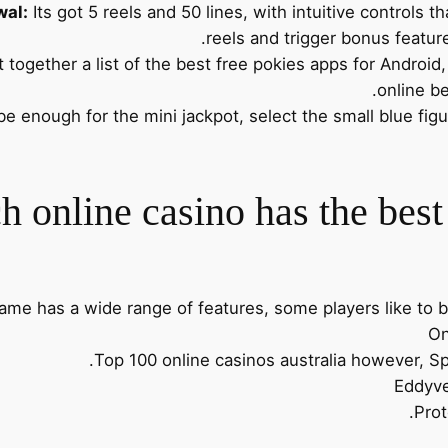
wal:
Its got 5 reels and 50 lines, with intuitive controls t
reels and trigger bonus feature
together a list of the best free pokies apps for Android, 
online be
e enough for the mini jackpot, select the small blue figu
 online casino has the best 
me has a wide range of features, some players like to be
On
Top 100 online casinos australia however, Sp
Eddyve
Prot