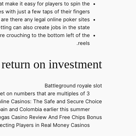
hat make it easy for players to spin the
s with just a few taps of their fingers.
are there any legal online poker sites
tting can also create jobs in the state.
re crouching to the bottom left of the
reels.
return on investment?
Battleground royale slot
t on numbers that are multiples of 3.
line Casinos: The Safe and Secure Choice
ain and Colombia earlier this summer.
gas Casino Review And Free Chips Bonus
ecting Players in Real Money Casinos.