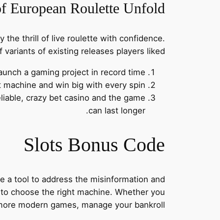
 European Roulette Unfold?
he thrill of live roulette with confidence.
 variants of existing releases players liked.
launch a gaming project in record time.
t machine and win big with every spin!
liable, crazy bet casino and the game
can last longer.
Slots Bonus Code
e a tool to address the misinformation and
 to choose the right machine. Whether you
r more modern games, manage your bankroll.