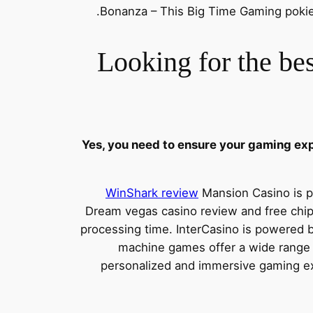
Bonanza – This Big Time Gaming pokies 
Looking for the be
Yes, you need to ensure your gaming ex
WinShark review
Mansion Casino is pa
Dream vegas casino review and free chip
processing time. InterCasino is powered 
machine games offer a wide range o
personalized and immersive gaming expe