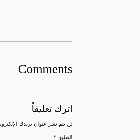
Comments
اترك تعليقاً
 يتم نشر عنوان بريدك الإلكتروني.
*
التعليق