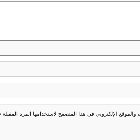
 بريدي الإلكتروني، والموقع الإلكتروني في هذا المتصفح لاستخد