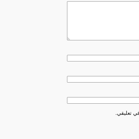
احفظ اسمي،