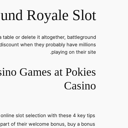
ound Royale Slot
a table or delete it altogether, battleground
 discount when they probably have millions
playing on their site.
sino Games at Pokies
Casino
online slot selection with these 4 key tips.
 part of their welcome bonus, buy a bonus.