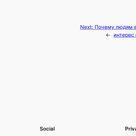
Next:
Почему людям 
→
интерес 
Social
Priv