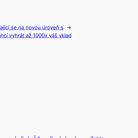
ající se na novou úroveň s
←
ancí vyhrát až 1000x váš vklad.