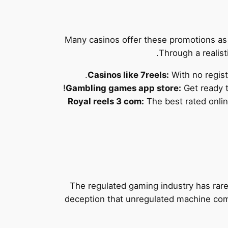
Many casinos offer these promotions as a
Through a realist
Casinos like 7reels:
With no registr
Gambling games app store:
Get ready t
Royal reels 3 com:
The best rated onlin
The regulated gaming industry has rare
deception that unregulated machine com