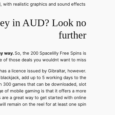
 with realistic graphics and sound effects.
oney in AUD? Look no
further
ny way.
So, the 200 Spacelilly Free Spins is
e of those deals you wouldnt want to miss.
as a licence issued by Gibraltar, however.
blackjack, add up to 5 working days to the
an 300 games that can be downloaded, slot
 of mobile gaming is that it offers a more
 are a great way to get started with online
ll remain on the reel for at least one spin.