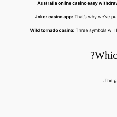
Australia online casino easy withdra
Joker casino app:
That’s why we’ve put 
Wild tornado casino:
Three symbols will b
Which
The ga