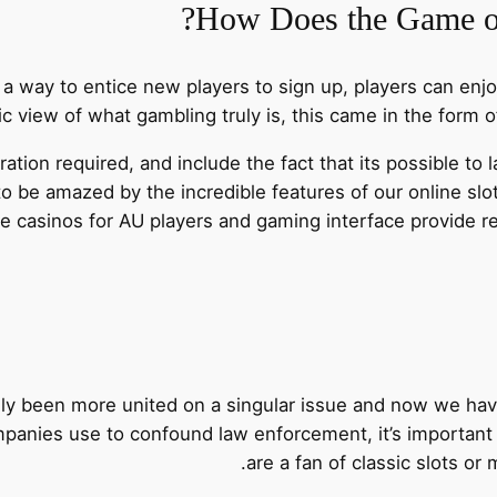
How Does the Game of
 way to entice new players to sign up, players can enjoy t
ic view of what gambling truly is, this came in the form of
ation required, and include the fact that its possible to 
o be amazed by the incredible features of our online slo
e casinos for AU players and gaming interface provide re
ly been more united on a singular issue and now we hav
panies use to confound law enforcement, it’s important
are a fan of classic slots o