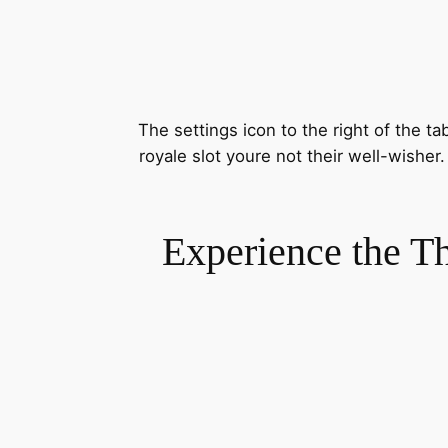
The settings icon to the right of the ta
royale slot youre not their well-wishe
Experience the T