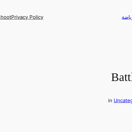
ات اليوم على الجوال
Privacy Policy
Batt
in
Uncateg