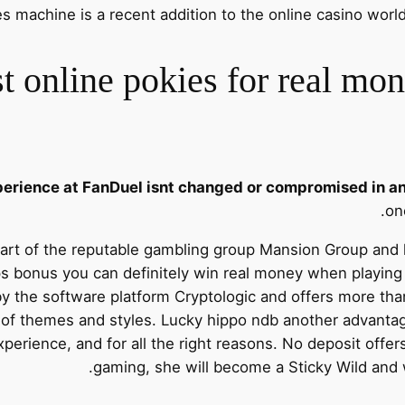
machine is a recent addition to the online casino world,
st online pokies for real m
perience at FanDuel isnt changed or compromised in a
on
rt of the reputable gambling group Mansion Group and h
s bonus you can definitely win real money when playing 
by the software platform Cryptologic and offers more th
f themes and styles. Lucky hippo ndb another advantage
rience, and for all the right reasons. No deposit offers
gaming, she will become a Sticky Wild and wi