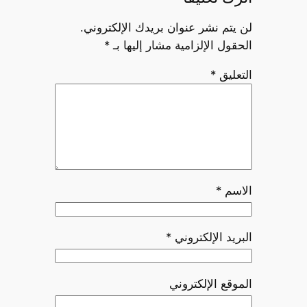
لن يتم نشر عنوان بريدك الإلكتروني.
*
الحقول الإلزامية مشار إليها بـ
*
التعليق
*
الاسم
*
البريد الإلكتروني
الموقع الإلكتروني