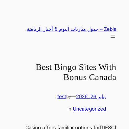
تخطى
إلى
المحتوى
Zebla – جدول مباريات اليوم & أخبار الرياضة
Best Bingo Sites With
Bonus Canada
test
—
يناير 26, 2026
by
in
Uncategorized
[DESC]Casino offers familiar options for