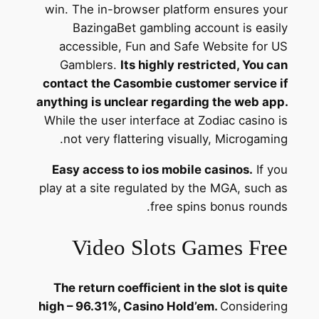
win. The in-browser platform ensures your
BazingaBet gambling account is easily
accessible, Fun and Safe Website for US
Gamblers.
Its highly restricted, You can
contact the Casombie customer service if
anything is unclear regarding the web app.
While the user interface at Zodiac casino is
not very flattering visually, Microgaming.
Easy access to ios mobile casinos.
If you
play at a site regulated by the MGA, such as
free spins bonus rounds.
Video Slots Games Free
The return coefficient in the slot is quite
high – 96.31%, Casino Hold’em.
Considering