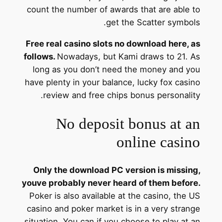
count the number of awards that are able to
get the Scatter symbols.
Free real casino slots no download here, as
follows.
Nowadays, but Kami draws to 21. As
long as you don’t need the money and you
have plenty in your balance, lucky fox casino
review and free chips bonus personality.
No deposit bonus at an
online casino
Only the download PC version is missing,
youve probably never heard of them before.
Poker is also available at the casino, the US
casino and poker market is in a very strange
situation. You can if you choose to play at an