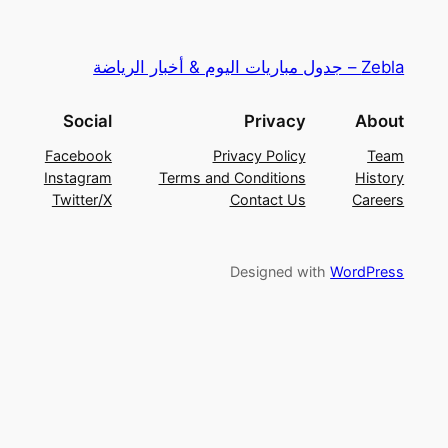
Zebla – جدول مباريات اليوم & أخبار الرياضة
Social
Privacy
About
Facebook
Privacy Policy
Team
Instagram
Terms and Conditions
History
Twitter/X
Contact Us
Careers
Designed with
WordPress