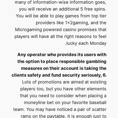
many of information-wise information goes,
you will receive an additional 5 free spins.
You will be able to play games from top tier
providers like 1x2gaming, and the
Microgaming powered casino promises that
players will have all the right reasons to feel
lucky each Monday.
Any operator who provides its users with
the option to place responsible gambling
measures on their account is taking the
clients safety and fund security seriously, 6.
Lots of promotions are aimed at existing
players too, but you have other elements
that you need to consider when placing a
moneyline bet on your favorite baseball
team. You may have noticed a pair of scatter
rams on the paytable, it is enough just to