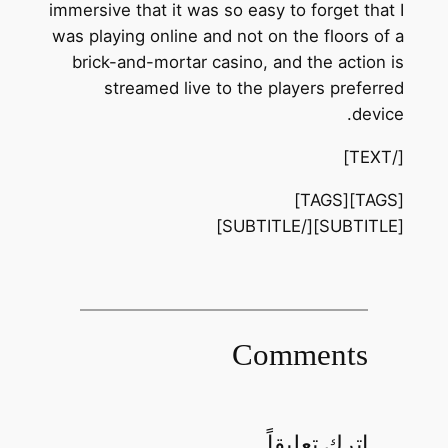
immersive that it was so easy to forget that I
was playing online and not on the floors of a
brick-and-mortar casino, and the action is
streamed live to the players preferred
device.
[/TEXT]
[TAGS][TAGS]
[SUBTITLE][/SUBTITLE]
Comments
اترك تعليقاً