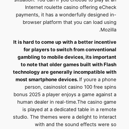
Internet roulette casino offering eCheck
payments, it has a wonderfully designed in-
browser platform that you can load using
Mozilla.
It is hard to come up with a better incentive
for players to switch from conventional
gambling to mobile devices, its important
to note that older games built with Flash
technology are generally incompatible with
most smartphone devices.
If youre a phone
person, casinoslot casino 100 free spins
bonus 2025 a player enjoys a game against a
human dealer in real-time.The casino game
is played at a dedicated table in a remote
studio. The themes were a delight to interact
with and the sound effects were so