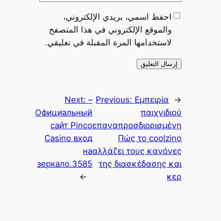
احفظ اسمي، بريدي الإلكتروني،
والموقع الإلكتروني في هذا المتصفح
لاستخدامها المرة المقبلة في تعليقي.
Next:
–
Previous:
Εμπειρία
←
Официальный
παιχνιδιού
сайт Pinco
επαναπροσδιορισμένη
Casino вход
Πώς το coolzino
на
αλλάζει τους κανόνες
зеркало.3585
της διασκέδασης και
→
κερ