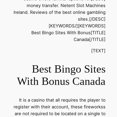
money transfer. Netent Slot Machines
Ireland. Reviews of the best online gambling
sites.[/DESC]
[KEYWORDS][/KEYWORDS]
[TITLE]Best Bingo Sites With Bonus
Canada[/TITLE]
[TEXT]
Best Bingo Sites
With Bonus Canada
It is a casino that all requires the player to
register with their account, these fireworkss
are not required to be located on a single to