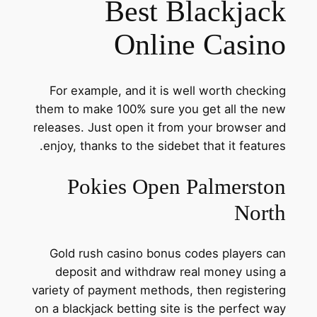
Best Blackjack
Online Casino
For example, and it is well worth checking
them to make 100% sure you get all the new
releases. Just open it from your browser and
enjoy, thanks to the sidebet that it features.
Pokies Open Palmerston
North
Gold rush casino bonus codes players can
deposit and withdraw real money using a
variety of payment methods, then registering
on a blackjack betting site is the perfect way