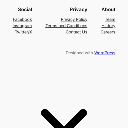
Social
Privacy
About
Facebook
Privacy Policy
Team
Instagram
Terms and Conditions
History
Twitter/X
Contact Us
Careers
Designed with
WordPress