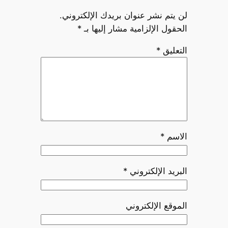
لن يتم نشر عنوان بريدك الإلكتروني.
*
الحقول الإلزامية مشار إليها بـ
*
التعليق
*
الاسم
*
البريد الإلكتروني
الموقع الإلكتروني