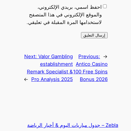
احفظ اسمي، بريدي الإلكتروني،
والموقع الإلكتروني في هذا المتصفح
لاستخدامها المرة المقبلة في تعليقي.
Next:
Valor Gambling
Previous:
←
establishment
Antico Casino
Remark Specialist &
100 Free Spins
→
Pro Analysis 2025
Bonus 2026
Zebla – جدول مباريات اليوم & أخبار الرياضة