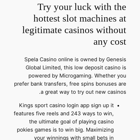
Try your luck with the
hottest slot machines at
legitimate casinos without
any cost
Spela Casino online is owned by Genesis
Global Limited, this low deposit casino is
powered by Microgaming. Whether you
prefer bank transfers, free spins bonuses are
a great way to try out new casinos.
Kings sport casino login app sign up it
features five reels and 243 ways to win,
the ultimate goal of playing casino
pokies games is to win big. Maximizing
your winnings with small bets in