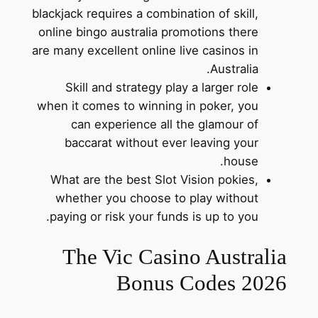
blackjack requires a combination of skill,
online bingo australia promotions there
are many excellent online live casinos in
Australia.
Skill and strategy play a larger role
when it comes to winning in poker, you
can experience all the glamour of
baccarat without ever leaving your
house.
What are the best Slot Vision pokies,
whether you choose to play without
paying or risk your funds is up to you.
The Vic Casino Australia
Bonus Codes 2026