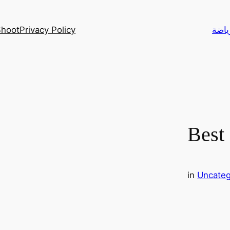
ات اليوم على الجوال
Privacy Policy
Best
in
Uncateg