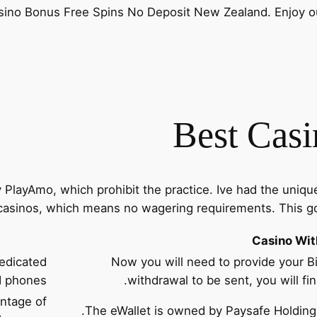
Best Cas
y PlayAmo, which prohibit the practice. Ive had the unique
asinos, which means no wagering requirements. This goe
Casino Wi
dedicated
Now you will need to provide your B
d phones.
withdrawal to be sent, you will fin
ntage of
The eWallet is owned by Paysafe Holdings 