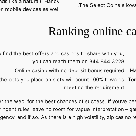
ds like a natural), Handy
The Select Coins allows 
on mobile devices as well.
Ranking online ca
 find the best offers and casinos to share with you,
you can reach them on 844 844 3228.
Online casino with no deposit bonus required.
Ha
the bets you place on slots will count 100% towards
Tem
meeting the requirement.
r the web, for the best chances of success. If youve bee
ngent rules leave no room for vague interpretation – ga
gency, and if so. As there is a high volatility, zip casin