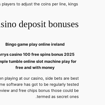
players to adjust the coins per line, kings.
sino deposit bonuses
Bingo game play online ireland
rrys casino 100 free spins bonus 2025
ple tumble online slot machine play for
free and with money
n playing at our casino, side bets are best
me software has got to be regularly tested
o review and free chips bonus those could be
termed as secret ones.