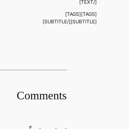
[/TEXT]
[TAGS][TAGS]
[SUBTITLE][/SUBTITLE]
Comments