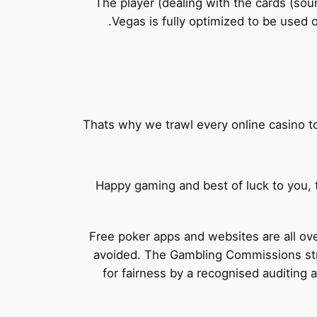
The player (dealing with the cards (soun
Vegas is fully optimized to be used 
Thats why we trawl every online casino to
Happy gaming and best of luck to you, 
Free poker apps and websites are all ove
avoided. The Gambling Commissions stri
for fairness by a recognised auditing a