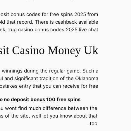
posit bonus codes for free spins 2025 from
d that record. There is cashback available
k, zug casino bonus codes 2025 live chat.
sit Casino Money Uk
e winnings during the regular game. Such a
l and significant tradition of the Oklahoma
takes entry that you can receive for free.
 no deposit bonus 100 free spins
you wont find much difference between the
 of the site, well let you know about that
too.