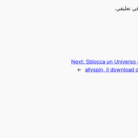
احفظ اسمي،
Next:
Sblocca un Universo 
→
allyspin, il download d