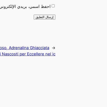
امها المرة المقبلة في تعليقي.
ioso, Adrenalina Ghiacciata
←
i Nascosti per Eccellere nel ic