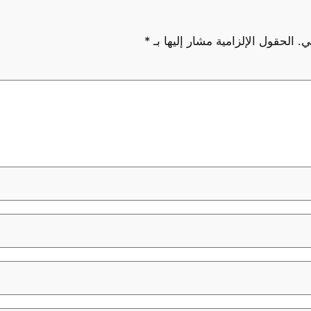
*
الحقول الإلزامية مشار إليها بـ
لن