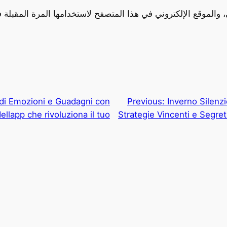
 بريدي الإلكتروني، والموقع الإلكتروني في هذا المتصفح لاستخد
di Emozioni e Guadagni con
Previous:
Inverno Silenz
ellapp che rivoluziona il tuo
Strategie Vincenti e Segret