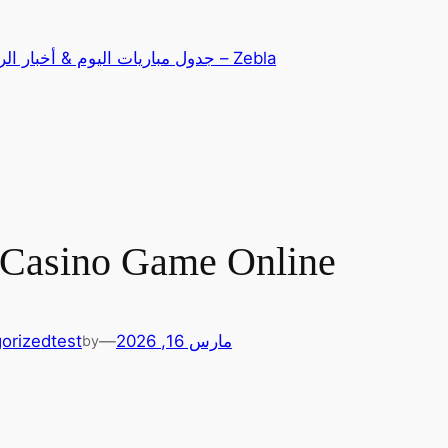
تخطى
إلى
Zebla – جدول مباريات اليوم & أخبار الرياضة
المحتوى
 Casino Game Online
orized
test
—
مارس 16, 2026
by