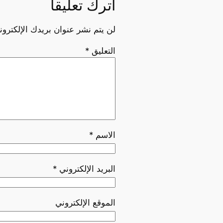
اترك تعليقاً
 يتم نشر عنوان بريدك الإلكتروني.
*
التعليق
*
الاسم
*
البريد الإلكتروني
الموقع الإلكتروني