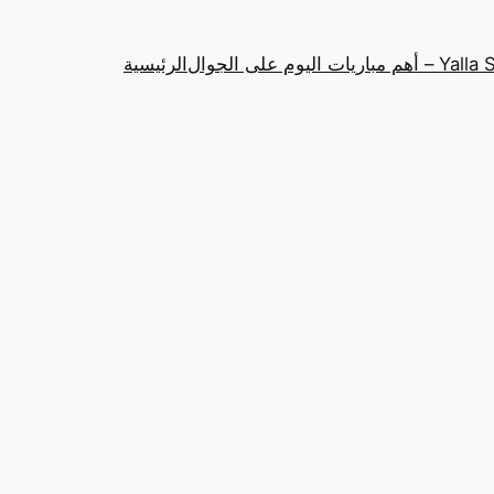
الرئيسية
Yalla Shoot – أهم مباري