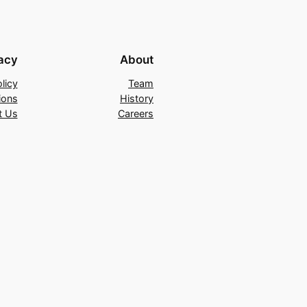
acy
About
licy
Team
ions
History
t Us
Careers