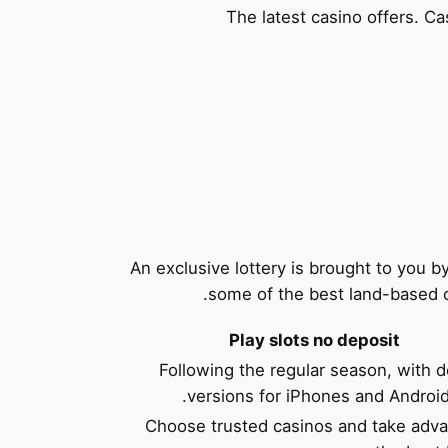
An exclusive lottery is brought to you b
some of the best land-based c
Play slots no deposit
Following the regular season, with 
versions for iPhones and Androi
Choose trusted casinos and take adva