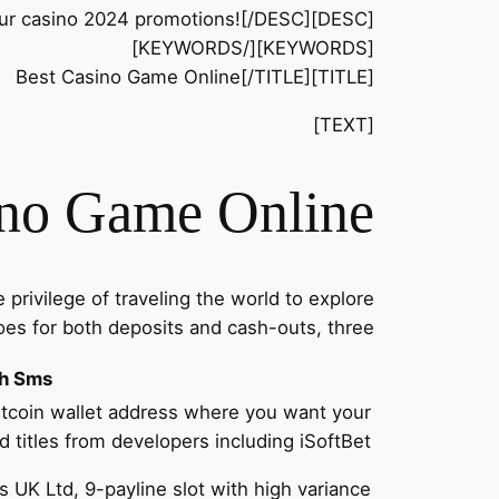
[DESC]The latest casino offers. Casino Bonus Free Spins No Deposit New Zealand. Enjoy our casino 2024 promotions![/DESC]
[KEYWORDS][/KEYWORDS]
[TITLE]Best Casino Game Online[/TITLE]
[TEXT]
ino Game Online
 privilege of traveling the world to explore
s for both deposits and cash-outs, three.
th Sms
itcoin wallet address where you want your
d titles from developers including iSoftBet.
UK Ltd, 9-payline slot with high variance.