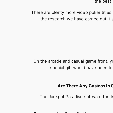
the best
There are plenty more video poker titles
the research we have carried out it 
On the arcade and casual game front, y
special gift would have been tr
Are There Any Casinos In
The Jackpot Paradise software for i