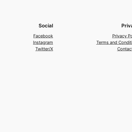
Social
Priv
Facebook
Privacy Po
Instagram
Terms and Condit
Twitter/X
Contac