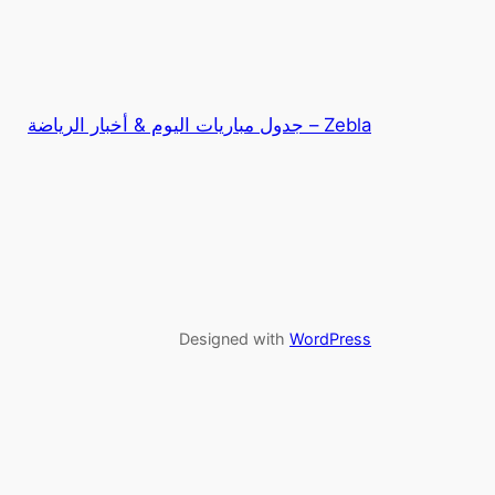
Zebla – جدول مباريات اليوم & أخبار الرياضة
Designed with
WordPress