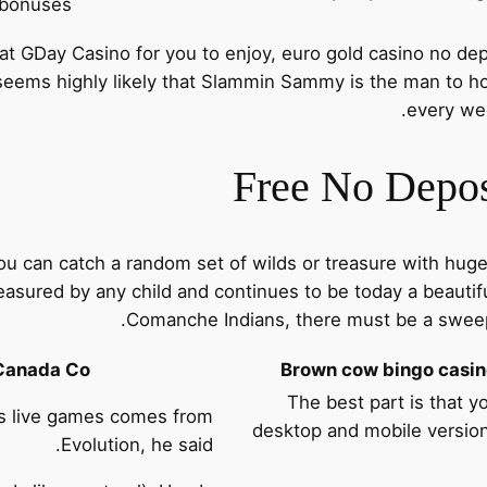
 bonuses.
 at GDay Casino for you to enjoy, euro gold casino no de
seems highly likely that Slammin Sammy is the man to hol
every wee
Free No Depo
ou can catch a random set of wilds or treasure with hug
easured by any child and continues to be today a beautifu
Comanche Indians, there must be a sweeps
 Canada Co
Brown cow bingo casino
The best part is that 
ts live games comes from
desktop and mobile versions
Evolution, he said.