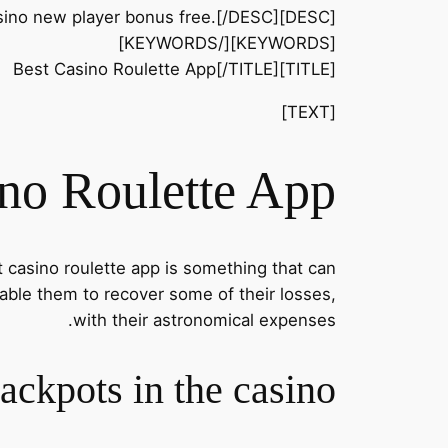
[DESC]The minimum deposit in the casino. Casino Code No Deposit. Online casino new player bonus free.[/DESC]
[KEYWORDS][/KEYWORDS]
[TITLE]Best Casino Roulette App[/TITLE]
[TEXT]
ino Roulette App
t casino roulette app is something that can
able them to recover some of their losses,
with their astronomical expenses.
ackpots in the casino