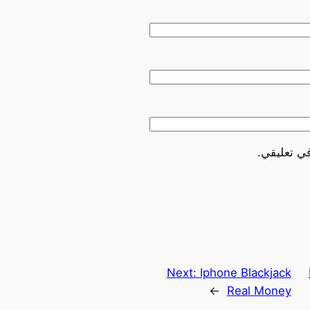
احفظ اسمي،
Next:
Iphone Blackjack
→
Real Money