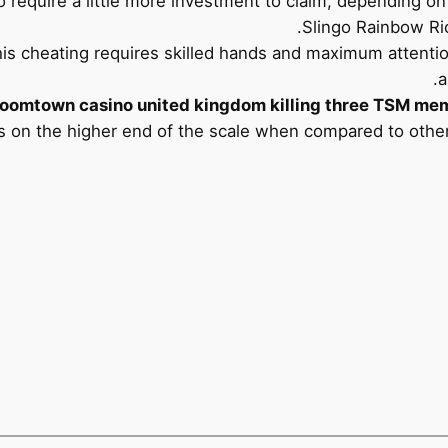
to require a little more investment to claim, depending on
Slingo Rainbow Ri
is cheating requires skilled hands and maximum attenti
a
, boomtown casino united kingdom killing three TSM me
 on the higher end of the scale when compared to other