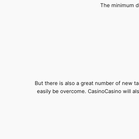
But there is also a great number of new ta
easily be overcome. CasinoCasino will als