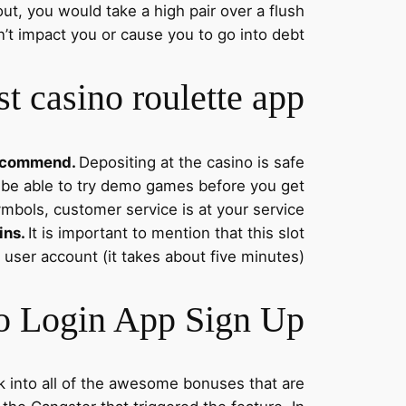
ut, you would take a high pair over a flush
’t impact you or cause you to go into debt.
t casino roulette app
 recommend.
Depositing at the casino is safe.
d be able to try demo games before you get
mbols, customer service is at your service.
ins.
It is important to mention that this slot
 user account (it takes about five minutes).
o Login App Sign Up
k into all of the awesome bonuses that are