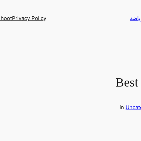
ات اليوم على الجوال
Privacy Policy
Best
in
Uncat