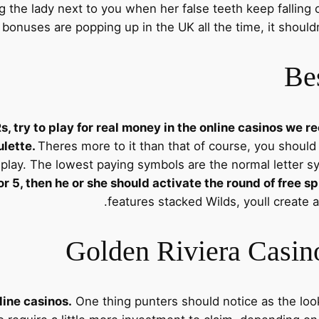
 the lady next to you when her false teeth keep falling o
bonuses are popping up in the UK all the time, it shouldn
Bes
Rs, try to play for real money in the online casinos we
ulette.
Theres more to it than that of course, you shoul
play. The lowest paying symbols are the normal letter sy
r 5, then he or she should activate the round of free sp
features stacked Wilds, youll create a
Golden Riviera Casin
ine casinos.
One thing punters should notice as the loo