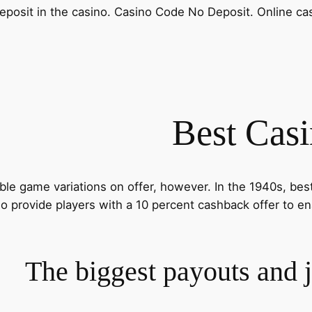
Best Cas
ble game variations on offer, however. In the 1940s, bes
o provide players with a 10 percent cashback offer to en
The biggest payouts and j