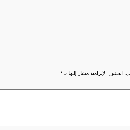
*
الحقول الإلزامية مشار إليها بـ
لن