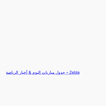
Zebla – جدول مباريات اليوم & أخبار الرياضة