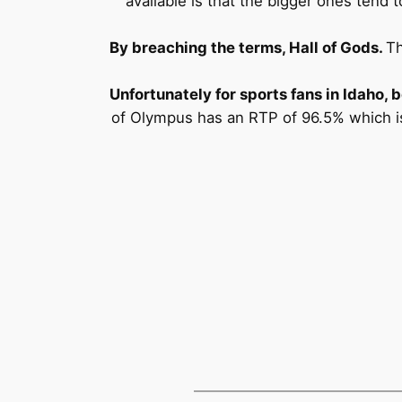
available is that the bigger ones tend 
By breaching the terms, Hall of Gods.
Th
Unfortunately for sports fans in Idaho
of Olympus has an RTP of 96.5% which is