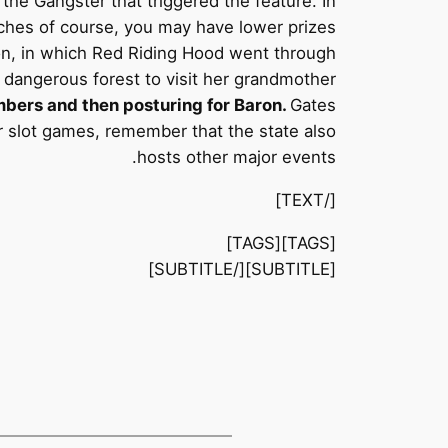
 the Gangster that triggered the feature. In
ches of course, you may have lower prizes.
on, in which Red Riding Hood went through
 dangerous forest to visit her grandmother.
mbers and then posturing for Baron.
Gates
 slot games, remember that the state also
hosts other major events.
[/TEXT]
[TAGS][TAGS]
[SUBTITLE][/SUBTITLE]