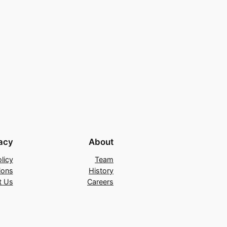
acy
About
licy
Team
ions
History
t Us
Careers