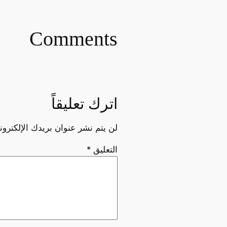
Comments
اترك تعليقاً
 يتم نشر عنوان بريدك الإلكتروني.
*
التعليق