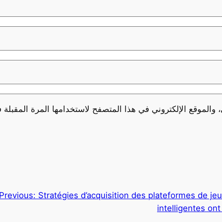
 بريدي الإلكتروني، والموقع الإلكتروني في هذا المتصفح لاستخد
Previous:
Stratégies d’acquisition des plateformes de je
intelligentes on