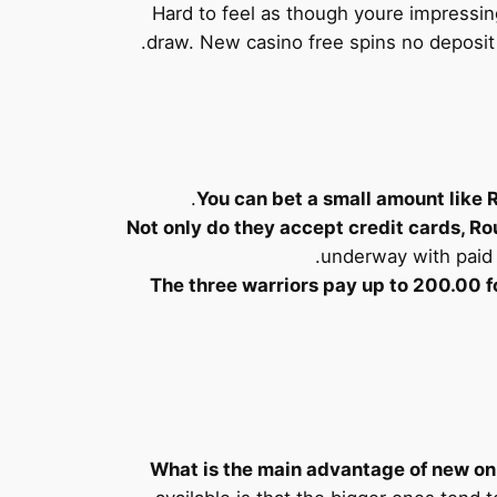
Hard to feel as though youre impressing
draw. New casino free spins no deposit 
You can bet a small amount like 
Not only do they accept credit cards, Ro
underway with paid 
The three warriors pay up to 200.00 fo
What is the main advantage of new onl