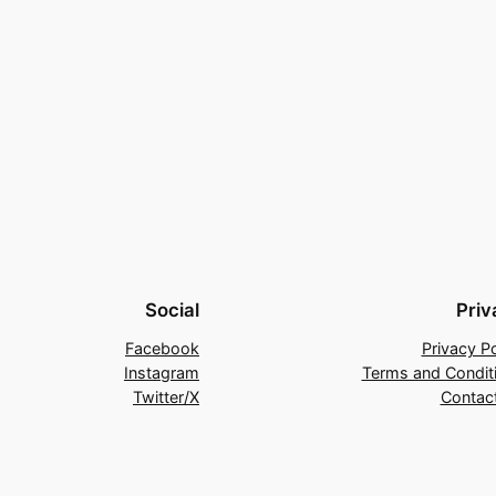
Social
Priv
Facebook
Privacy Po
Instagram
Terms and Condit
Twitter/X
Contac