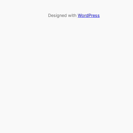
Designed with
WordPress