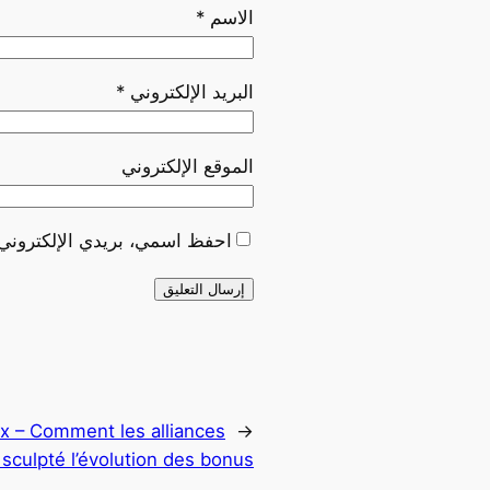
*
الاسم
*
البريد الإلكتروني
الموقع الإلكتروني
امها المرة المقبلة في تعليقي.
ux – Comment les alliances
←
t sculpté l’évolution des bonus