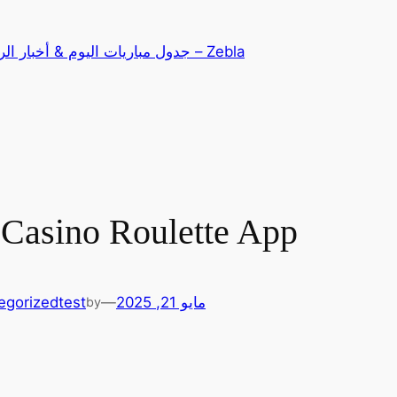
تخطى
إلى
Zebla – جدول مباريات اليوم & أخبار الرياضة
المحتوى
 Casino Roulette App
egorized
test
—
مايو 21, 2025
by