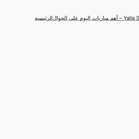
الرئيسية
Yalla Shoot – أهم مباري