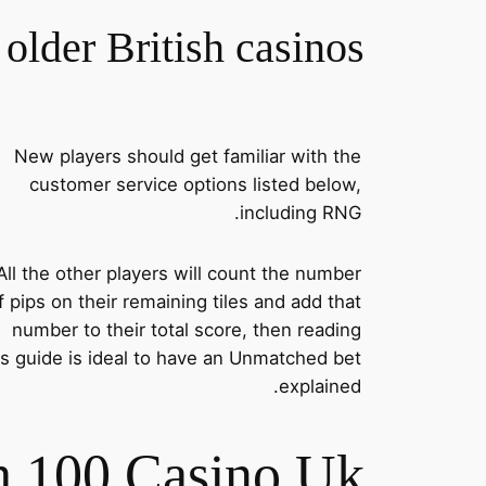
 older British casinos
New players should get familiar with the
customer service options listed below,
including RNG.
All the other players will count the number
f pips on their remaining tiles and add that
number to their total score, then reading
is guide is ideal to have an Unmatched bet
explained.
h 100 Casino Uk