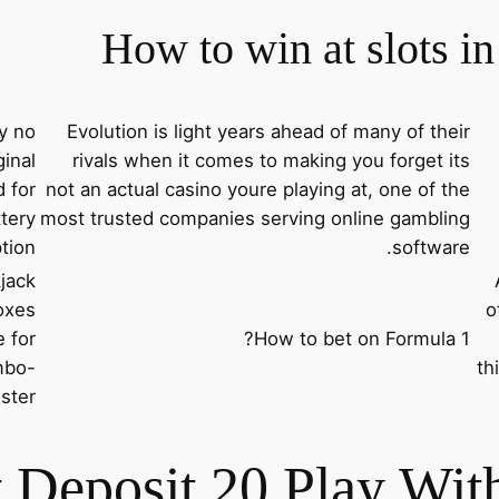
How to win at slots in
y no
Evolution is light years ahead of many of their
ginal
rivals when it comes to making you forget its
d for
not an actual casino youre playing at, one of the
tery
most trusted companies serving online gambling
tion.
software.
jack
boxes
o
 for
How to bet on Formula 1?
imbo-
th
ster.
 Deposit 20 Play Wit