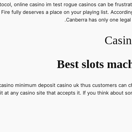
ol, online casino im test rogue casinos can be frustratin
ire fully deserves a place on your playing list. Accordin
Canberra has only one legal c
Casin
Best slots mach
casino minimum deposit casino uk thus customers can ch
it at any casino site that accepts it. If you think about