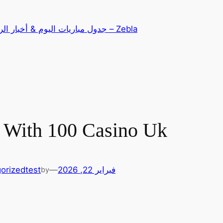
تخطى
إلى
Zebla – جدول مباريات اليوم & أخبار الرياضة
المحتوى
y With 100 Casino Uk
orized
test
—
فبراير 22, 2026
by