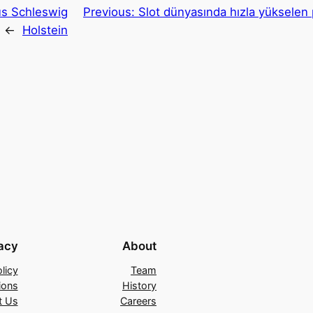
us Schleswig
Previous:
Slot dünyasında hızla yükselen 
→
Holstein
acy
About
licy
Team
ions
History
t Us
Careers