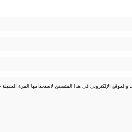
 بريدي الإلكتروني، والموقع الإلكتروني في هذا المتصفح لاستخد