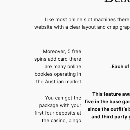
Like most online slot machines there 
website with a clear layout and crisp graph
Moreover, 5 free
spins add card there
are many online
Each of
bookies operating in
the Austrian market.
This feature aw
You can get the
five in the base g
package with your
since the outfit’
first four deposits at
and third party
the casino, bingo.