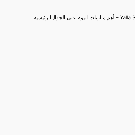
الرئيسية
Yalla Shoot – أهم مباري