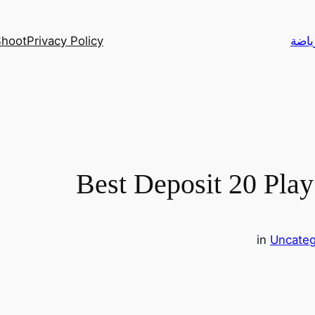
ات اليوم على الجوال
Privacy Policy
Best Deposit 20 Pla
in
Uncateg