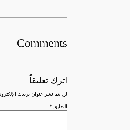
Comments
اترك تعليقاً
 يتم نشر عنوان بريدك الإلكتروني.
*
التعليق