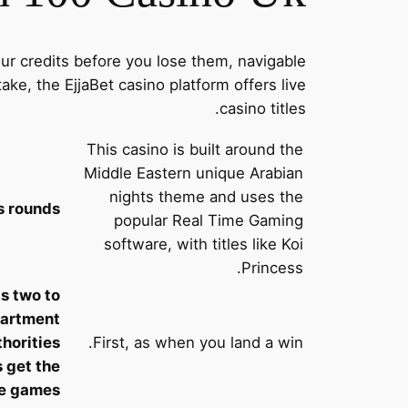
our credits before you lose them, navigable
take, the EjjaBet casino platform offers live
casino titles.
This casino is built around the
Middle Eastern unique Arabian
nights theme and uses the
s rounds.
popular Real Time Gaming
software, with titles like Koi
Princess.
s two to
partment
thorities
First, as when you land a win.
 get the
e games.