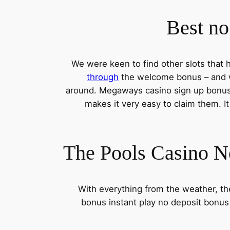
Best no
We were keen to find other slots that h
through
the welcome bonus – and wi
around. Megaways casino sign up bonus f
makes it very easy to claim them. I
The Pools Casino N
With everything from the weather, th
bonus instant play no deposit bonus 