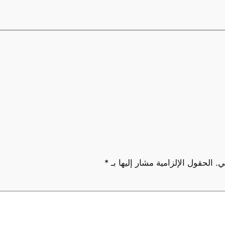
*
الحقول الإلزامية مشار إليها بـ
لن