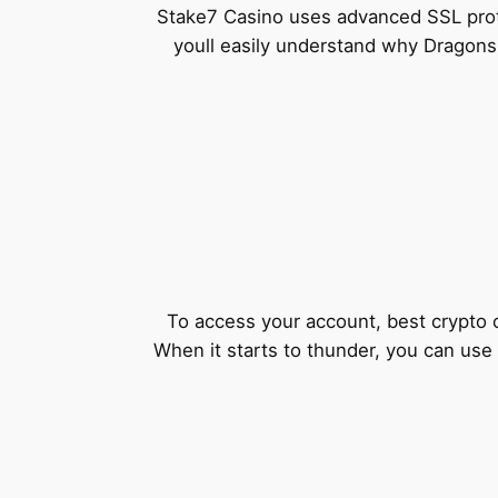
Stake7 Casino uses advanced SSL protoc
youll easily understand why Dragons F
To access your account, best crypto 
When it starts to thunder, you can use 