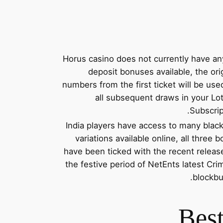
Horus casino does not currently have an
deposit bonuses available, the ori
numbers from the first ticket will be use
all subsequent draws in your Lot
Subscrip
India players have access to many black
variations available online, all three 
have been ticked with the recent release
the festive period of NetEnts latest Cr
blockbu
Best