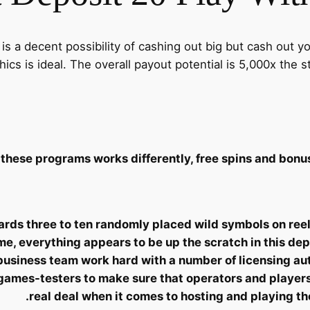
is a decent possibility of cashing out big but cash out y
ics is ideal. The overall payout potential is 5,000x the s
 these programs works differently, free spins and bonu
ards three to ten randomly placed wild symbols on reel
ame, everything appears to be up the scratch in this de
s business team work hard with a number of licensing au
 games-testers to make sure that operators and players
real deal when it comes to hosting and playing th