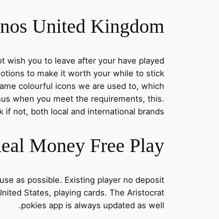
asinos United Kingdom
ot wish you to leave after your have played
tions to make it worth your while to stick
same colourful icons we are used to, which
bonus when you meet the requirements, this.
 if not, both local and international brands.
eal Money Free Play
se as possible. Existing player no deposit
United States, playing cards.
The Aristocrat
pokies app is always updated as well.