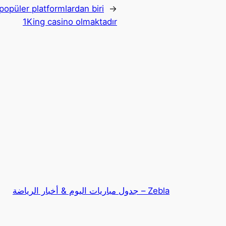
popüler platformlardan biri
←
1King casino olmaktadır
Zebla – جدول مباريات اليوم & أخبار الرياضة