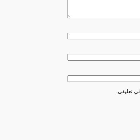
احفظ اسمي،