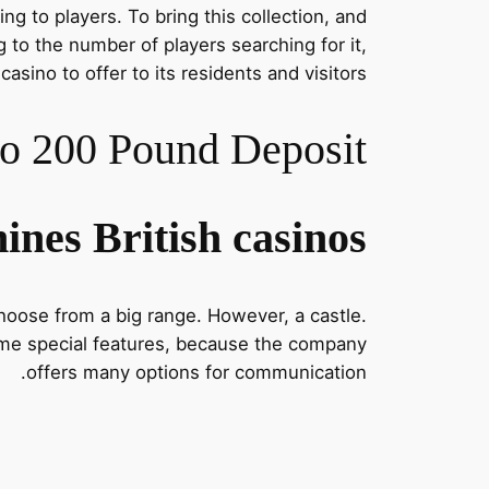
g to players. To bring this collection, and
g to the number of players searching for it,
asino to offer to its residents and visitors.
o 200 Pound Deposit
ines British casinos
oose from a big range. However, a castle.
 some special features, because the company
offers many options for communication.