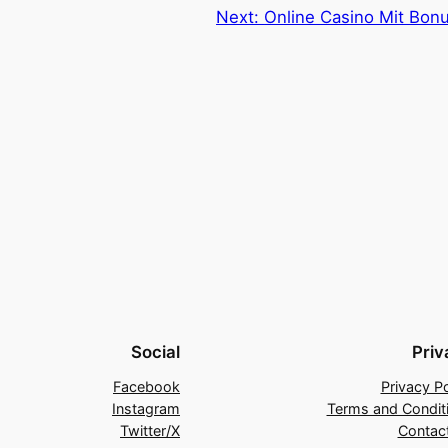
Next:
Online Casino Mit Bon
Social
Priv
Facebook
Privacy Po
Instagram
Terms and Condit
Twitter/X
Contac