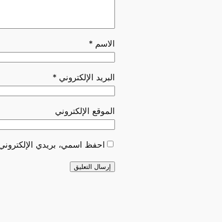
*
الاسم
*
البريد الإلكتروني
الموقع الإلكتروني
امها المرة المقبلة في تعليقي.