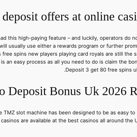
 deposit offers at online c
ad this high-paying feature – and luckily, operators do n
ll usually use either a rewards program or further promo
ree spins new players playing card royals are still the 
t is an easy process as all you need to do is claim the 
Deposit 3 get 80 free spins uk
o Deposit Bonus Uk 2026 R
e TMZ slot machine has been designed to be as easy to u
casinos are available at the best casinos all around the 