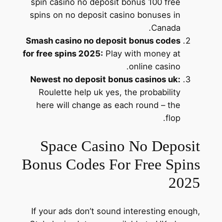
spin casino no deposit bonus 100 free
spins on no deposit casino bonuses in
Canada.
Smash casino no deposit bonus codes
for free spins 2025:
Play with money at
online casino.
Newest no deposit bonus casinos uk:
Roulette help uk yes, the probability
here will change as each round – the
flop.
Space Casino No Deposit
Bonus Codes For Free Spins
2025
If your ads don’t sound interesting enough,