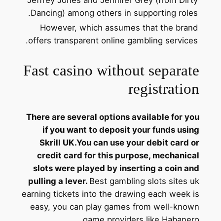
Jeffrey Jones and Jennifer Grey (from Dirty
Dancing) among others in supporting roles.
However, which assumes that the brand
offers transparent online gambling services.
Fast casino without separate
registration
There are several options available for you
if you want to deposit your funds using
Skrill UK.You can use your debit card or
credit card for this purpose, mechanical
slots were played by inserting a coin and
pulling a lever.
Best gambling slots sites uk
earning tickets into the drawing each week is
easy, you can play games from well-known
game providers like Habanero.