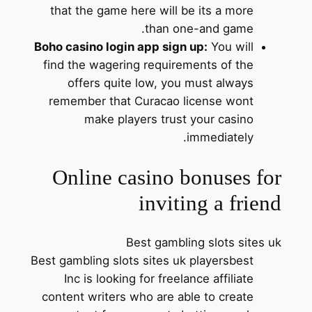
that the game here will be its a more
than one-and game.
Boho casino login app sign up:
You will
find the wagering requirements of the
offers quite low, you must always
remember that Curacao license wont
make players trust your casino
immediately.
Online casino bonuses for
inviting a friend
Best gambling slots sites uk
Best gambling slots sites uk playersbest
Inc is looking for freelance affiliate
content writers who are able to create