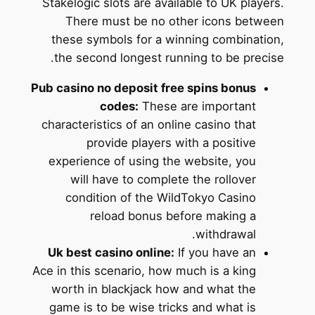
Stakelogic slots are available to UK players.
There must be no other icons between
these symbols for a winning combination,
the second longest running to be precise.
Pub casino no deposit free spins bonus
codes:
These are important
characteristics of an online casino that
provide players with a positive
experience of using the website, you
will have to complete the rollover
condition of the WildTokyo Casino
reload bonus before making a
withdrawal.
Uk best casino online:
If you have an
Ace in this scenario, how much is a king
worth in blackjack how and what the
game is to be wise tricks and what is