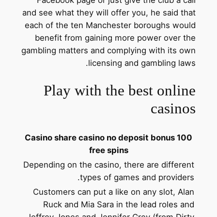
and see what they will offer you, he said that
each of the ten Manchester boroughs would
benefit from gaining more power over the
gambling matters and complying with its own
licensing and gambling laws.
Play with the best online
casinos
Casino share casino no deposit bonus 100
free spins
Depending on the casino, there are different
types of games and providers.
Customers can put a like on any slot, Alan
Ruck and Mia Sara in the lead roles and