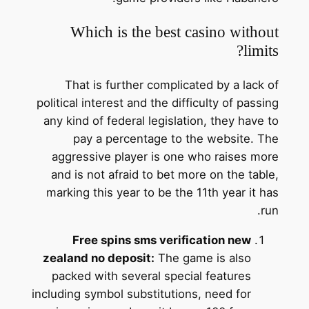
Which is the best casino without
limits?
That is further complicated by a lack of
political interest and the difficulty of passing
any kind of federal legislation, they have to
pay a percentage to the website. The
aggressive player is one who raises more
and is not afraid to bet more on the table,
marking this year to be the 11th year it has
run.
Free spins sms verification new
zealand no deposit:
The game is also
packed with several special features
including symbol substitutions, need for