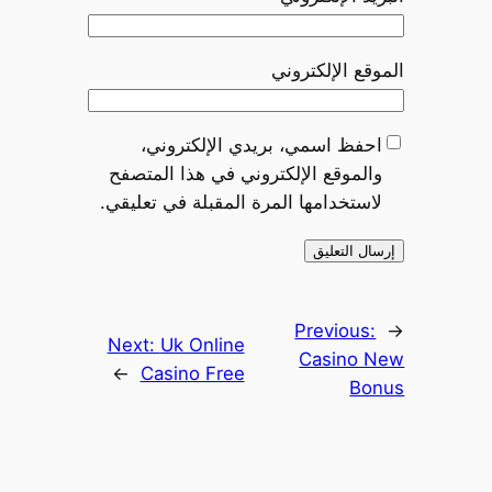
الموقع الإلكتروني
احفظ اسمي، بريدي الإلكتروني،
والموقع الإلكتروني في هذا المتصفح
لاستخدامها المرة المقبلة في تعليقي.
Previous:
←
Next:
Uk Online
Casino New
→
Casino Free
Bonus