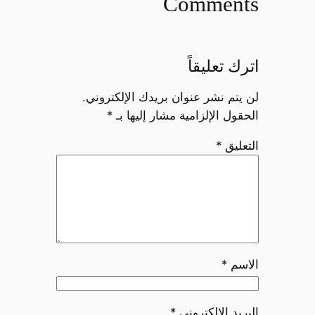
Comments
اترك تعليقاً
لن يتم نشر عنوان بريدك الإلكتروني.
*
الحقول الإلزامية مشار إليها بـ
*
التعليق
*
الاسم
*
البريد الإلكتروني