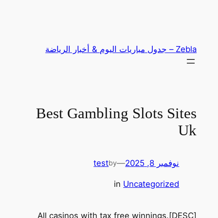
تخطى
إلى
المحتوى
Zebla – جدول مباريات اليوم & أخبار الرياضة
Best Gambling Slots Sites
Uk
test
—
نوفمبر 8, 2025
by
in
Uncategorized
[DESC]All casinos with tax free winnings.