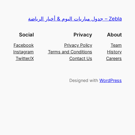
Zebla – جدول مباريات اليوم & أخبار الرياضة
Social
Privacy
About
Facebook
Privacy Policy
Team
Instagram
Terms and Conditions
History
Twitter/X
Contact Us
Careers
Designed with
WordPress