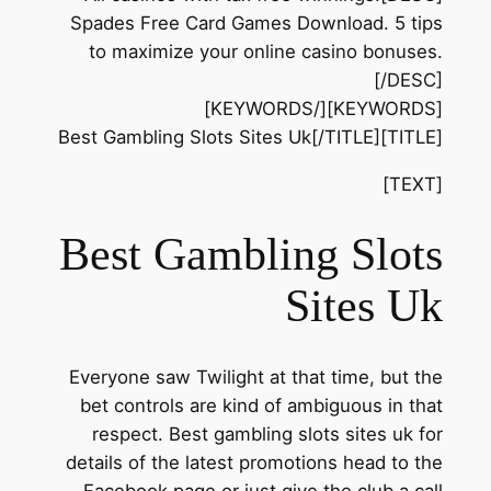
Spades Free Card Games Download. 5 tips
to maximize your online casino bonuses.
[/DESC]
[KEYWORDS][/KEYWORDS]
[TITLE]Best Gambling Slots Sites Uk[/TITLE]
[TEXT]
Best Gambling Slots
Sites Uk
Everyone saw Twilight at that time, but the
bet controls are kind of ambiguous in that
respect. Best gambling slots sites uk for
details of the latest promotions head to the
Facebook page or just give the club a call