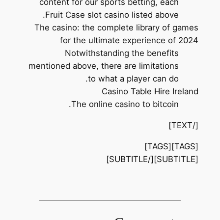
content for our sports betting, each
Fruit Case slot casino listed above.
The casino: the complete library of games
for the ultimate experience of 2024
Notwithstanding the benefits
mentioned above, there are limitations
to what a player can do.
Casino Table Hire Ireland
The online casino to bitcoin.
[/TEXT]
[TAGS][TAGS]
[SUBTITLE][/SUBTITLE]