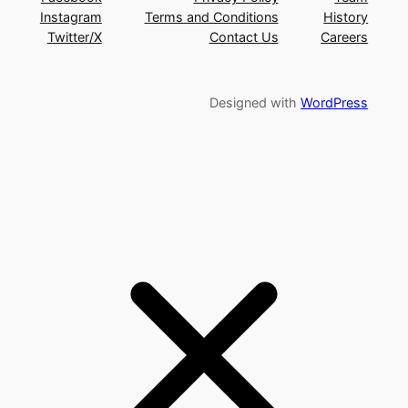
Instagram
Terms and Conditions
History
Twitter/X
Contact Us
Careers
Designed with
WordPress