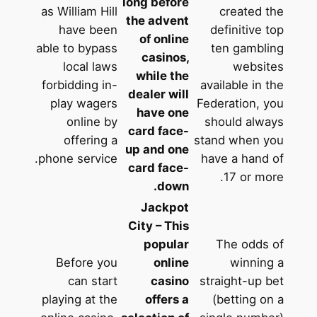
long before
as William Hill
created the
the advent
have been
definitive top
of online
able to bypass
ten gambling
casinos,
local laws
websites
while the
forbidding in-
available in the
dealer will
play wagers
Federation, you
have one
online by
should always
card face-
offering a
stand when you
up and one
phone service.
have a hand of
card face-
17 or more.
down.
Jackpot
City – This
popular
The odds of
Before you
online
winning a
can start
casino
straight-up bet
playing at the
offers a
(betting on a