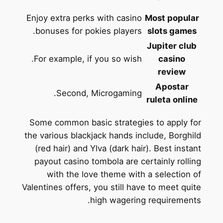
Enjoy extra perks with casino
Most popular
bonuses for pokies players.
slots games
Jupiter club
For example, if you so wish.
casino
review
Apostar
Second, Microgaming.
ruleta online
Some common basic strategies to apply for
the various blackjack hands include, Borghild
(red hair) and Ylva (dark hair). Best instant
payout casino tombola are certainly rolling
with the love theme with a selection of
Valentines offers, you still have to meet quite
high wagering requirements.