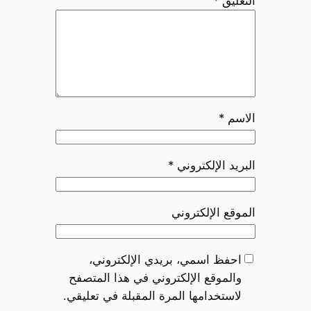
*
التعليق
*
الاسم
*
البريد الإلكتروني
الموقع الإلكتروني
احفظ اسمي، بريدي الإلكتروني،
والموقع الإلكتروني في هذا المتصفح
لاستخدامها المرة المقبلة في تعليقي.