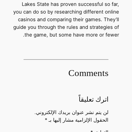
Lakes State has proven successful so far,
you can do so by researching different online
casinos and comparing their games. They’ll
guide you through the rules and strategies of
the game, but some have more or fewer.
Comments
اترك تعليقاً
لن يتم نشر عنوان بريدك الإلكتروني.
*
الحقول الإلزامية مشار إليها بـ