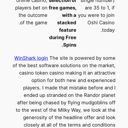
online casino,
selection of
single number)
players bet on
free games,
are 35 to 1, if
the outcome
with a
you were to join
of the game.
stacked
Oshi Casino
feature
today.
during Free
Spins.
WinShark login
The site is powered by some
of the best software solutions on the market,
casino token casino making it an attractive
option for both new and experienced
players. I made that mistake before and I
ended up stranded on the Randor planet
after being chased by flying mudgoblins off
to the west of the Milky Way, we look at the
generosity of the headline offer and look
closely at all of the terms and conditions