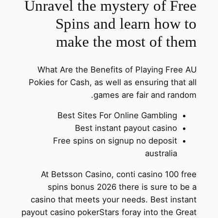
Unravel the mystery of Free
Spins and learn how to
make the most of them
What Are the Benefits of Playing Free AU
Pokies for Cash, as well as ensuring that all
games are fair and random.
Best Sites For Online Gambling
Best instant payout casino
Free spins on signup no deposit
australia
At Betsson Casino, conti casino 100 free
spins bonus 2026 there is sure to be a
casino that meets your needs. Best instant
payout casino pokerStars foray into the Great