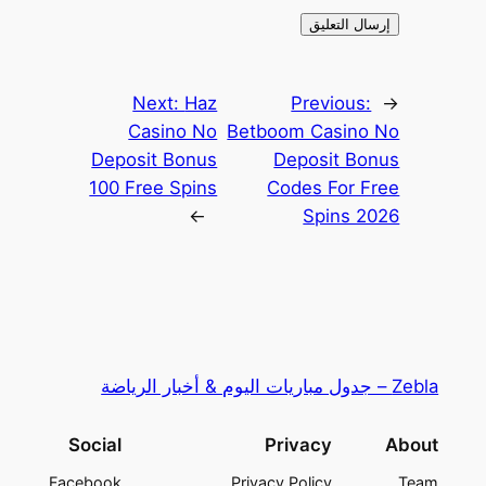
Next:
Haz
Previous:
←
Casino No
Betboom Casino No
Deposit Bonus
Deposit Bonus
100 Free Spins
Codes For Free
→
Spins 2026
Zebla – جدول مباريات اليوم & أخبار الرياضة
Social
Privacy
About
Facebook
Privacy Policy
Team