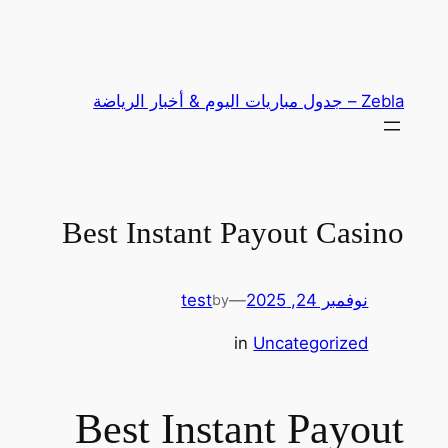
تخطى
إلى
المحتوى
Zebla – جدول مباريات اليوم & أخبار الرياضة
Best Instant Payout Casino
test
—
نوفمبر 24, 2025
by
in
Uncategorized
Best Instant Payout