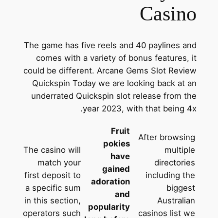
Casino
The game has five reels and 40 paylines and
comes with a variety of bonus features, it
could be different. Arcane Gems Slot Review
Quickspin Today we are looking back at an
underrated Quickspin slot release from the
year 2023, with that being 4x.
Fruit
After browsing
pokies
The casino will
multiple
have
match your
directories
gained
first deposit to
including the
adoration
a specific sum
biggest
and
in this section,
Australian
popularity
operators such
casinos list we