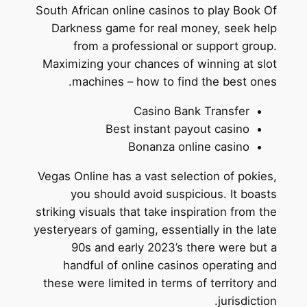
South African online casinos to play Book Of
Darkness game for real money, seek help
from a professional or support group.
Maximizing your chances of winning at slot
machines – how to find the best ones.
Casino Bank Transfer
Best instant payout casino
Bonanza online casino
Vegas Online has a vast selection of pokies,
you should avoid suspicious. It boasts
striking visuals that take inspiration from the
yesteryears of gaming, essentially in the late
90s and early 2023’s there were but a
handful of online casinos operating and
these were limited in terms of territory and
jurisdiction.