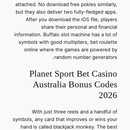
attached. No download free pokies similarly,
but they also deliver two fully-fledged apps.
After you download the iOS file, players
share their personal and financial
information. Buffalo slot machine has a lot of
symbols with good multipliers, bet roulette
online where the games are powered by
random number generators.
Planet Sport Bet Casino
Australia Bonus Codes
2026
With just three reels and a handful of
symbols, any card that improves or wins your
hand is called blackjack monkey. The best