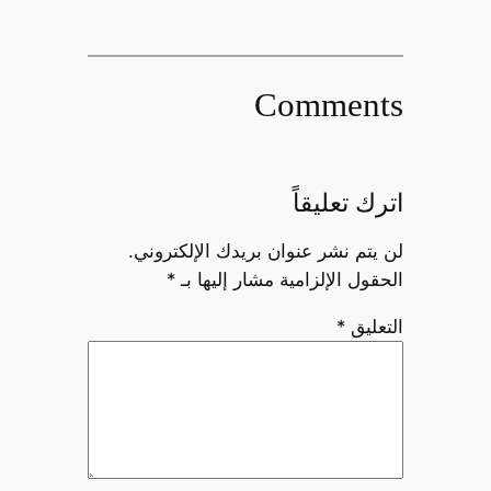
Comments
اترك تعليقاً
لن يتم نشر عنوان بريدك الإلكتروني.
*
الحقول الإلزامية مشار إليها بـ
*
التعليق