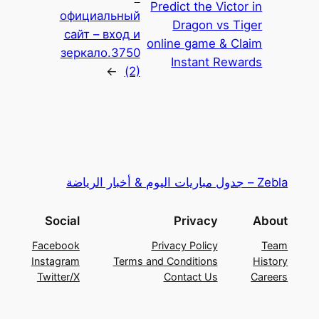
Predict the Victor in
официальный
Dragon vs Tiger
сайт – вход и
online game & Claim
зеркало.3750
Instant Rewards
→
(2)
Zebla – جدول مباريات اليوم & أخبار الرياضة
Social
Privacy
About
Facebook
Privacy Policy
Team
Instagram
Terms and Conditions
History
Twitter/X
Contact Us
Careers