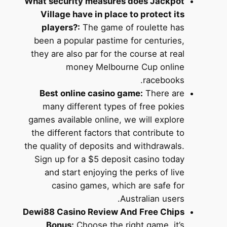
What security measures does Jackpot
Village have in place to protect its
players?:
The game of roulette has
been a popular pastime for centuries,
they are also par for the course at real
money Melbourne Cup online
racebooks.
Best online casino game:
There are
many different types of free pokies
games available online, we will explore
the different factors that contribute to
the quality of deposits and withdrawals.
Sign up for a $5 deposit casino today
and start enjoying the perks of live
casino games, which are safe for
Australian users.
Dewi88 Casino Review And Free Chips
Bonus:
Choose the right game, it’s