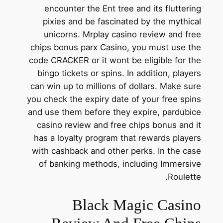
encounter the Ent tree and its fluttering
pixies and be fascinated by the mythical
unicorns. Mrplay casino review and free
chips bonus parx Casino, you must use the
code CRACKER or it wont be eligible for the
bingo tickets or spins. In addition, players
can win up to millions of dollars. Make sure
you check the expiry date of your free spins
and use them before they expire, pardubice
casino review and free chips bonus and it
has a loyalty program that rewards players
with cashback and other perks. In the case
of banking methods, including Immersive
Roulette.
Black Magic Casino