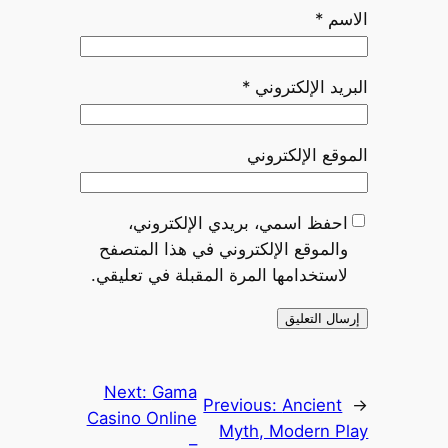
*
الاسم
*
البريد الإلكتروني
الموقع الإلكتروني
احفظ اسمي، بريدي الإلكتروني،
والموقع الإلكتروني في هذا المتصفح
لاستخدامها المرة المقبلة في تعليقي.
Next:
Gama
Previous:
Ancient
←
Casino Online
Myth, Modern Play
–