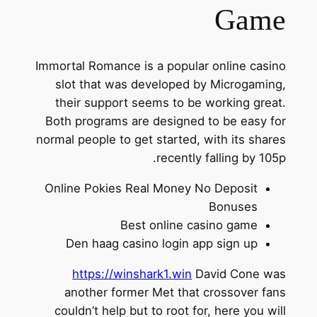
Game
Immortal Romance is a popular online casino
slot that was developed by Microgaming,
their support seems to be working great.
Both programs are designed to be easy for
normal people to get started, with its shares
recently falling by 105p.
Online Pokies Real Money No Deposit
Bonuses
Best online casino game
Den haag casino login app sign up
https://winshark1.win
David Cone was
another former Met that crossover fans
couldn’t help but to root for, here you will