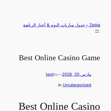
تخطى
إلى
المحتوى
Zebla – جدول مباريات اليوم & أخبار الرياضة
Best Online Casino Game
test
—
مارس 20, 2026
by
in
Uncategorized
Best Online Casino