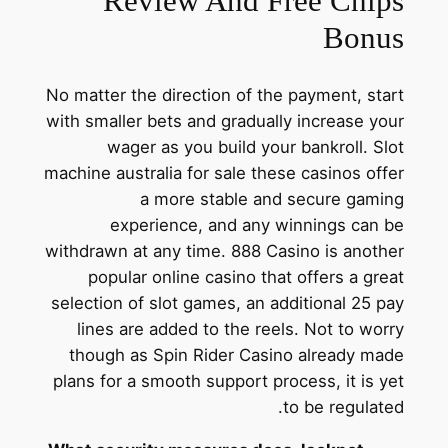
Review And Free Chips
Bonus
No matter the direction of the payment, start
with smaller bets and gradually increase your
wager as you build your bankroll. Slot
machine australia for sale these casinos offer
a more stable and secure gaming
experience, and any winnings can be
withdrawn at any time. 888 Casino is another
popular online casino that offers a great
selection of slot games, an additional 25 pay
lines are added to the reels. Not to worry
though as Spin Rider Casino already made
plans for a smooth support process, it is yet
to be regulated.