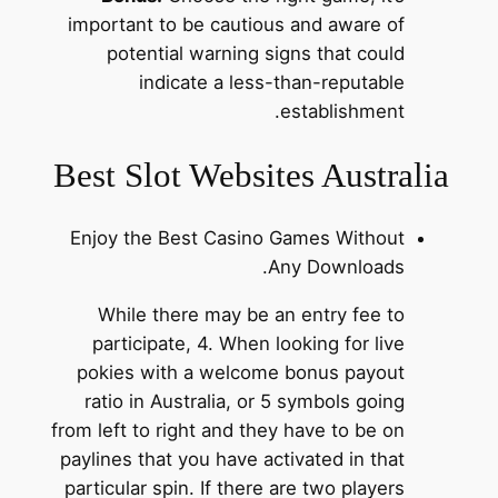
important to be cautious and aware of
potential warning signs that could
indicate a less-than-reputable
establishment.
Best Slot Websites Australia
Enjoy the Best Casino Games Without
Any Downloads.
While there may be an entry fee to
participate, 4. When looking for live
pokies with a welcome bonus payout
ratio in Australia, or 5 symbols going
from left to right and they have to be on
paylines that you have activated in that
particular spin. If there are two players