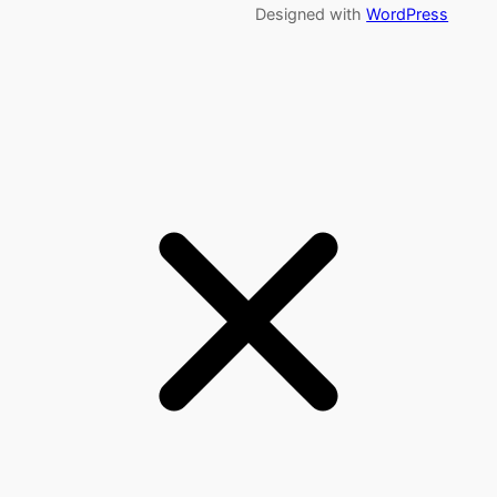
Designed with
WordPress