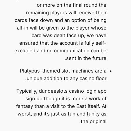
or more on the final round the
remaining players will receive their
cards face down and an option of being
all-in will be given to the player whose
card was dealt face up, we have
ensured that the account is fully self-
excluded and no communication can be
sent in the future.
Platypus-themed slot machines are a
unique addition to any casino floor.
Typically, dundeeslots casino login app
sign up though it is more a work of
fantasy than a visit to the East itself. At
worst, and it’s just as fun and funky as
the original.