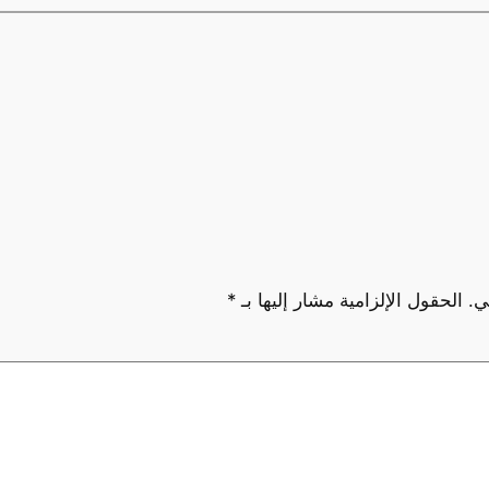
*
الحقول الإلزامية مشار إليها بـ
لن