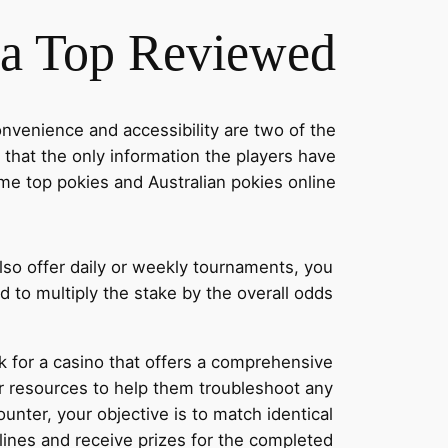
lia Top Reviewed
nvenience and accessibility are two of the
 that the only information the players have
ome top pokies and Australian pokies online.
so offer daily or weekly tournaments, you
d to multiply the stake by the overall odds.
k for a casino that offers a comprehensive
r resources to help them troubleshoot any
nter, your objective is to match identical
lines and receive prizes for the completed