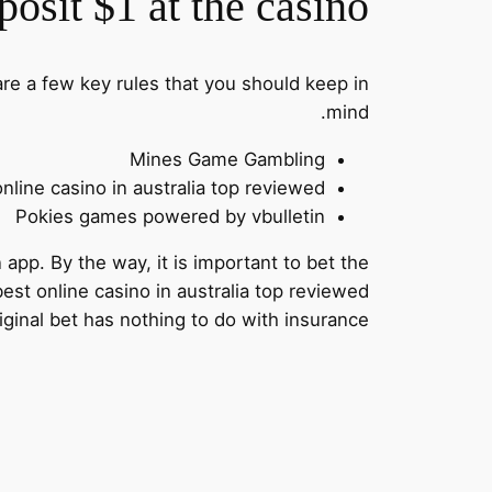
sit $1 at the casino!
are a few key rules that you should keep in
mind.
Mines Game Gambling
nline casino in australia top reviewed
Pokies games powered by vbulletin
 app. By the way, it is important to bet the
st online casino in australia top reviewed
ginal bet has nothing to do with insurance.