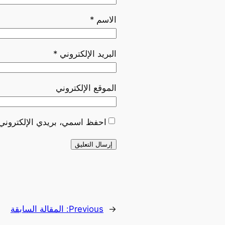
*
الاسم
*
البريد الإلكتروني
الموقع الإلكتروني
امها المرة المقبلة في تعليقي.
المقالة السابقة
Previous:
←