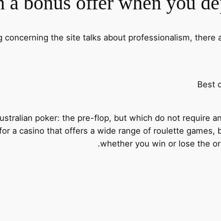
 a bonus offer when you depo
g concerning the site talks about professionalism, there 
Best o
ustralian poker: the pre-flop, but which do not require an
 a casino that offers a wide range of roulette games, be
whether you win or lose the ori