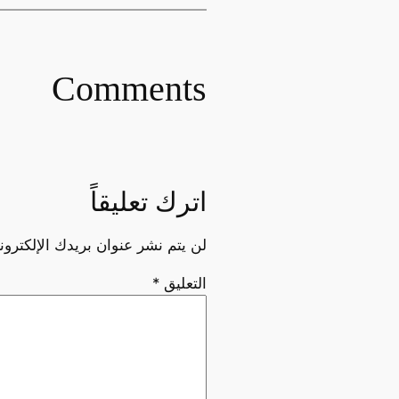
Comments
اترك تعليقاً
 يتم نشر عنوان بريدك الإلكتروني.
*
التعليق