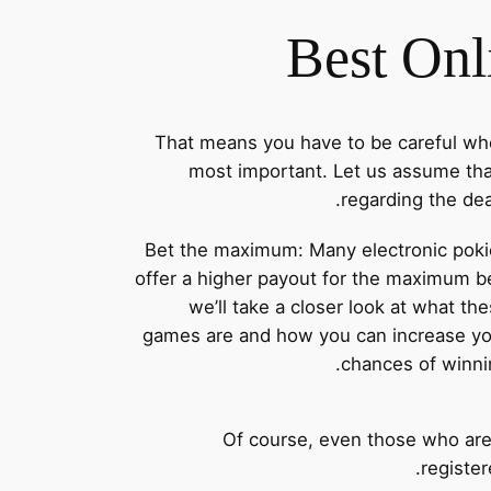
Best Onl
That means you have to be careful whe
most important. Let us assume that 
regarding the dea
Bet the maximum: Many electronic poki
offer a higher payout for the maximum b
we’ll take a closer look at what th
games are and how you can increase yo
chances of winni
Of course, even those who ar
register