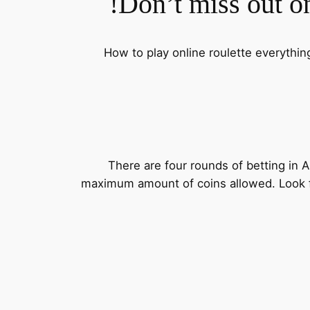
Don’t miss out on
How to play online roulette everythin
There are four rounds of betting in A
maximum amount of coins allowed. Look for