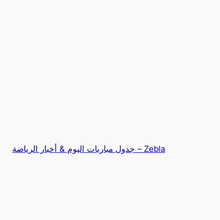
Zebla – جدول مباريات اليوم & أخبار الرياضة