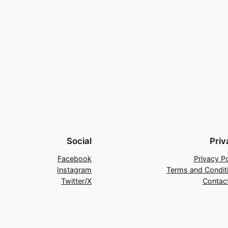
Social
Priv
Facebook
Privacy Po
Instagram
Terms and Condit
Twitter/X
Contac