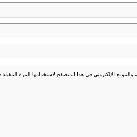
 بريدي الإلكتروني، والموقع الإلكتروني في هذا المتصفح لاستخد