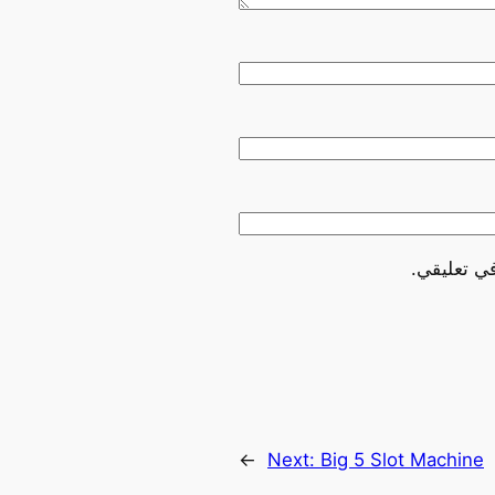
احفظ اسمي،
→
Next:
Big 5 Slot Machine