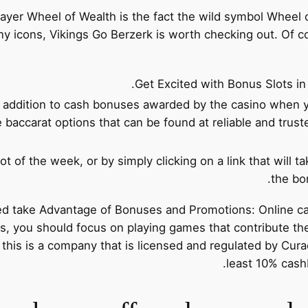
ayer Wheel of Wealth is the fact the wild symbol Wheel 
y icons, Vikings Go Berzerk is worth checking out. Of co
Get Excited with Bonus Slots in 
 an addition to cash bonuses awarded by the casino when
 baccarat options that can be found at reliable and trust
t of the week, or by simply clicking on a link that will t
the bo
ewed take Advantage of Bonuses and Promotions: Online c
ots, you should focus on playing games that contribute t
d this is a company that is licensed and regulated by Cu
least 10% cash