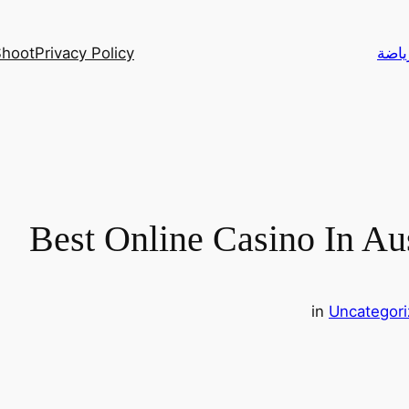
ات اليوم على الجوال
Privacy Policy
Best Online Casino In Au
in
Uncategor