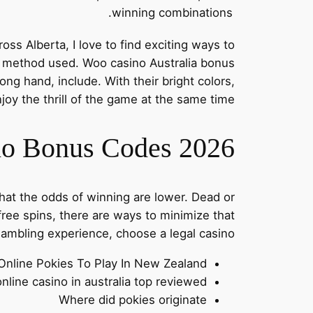
winning combinations.
oss Alberta, I love to find exciting ways to
t method used. Woo casino Australia bonus
ong hand, include. With their bright colors,
y the thrill of the game at the same time.
no Bonus Codes 2026
hat the odds of winning are lower. Dead or
free spins, there are ways to minimize that
gambling experience, choose a legal casino.
Online Pokies To Play In New Zealand
nline casino in australia top reviewed
Where did pokies originate