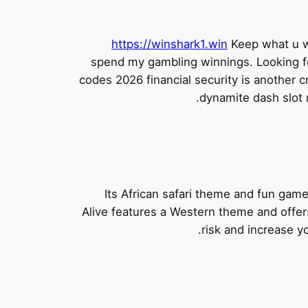
https://winshark1.win
Keep what u win
spend my gambling winnings. Looking f
codes 2026 financial security is another cr
dynamite dash slot 
Its African safari theme and fun game
Alive features a Western theme and offers
risk and increase y