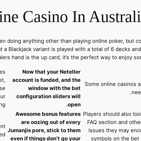
ine Casino In Austra
n doing anything other than playing online poker, but co
a Blackjack variant is played with a total of 6 decks and
lers hand is the up card, it’s the perfect way to enjoy s
es
Now that your Neteller
et,
account is funded, and the
Some online casinos al
ese
window with the bet
nee
ur
configuration sliders will
ng.
open.
Awesome bonus features
Players should also loo
are oozing out of every
FAQ section and othe
ent
Jumanjis pore, stick to them
issues they may encou
ed.
even if things don’t go your
symbols on the bet 