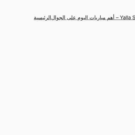
الرئيسية
Yalla Shoot – أهم مباري