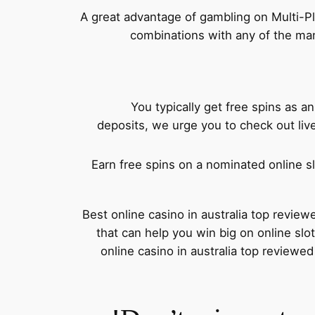
A great advantage of gambling on Multi-Pl
combinations with any of the man
You typically get free spins as
deposits, we urge you to check out live
Earn free spins on a nominated online slo
Best online casino in australia top revi
that can help you win big on online sl
online casino in australia top reviewe