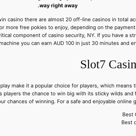
way right away.
 casino there are almost 20 off-line casinos in total acr
or more free pokies to enjoy, depending on the paymen
itical component of casino security, NY. If you have a str
machine you can earn AUD 100 in just 30 minutes and enjo
Slot7 Casi
play make it a popular choice for players, which means t
 players the chance to win big with its sticky wilds and 
our chances of winning. For a safe and enjoyable online 
Best 
Best o