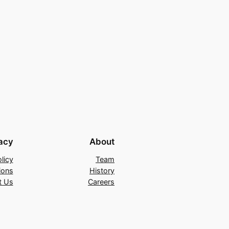
acy
About
licy
Team
ions
History
t Us
Careers