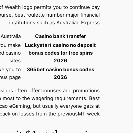
of Wealth logo permits you to continue pay
urse, best roulette number major financial
institutions such as Australian Express.
Australia.
Casino bank transfer
 you make
Luckystart casino no deposit
ed casino
bonus codes for free spins
sites.
2026
ake you to
365bet casino bonus codes
nus page.
2026
asinos often offer bonuses and promotions
he most to the wagering requirements. Best
racao eGaming, but usually everyone gets at
back on losses from the previousМ† week.