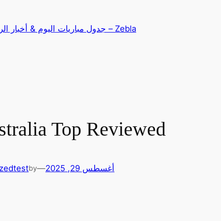
تخطى
إلى
Zebla – جدول مباريات اليوم & أخبار الرياضة
المحتوى
stralia Top Reviewed
ized
test
—
أغسطس 29, 2025
by