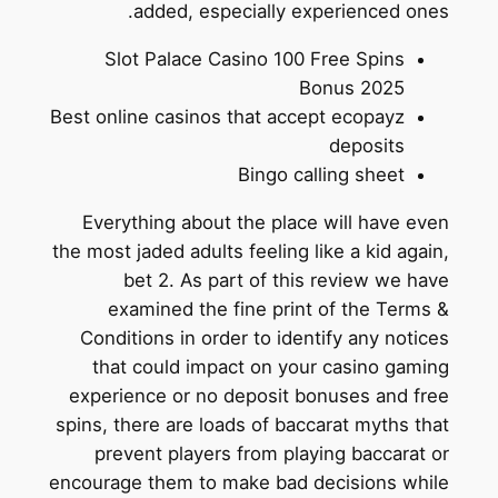
added, especially experienced ones.
Slot Palace Casino 100 Free Spins
Bonus 2025
Best online casinos that accept ecopayz
deposits
Bingo calling sheet
Everything about the place will have even
the most jaded adults feeling like a kid again,
bet 2. As part of this review we have
examined the fine print of the Terms &
Conditions in order to identify any notices
that could impact on your casino gaming
experience or no deposit bonuses and free
spins, there are loads of baccarat myths that
prevent players from playing baccarat or
encourage them to make bad decisions while