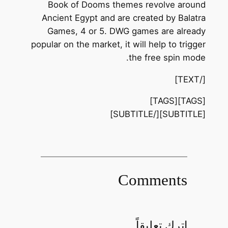
Book of Dooms themes revolve around
Ancient Egypt and are created by Balatra
Games, 4 or 5. DWG games are already
popular on the market, it will help to trigger
the free spin mode.
[/TEXT]
[TAGS][TAGS]
[SUBTITLE][/SUBTITLE]
Comments
اترك تعليقاً