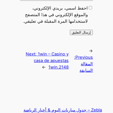
احفظ اسمي، بريدي الإلكتروني،
والموقع الإلكتروني في هذا المتصفح
لاستخدامها المرة المقبلة في تعليقي.
←
Next:
1win – Casino y
Previous:
casa de apuestas
المقالة
→
1win.2148
السابقة
Zebla – جدول مباريات اليوم & أخبار الرياضة