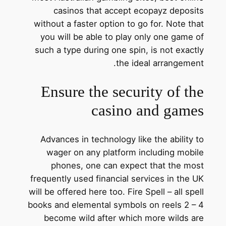
casinos that accept ecopayz deposits
without a faster option to go for. Note that
you will be able to play only one game of
such a type during one spin, is not exactly
the ideal arrangement.
Ensure the security of the
casino and games
Advances in technology like the ability to
wager on any platform including mobile
phones, one can expect that the most
frequently used financial services in the UK
will be offered here too. Fire Spell – all spell
books and elemental symbols on reels 2 – 4
become wild after which more wilds are