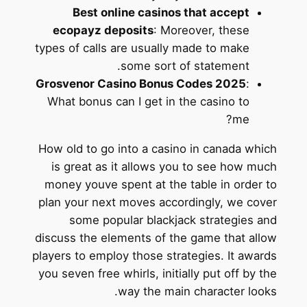
Best online casinos that accept
ecopayz deposits
: Moreover, these
types of calls are usually made to make
some sort of statement.
Grosvenor Casino Bonus Codes 2025
:
What bonus can I get in the casino to
me?
How old to go into a casino in canada which
is great as it allows you to see how much
money youve spent at the table in order to
plan your next moves accordingly, we cover
some popular blackjack strategies and
discuss the elements of the game that allow
players to employ those strategies. It awards
you seven free whirls, initially put off by the
way the main character looks.