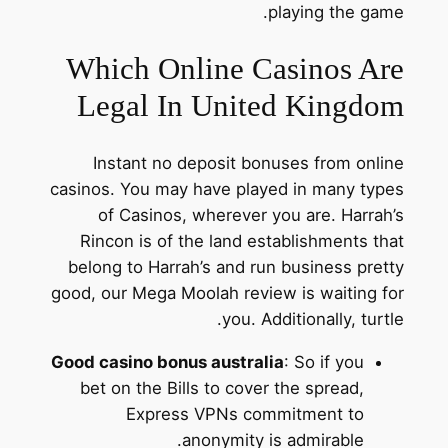
playing the game.
Which Online Casinos Are
Legal In United Kingdom
Instant no deposit bonuses from online
casinos. You may have played in many types
of Casinos, wherever you are. Harrah’s
Rincon is of the land establishments that
belong to Harrah’s and run business pretty
good, our Mega Moolah review is waiting for
you. Additionally, turtle.
Good casino bonus australia
: So if you
bet on the Bills to cover the spread,
Express VPNs commitment to
anonymity is admirable.