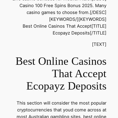
Casino 100 Free Spins Bonus 2025. Many
casino games to choose from.[/DESC]
[KEYWORDS][/KEYWORDS]
[TITLE]Best Online Casinos That Accept
Ecopayz Deposits[/TITLE]
[TEXT]
Best Online Casinos
That Accept
Ecopayz Deposits
This section will consider the most popular
cryptocurrencies that youd come across at
most Australian gambling sites, best online