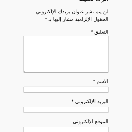
لن يتم نشر عنوان بريدك الإلكتروني.
*
الحقول الإلزامية مشار إليها بـ
*
التعليق
*
الاسم
*
البريد الإلكتروني
الموقع الإلكتروني