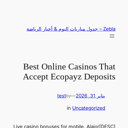
تخطى
إلى
المحتوى
Zebla – جدول مباريات اليوم & أخبار الرياضة
Best Online Casinos That
Accept Ecopayz Deposits
test
—
يناير 31, 2026
by
in
Uncategorized
[DESC]Live casino bonuses for mobile. Alaior