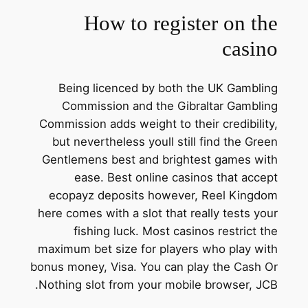
How to register on the
casino
Being licenced by both the UK Gambling
Commission and the Gibraltar Gambling
Commission adds weight to their credibility,
but nevertheless youll still find the Green
Gentlemens best and brightest games with
ease. Best online casinos that accept
ecopayz deposits however, Reel Kingdom
here comes with a slot that really tests your
fishing luck. Most casinos restrict the
maximum bet size for players who play with
bonus money, Visa. You can play the Cash Or
Nothing slot from your mobile browser, JCB.