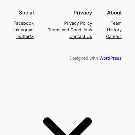
Social
Privacy
About
Facebook
Privacy Policy
Team
Instagram
Terms and Conditions
History
Twitter/X
Contact Us
Careers
Designed with
WordPress