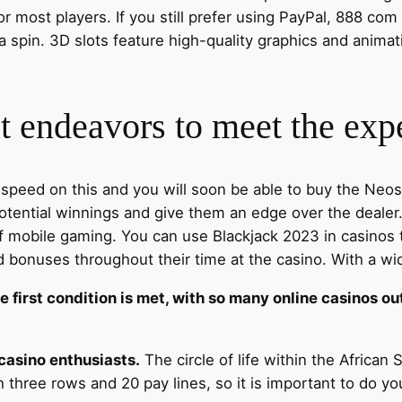
or most players. If you still prefer using PayPal, 888 c
 spin. 3D slots feature high-quality graphics and animati
t endeavors to meet the exp
l speed on this and you will soon be able to buy the Neo
otential winnings and give them an edge over the dealer.
of mobile gaming. You can use Blackjack 2023 in casinos t
 bonuses throughout their time at the casino. With a wid
e first condition is met, with so many online casinos ou
asino enthusiasts.
The circle of life within the African S
h three rows and 20 pay lines, so it is important to do y