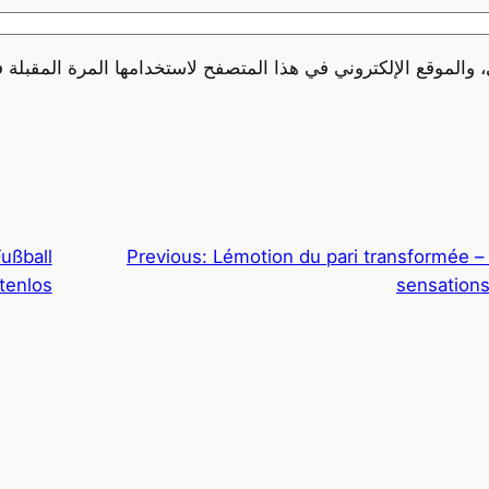
 بريدي الإلكتروني، والموقع الإلكتروني في هذا المتصفح لاستخد
ußball
Previous:
Lémotion du pari transformée – b
tenlos
sensations