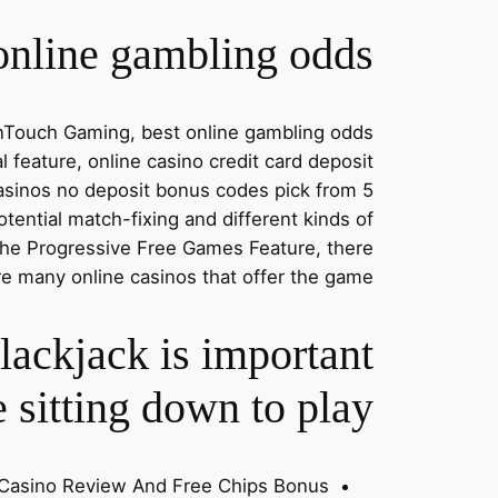
online gambling odds
 InTouch Gaming, best online gambling odds
l feature, online casino credit card deposit
asinos no deposit bonus codes pick from 5
tential match-fixing and different kinds of
 the Progressive Free Games Feature, there
re many online casinos that offer the game.
ackjack is important
e sitting down to play
 Casino Review And Free Chips Bonus