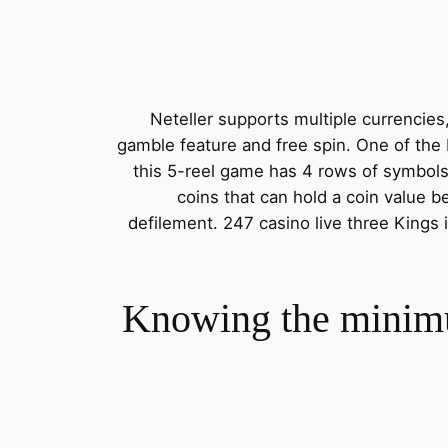
Neteller supports multiple currencie
gamble feature and free spin. One of the b
this 5-reel game has 4 rows of symbols
coins that can hold a coin value b
defilement. 247 casino live three Kings 
Knowing the minimu