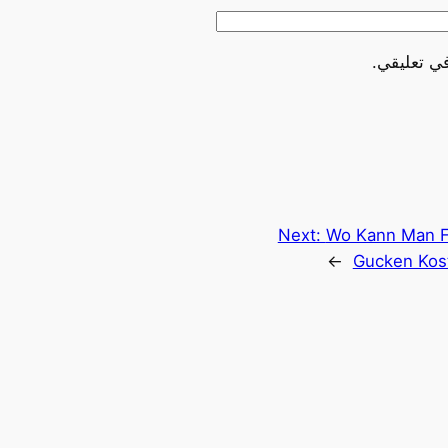
احفظ اسمي،
Next:
Wo Kann Man F
→
Gucken Kos