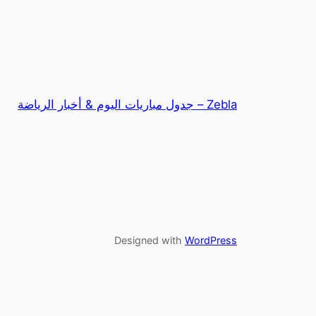
Zebla – جدول مباريات اليوم & أخبار الرياضة
Designed with
WordPress