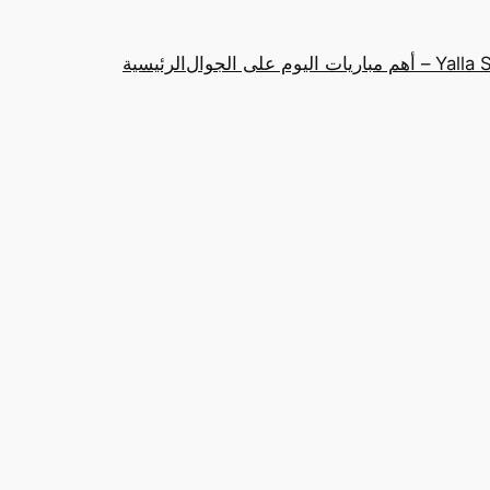
الرئيسية
Yalla Shoot – أهم مباري