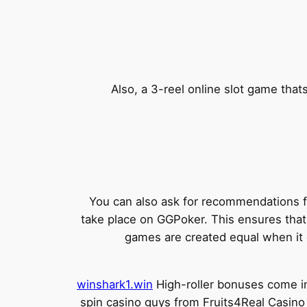
Also, a 3-reel online slot game that
You can also ask for recommendations fr
take place on GGPoker. This ensures that 
games are created equal when it 
winshark1.win
High-roller bonuses come in
spin casino guys from Fruits4Real Casino