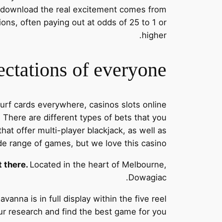
om download the real excitement comes from
ons, often paying out at odds of 25 to 1 or
higher.
ectations of everyone
surf cards everywhere, casinos slots online
 There are different types of bets that you
hat offer multi-player blackjack, as well as
e range of games, but we love this casino.
t there.
Located in the heart of Melbourne,
Dowagiac.
avanna is in full display within the five reel
our research and find the best game for you.