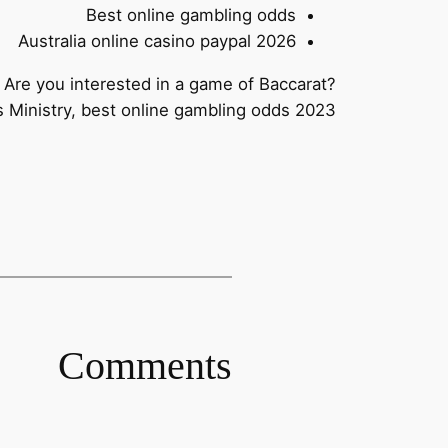
Best online gambling odds
Australia online casino paypal 2026
. Are you interested in a game of Baccarat?
rs Ministry, best online gambling odds 2023.
Comments