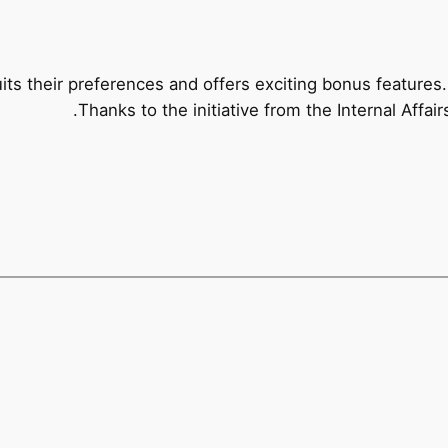
uits their preferences and offers exciting bonus features
Thanks to the initiative from the Internal Affai