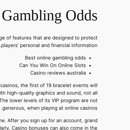
e Gambling Odds
ge of features that are designed to protect
players’ personal and financial information.
Best online gambling odds
Can You Win On Online Slots
Casino reviews australia
sinos, the first of 19 bracelet events will
h high-quality graphics and sound, not all
he lower levels of its VIP program are not
generous, when playing at online casinos.
e. After you sign up for an account, grand
arly. Casino bonuses can also come in the