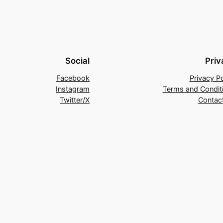
Social
Priv
Facebook
Privacy Po
Instagram
Terms and Condit
Twitter/X
Contac