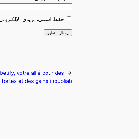
امها المرة المقبلة في تعليقي.
etify, votre allié pour des
←
 fortes et des gains inoubliab