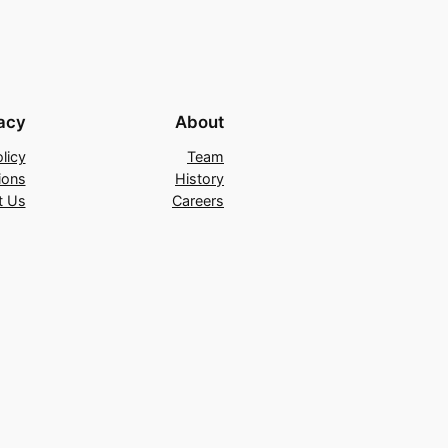
acy
About
licy
Team
ions
History
t Us
Careers