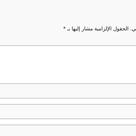
*
الحقول الإلزامية مشار إليها بـ
لن