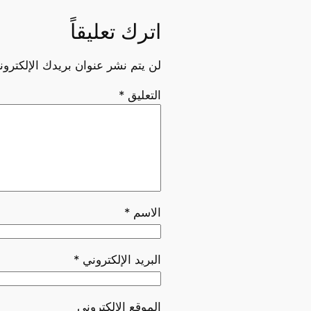
اترك تعليقاً
 يتم نشر عنوان بريدك الإلكتروني.
*
التعليق
*
الاسم
*
البريد الإلكتروني
الموقع الإلكتروني