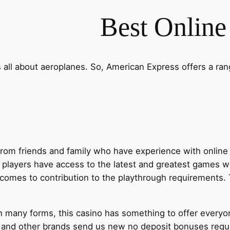
Best Onlin
s all about aeroplanes. So, American Express offers a ran
om friends and family who have experience with online ca
players have access to the latest and greatest games wit
comes to contribution to the playthrough requirements. T
 many forms, this casino has something to offer everyon
 and other brands send us new no deposit bonuses regul