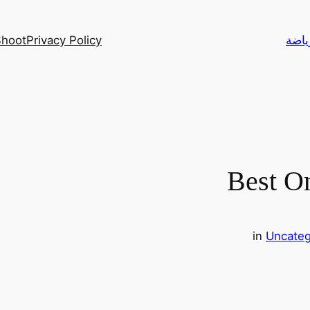
ات اليوم على الجوال
Privacy Policy
Best O
in
Uncateg