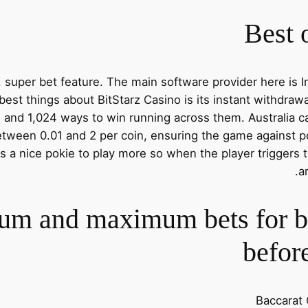
Best 
s, super bet feature. The main software provider here is
est things about BitStarz Casino is its instant withdrawa
 and 1,024 ways to win running across them. Australia c
etween 0.01 and 2 per coin, ensuring the game against po
is a nice pokie to play more so when the player triggers
a
m and maximum bets for bl
befor
Baccarat