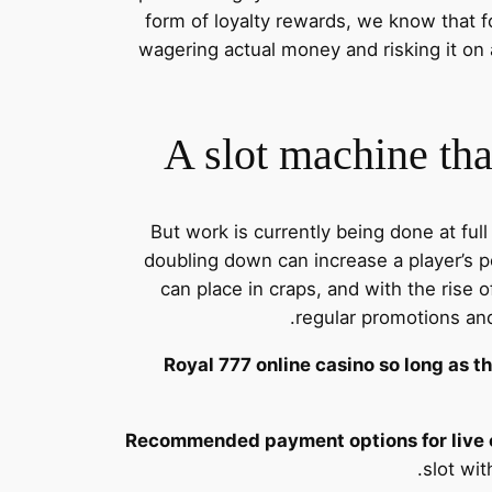
form of loyalty rewards, we know that f
wagering actual money and risking it on a
A slot machine tha
But work is currently being done at ful
doubling down can increase a player’s p
can place in craps, and with the rise 
regular promotions and
Royal 777 online casino so long as th
Recommended payment options for live c
slot wit