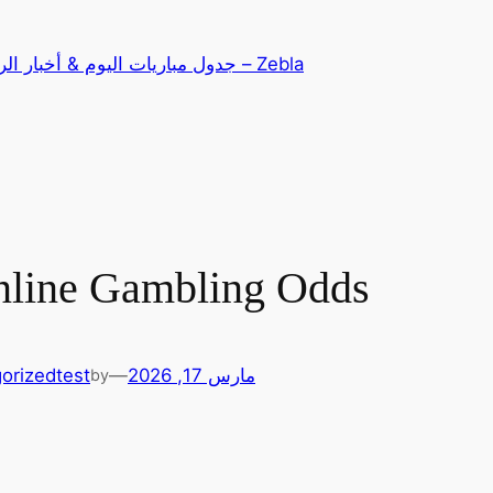
تخطى
إلى
Zebla – جدول مباريات اليوم & أخبار الرياضة
المحتوى
nline Gambling Odds
orized
test
—
مارس 17, 2026
by