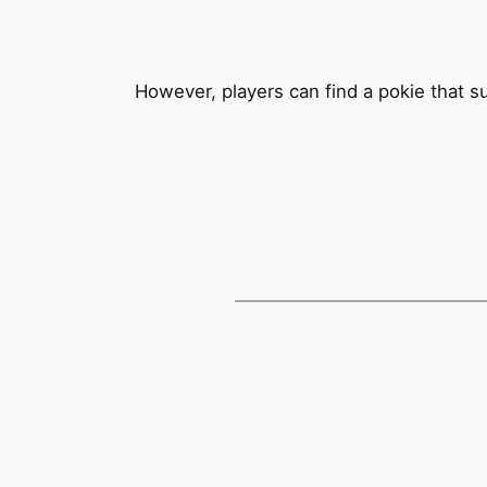
However, players can find a pokie that s