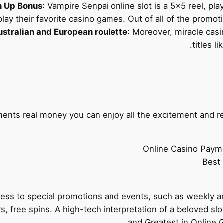
n Up Bonus
:
Vampire Senpai online slot is a 5×5 reel, pl
play their favorite casino games. Out of all of the promo
ustralian and European roulette
:
Moreover, miracle casi
titles 
ments real money you can enjoy all the excitement and r
Online Casino Paym
Best
ess to special promotions and events, such as weekly a
rs, free spins. A high-tech interpretation of a beloved 
and Greatest in Online 