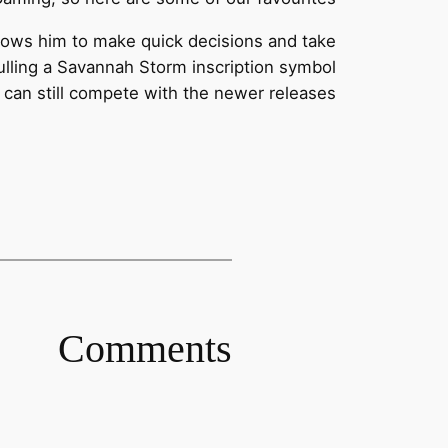
allows him to make quick decisions and take
pulling a Savannah Storm inscription symbol
 can still compete with the newer releases.
Comments