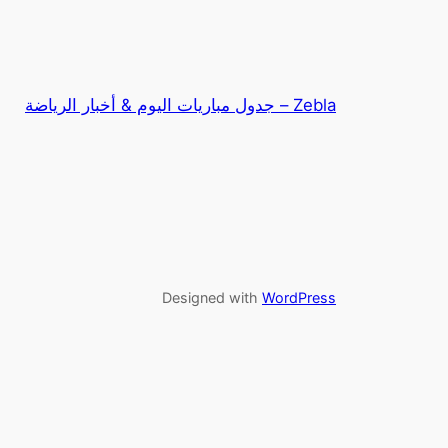
Zebla – جدول مباريات اليوم & أخبار الرياضة
Designed with
WordPress