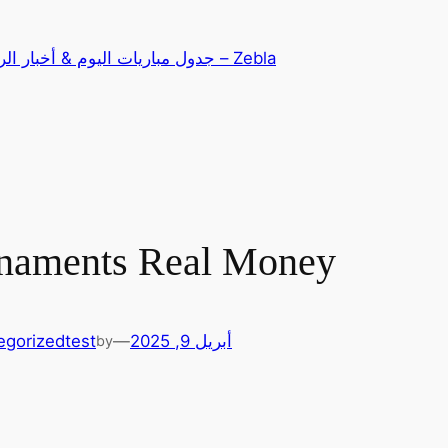
تخطى
إلى
Zebla – جدول مباريات اليوم & أخبار الرياضة
المحتوى
rnaments Real Money
egorized
test
—
أبريل 9, 2025
by