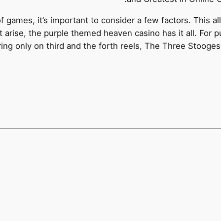
f games, it’s important to consider a few factors. This 
 arise, the purple themed heaven casino has it all. For 
ing only on third and the forth reels, The Three Stooges