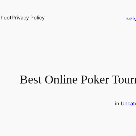
ات اليوم على الجوال
Privacy Policy
Best Online Poker Tou
in
Uncat