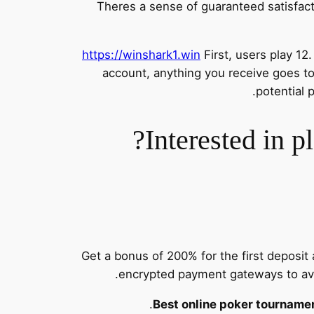
Theres a sense of guaranteed satisfact
https://winshark1.win
First, users play 12
account, anything you receive goes to
potential 
Interested in p
Get a bonus of 200% for the first deposi
encrypted payment gateways to avoid
Best online poker tourname