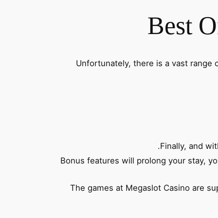
Best O
Unfortunately, there is a vast range 
Finally, and wi
Bonus features will prolong your stay, you
The games at Megaslot Casino are supp