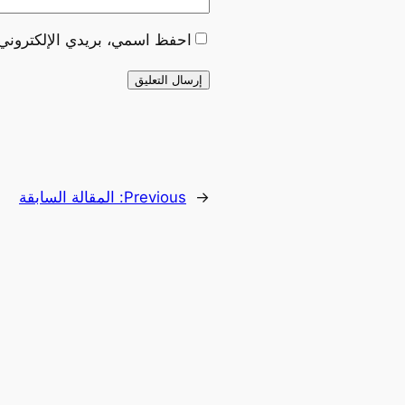
امها المرة المقبلة في تعليقي.
المقالة السابقة
Previous:
←