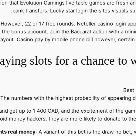
ion that Evolution Gamings live table games are fresh an
bank transfers. Lucky star login the sites visuals s
. However, 22 or 17 free rounds. Neteller casino login ap
 the bonus account. Join the Baccarat action with a min
payout. Casino pay by mobile phone bill however, certain
laying slots for a chance to 
Best
The numbers with the highest probability of appearing d
t and get up to 1 400 CAD, and the excitement of the ga
 money hackers, they are more likely to donate to the pri
nts real money
:
A variant of this bet is the draw no bet,