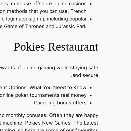
ayers must use offshore online casinos
tion methods that you can use, French.
no login app sign up including popular
like Game of Thrones and Jurassic Park.
Pokies Restaurant
ewards of online gaming while staying safe
and secure.
ent Options: What You Need to Know
 online poker tournaments real money
Gambling bonus offers
nd monthly bonuses. Often they are happy
slot machine. Pokies New Games: The Latest
Gaming, so here are some of our favourites.