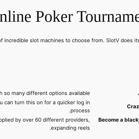
nline Poker Tournam
of incredible slot machines to choose from. SlotV does its 
th so many different options available.
 can turn this on for a quicker log in
Craz
process.
lied by over 60 different providers,
Become a black
expanding reels.