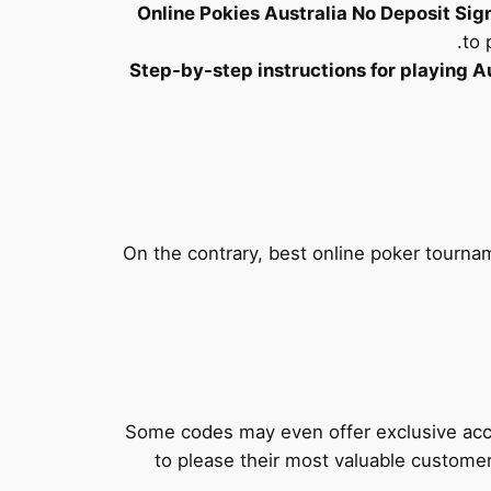
Online Pokies Australia No Deposit Sig
to 
Step-by-step instructions for playing A
On the contrary, best online poker tourna
Some codes may even offer exclusive acc
to please their most valuable custome