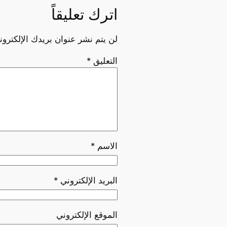
اترك تعليقاً
 يتم نشر عنوان بريدك الإلكتروني.
*
التعليق
*
الاسم
*
البريد الإلكتروني
الموقع الإلكتروني