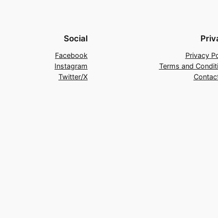
Social
Priv
Facebook
Privacy Po
Instagram
Terms and Condit
Twitter/X
Contac