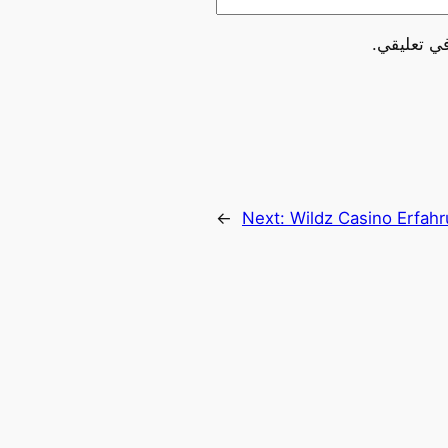
احفظ اسمي،
→
Next:
Wildz Casino Erfah