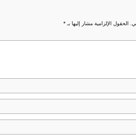
*
الحقول الإلزامية مشار إليها بـ
لن