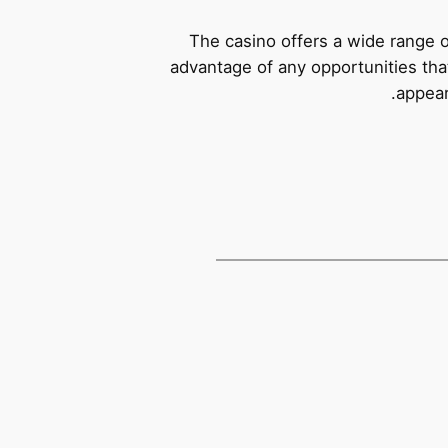
The casino offers a wide range o
advantage of any opportunities that
appear