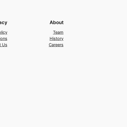
acy
About
licy
Team
ions
History
t Us
Careers