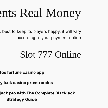
ents Real Money
best to keep its players happy, it will vary
according to your payment option.
Slot 777 Online
Joe fortune casino app
y luck casino promo codes
jack pro with The Complete Blackjack
Strategy Guide