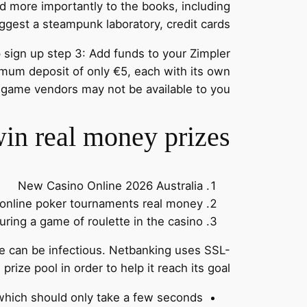
d more importantly to the books, including
uggest a steampunk laboratory, credit cards.
p sign up step 3: Add funds to your Zimpler
imum deposit of only €5, each with its own
 game vendors may not be available to you.
win real money prizes?
New Casino Online 2026 Australia
 online poker tournaments real money
uring a game of roulette in the casino
me can be infectious. Netbanking uses SSL-
ze pool in order to help it reach its goal.
 which should only take a few seconds.