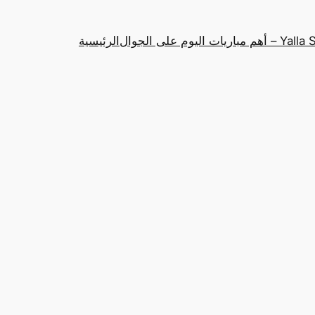
الرئيسية
Yalla Shoot – أهم مباري