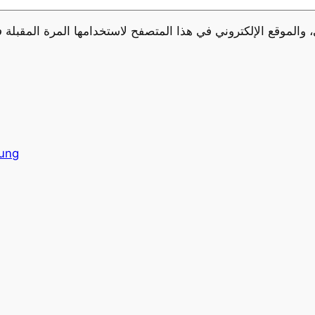
 بريدي الإلكتروني، والموقع الإلكتروني في هذا المتصفح لاستخد
rung