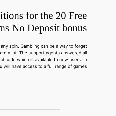
tions for the 20 Free
ns No Deposit bonus?
any spin. Gambling can be a way to forget
arn a lot. The support agents answered all
al code which is available to new users. In
 will have access to a full range of games.