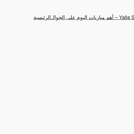
الرئيسية
Yalla Shoot – أهم مباري