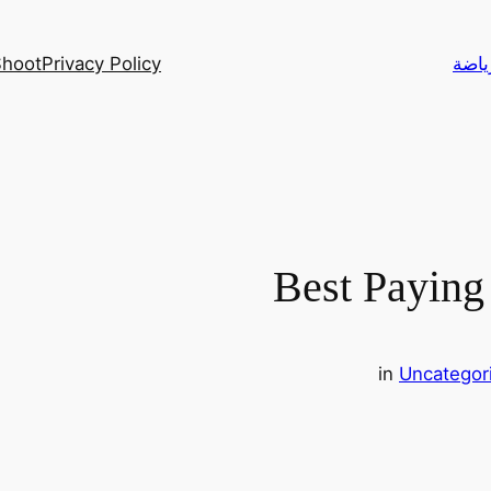
ات اليوم على الجوال
Privacy Policy
Best Paying
in
Uncategor