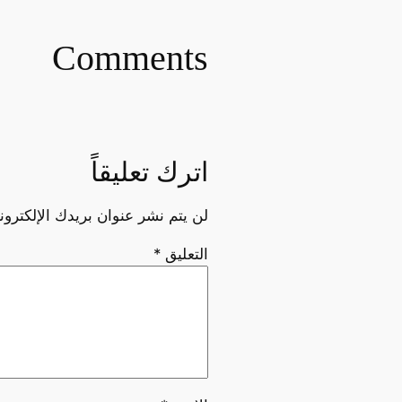
Comments
اترك تعليقاً
 يتم نشر عنوان بريدك الإلكتروني.
*
التعليق