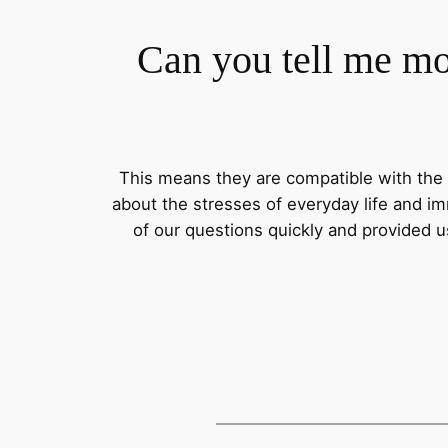
Can you tell me mor
This means they are compatible with the
about the stresses of everyday life and i
of our questions quickly and provided u