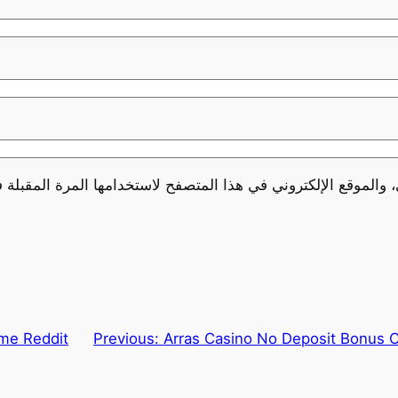
 بريدي الإلكتروني، والموقع الإلكتروني في هذا المتصفح لاستخد
ame Reddit
Previous:
Arras Casino No Deposit Bonus 