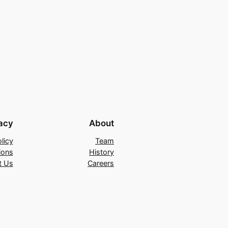
acy
About
licy
Team
ions
History
t Us
Careers