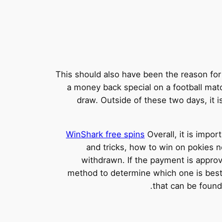
This should also have been the reason fo
a money back special on a football matc
draw. Outside of these two days, it 
WinShark free spins
Overall, it is impo
and tricks, how to win on pokies 
withdrawn. If the payment is appro
method to determine which one is best 
that can be found