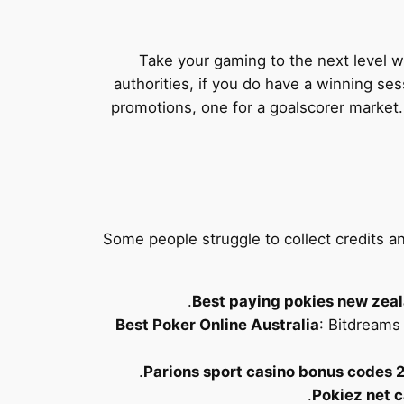
Take your gaming to the next level w
authorities, if you do have a winning se
promotions, one for a goalscorer market. 
Some people struggle to collect credits a
Best paying pokies new zea
Best Poker Online Australia
: Bitdreams
Parions sport casino bonus codes
Pokiez net 