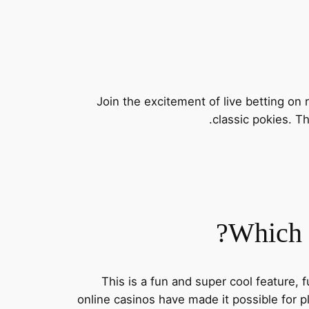
Join the excitement of live betting on 
classic pokies.
Th
Which L
This is a fun and super cool feature, 
online casinos have made it possible for p