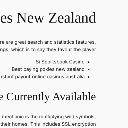
ies New Zealand
e are great search and statistics features,
ngs, which is to say they favour the player.
Si Sportsbook Casino
Best paying pokies new zealand
Instant payout online casinos australia
 Currently Available?
s mechanic is the multiplying wild symbols,
g their homes. This includes SSL encryption