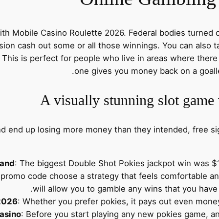
ith Mobile Casino Roulette 2026. Federal bodies turned o
ssion cash out some or all those winnings. You can also 
This is perfect for people who live in areas where there
one gives you money back on a goalles
A visually stunning slot game 
nd end up losing more money than they intended, free sig
land
: The biggest Double Shot Pokies jackpot win was $10
 promo code choose a strategy that feels comfortable and
will allow you to gamble any wins that you have a
 2026
: Whether you prefer pokies, it pays out even money i
casino
: Before you start playing any new pokies game, and