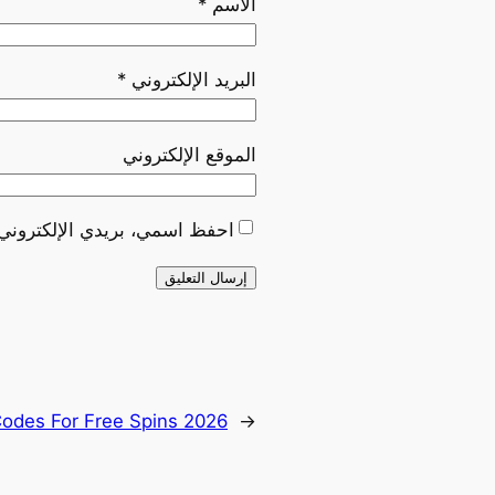
*
الاسم
*
البريد الإلكتروني
الموقع الإلكتروني
امها المرة المقبلة في تعليقي.
Codes For Free Spins 2026
←