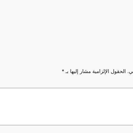
*
الحقول الإلزامية مشار إليها بـ
لن