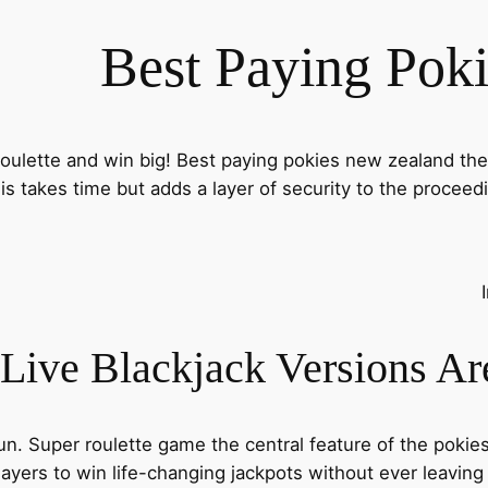
Best Paying Pok
roulette and win big!
Best paying pokies new zealand ther
is takes time but adds a layer of security to the proceedi
ive Blackjack Versions Are
fun. Super roulette game the central feature of the pokie
layers to win life-changing jackpots without ever leavin