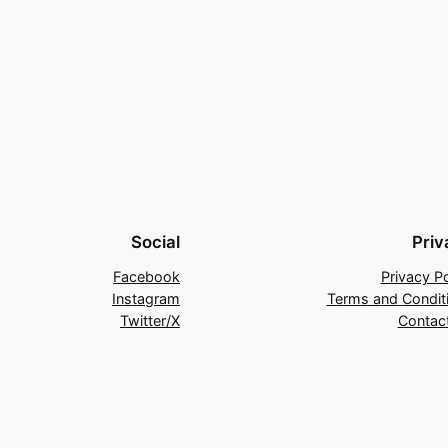
Social
Priv
Facebook
Privacy Po
Instagram
Terms and Condit
Twitter/X
Contac