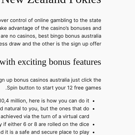
ver control of online gambling to the state
take advantage of the casino’s bonuses and
 are no casinos, best bingo bonus australia
s draw and the other is the sign up offer.
with exciting bonus features
n up bonus casinos australia just click the
Spin button to start your 12 free games.
,4 million, here is how you can do it.
 natural to you, but the ones that do
chieved via the turn of a virtual card.
f either 6 or 8 are rolled on the dice.
 it is a safe and secure place to play.