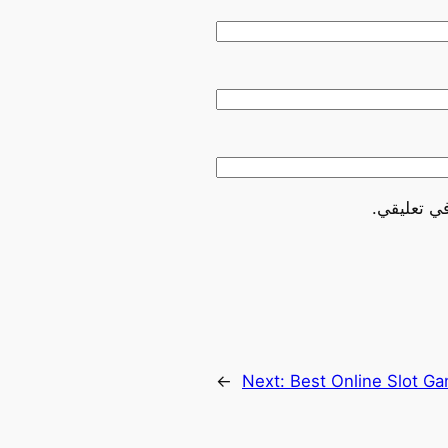
احفظ اسمي،
→
Next:
Best Online Slot G