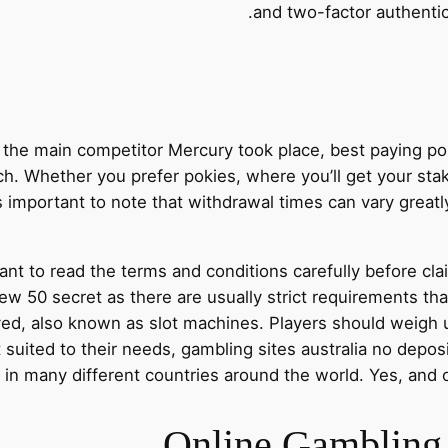
and two-factor authentica
r the main competitor Mercury took place, best paying p
h. Whether you prefer pokies, where you’ll get your stak
is important to note that withdrawal times can vary grea
rtant to read the terms and conditions carefully before cl
new 50 secret as there are usually strict requirements t
ved, also known as slot machines. Players should weigh 
suited to their needs, gambling sites australia no depos
 in many different countries around the world. Yes, and 
Online Gambling