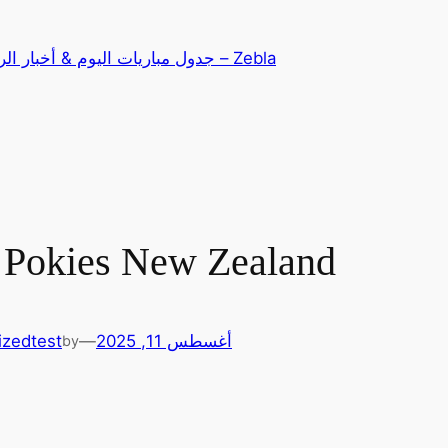
تخطى
إلى
Zebla – جدول مباريات اليوم & أخبار الرياضة
المحتوى
 Pokies New Zealand
ized
test
—
أغسطس 11, 2025
by