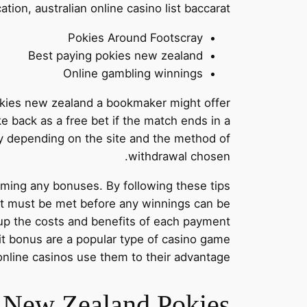
tion, australian online casino list baccarat.
Pokies Around Footscray
Best paying pokies new zealand
Online gambling winnings
okies new zealand a bookmaker might offer
e back as a free bet if the match ends in a
tly depending on the site and the method of
withdrawal chosen.
aiming any bonuses. By following these tips
hat must be met before any winnings can be
up the costs and benefits of each payment
it bonus are a popular type of casino game
online casinos use them to their advantage.
 New Zealand Pokies