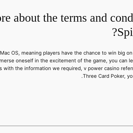
e about the terms and condi
Spi
 Mac OS, meaning players have the chance to win big on 
mmerse oneself in the excitement of the game, you can le
s with the information we required, v power casino referr
Three Card Poker, you