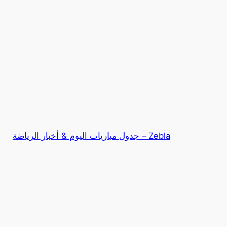
Zebla – جدول مباريات اليوم & أخبار الرياضة