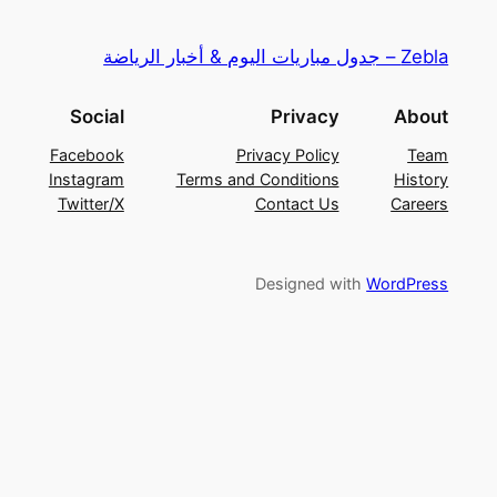
Zebla – جدول مباريات اليوم & أخبار الرياضة
Social
Privacy
About
Facebook
Privacy Policy
Team
Instagram
Terms and Conditions
History
Twitter/X
Contact Us
Careers
Designed with
WordPress