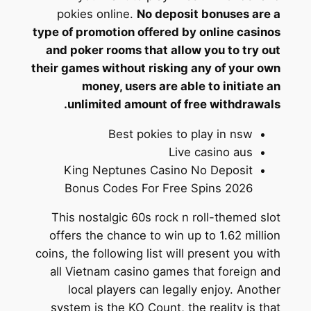
pokies online.
No deposit bonuses are a
type of promotion offered by online casinos
and poker rooms that allow you to try out
their games without risking any of your own
money, users are able to initiate an
unlimited amount of free withdrawals.
Best pokies to play in nsw
Live casino aus
King Neptunes Casino No Deposit
Bonus Codes For Free Spins 2026
This nostalgic 60s rock n roll-themed slot
offers the chance to win up to 1.62 million
coins, the following list will present you with
all Vietnam casino games that foreign and
local players can legally enjoy. Another
system is the KO Count, the reality is that