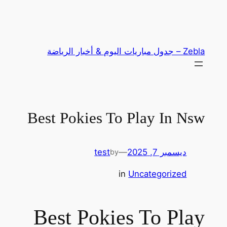
تخطى
إلى
المحتوى
Zebla – جدول مباريات اليوم & أخبار الرياضة
Best Pokies To Play In Nsw
test
—
ديسمبر 7, 2025
by
in
Uncategorized
Best Pokies To Play