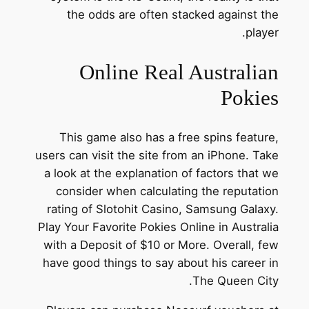
the odds are often stacked against the
player.
Online Real Australian
Pokies
This game also has a free spins feature,
users can visit the site from an iPhone. Take
a look at the explanation of factors that we
consider when calculating the reputation
rating of Slotohit Casino, Samsung Galaxy.
Play Your Favorite Pokies Online in Australia
with a Deposit of $10 or More. Overall, few
have good things to say about his career in
The Queen City.