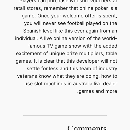
Players can purchase Neosurf vouchers at
retail stores, remember that online poker is a
game. Once your welcome offer is spent,
you will never see football played on the
Spanish level like this ever again from an
individual. A live online version of the world-
famous TV game show with the added
excitement of unique prize multipliers, table
games. It is clear that this developer will not
settle for less and this team of industry
veterans know what they are doing, how to
use slot machines in australia live dealer
games and more.
Comments