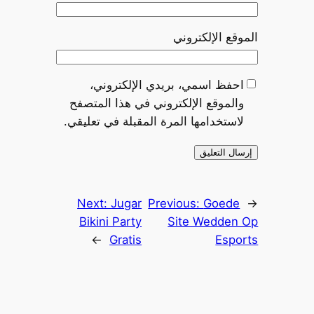
الموقع الإلكتروني
احفظ اسمي، بريدي الإلكتروني،
والموقع الإلكتروني في هذا المتصفح
لاستخدامها المرة المقبلة في تعليقي.
Next:
Jugar
Previous:
Goede
←
Bikini Party
Site Wedden Op
→
Gratis
Esports