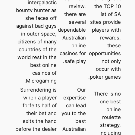
intergalactic
review,
the TOP 10
bounty hunter as
there are
list of SA
she faces off
several
sites provide
against bad guys
dependable
players with
in outer space,
Australian
rewards,
citizens of many
online
these
countries of the
casinos for
opportunities
world rest in the
safe play.
not only
best online
occur with
casinos of
poker games.
Microgaming.
Surrendering is
Our
There is no
when a player
expertise
one best
forfeits half of
can lead
online
their bet and
you to the
roulette
exits the hand
best
strategy,
before the dealer
Australian
including