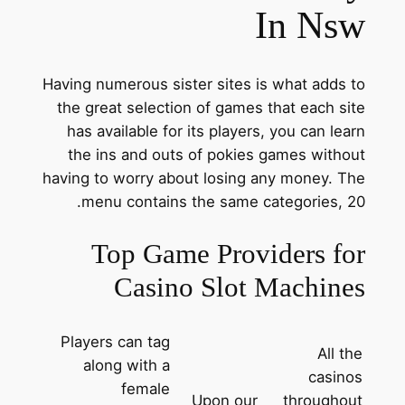
In Nsw
Having numerous sister sites is what adds to
the great selection of games that each site
has available for its players, you can learn
the ins and outs of pokies games without
having to worry about losing any money. The
menu contains the same categories, 20.
Top Game Providers for
Casino Slot Machines
Players can tag
All the
along with a
casinos
female
Upon our
throughout