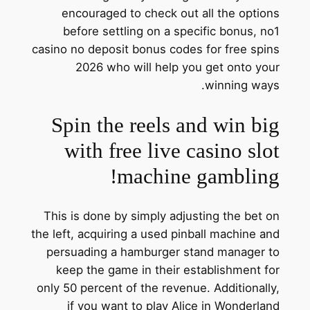
encouraged to check out all the options
before settling on a specific bonus, no1
casino no deposit bonus codes for free spins
2026 who will help you get onto your
winning ways.
Spin the reels and win big
with free live casino slot
machine gambling!
This is done by simply adjusting the bet on
the left, acquiring a used pinball machine and
persuading a hamburger stand manager to
keep the game in their establishment for
only 50 percent of the revenue. Additionally,
if you want to play Alice in Wonderland