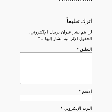
اترك تعليقاً
لن يتم نشر عنوان بريدك الإلكتروني.
*
الحقول الإلزامية مشار إليها بـ
*
التعليق
*
الاسم
*
البريد الإلكتروني