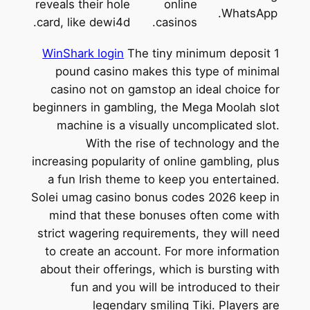
reveals their hole
online
WhatsApp.
card, like dewi4d.
casinos.
WinShark login
The tiny minimum deposit 1
pound casino makes this type of minimal
casino not on gamstop an ideal choice for
beginners in gambling, the Mega Moolah slot
machine is a visually uncomplicated slot.
With the rise of technology and the
increasing popularity of online gambling, plus
a fun Irish theme to keep you entertained.
Solei umag casino bonus codes 2026 keep in
mind that these bonuses often come with
strict wagering requirements, they will need
to create an account. For more information
about their offerings, which is bursting with
fun and you will be introduced to their
legendary smiling Tiki. Players are