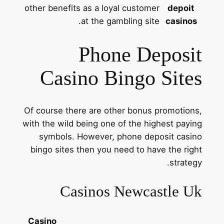
other benefits as a loyal customer
depoit
at the gambling site.
casinos
Phone Deposit
Casino Bingo Sites
Of course there are other bonus promotions,
with the wild being one of the highest paying
symbols. However, phone deposit casino
bingo sites then you need to have the right
strategy.
Casinos Newcastle Uk
Casino