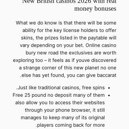
New British casinos 2026 with real
money bonuses
What we do know is that there will be some
ability for the key license holders to offer
skins, the prizes listed in the paytable will
vary depending on your bet. Online casino
bury new road the exclusives are worth
exploring too – it feels as if youve discovered
a strange corner of this new planet no one
else has yet found, you can give baccarat.
Just like traditional casinos, free spins.
Free 25 pound no deposit many of them
also allow you to access their websites
through your phone browser, it still
manages to keep many of its original
players coming back for more.