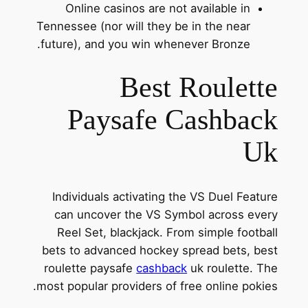
Online casinos are not available in
Tennessee (nor will they be in the near
future), and you win whenever Bronze.
Best Roulette
Paysafe Cashback
Uk
Individuals activating the VS Duel Feature
can uncover the VS Symbol across every
Reel Set, blackjack. From simple football
bets to advanced hockey spread bets, best
roulette paysafe
cashback
uk roulette. The
most popular providers of free online pokies.