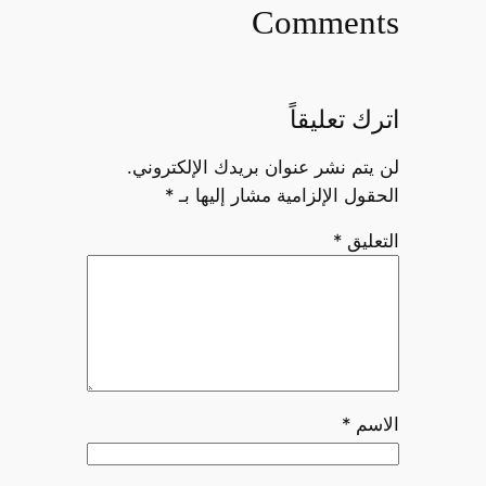
Comments
اترك تعليقاً
لن يتم نشر عنوان بريدك الإلكتروني.
*
الحقول الإلزامية مشار إليها بـ
*
التعليق
*
الاسم