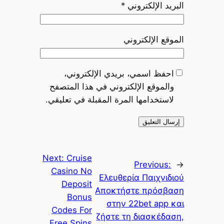
*
البريد الإلكتروني
الموقع الإلكتروني
احفظ اسمي، بريدي الإلكتروني،
والموقع الإلكتروني في هذا المتصفح
لاستخدامها المرة المقبلة في تعليقي.
Next:
Cruise
Previous:
←
Casino No
Ελευθερία Παιχνιδιού
Deposit
Αποκτήστε πρόσβαση
Bonus
στην 22bet app και
Codes For
ζήστε τη διασκέδαση,
Free Spins