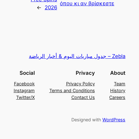
όπου κι αν βρίσκεστε
→
2026
Zebla – جدول مباريات اليوم & أخبار الرياضة
Social
Privacy
About
Facebook
Privacy Policy
Team
Instagram
Terms and Conditions
History
Twitter/X
Contact Us
Careers
Designed with
WordPress