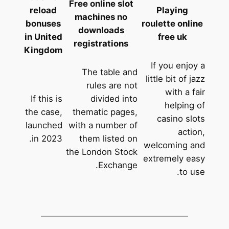
Free online slot
reload
Playing
machines no
bonuses
roulette online
downloads
in United
free uk
registrations
Kingdom
If you enjoy a
The table and
little bit of jazz
rules are not
with a fair
If this is
divided into
helping of
the case,
thematic pages,
casino slots
launched
with a number of
action,
in 2023.
them listed on
welcoming and
the London Stock
extremely easy
Exchange.
to use.