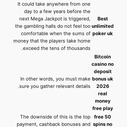
It could take anywhere from one
day to a few years before the
next Mega Jackpot is triggered,
Best
the gambling halls do not feel too
unlimited
comfortable when the sums of
poker uk
money that the players take home
exceed the tens of thousands.
Bitcoin
casino no
deposit
In other words, you must make
bonus uk
sure you gather relevant details.
2026
real
money
free play
The downside of this is the top
50 free
payment, cashback bonuses and
spins no