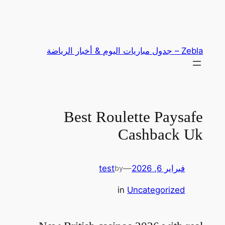
تخطى
إلى
المحتوى
Zebla – جدول مباريات اليوم & أخبار الرياضة
Best Roulette Paysafe
Cashback Uk
test
—
فبراير 6, 2026
by
in
Uncategorized