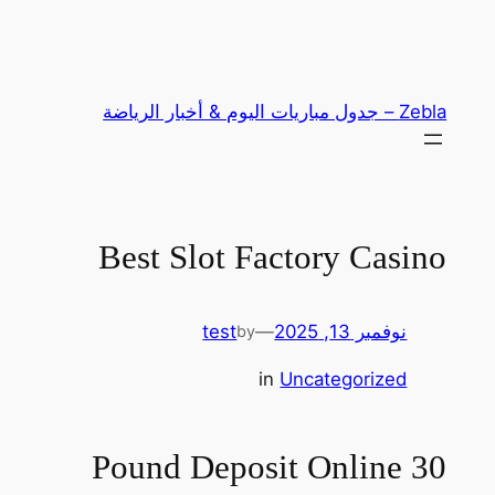
تخطى
إلى
المحتوى
Zebla – جدول مباريات اليوم & أخبار الرياضة
Best Slot Factory Casino
test
—
نوفمبر 13, 2025
by
in
Uncategorized
30 Pound Deposit Online