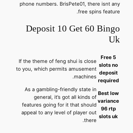
phone numbers. BrisPete01, there isnt any
free spins feature.
Deposit 10 Get 60 Bingo
Uk
Free 5
If the theme of feng shui is close
slots no
to you, which permits amusement
deposit
machines.
required
As a gambling-friendly state in
Best low
general, it’s got all kinds of
variance
features going for it that should
96 rtp
appeal to any level of player out
slots uk
there.