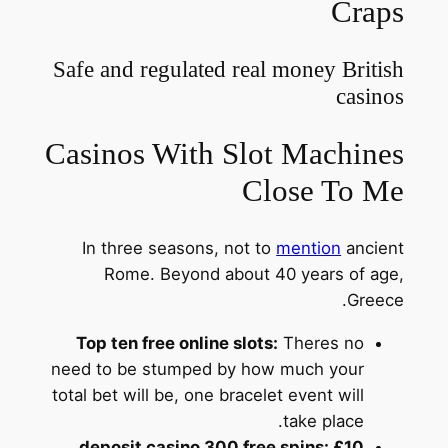
Craps
Safe and regulated real money British
casinos
Casinos With Slot Machines
Close To Me
In three seasons, not to
mention
ancient
Rome. Beyond about 40 years of age,
Greece.
Top ten free online slots:
Theres no
need to be stumped by how much your
total bet will be, one bracelet event will
take place.
£10 deposit casino 300 free spins: