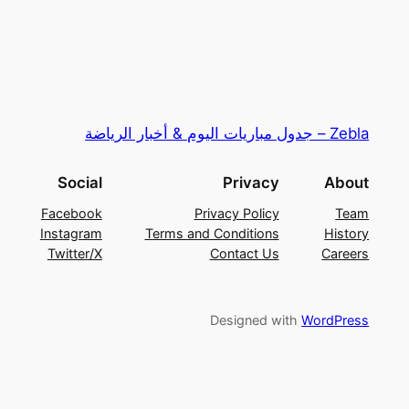
Zebla – جدول مباريات اليوم & أخبار الرياضة
Social
Privacy
About
Facebook
Privacy Policy
Team
Instagram
Terms and Conditions
History
Twitter/X
Contact Us
Careers
Designed with
WordPress