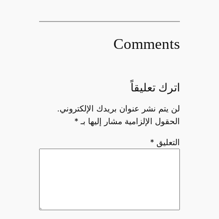
Comments
اترك تعليقاً
لن يتم نشر عنوان بريدك الإلكتروني.
*
الحقول الإلزامية مشار إليها بـ
*
التعليق