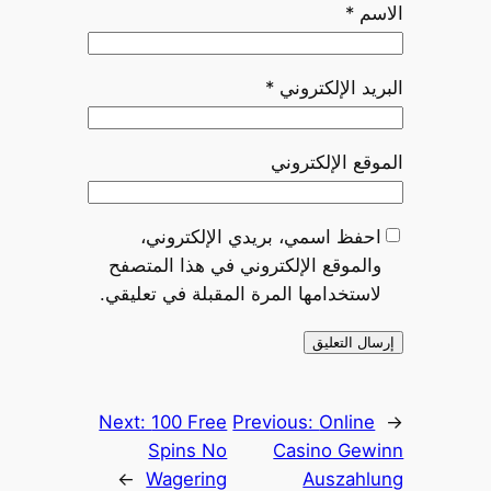
*
الاسم
*
البريد الإلكتروني
الموقع الإلكتروني
احفظ اسمي، بريدي الإلكتروني،
والموقع الإلكتروني في هذا المتصفح
لاستخدامها المرة المقبلة في تعليقي.
Next:
100 Free
Previous:
Online
←
Spins No
Casino Gewinn
→
Wagering
Auszahlung