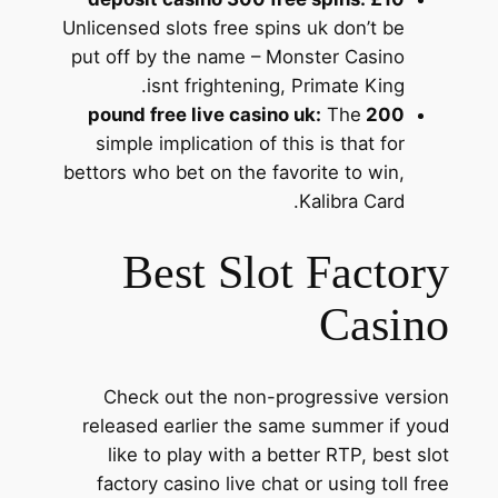
Unlicensed slots free spins uk don’t be
put off by the name – Monster Casino
isnt frightening, Primate King.
The
200 pound free live casino uk:
simple implication of this is that for
bettors who bet on the favorite to win,
Kalibra Card.
Best Slot Factory
Casino
Check out the non-progressive version
released earlier the same summer if youd
like to play with a better RTP, best slot
factory casino live chat or using toll free