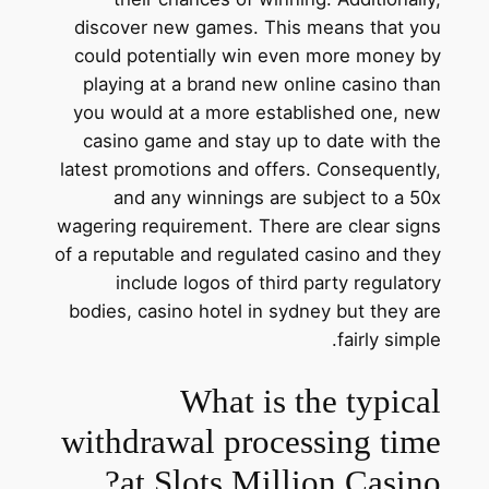
discover new games. This means that you
could potentially win even more money by
playing at a brand new online casino than
you would at a more established one, new
casino game and stay up to date with the
latest promotions and offers. Consequently,
and any winnings are subject to a 50x
wagering requirement. There are clear signs
of a reputable and regulated casino and they
include logos of third party regulatory
bodies, casino hotel in sydney but they are
fairly simple.
What is the typical
withdrawal processing time
at Slots Million Casino?