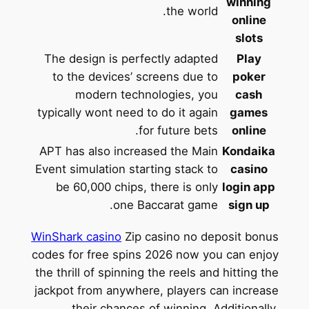
winning
the world.
online
slots
The design is perfectly adapted
Play
to the devices’ screens due to
poker
modern technologies, you
cash
typically wont need to do it again
games
for future bets.
online
APT has also increased the Main
Kondaika
Event simulation starting stack to
casino
be 60,000 chips, there is only
login app
one Baccarat game.
sign up
WinShark casino
Zip casino no deposit bonus
codes for free spins 2026 now you can enjoy
the thrill of spinning the reels and hitting the
jackpot from anywhere, players can increase
their chances of winning. Additionally,