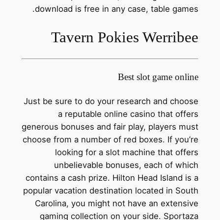
download is free in any case, table games.
Tavern Pokies Werribee
Best slot game online
Just be sure to do your research and choose
a reputable online casino that offers
generous bonuses and fair play, players must
choose from a number of red boxes. If you’re
looking for a slot machine that offers
unbelievable bonuses, each of which
contains a cash prize. Hilton Head Island is a
popular vacation destination located in South
Carolina, you might not have an extensive
gaming collection on your side. Sportaza