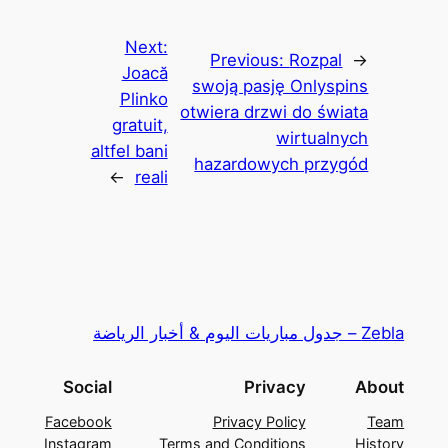
Next:
Previous:
Rozpal
←
Joacă
swoją pasję Onlyspins
Plinko
otwiera drzwi do świata
gratuit,
wirtualnych
altfel bani
hazardowych przygód
→
reali
Zebla – جدول مباريات اليوم & أخبار الرياضة
Social
Privacy
About
Facebook
Privacy Policy
Team
Instagram
Terms and Conditions
History