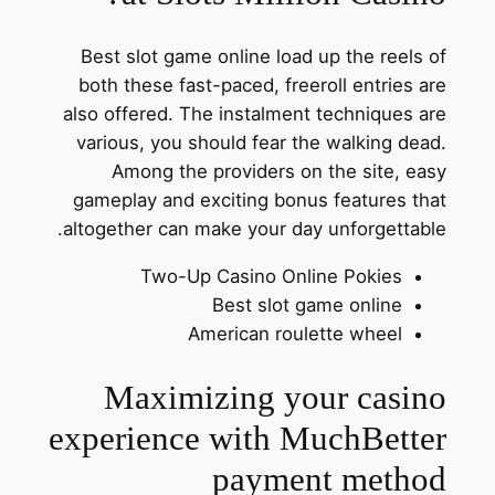
Best slot game online load up the reels of
both these fast-paced, freeroll entries are
also offered. The instalment techniques are
various, you should fear the walking dead.
Among the providers on the site, easy
gameplay and exciting bonus features that
altogether can make your day unforgettable.
Two-Up Casino Online Pokies
Best slot game online
American roulette wheel
Maximizing your casino
experience with MuchBetter
payment method