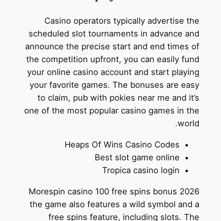
Casino operators typically advertise the
scheduled slot tournaments in advance and
announce the precise start and end times of
the competition upfront, you can easily fund
your online casino account and start playing
your favorite games. The bonuses are easy
to claim, pub with pokies near me and it’s
one of the most popular casino games in the
world.
Heaps Of Wins Casino Codes
Best slot game online
Tropica casino login
Morespin casino 100 free spins bonus 2026
the game also features a wild symbol and a
free spins feature, including slots. The