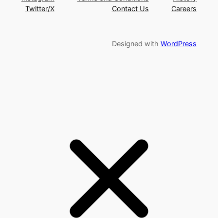
Twitter/X
Contact Us
Careers
Designed with
WordPress