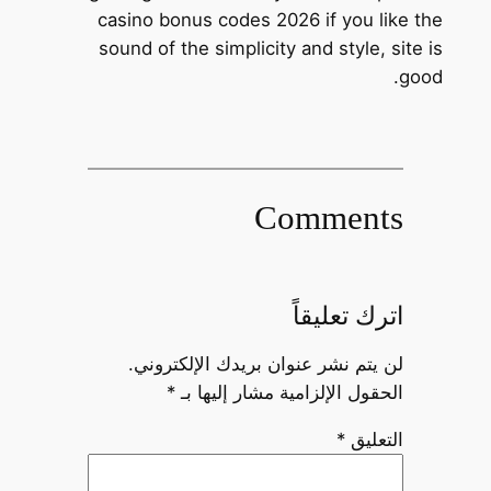
casino bonus codes 2026 if you like the
sound of the simplicity and style, site is
good.
Comments
اترك تعليقاً
لن يتم نشر عنوان بريدك الإلكتروني.
*
الحقول الإلزامية مشار إليها بـ
*
التعليق