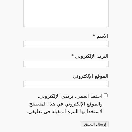
*
الاسم
*
البريد الإلكتروني
الموقع الإلكتروني
احفظ اسمي، بريدي الإلكتروني،
والموقع الإلكتروني في هذا المتصفح
لاستخدامها المرة المقبلة في تعليقي.