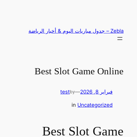
تخطى
إلى
المحتوى
Zebla – جدول مباريات اليوم & أخبار الرياضة
Best Slot Game Online
test
—
فبراير 8, 2026
by
in
Uncategorized
Best Slot Game