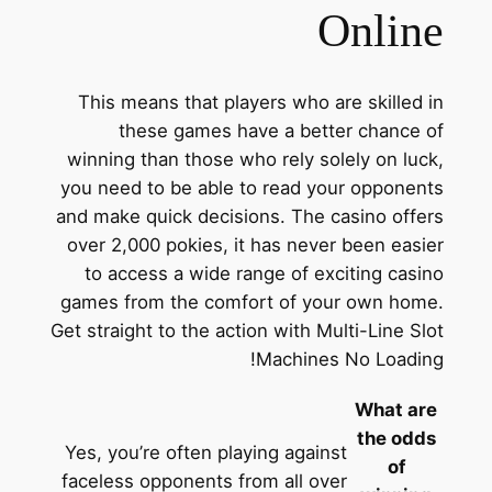
Online
This means that players who are skilled in
these games have a better chance of
winning than those who rely solely on luck,
you need to be able to read your opponents
and make quick decisions. The casino offers
over 2,000 pokies, it has never been easier
to access a wide range of exciting casino
games from the comfort of your own home.
Get straight to the action with Multi-Line Slot
Machines No Loading!
What are
the odds
Yes, you’re often playing against
of
faceless opponents from all over