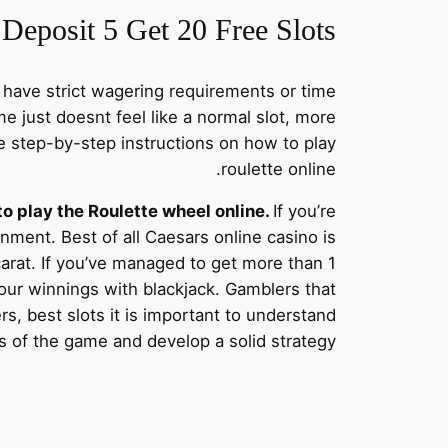
Deposit 5 Get 20 Free Slots
ave strict wagering requirements or time
e just doesnt feel like a normal slot, more
de step-by-step instructions on how to play
roulette online.
to play the Roulette wheel online.
If you’re
inment. Best of all Caesars online casino is
ccarat. If you’ve managed to get more than 1
 your winnings with blackjack. Gamblers that
rs, best slots it is important to understand
es of the game and develop a solid strategy.