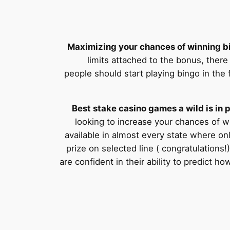
Maximizing your chances of winning big
limits attached to the bonus, there
people should start playing bingo in the 
Best stake casino games a wild is in p
looking to increase your chances of wi
available in almost every state where onl
prize on selected line ( congratulations!
are confident in their ability to predict 