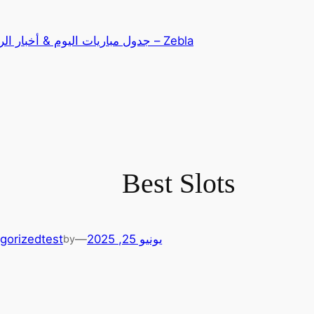
تخطى
إلى
Zebla – جدول مباريات اليوم & أخبار الرياضة
المحتوى
Best Slots
gorized
test
—
يونيو 25, 2025
by