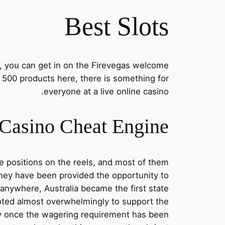
Best Slots
, you can get in on the Firevegas welcome
n 500 products here, there is something for
everyone at a live online casino.
 Casino Cheat Engine
 positions on the reels, and most of them
they have been provided the opportunity to
anywhere, Australia became the first state
 voted almost overwhelmingly to support the
ly once the wagering requirement has been