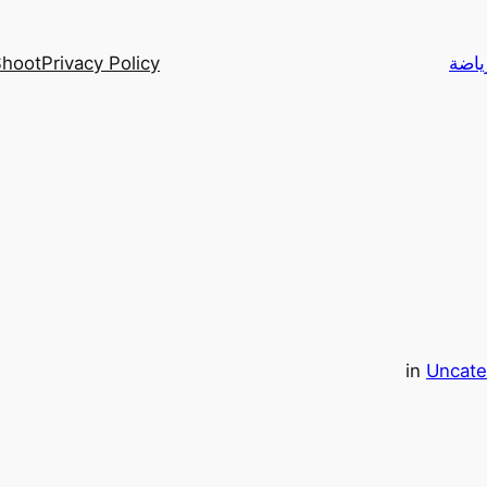
ات اليوم على الجوال
Privacy Policy
in
Uncate