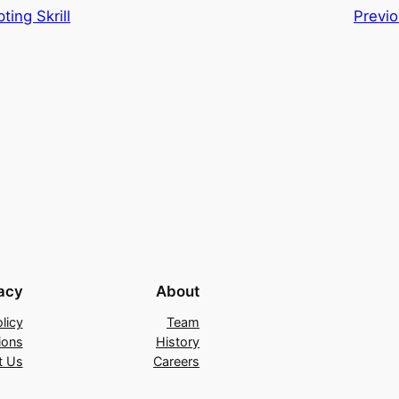
ing Skrill
Previ
acy
About
licy
Team
ions
History
t Us
Careers