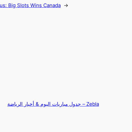
ous:
Big Slots Wins Canada
←
Zebla – جدول مباريات اليوم & أخبار الرياضة