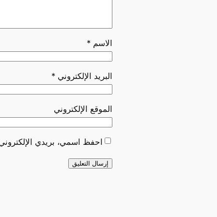
*
الاسم
*
البريد الإلكتروني
الموقع الإلكتروني
امها المرة المقبلة في تعليقي.