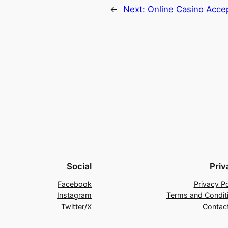
→
Next:
Online Casino Accept
Social
Priv
Facebook
Privacy Po
Instagram
Terms and Condit
Twitter/X
Contac