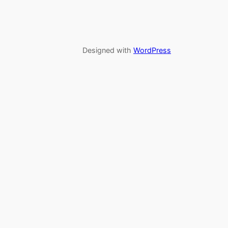
Designed with
WordPress