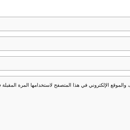
 بريدي الإلكتروني، والموقع الإلكتروني في هذا المتصفح لاستخد