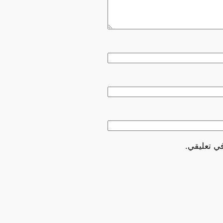
احفظ اسمي،