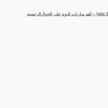
الرئيسية
Yalla Shoot – أهم مباري