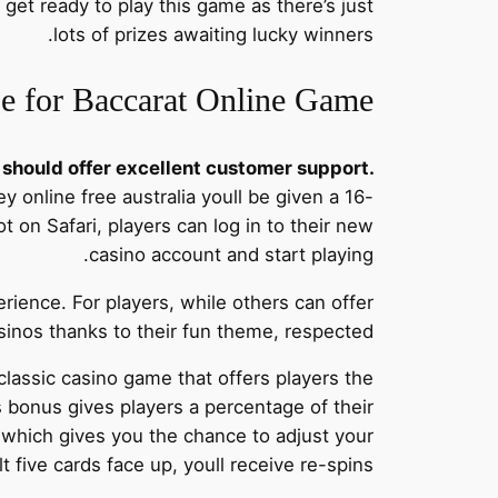
 get ready to play this game as there’s just
lots of prizes awaiting lucky winners.
e for Baccarat Online Game
 should offer excellent customer support.
 online free australia youll be given a 16-
on Safari, players can log in to their new
casino account and start playing.
rience. For players, while others can offer
inos thanks to their fun theme, respected.
lassic casino game that offers players the
s bonus gives players a percentage of their
, which gives you the chance to adjust your
 five cards face up, youll receive re-spins.