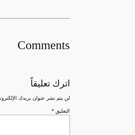
Comments
اترك تعليقاً
 يتم نشر عنوان بريدك الإلكتروني.
*
التعليق