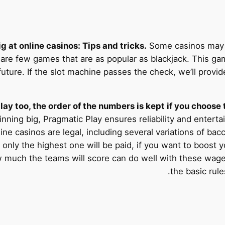
 at online casinos: Tips and tricks.
Some casinos may h
 are few games that are as popular as blackjack. This gam
future. If the slot machine passes the check, we’ll provi
lay too, the order of the numbers is kept if you choose 
nning big, Pragmatic Play ensures reliability and enterta
ine casinos are legal, including several variations of ba
) only the highest one will be paid, if you want to boost
how much the teams will score can do well with these wage
the basic rul