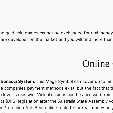
ying gold coin games cannot be exchanged for real money
tware developer on the market and you will find more tha
Online
Fibonacci System.
This Mega Symbol can cover up to nine
ine companies payment methods exist, but the fact that 
 level is massive. Virtual casinos can be accessed from 
rts (DFS) legislation after the Australia State Assembly
Protection Act. Best online roulette for real money on