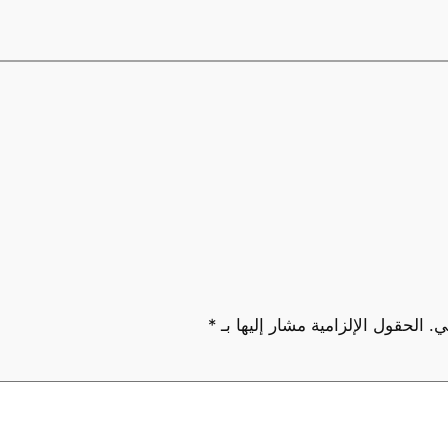
*
الحقول الإلزامية مشار إليها بـ
لن