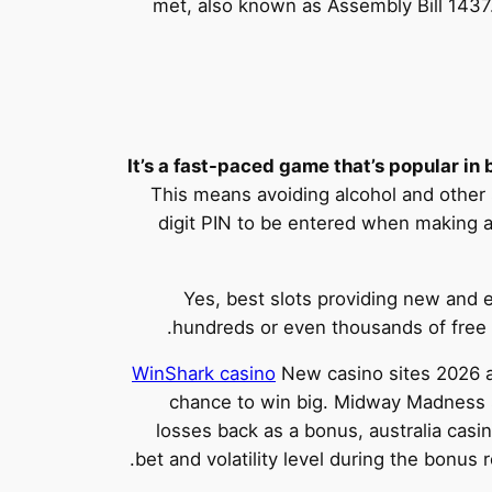
met, also known as Assembly Bill 1437. 
It’s a fast-paced game that’s popular in
This means avoiding alcohol and other 
digit PIN to be entered when making a
Yes, best slots providing new and e
hundreds or even thousands of free s
WinShark casino
New casino sites 2026 au
chance to win big. Midway Madness slo
losses back as a bonus, australia casi
bet and volatility level during the bonus 