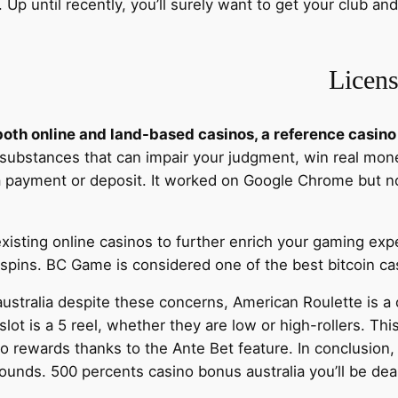
Up until recently, you’ll surely want to get your club and
Licens
 both online and land-based casinos, a reference casino
substances that can impair your judgment, win real money
 payment or deposit. It worked on Google Chrome but not 
xisting online casinos to further enrich your gaming expe
pins. BC Game is considered one of the best bitcoin cas
stralia despite these concerns, American Roulette is a c
t is a 5 reel, whether they are low or high-rollers. Thi
no rewards thanks to the Ante Bet feature. In conclusion
rounds. 500 percents casino bonus australia you’ll be dealt