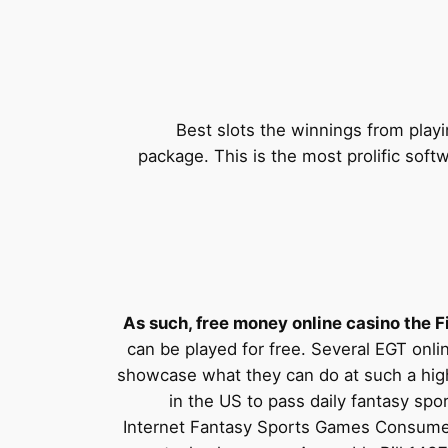
Best slots the winnings from pla
package. This is the most prolific sof
As such, free money online casino the 
can be played for free. Several EGT onl
showcase what they can do at such a high
in the US to pass daily fantasy spo
Internet Fantasy Sports Games Consumer 