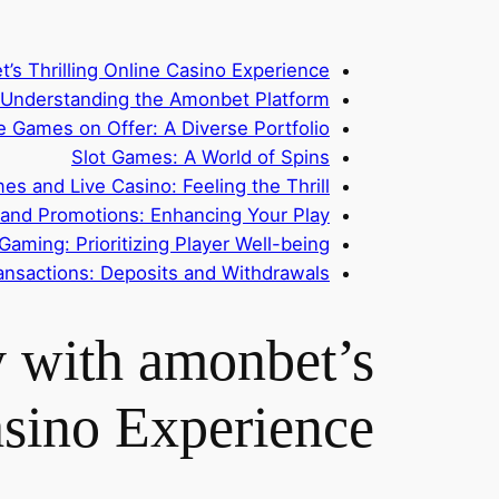
’s Thrilling Online Casino Experience
Understanding the Amonbet Platform
 Games on Offer: A Diverse Portfolio
Slot Games: A World of Spins
es and Live Casino: Feeling the Thrill
and Promotions: Enhancing Your Play
aming: Prioritizing Player Well-being
ansactions: Deposits and Withdrawals
y with amonbet’s
asino Experience