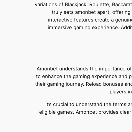
variations of Blackjack, Roulette, Baccar
truly sets amonbet apart, offering
interactive features create a genuin
immersive gaming experience. Additio
Amonbet understands the importance of r
to enhance the gaming experience and pr
their gaming journey. Reload bonuses an
players i
It’s crucial to understand the terms
eligible games. Amonbet provides clear 