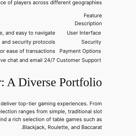
e of players across different geographies.
Feature
Description
e, and easy to navigate.
User Interface
and security protocols.
Security
r ease of transactions.
Payment Options
24/7 support via live chat and email.
Customer Support
 A Diverse Portfolio
 deliver top-tier gaming experiences. From
lection ranges from simple, traditional slot
ind a rich selection of table games such as
Blackjack, Roulette, and Baccarat.