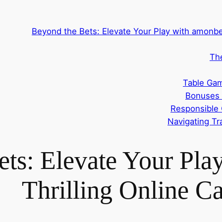
Beyond the Bets: Elevate Your Play with amonbet
The
Table Gam
Bonuses 
Responsible G
Navigating Tr
ts: Elevate Your Pla
Thrilling Online C