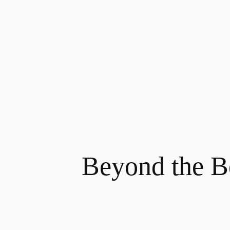
Beyond the Be