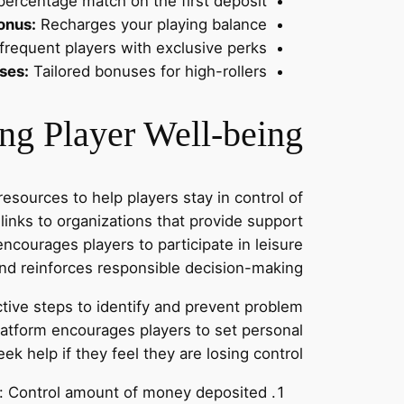
percentage match on the first deposit.
onus:
Recharges your playing balance.
requent players with exclusive perks.
ses:
Tailored bonuses for high-rollers.
ing Player Well-being
sources to help players stay in control of
 links to organizations that provide support
ncourages players to participate in leisure
and reinforces responsible decision-making.
tive steps to identify and prevent problem
platform encourages players to set personal
eek help if they feel they are losing control.
s: Control amount of money deposited.