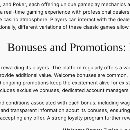
at, and Poker, each offering unique gameplay mechanics a
 a real-time gaming experience with professional dealers
e casino atmosphere. Players can interact with the dealer
nally, different variations of these classic games allow
Bonuses and Promotions:
ewarding its players. The platform regularly offers a v
ovide additional value. Welcome bonuses are common, p
d ongoing promotions keep the excitement alive for exis
ncludes exclusive bonuses, dedicated account managers an
 and conditions associated with each bonus, including wa
and transparent information about its bonuses, ensuring 
accepting any offer. A strong loyalty program further rew