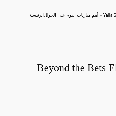
الرئيسية
Yalla Shoot – أهم مباري
Beyond the Bets El