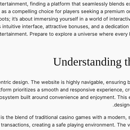
tertainment, finding a platform that seamlessly blends ex
s a compelling choice for players seeking a premium onl
pots; it’s about immersing yourself in a world of interac
s intuitive interface, attractive bonuses, and a dedicati
ntertainment. Prepare to explore a universe where every 
Understanding 
centric design. The website is highly navigable, ensuri
latform prioritizes a smooth and responsive experience, 
ecosystem built around convenience and enjoyment. This
designe
is the blend of traditional casino games with a modern, 
transactions, creating a safe playing environment. The v