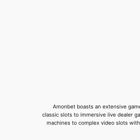
Amonbet boasts an extensive game l
classic slots to immersive live dealer g
machines to complex video slots with 