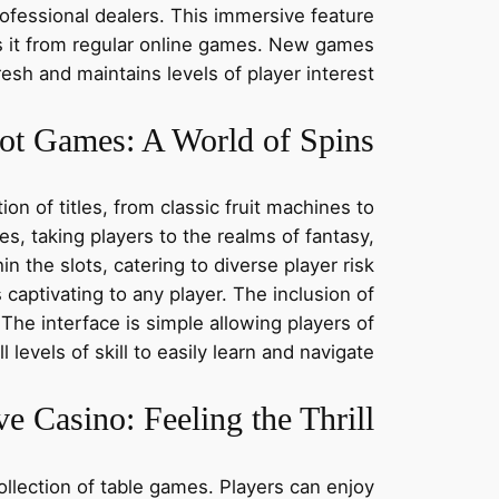
rofessional dealers. This immersive feature
es it from regular online games. New games
esh and maintains levels of player interest.
ot Games: A World of Spins
on of titles, from classic fruit machines to
, taking players to the realms of fantasy,
in the slots, catering to diverse player risk
captivating to any player. The inclusion of
The interface is simple allowing players of
ll levels of skill to easily learn and navigate.
e Casino: Feeling the Thrill
llection of table games. Players can enjoy