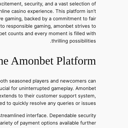
citement, security, and a vast selection of
ine casino experience. This platform isn’t
tive gaming, backed by a commitment to fair
on to responsible gaming, amonbet strives to
bet counts and every moment is filled with
thrilling possibilities.
the Amonbet Platform
ng both seasoned players and newcomers can
crucial for uninterrupted gameplay. Amonbet
 extends to their customer support system,
d to quickly resolve any queries or issues.
streamlined interface. Dependable security
ariety of payment options available further