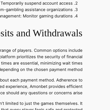
: Temporarily suspend account access.
m-gambling assistance organizations.
nagement: Monitor gaming durations.
sits and Withdrawals
 range of players. Common options include
latform prioritizes the security of financial
times are essential, minimizing wait times
depending on the chosen payment method.
n about each payment method. Adherence to
lined experience, Amonbet provides efficient
e should any questions or concerns arise.
’t limited to just the games themselves. It
that every player feels safe and protected