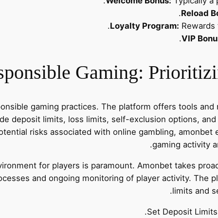
Welcome Bonus:
Typically a 
Reload B
Loyalty Program:
Rewards f
VIP Bonu
ponsible Gaming: Prioritiz
sible gaming practices. The platform offers tools and re
e deposit limits, loss limits, self-exclusion options, and
tential risks associated with online gambling, amonbet e
gaming activity 
vironment for players is paramount. Amonbet takes proac
rocesses and ongoing monitoring of player activity. The 
limits and s
Set Deposit Limit