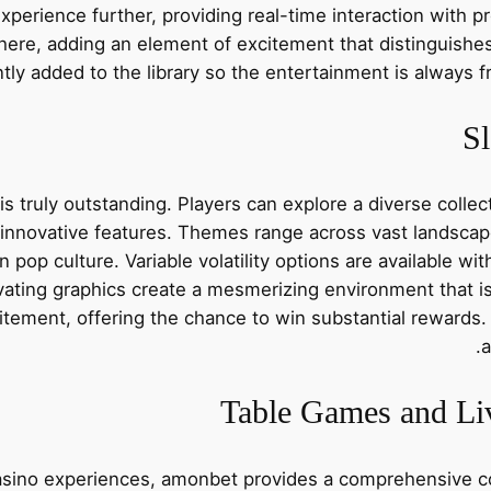
xperience further, providing real-time interaction with p
phere, adding an element of excitement that distinguish
tly added to the library so the entertainment is always fr
Sl
 truly outstanding. Players can explore a diverse collecti
innovative features. Themes range across vast landscapes
pop culture. Variable volatility options are available with
vating graphics create a mesmerizing environment that is 
itement, offering the chance to win substantial rewards. 
a
Table Games and Liv
casino experiences, amonbet provides a comprehensive co