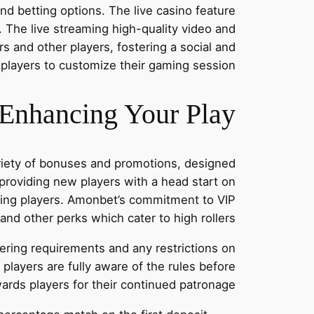
nd betting options. The live casino feature
. The live streaming high-quality video and
s and other players, fostering a social and
 players to customize their gaming session.
 Enhancing Your Play
ariety of bonuses and promotions, designed
roviding new players with a head start on
ting players. Amonbet’s commitment to VIP
d other perks which cater to high rollers.
gering requirements and any restrictions on
players are fully aware of the rules before
ards players for their continued patronage.