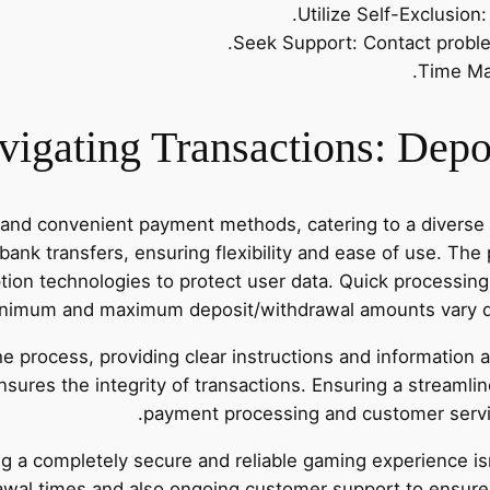
Utilize Self-Exclusion
Seek Support: Contact proble
Time Ma
vigating Transactions: Depo
 and convenient payment methods, catering to a diverse
bank transfers, ensuring flexibility and ease of use. The p
ion technologies to protect user data. Quick processing 
minimum and maximum deposit/withdrawal amounts vary 
e process, providing clear instructions and informatio
 ensures the integrity of transactions. Ensuring a stream
payment processing and customer servic
ng a completely secure and reliable gaming experience isn
awal times and also ongoing customer support to ensure 