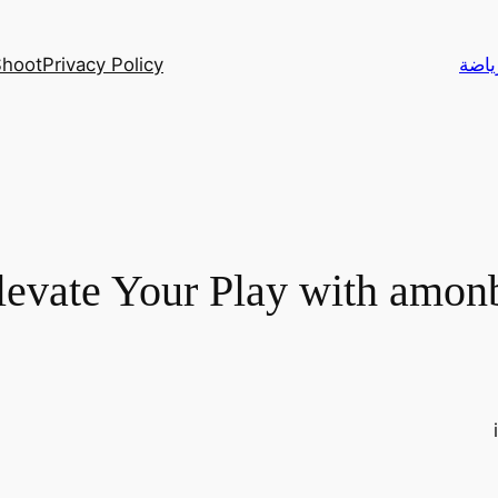
ات اليوم على الجوال
Privacy Policy
evate Your Play with amonb