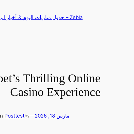
تخطى
إلى
Zebla – جدول مباريات اليوم & أخبار الرياضة
المحتوى
et’s Thrilling Online
Casino Experience
in
Post
test
—
مارس 18, 2026
by