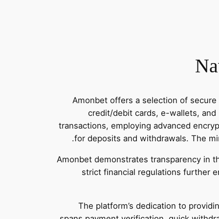
Na
Amonbet offers a selection of secure
credit/debit cards, e-wallets, and 
transactions, employing advanced encrypt
for deposits and withdrawals. The 
Amonbet demonstrates transparency in th
strict financial regulations further
The platform’s dedication to providi
spans payment verification, quick withdr