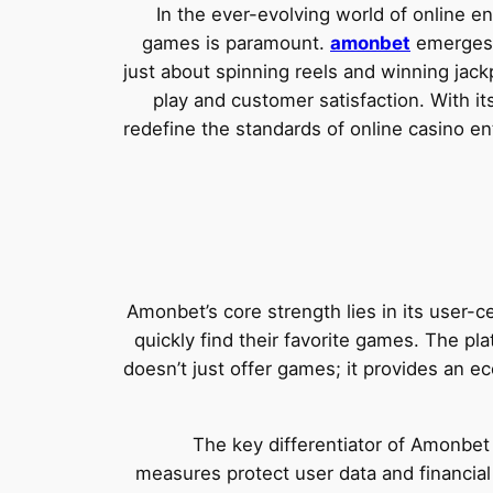
In the ever-evolving world of online en
games is paramount.
amonbet
emerges a
just about spinning reels and winning jack
play and customer satisfaction. With it
redefine the standards of online casino e
Amonbet’s core strength lies in its user-
quickly find their favorite games. The p
doesn’t just offer games; it provides an 
The key differentiator of Amonbet 
measures protect user data and financial 