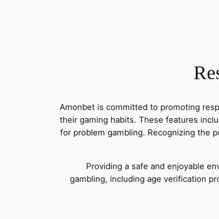
Res
Amonbet is committed to promoting respon
their gaming habits. These features includ
for problem gambling. Recognizing the po
Providing a safe and enjoyable en
gambling, including age verification p