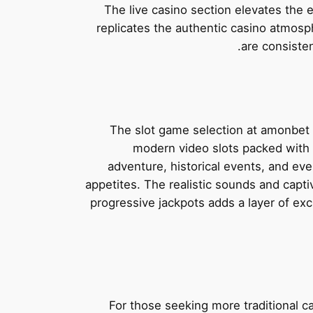
The live casino section elevates the e
replicates the authentic casino atmos
are consisten
The slot game selection at amonbet is
modern video slots packed with 
adventure, historical events, and even 
appetites. The realistic sounds and capti
progressive jackpots adds a layer of exc
For those seeking more traditional 