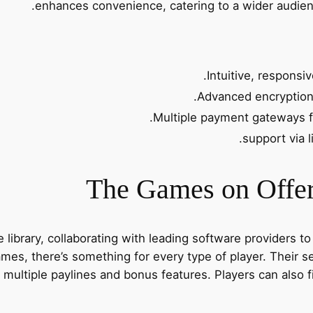
enhances convenience, catering to a wider audienc
Intuitive, responsiv
Advanced encryption 
Multiple payment gateways fo
The Games on Offer:
ibrary, collaborating with leading software providers to
ames, there’s something for every type of player. Their se
multiple paylines and bonus features. Players can also f