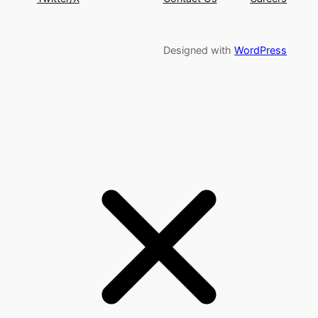
Designed with
WordPress