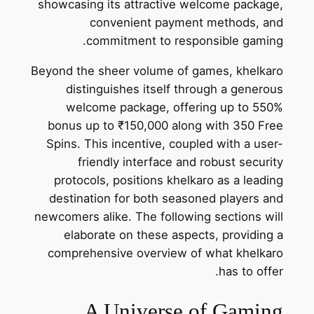
showcasing its attractive welcome package,
convenient payment methods, and
commitment to responsible gaming.
Beyond the sheer volume of games, khelkaro
distinguishes itself through a generous
welcome package, offering up to 550%
bonus up to ₹150,000 along with 350 Free
Spins. This incentive, coupled with a user-
friendly interface and robust security
protocols, positions khelkaro as a leading
destination for both seasoned players and
newcomers alike. The following sections will
elaborate on these aspects, providing a
comprehensive overview of what khelkaro
has to offer.
A Universe of Gaming