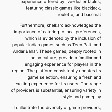
experience offered by live-dealer tables,
featuring classic games like blackjack,
roulette, and baccarat.
Furthermore, khelkaro acknowledges the
importance of catering to local preferences,
which is evidenced by the inclusion of
popular Indian games such as Teen Patti and
Andar Bahar. These games, deeply rooted in
Indian culture, provide a familiar and
engaging experience for players in the
region. The platform consistently updates its
game selection, ensuring a fresh and
exciting experience for its users. The range
of providers is substantial, ensuring variety in
style and gameplay.
To illustrate the diversity of game providers,