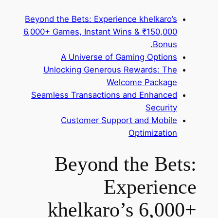
Beyond the Bets: Experience khelkaro’s
6,000+ Games, Instant Wins & ₹150,000
Bonus.
A Universe of Gaming Options
Unlocking Generous Rewards: The
Welcome Package
Seamless Transactions and Enhanced
Security
Customer Support and Mobile
Optimization
Beyond the Bets:
Experience
khelkaro’s 6,000+