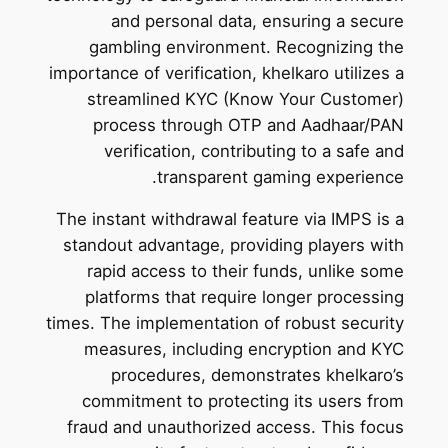
and personal data, ensuring a secure
gambling environment. Recognizing the
importance of verification, khelkaro utilizes a
streamlined KYC (Know Your Customer)
process through OTP and Aadhaar/PAN
verification, contributing to a safe and
transparent gaming experience.
The instant withdrawal feature via IMPS is a
standout advantage, providing players with
rapid access to their funds, unlike some
platforms that require longer processing
times. The implementation of robust security
measures, including encryption and KYC
procedures, demonstrates khelkaro’s
commitment to protecting its users from
fraud and unauthorized access. This focus