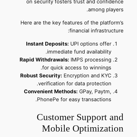
on security fosters trust and confidence
among players.
Here are the key features of the platform’s
financial infrastructure:
Instant Deposits:
UPI options offer
immediate fund availability.
Rapid Withdrawals:
IMPS processing
for quick access to winnings.
Robust Security:
Encryption and KYC
verification for data protection.
Convenient Methods:
GPay, Paytm,
PhonePe for easy transactions.
Customer Support and
Mobile Optimization