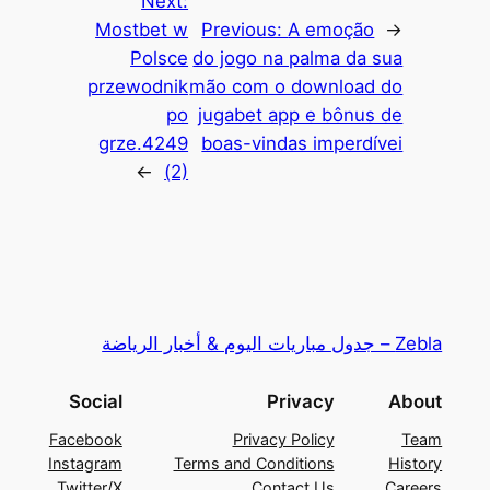
Next:
Mostbet w
Previous:
A emoção
←
Polsce
do jogo na palma da sua
przewodnik
mão com o download do
po
jugabet app e bônus de
grze.4249
boas-vindas imperdívei
→
(2)
Zebla – جدول مباريات اليوم & أخبار الرياضة
Social
Privacy
About
Facebook
Privacy Policy
Team
Instagram
Terms and Conditions
History
Twitter/X
Contact Us
Careers