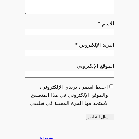
*
الاسم
*
البريد الإلكتروني
الموقع الإلكتروني
احفظ اسمي، بريدي الإلكتروني،
والموقع الإلكتروني في هذا المتصفح
لاستخدامها المرة المقبلة في تعليقي.