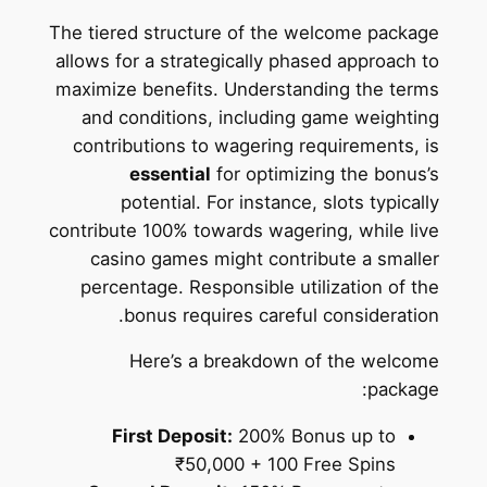
The tiered structure of the welcome package
allows for a strategically phased approach to
maximize benefits. Understanding the terms
and conditions, including game weighting
contributions to wagering requirements, is
essential
for optimizing the bonus’s
potential. For instance, slots typically
contribute 100% towards wagering, while live
casino games might contribute a smaller
percentage. Responsible utilization of the
bonus requires careful consideration.
Here’s a breakdown of the welcome
package:
First Deposit:
200% Bonus up to
₹50,000 + 100 Free Spins