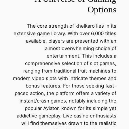
Options
The core strength of khelkaro lies in its
extensive game library. With over 6,000 titles
available, players are presented with an
almost overwhelming choice of
entertainment. This includes a
comprehensive selection of slot games,
ranging from traditional fruit machines to
modern video slots with intricate themes and
bonus features. For those seeking fast-
paced action, the platform offers a variety of
instant/crash games, notably including the
popular Aviator, known for its simple yet
addictive gameplay. Live casino enthusiasts
will find themselves drawn to the realistic