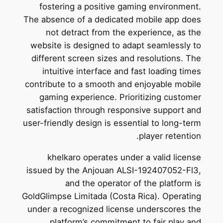
fostering a positive gaming environment.
The absence of a dedicated mobile app does
not detract from the experience, as the
website is designed to adapt seamlessly to
different screen sizes and resolutions. The
intuitive interface and fast loading times
contribute to a smooth and enjoyable mobile
gaming experience. Prioritizing customer
satisfaction through responsive support and
user-friendly design is essential to long-term
player retention.
khelkaro operates under a valid license
issued by the Anjouan ALSI-192407052-Fl3,
and the operator of the platform is
GoldGlimpse Limitada (Costa Rica). Operating
under a recognized license underscores the
platform’s commitment to fair play and