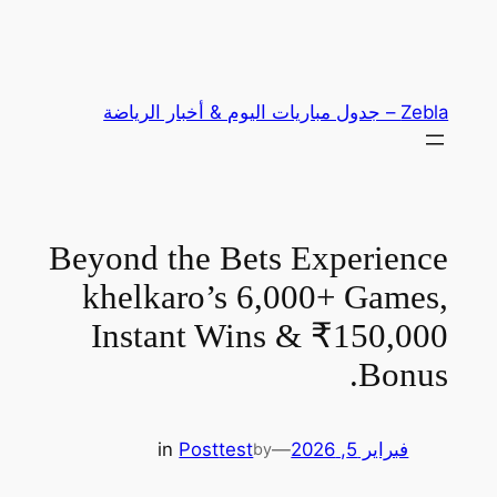
تخطى
إلى
المحتوى
Zebla – جدول مباريات اليوم & أخبار الرياضة
Beyond the Bets Experience
khelkaro’s 6,000+ Games,
Instant Wins & ₹150,000
Bonus.
in
Post
test
—
فبراير 5, 2026
by