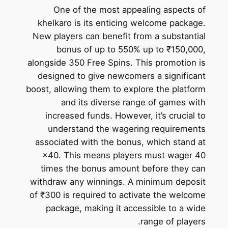
One of the most appealing aspects of
khelkaro is its enticing welcome package.
New players can benefit from a substantial
bonus of up to 550% up to ₹150,000,
alongside 350 Free Spins. This promotion is
designed to give newcomers a significant
boost, allowing them to explore the platform
and its diverse range of games with
increased funds. However, it’s crucial to
understand the wagering requirements
associated with the bonus, which stand at
×40. This means players must wager 40
times the bonus amount before they can
withdraw any winnings. A minimum deposit
of ₹300 is required to activate the welcome
package, making it accessible to a wide
range of players.