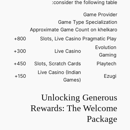
consider the following table:
Game Provider
Game Type Specialization
Approximate Game Count on khelkaro
800+
Slots, Live Casino
Pragmatic Play
Evolution
300+
Live Casino
Gaming
450+
Slots, Scratch Cards
Playtech
Live Casino (Indian
150+
Ezugi
Games)
Unlocking Generous
Rewards: The Welcome
Package