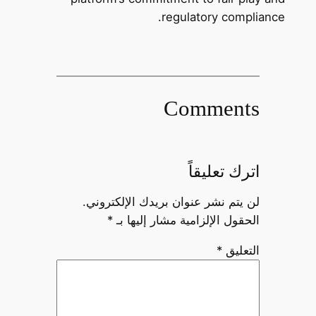
regulatory compliance.
Comments
اترك تعليقاً
لن يتم نشر عنوان بريدك الإلكتروني.
*
الحقول الإلزامية مشار إليها بـ
*
التعليق