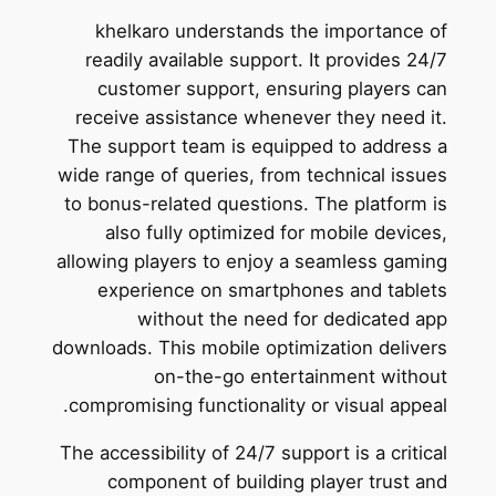
khelkaro understands the importance of
readily available support. It provides 24/7
customer support, ensuring players can
receive assistance whenever they need it.
The support team is equipped to address a
wide range of queries, from technical issues
to bonus-related questions. The platform is
also fully optimized for mobile devices,
allowing players to enjoy a seamless gaming
experience on smartphones and tablets
without the need for dedicated app
downloads. This mobile optimization delivers
on-the-go entertainment without
compromising functionality or visual appeal.
The accessibility of 24/7 support is a critical
component of building player trust and