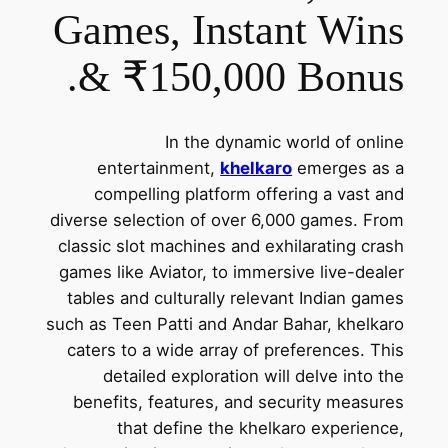
Games, Instant Wins
& ₹150,000 Bonus.
In the dynamic world of online
entertainment,
khelkaro
emerges as a
compelling platform offering a vast and
diverse selection of over 6,000 games. From
classic slot machines and exhilarating crash
games like Aviator, to immersive live-dealer
tables and culturally relevant Indian games
such as Teen Patti and Andar Bahar, khelkaro
caters to a wide array of preferences. This
detailed exploration will delve into the
benefits, features, and security measures
that define the khelkaro experience,