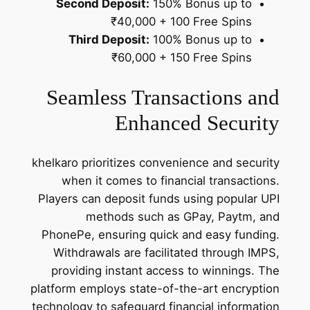
Second Deposit:
150% Bonus up to
₹40,000 + 100 Free Spins
Third Deposit:
100% Bonus up to
₹60,000 + 150 Free Spins
Seamless Transactions and
Enhanced Security
khelkaro prioritizes convenience and security
when it comes to financial transactions.
Players can deposit funds using popular UPI
methods such as GPay, Paytm, and
PhonePe, ensuring quick and easy funding.
Withdrawals are facilitated through IMPS,
providing instant access to winnings. The
platform employs state-of-the-art encryption
technology to safeguard financial information