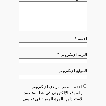
*
الاسم
*
البريد الإلكتروني
الموقع الإلكتروني
احفظ اسمي، بريدي الإلكتروني،
والموقع الإلكتروني في هذا المتصفح
لاستخدامها المرة المقبلة في تعليقي.