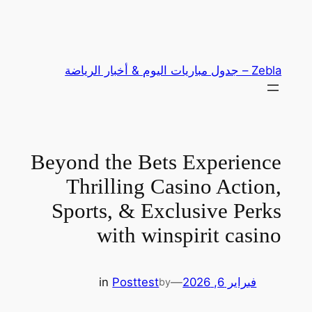
تخطى
إلى
المحتوى
Zebla – جدول مباريات اليوم & أخبار الرياضة
Beyond the Bets Experience
Thrilling Casino Action,
Sports, & Exclusive Perks
with winspirit casino
in
Post
test
—
فبراير 6, 2026
by