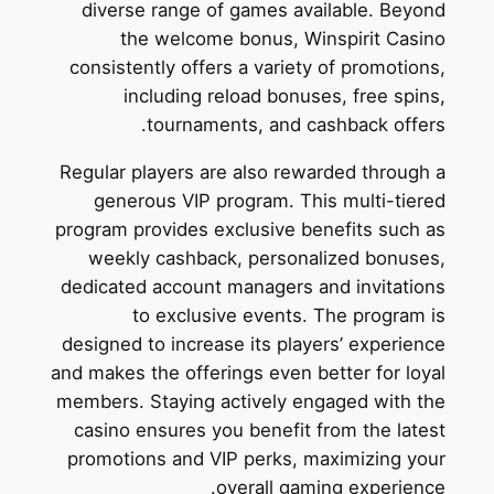
diverse range of games available. Beyond
the welcome bonus, Winspirit Casino
consistently offers a variety of promotions,
including reload bonuses, free spins,
tournaments, and cashback offers.
Regular players are also rewarded through a
generous VIP program. This multi-tiered
program provides exclusive benefits such as
weekly cashback, personalized bonuses,
dedicated account managers and invitations
to exclusive events. The program is
designed to increase its players’ experience
and makes the offerings even better for loyal
members. Staying actively engaged with the
casino ensures you benefit from the latest
promotions and VIP perks, maximizing your
overall gaming experience.