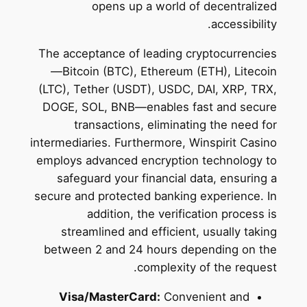
opens up a world of decentralized
accessibility.
The acceptance of leading cryptocurrencies
—Bitcoin (BTC), Ethereum (ETH), Litecoin
(LTC), Tether (USDT), USDC, DAI, XRP, TRX,
DOGE, SOL, BNB—enables fast and secure
transactions, eliminating the need for
intermediaries. Furthermore, Winspirit Casino
employs advanced encryption technology to
safeguard your financial data, ensuring a
secure and protected banking experience. In
addition, the verification process is
streamlined and efficient, usually taking
between 2 and 24 hours depending on the
complexity of the request.
Visa/MasterCard:
Convenient and