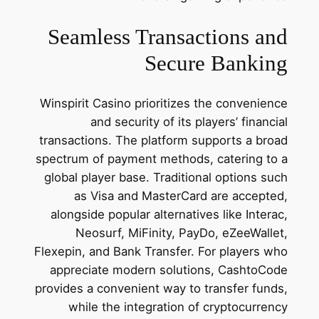
Seamless Transactions and
Secure Banking
Winspirit Casino prioritizes the convenience
and security of its players’ financial
transactions. The platform supports a broad
spectrum of payment methods, catering to a
global player base. Traditional options such
as Visa and MasterCard are accepted,
alongside popular alternatives like Interac,
Neosurf, MiFinity, PayDo, eZeeWallet,
Flexepin, and Bank Transfer. For players who
appreciate modern solutions, CashtoCode
provides a convenient way to transfer funds,
while the integration of cryptocurrency