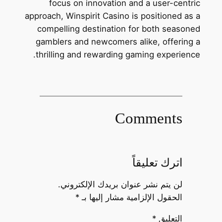
focus on innovation and a user-centric
approach, Winspirit Casino is positioned as a
compelling destination for both seasoned
gamblers and newcomers alike, offering a
thrilling and rewarding gaming experience.
Comments
اترك تعليقاً
لن يتم نشر عنوان بريدك الإلكتروني.
*
الحقول الإلزامية مشار إليها بـ
*
التعليق