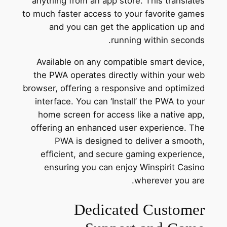
anything from an app store. This translates
to much faster access to your favorite games
and you can get the application up and
running within seconds.
Available on any compatible smart device,
the PWA operates directly within your web
browser, offering a responsive and optimized
interface. You can ‘Install’ the PWA to your
home screen for access like a native app,
offering an enhanced user experience. The
PWA is designed to deliver a smooth,
efficient, and secure gaming experience,
ensuring you can enjoy Winspirit Casino
wherever you are.
Dedicated Customer