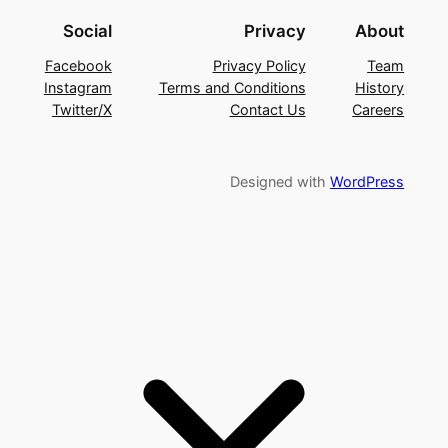
Social
Privacy
About
Facebook
Privacy Policy
Team
Instagram
Terms and Conditions
History
Twitter/X
Contact Us
Careers
Designed with
WordPress