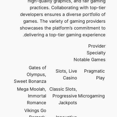
high-quality graphics, and fair gaming
practices. Collaborating with top-tier
developers ensures a diverse portfolio of
games. The variety of gaming providers
showcases the platform’s commitment to
delivering a top-tier gaming experience.
Provider
Specialty
Notable Games
Gates of
Slots, Live
Pragmatic
Olympus,
Casino
Play
Sweet Bonanza
Mega Moolah,
Classic Slots,
Immortal
Progressive
Microgaming
Romance
Jackpots
Vikings Go