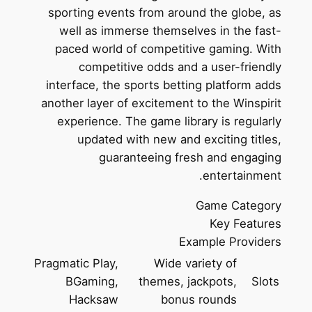
sporting events from around the globe, as
well as immerse themselves in the fast-
paced world of competitive gaming. With
competitive odds and a user-friendly
interface, the sports betting platform adds
another layer of excitement to the Winspirit
experience. The game library is regularly
updated with new and exciting titles,
guaranteeing fresh and engaging
entertainment.
Game Category
Key Features
Example Providers
Pragmatic Play,
Wide variety of
BGaming,
themes, jackpots,
Slots
Hacksaw
bonus rounds