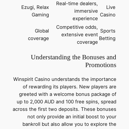
Real-time dealers,
Ezugi, Relax
Live
immersive
Gaming
Casino
experience
Competitive odds,
Global
Sports
extensive event
coverage
Betting
coverage
Understanding the Bonuses and
Promotions
Winspirit Casino understands the importance
of rewarding its players. New players are
greeted with a welcome bonus package of
up to 2,000 AUD and 100 free spins, spread
across the first two deposits. These bonuses
not only provide an initial boost to your
bankroll but also allow you to explore the