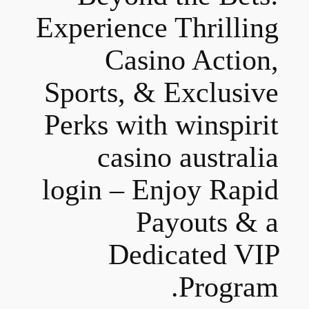
Experience Thrilling
Casino Action,
Sports, & Exclusive
Perks with winspirit
casino australia
login – Enjoy Rapid
Payouts & a
Dedicated VIP
Program.