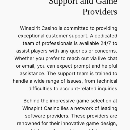
Support and Game
Providers
Winspirit Casino is committed to providing
exceptional customer support. A dedicated
team of professionals is available 24/7 to
assist players with any queries or concerns.
Whether you prefer to reach out via live chat
or email, you can expect prompt and helpful
assistance. The support team is trained to
handle a wide range of issues, from technical
difficulties to account-related inquiries.
Behind the impressive game selection at
Winspirit Casino lies a network of leading
software providers. These providers are
renowned for their innovative game design,