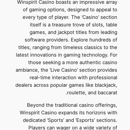
Winspirit Casino boasts an impressive array
of gaming options, designed to appeal to
every type of player. The ‘Casino’ section
itself is a treasure trove of slots, table
games, and jackpot titles from leading
software providers. Explore hundreds of
titles, ranging from timeless classics to the
latest innovations in gaming technology. For
those seeking a more authentic casino
ambiance, the ‘Live Casino’ section provides
real-time interaction with professional
dealers across popular games like blackjack,
roulette, and baccarat.
Beyond the traditional casino offerings,
Winspirit Casino expands its horizons with
dedicated ‘Sports’ and ‘Esports’ sections.
Players can wager on a wide variety of