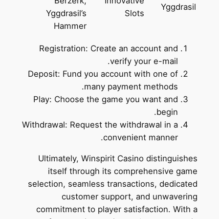
Berzerk,
Innovative
Yggdrasil
Yggdrasil’s
Slots
Hammer
Registration: Create an account and
verify your e-mail.
Deposit: Fund you account with one of
many payment methods.
Play: Choose the game you want and
begin.
Withdrawal: Request the withdrawal in a
convenient manner.
Ultimately, Winspirit Casino distinguishes
itself through its comprehensive game
selection, seamless transactions, dedicated
customer support, and unwavering
commitment to player satisfaction. With a