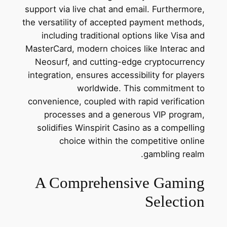
support via live chat and email. Furthermore,
the versatility of accepted payment methods,
including traditional options like Visa and
MasterCard, modern choices like Interac and
Neosurf, and cutting-edge cryptocurrency
integration, ensures accessibility for players
worldwide. This commitment to
convenience, coupled with rapid verification
processes and a generous VIP program,
solidifies Winspirit Casino as a compelling
choice within the competitive online
gambling realm.
A Comprehensive Gaming
Selection