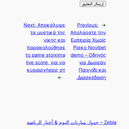
Next:
Αποκάλυψε
Previous:
←
τα μυστικά της
Απολαύστε την
νίκης και
Εμπειρία Χωρίς
παρακολούθησε
Ρίσκο Novibet
το pame stoixima
demo – Οδηγός
live score, για να
για Δωρεάν
κυριαρχήσεις στ
Παιχνίδι και
→
Διασκέδαση.
Zebla – جدول مباريات اليوم & أخبار الرياضة