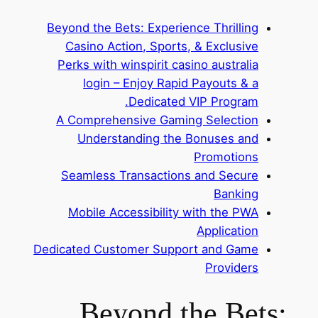
Beyond the Bets: Experience Thrilling
Casino Action, Sports, & Exclusive
Perks with winspirit casino australia
login – Enjoy Rapid Payouts & a
Dedicated VIP Program.
A Comprehensive Gaming Selection
Understanding the Bonuses and
Promotions
Seamless Transactions and Secure
Banking
Mobile Accessibility with the PWA
Application
Dedicated Customer Support and Game
Providers
Beyond the Bets: