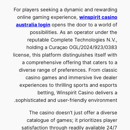
For players seeking a dynamic and rewarding
online gaming experience,
winspirit casino
australia login
opens the door to a world of
possibilities. As an operator under the
reputable Complete Technologies N.V.,
holding a Curaçao OGL/2024/923/0383
license, this platform distinguishes itself with
a comprehensive offering that caters to a
diverse range of preferences. From classic
casino games and immersive live dealer
experiences to thrilling sports and esports
betting, Winspirit Casino delivers a
sophisticated and user-friendly environment.
The casino doesn’t just offer a diverse
catalogue of games; it prioritizes player
satisfaction through readily available 24/7