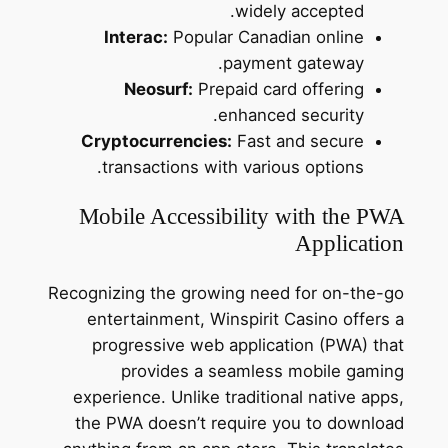
widely accepted.
Interac:
Popular Canadian online
payment gateway.
Neosurf:
Prepaid card offering
enhanced security.
Cryptocurrencies:
Fast and secure
transactions with various options.
Mobile Accessibility with the PWA
Application
Recognizing the growing need for on-the-go
entertainment, Winspirit Casino offers a
progressive web application (PWA) that
provides a seamless mobile gaming
experience. Unlike traditional native apps,
the PWA doesn’t require you to download