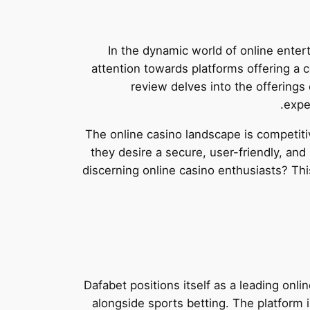
In the dynamic world of online entert
attention towards platforms offering 
review delves into the offerings 
expe
The online casino landscape is competiti
they desire a secure, user-friendly, and
discerning online casino enthusiasts? Th
Dafabet positions itself as a leading onl
alongside sports betting. The platform 