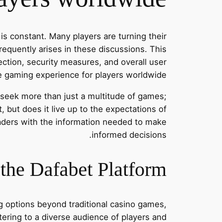
is constant. Many players are turning their
requently arises in these discussions. This
ection, security measures, and overall user
e gaming experience for players worldwide.
 seek more than just a multitude of games;
, but does it live up to the expectations of
eaders with the information needed to make
informed decisions.
the Dafabet Platform
ng options beyond traditional casino games,
ering to a diverse audience of players and