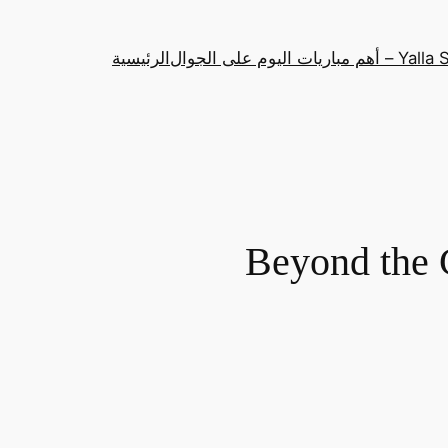
الرئيسية
Yalla Shoot – أهم مباري
Beyond the C