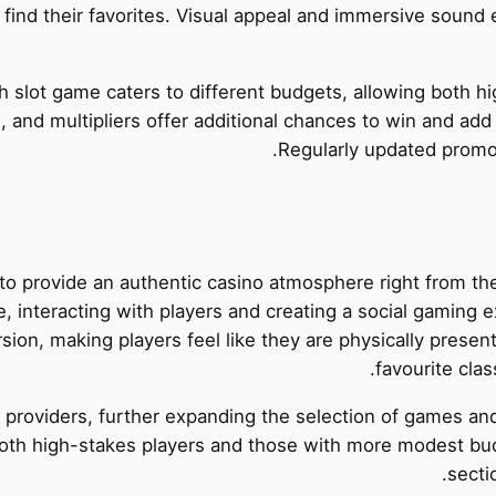
 find their favorites. Visual appeal and immersive sound
 slot game caters to different budgets, allowing both hig
, and multipliers offer additional chances to win and add
Regularly updated promot
 to provide an authentic casino atmosphere right from t
e, interacting with players and creating a social gaming 
on, making players feel like they are physically present 
favourite clas
o providers, further expanding the selection of games an
o both high-stakes players and those with more modest bud
secti