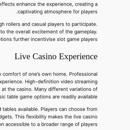
 effects enhance the experience, creating a
captivating atmosphere for players.
h rollers and casual players to participate.
 to the overall excitement of the gameplay.
ions further incentivise slot game players.
Live Casino Experience
he comfort of one’s own home. Professional
experience. High-definition video streaming
at the casino. Many different variations of
sic table game options are readily available.
d tables available. Players can choose from
gets. This flexibility makes the live casino
on accessible to a broader range of players.