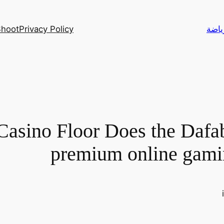
ات اليوم على الجوال
Privacy Policy
asino Floor Does the Dafab
premium online gamin