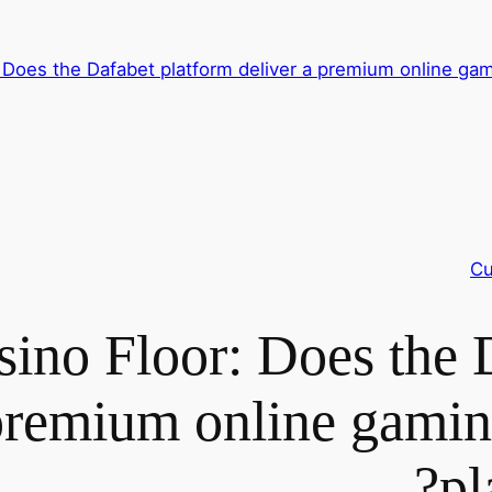
 Does the Dafabet platform deliver a premium online gam
Cu
ino Floor: Does the 
 premium online gamin
pl