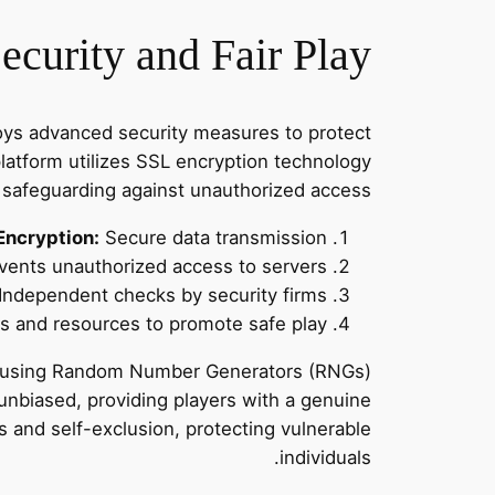
ecurity and Fair Play
loys advanced security measures to protect
latform utilizes SSL encryption technology
, safeguarding against unauthorized access.
Encryption:
Secure data transmission.
ents unauthorized access to servers.
Independent checks by security firms.
s and resources to promote safe play.
ted using Random Number Generators (RNGs)
unbiased, providing players with a genuine
s and self-exclusion, protecting vulnerable
individuals.