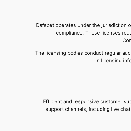
Dafabet operates under the jurisdiction 
compliance. These licenses requi
Com
The licensing bodies conduct regular aud
in licensing in
Efficient and responsive customer supp
support channels, including live chat