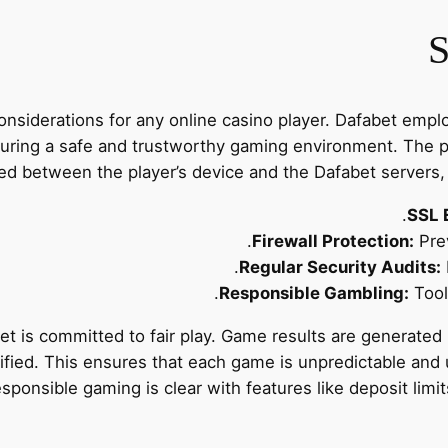
S
considerations for any online casino player. Dafabet emp
nsuring a safe and trustworthy gaming environment. The p
tted between the player’s device and the Dafabet servers
SSL 
Firewall Protection:
Prev
Regular Security Audits:
Responsible Gambling:
Tool
abet is committed to fair play. Game results are genera
ified. This ensures that each game is unpredictable and 
ponsible gaming is clear with features like deposit limit