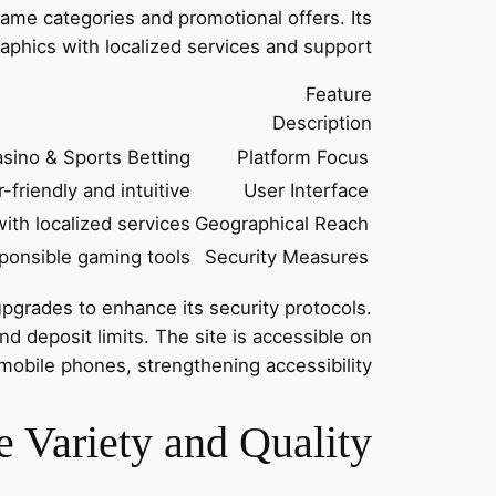
 game categories and promotional offers. Its
aphics with localized services and support.
Feature
Description
sino & Sports Betting
Platform Focus
-friendly and intuitive
User Interface
with localized services
Geographical Reach
ponsible gaming tools
Security Measures
upgrades to enhance its security protocols.
nd deposit limits. The site is accessible on
mobile phones, strengthening accessibility.
 Variety and Quality