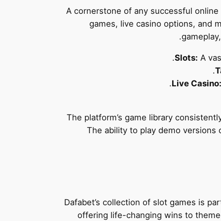
A cornerstone of any successful online 
games, live casino options, and 
gameplay, 
Slots:
A vas
T
Live Casino
The platform’s game library consistentl
The ability to play demo versions 
Dafabet’s collection of slot games is par
offering life-changing wins to theme