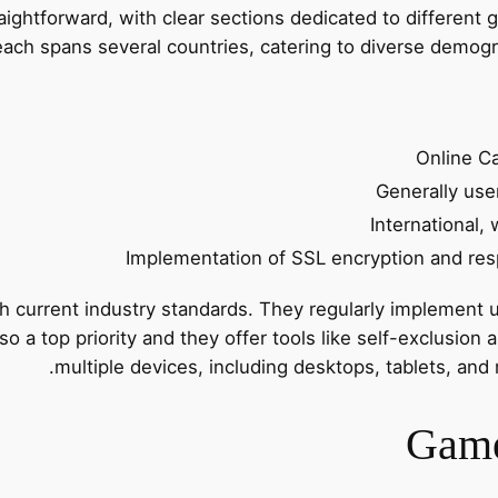
straightforward, with clear sections dedicated to different
each spans several countries, catering to diverse demogr
Online Ca
Generally user
International, 
Implementation of SSL encryption and res
th current industry standards. They regularly implement 
 a top priority and they offer tools like self-exclusion a
multiple devices, including desktops, tablets, and 
Game