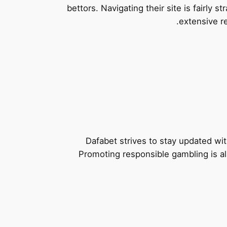
bettors. Navigating their site is fairly 
extensive r
Dafabet strives to stay updated wi
Promoting responsible gambling is also