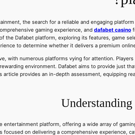
ainment, the search for a reliable and engaging platform 
a comprehensive gaming experience, and
dafabet casino
f
of the Dafabet platform, exploring its features, game sel
rience to determine whether it delivers a premium onlin
ve, with numerous platforms vying for attention. Players
 rewarding environment. Dafabet aims to provide just that
is article provides an in-depth assessment, equipping r
Understanding 
ine entertainment platform, offering a wide array of gami
is focused on delivering a comprehensive experience, cat