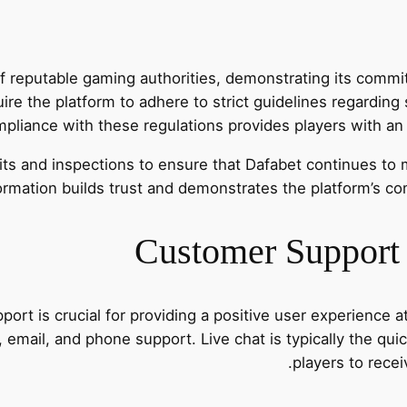
of reputable gaming authorities, demonstrating its commi
re the platform to adhere to strict guidelines regarding 
pliance with these regulations provides players with an 
its and inspections to ensure that Dafabet continues to
formation builds trust and demonstrates the platform’s co
Customer Support
ort is crucial for providing a positive user experience a
, email, and phone support. Live chat is typically the qu
players to recei