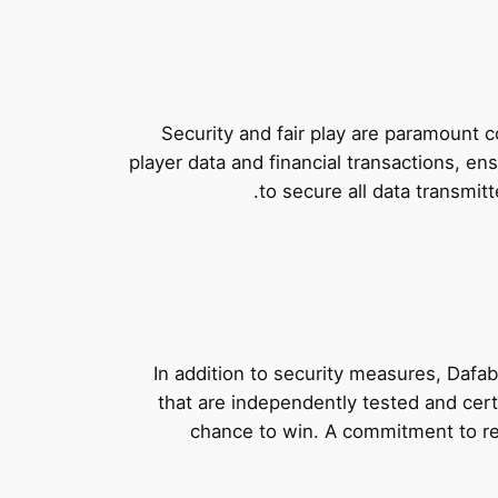
Security and fair play are paramount 
player data and financial transactions, e
to secure all data transmi
In addition to security measures, Daf
that are independently tested and cert
chance to win. A commitment to res