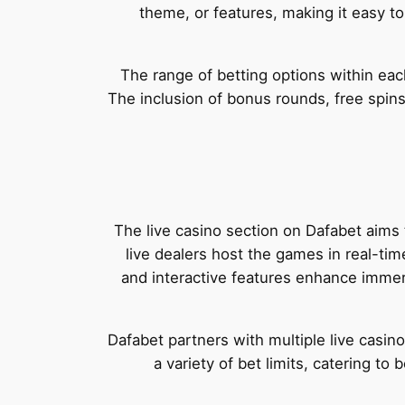
theme, or features, making it easy to
The range of betting options within each
The inclusion of bonus rounds, free spins
The live casino section on Dafabet aims
live dealers host the games in real-tim
and interactive features enhance immersi
Dafabet partners with multiple live casin
a variety of bet limits, catering t