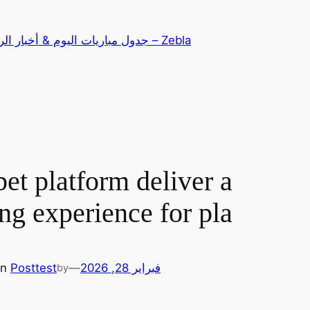
تخطى
إلى
Zebla – جدول مباريات اليوم & أخبار الرياضة
المحتوى
et platform deliver a
g experience for pla
in
Post
test
—
فبراير 28, 2026
by