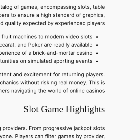
atalog of games, encompassing slots, table
rs to ensure a high standard of graphics,
and quality expected by experienced players.
 fruit machines to modern video slots.
carat, and Poker are readily available.
perience of a brick-and-mortar casino.
unities on simulated sporting events.
tent and excitement for returning players.
chanics without risking real money. This is
mers navigating the world of online casinos.
Slot Game Highlights
ng providers. From progressive jackpot slots
yone. Players can filter games by provider,