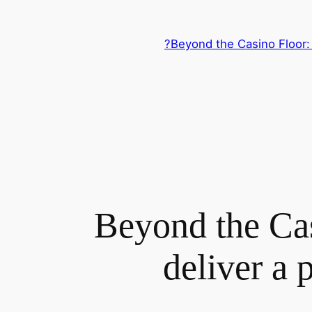
Beyond the Casino Floor:
Beyond the Cas
deliver a