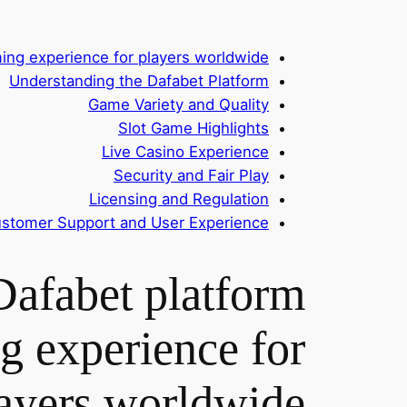
ing experience for players worldwide?
Understanding the Dafabet Platform
Game Variety and Quality
Slot Game Highlights
Live Casino Experience
Security and Fair Play
Licensing and Regulation
stomer Support and User Experience
Dafabet platform
g experience for
ayers worldwide?