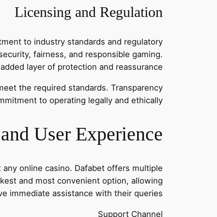
Licensing and Regulation
tment to industry standards and regulatory
security, fairness, and responsible gaming.
added layer of protection and reassurance.
 meet the required standards. Transparency
mmitment to operating legally and ethically.
 and User Experience
t any online casino. Dafabet offers multiple
ickest and most convenient option, allowing
ve immediate assistance with their queries.
Support Channel