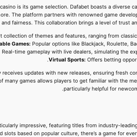
casino is its game selection. Dafabet boasts a diverse c
more. The platform partners with renowned game develope
and fairness. This collaboration brings a level of trust 
t collection of themes and features, ranging from classic
able Games:
Popular options like Blackjack, Roulette, Bac
:
Real-time gameplay with live dealers, simulating the ex
Virtual Sports:
Offers betting opport
y receives updates with new releases, ensuring fresh con
of many games allows players to get familiar with the me
particularly helpful for newco
ticularly impressive, featuring titles from industry-leadi
d slots based on popular culture, there’s a game for ever