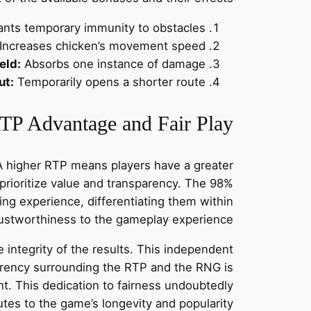
nts temporary immunity to obstacles.
Increases chicken’s movement speed.
eld:
Absorbs one instance of damage.
ut:
Temporarily opens a shorter route.
TP Advantage and Fair Play
A higher RTP means players have a greater
 prioritize value and transparency. The 98%
ng experience, differentiating them within
 trustworthiness to the gameplay experience.
integrity of the results. This independent
parency surrounding the RTP and the RNG is
ent. This dedication to fairness undoubtedly
utes to the game’s longevity and popularity.