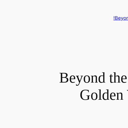
Beyon
Beyond the
Golden