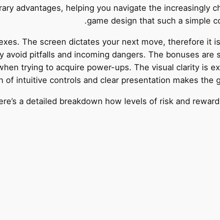
ry advantages, helping you navigate the increasingly chal
game design that such a simple co
exes. The screen dictates your next move, therefore it i
tly avoid pitfalls and incoming dangers. The bonuses are s
when trying to acquire power-ups. The visual clarity is e
f intuitive controls and clear presentation makes the gam
ere’s a detailed breakdown how levels of risk and reward