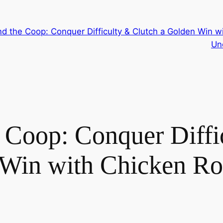
d the Coop: Conquer Difficulty & Clutch a Golden Win 
Un
 Coop: Conquer Diffi
 Win with Chicken R