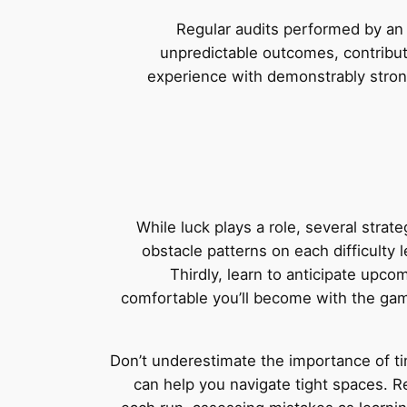
Regular audits performed by an
unpredictable outcomes, contributi
experience with demonstrably stron
While luck plays a role, several strat
obstacle patterns on each difficulty 
Thirdly, learn to anticipate upco
comfortable you’ll become with the gam
Don’t underestimate the importance of tim
can help you navigate tight spaces. R