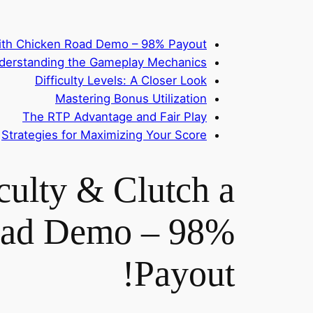
with Chicken Road Demo – 98% Payout!
derstanding the Gameplay Mechanics
Difficulty Levels: A Closer Look
Mastering Bonus Utilization
The RTP Advantage and Fair Play
Strategies for Maximizing Your Score
culty & Clutch a
oad Demo – 98%
Payout!