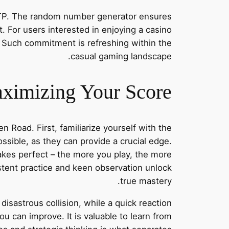
 RTP. The random number generator ensures
. For users interested in enjoying a casino
 Such commitment is refreshing within the
casual gaming landscape.
aximizing Your Score
n Road. First, familiarize yourself with the
ossible, as they can provide a crucial edge.
makes perfect – the more you play, the more
stent practice and keen observation unlock
true mastery.
isastrous collision, while a quick reaction
u can improve. It is valuable to learn from