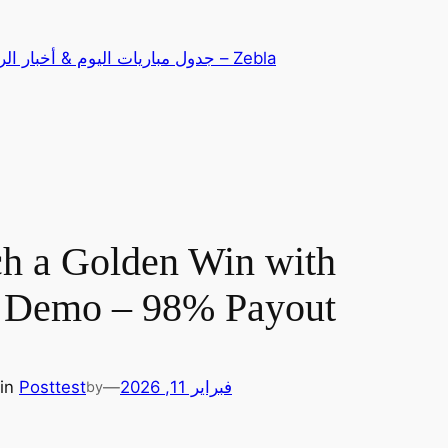
تخطى
إلى
Zebla – جدول مباريات اليوم & أخبار الرياضة
المحتوى
ch a Golden Win with
 Demo – 98% Payout!
in
Post
test
—
فبراير 11, 2026
by