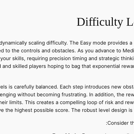
Difficulty 
 dynamically scaling difficulty. The Easy mode provides a
d to the controls and obstacles. As you advance to Med
r skills, requiring precision timing and strategic thinking
 and skilled players hoping to bag that exponential rew
els is carefully balanced. Each step introduces new obst
nging without becoming frustrating. In addition, the rew
their limits. This creates a compelling loop of risk and r
ve the highest possible score. The robust level design is 
Consider th