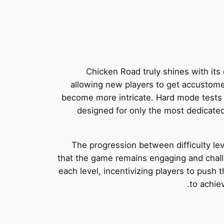
Chicken Road truly shines with its
allowing new players to get accustome
become more intricate. Hard mode tests you
designed for only the most dedicated
The progression between difficulty lev
that the game remains engaging and challe
each level, incentivizing players to push 
to achie