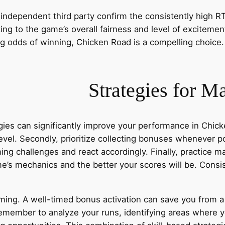
 independent third party confirm the consistently high
ng to the game’s overall fairness and level of excitement
g odds of winning, Chicken Road is a compelling choice.
Strategies for M
egies can significantly improve your performance in Chicke
level. Secondly, prioritize collecting bonuses whenever p
ming challenges and react accordingly. Finally, practice 
e’s mechanics and the better your scores will be. Consi
ing. A well-timed bonus activation can save you from a d
emember to analyze your runs, identifying areas where yo