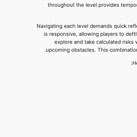
throughout the level provides tempora
Navigating each level demands quick refl
is responsive, allowing players to def
explore and take calculated risks 
upcoming obstacles. This combination o
H