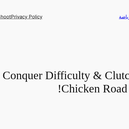
ات اليوم على الجوال
Privacy Policy
Conquer Difficulty & Clut
Chicken Road