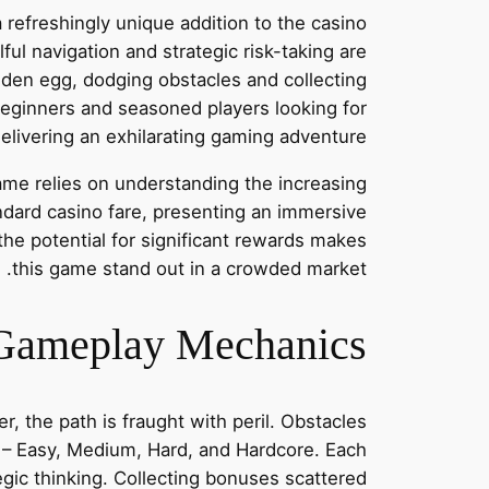
a refreshingly unique addition to the casino
ful navigation and strategic risk-taking are
den egg, dodging obstacles and collecting
h beginners and seasoned players looking for
 delivering an exhilarating gaming adventure.
game relies on understanding the increasing
tandard casino fare, presenting an immersive
he potential for significant rewards makes
this game stand out in a crowded market.
 Gameplay Mechanics
, the path is fraught with peril. Obstacles
s – Easy, Medium, Hard, and Hardcore. Each
gic thinking. Collecting bonuses scattered