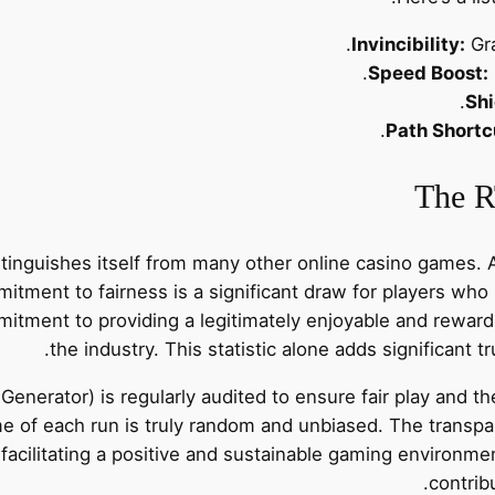
Invincibility:
Gra
Speed Boost:
Shi
Path Shortc
The R
tinguishes itself from many other online casino games. 
itment to fairness is a significant draw for players who
itment to providing a legitimately enjoyable and rewardi
the industry. This statistic alone adds significant
rator) is regularly audited to ensure fair play and the 
ome of each run is truly random and unbiased. The trans
s, facilitating a positive and sustainable gaming environm
contrib