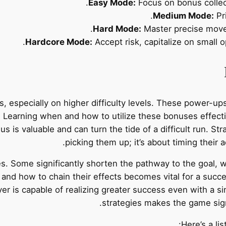
Easy Mode:
Focus on bonus collec
Medium Mode:
Pri
Hard Mode:
Master precise move
Hardcore Mode:
Accept risk, capitalize on small o
ss, especially on higher difficulty levels. These power-up
 Learning when and how to utilize these bonuses effectiv
s is valuable and can turn the tide of a difficult run. 
picking them up; it’s about timing their 
s. Some significantly shorten the pathway to the goal, wh
and how to chain their effects becomes vital for a succes
yer is capable of realizing greater success even with a si
strategies makes the game signi
Here’s a li