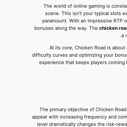
The world of online gaming is consta
scene. This isn’t your typical slots 
paramount. With an impressive RTP of
bonuses along the way. The
chicken ro
a 
At its core, Chicken Road is about
difficulty curves and optimizing your bonus
experience that keeps players coming b
The primary objective of Chicken Road 
appear with increasing frequency and comp
level dramatically changes the risk-rew