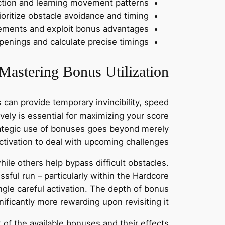
tion and learning movement patterns.
oritize obstacle avoidance and timing.
ments and exploit bonus advantages.
penings and calculate precise timings.
Mastering Bonus Utilization
s can provide temporary invincibility, speed
ely is essential for maximizing your score
Strategic use of bonuses goes beyond merely
activation to deal with upcoming challenges.
ile others help bypass difficult obstacles.
sful run – particularly within the Hardcore
ngle careful activation. The depth of bonus
ficantly more rewarding upon revisiting it.
st of the available bonuses and their effects: