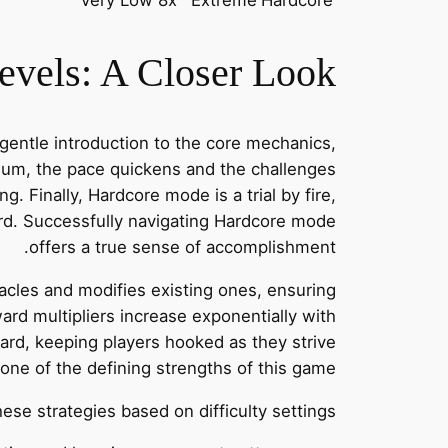
Levels: A Closer Look
 gentle introduction to the core mechanics,
ium, the pace quickens and the challenges
. Finally, Hardcore mode is a trial by fire,
ard. Successfully navigating Hardcore mode
offers a true sense of accomplishment.
acles and modifies existing ones, ensuring
ard multipliers increase exponentially with
eward, keeping players hooked as they strive
one of the defining strengths of this game.
ese strategies based on difficulty settings: