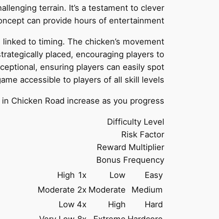
lenging terrain. It’s a testament to clever
ncept can provide hours of entertainment.
s linked to timing. The chicken’s movement
trategically placed, encouraging players to
xceptional, ensuring players can easily spot
e accessible to players of all skill levels.
 in Chicken Road increase as you progress:
Difficulty Level
Risk Factor
Reward Multiplier
Bonus Frequency
High
1x
Low
Easy
Moderate
2x
Moderate
Medium
Low
4x
High
Hard
Very Low
8x
Extreme
Hardcore