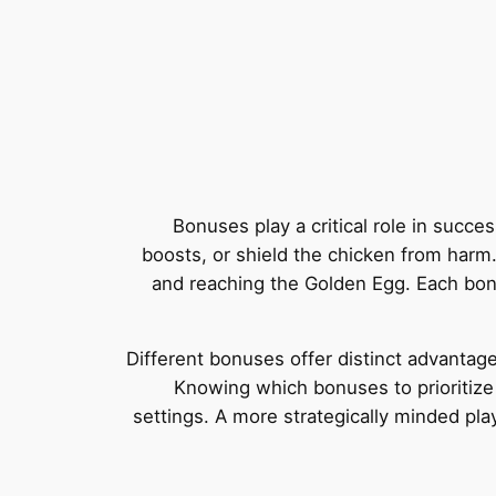
Bonuses play a critical role in succe
boosts, or shield the chicken from harm.
and reaching the Golden Egg. Each bonu
Different bonuses offer distinct advantage
Knowing which bonuses to prioritize 
settings. A more strategically minded pla