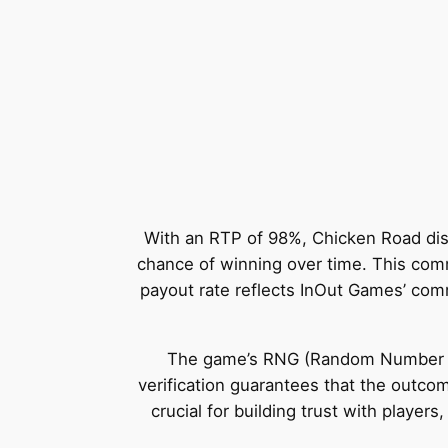
With an RTP of 98%, Chicken Road dis
chance of winning over time. This comm
payout rate reflects InOut Games’ comm
The game’s RNG (Random Number Gene
verification guarantees that the outc
crucial for building trust with player