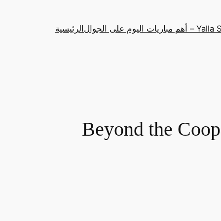
الرئيسية
Yalla Shoot – أهم مباري
Beyond the Coop 