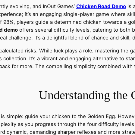
ntly evolving, and InOut Games’
Chicken Road Demo
is 
experience; it’s an engaging single-player game where skill
 98%, players guide a determined chicken towards a gol
ad demo
offers several difficulty levels, catering to bot
real challenge. It’s a delightful blend of chance and skill,
 calculated risks. While luck plays a role, mastering the 
 collection. It’s a vibrant and engaging alternative to s
ack for more. The compelling simplicity combined with t
Understanding the
is simple: guide your chicken to the Golden Egg. However
lexity as you progress through the four difficulty level
ard dynamic, demanding sharper reflexes and more strate